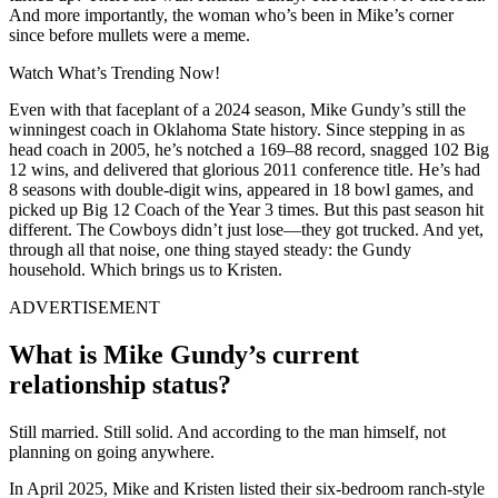
And more importantly, the woman who’s been in Mike’s corner
since before mullets were a meme.
Watch What’s Trending Now!
Even with that faceplant of a 2024 season, Mike Gundy’s still the
winningest coach in Oklahoma State history. Since stepping in as
head coach in 2005, he’s notched a 169–88 record, snagged 102 Big
12 wins, and delivered that glorious 2011 conference title. He’s had
8 seasons with double-digit wins, appeared in 18 bowl games, and
picked up Big 12 Coach of the Year 3 times. But this past season hit
different. The Cowboys didn’t just lose—they got trucked. And yet,
through all that noise, one thing stayed steady: the Gundy
household. Which brings us to Kristen.
ADVERTISEMENT
What is Mike Gundy’s current
relationship status?
Still married. Still solid. And according to the man himself, not
planning on going anywhere.
In April 2025, Mike and Kristen listed their six-bedroom ranch-style