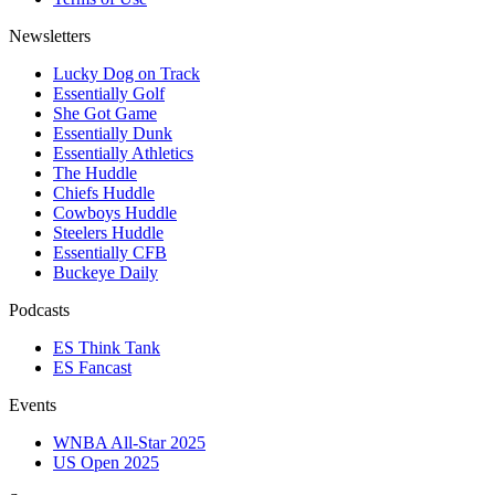
Newsletters
Lucky Dog on Track
Essentially Golf
She Got Game
Essentially Dunk
Essentially Athletics
The Huddle
Chiefs Huddle
Cowboys Huddle
Steelers Huddle
Essentially CFB
Buckeye Daily
Podcasts
ES Think Tank
ES Fancast
Events
WNBA All-Star 2025
US Open 2025