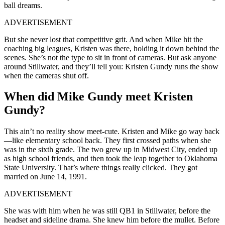
ball dreams.
ADVERTISEMENT
But she never lost that competitive grit. And when Mike hit the
coaching big leagues, Kristen was there, holding it down behind the
scenes. She’s not the type to sit in front of cameras. But ask anyone
around Stillwater, and they’ll tell you: Kristen Gundy runs the show
when the cameras shut off.
When did Mike Gundy meet Kristen
Gundy?
This ain’t no reality show meet-cute. Kristen and Mike go way back
—like elementary school back. They first crossed paths when she
was in the sixth grade. The two grew up in Midwest City, ended up
as high school friends, and then took the leap together to Oklahoma
State University. That’s where things really clicked. They got
married on June 14, 1991.
ADVERTISEMENT
She was with him when he was still QB1 in Stillwater, before the
headset and sideline drama. She knew him before the mullet. Before