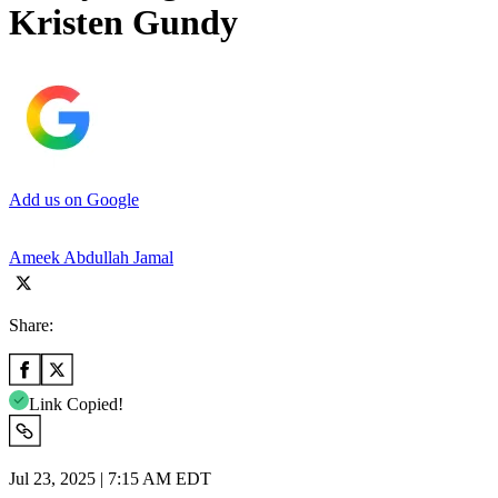
Kristen Gundy
Add us on Google
Ameek Abdullah Jamal
Share:
Link Copied!
Jul 23, 2025 | 7:15 AM EDT