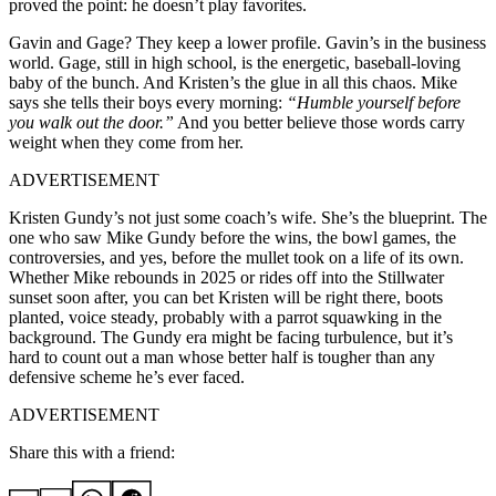
proved the point: he doesn’t play favorites.
Gavin and Gage? They keep a lower profile. Gavin’s in the business
world. Gage, still in high school, is the energetic, baseball-loving
baby of the bunch. And Kristen’s the glue in all this chaos. Mike
says she tells their boys every morning:
“Humble yourself before
you walk out the door.”
And you better believe those words carry
weight when they come from her.
ADVERTISEMENT
Kristen Gundy’s not just some coach’s wife. She’s the blueprint. The
one who saw Mike Gundy before the wins, the bowl games, the
controversies, and yes, before the mullet took on a life of its own.
Whether Mike rebounds in 2025 or rides off into the Stillwater
sunset soon after, you can bet Kristen will be right there, boots
planted, voice steady, probably with a parrot squawking in the
background. The Gundy era might be facing turbulence, but it’s
hard to count out a man whose better half is tougher than any
defensive scheme he’s ever faced.
ADVERTISEMENT
Share this with a friend: