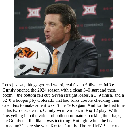
Let’s just say things got real weird, real fast in Stillwater.
Mike
Gundy
opened the 2024 season with a clean 3–0 start and then,
boom—the bottom fell out. Seven straight losses, a 3–9 finish, and a
52–0 whooping by Colorado that had folks double-checking their
calendars to make sure it wasn’t the ’90s again. And for the first time
in his two-decade run, Gundy went winless in Big 12 play. With
fans yelling into the void and both coordinators packing their bags,
the Gundy era felt like it was teetering. But right when the heat
turned up? There she was. Kristen Gundy. The real MVP. The rock.