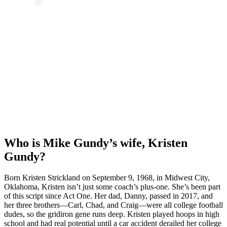
Who is Mike Gundy’s wife, Kristen
Gundy?
Born Kristen Strickland on September 9, 1968, in Midwest City,
Oklahoma, Kristen isn’t just some coach’s plus-one. She’s been part
of this script since Act One. Her dad, Danny, passed in 2017, and
her three brothers—Carl, Chad, and Craig—were all college football
dudes, so the gridiron gene runs deep. Kristen played hoops in high
school and had real potential until a car accident derailed her college