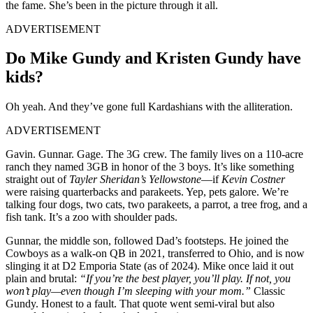
the fame. She’s been in the picture through it all.
ADVERTISEMENT
Do Mike Gundy and Kristen Gundy have
kids?
Oh yeah. And they’ve gone full Kardashians with the alliteration.
ADVERTISEMENT
Gavin. Gunnar. Gage. The 3G crew. The family lives on a 110-acre
ranch they named 3GB in honor of the 3 boys. It’s like something
straight out of
Tayler
Sheridan’s
Yellowstone
—if
Kevin Costner
were raising quarterbacks and parakeets. Yep, pets galore. We’re
talking four dogs, two cats, two parakeets, a parrot, a tree frog, and a
fish tank. It’s a zoo with shoulder pads.
Gunnar, the middle son, followed Dad’s footsteps. He joined the
Cowboys as a walk-on QB in 2021, transferred to Ohio, and is now
slinging it at D2 Emporia State (as of 2024). Mike once laid it out
plain and brutal:
“If you’re the best player, you’ll play. If not, you
won’t play—even though I’m sleeping with your mom.”
Classic
Gundy. Honest to a fault. That quote went semi-viral but also