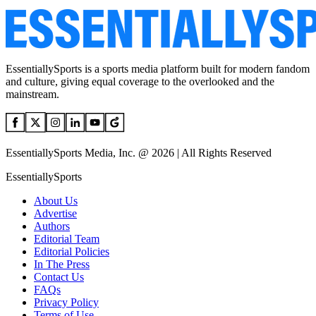
EssentiallySports is a sports media platform built for modern fandom
and culture, giving equal coverage to the overlooked and the
mainstream.
EssentiallySports Media, Inc. @ 2026 | All Rights Reserved
EssentiallySports
About Us
Advertise
Authors
Editorial Team
Editorial Policies
In The Press
Contact Us
FAQs
Privacy Policy
Terms of Use