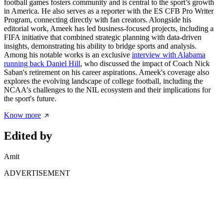
football games fosters community and is central to the sport’s growth
in America. He also serves as a reporter with the ES CFB Pro Writer
Program, connecting directly with fan creators. Alongside his
editorial work, Ameek has led business-focused projects, including a
FIFA initiative that combined strategic planning with data-driven
insights, demonstrating his ability to bridge sports and analysis.
Among his notable works is an exclusive
interview with Alabama
running back Daniel Hill
, who discussed the impact of Coach Nick
Saban's retirement on his career aspirations. Ameek's coverage also
explores the evolving landscape of college football, including the
NCAA's challenges to the NIL ecosystem and their implications for
the sport's future.
Know more
Edited by
Amit
ADVERTISEMENT