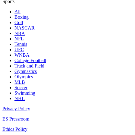
Sports
All
Boxing
Golf
NASCAR
NBA
NFL
Tennis
UFC
WNBA
College Football
Track and Field
Gymnastics
Olympics
MLB
Soccer
Swimming
NHL
Privacy Policy
ES Pressroom
Ethics Policy