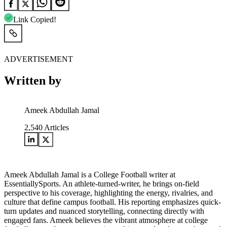
Link Copied!
ADVERTISEMENT
Written by
Ameek Abdullah Jamal
2,540
Articles
Ameek Abdullah Jamal is a College Football writer at
EssentiallySports. An athlete-turned-writer, he brings on-field
perspective to his coverage, highlighting the energy, rivalries, and
culture that define campus football. His reporting emphasizes quick-
turn updates and nuanced storytelling, connecting directly with
engaged fans. Ameek believes the vibrant atmosphere at college