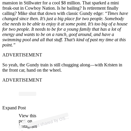
mansion in Stillwater for a cool $8 million. That sparked a mini
freak-out in Cowboy Nation. Is he bailing? Is retirement finally
calling? Mike shut that down with classic Gundy edge:
“Times have
changed since then. It’s just a big place for two people. Somebody
else needs to be able to enjoy it at some point. It’s too big of a house
for two people. It needs to be for a young family that has a lot of
energy and wants to be on a ranch, goof around, and have a
swimming pool and all that stuff. That’s kind of past my time at this
point.”
ADVERTISEMENT
So yeah, the Gundy train is still chugging along—with Kristen in
the front car, hand on the wheel.
ADVERTISEMENT
ost 
a
b
oy
at
n 
o
u
oy
at
Expand Post
View this
A
U
n)
S
post on
Instagram