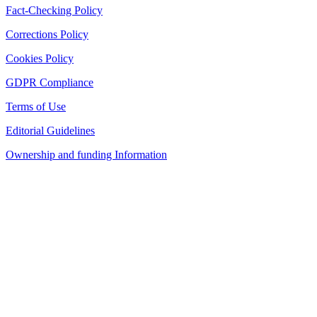
Fact-Checking Policy
Corrections Policy
Cookies Policy
GDPR Compliance
Terms of Use
Editorial Guidelines
Ownership and funding Information