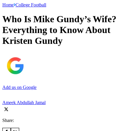
Home
College Football
Who Is Mike Gundy’s Wife?
Everything to Know About
Kristen Gundy
Add us on Google
Ameek Abdullah Jamal
Share: