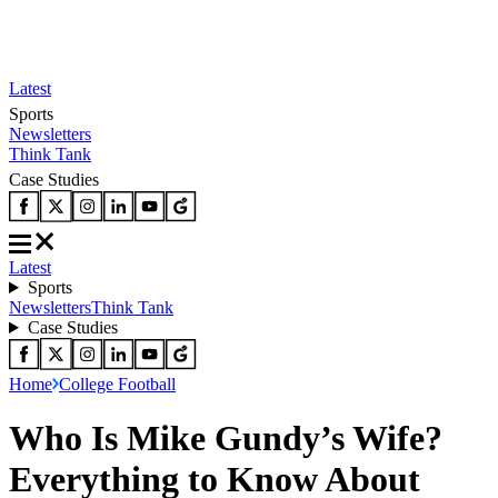
Latest
Sports
Newsletters
Think Tank
Case Studies
Latest
Sports
Newsletters
Think Tank
Case Studies
Home
College Football
Who Is Mike Gundy’s Wife?
Everything to Know About