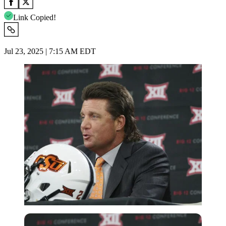
Link Copied!
Jul 23, 2025 | 7:15 AM EDT