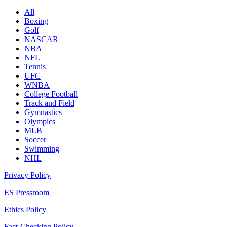
All
Boxing
Golf
NASCAR
NBA
NFL
Tennis
UFC
WNBA
College Football
Track and Field
Gymnastics
Olympics
MLB
Soccer
Swimming
NHL
Privacy Policy
ES Pressroom
Ethics Policy
Fact-Checking Policy