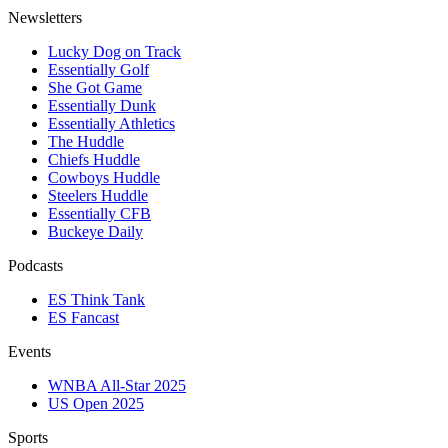
Newsletters
Lucky Dog on Track
Essentially Golf
She Got Game
Essentially Dunk
Essentially Athletics
The Huddle
Chiefs Huddle
Cowboys Huddle
Steelers Huddle
Essentially CFB
Buckeye Daily
Podcasts
ES Think Tank
ES Fancast
Events
WNBA All-Star 2025
US Open 2025
Sports