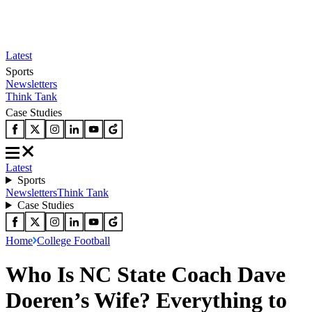
Latest
Sports
Newsletters
Think Tank
Case Studies
Latest
Sports
Newsletters
Think Tank
Case Studies
Home
College Football
Who Is NC State Coach Dave
Doeren’s Wife? Everything to