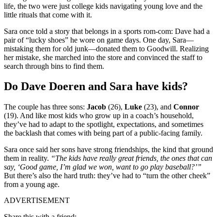
life, the two were just college kids navigating young love and the
little rituals that come with it.
Sara once told a story that belongs in a sports rom-com: Dave had a
pair of “lucky shoes” he wore on game days. One day, Sara—
mistaking them for old junk—donated them to Goodwill. Realizing
her mistake, she marched into the store and convinced the staff to
search through bins to find them.
Do Dave Doeren and Sara have kids?
The couple has three sons:
Jacob
(26),
Luke
(23), and
Connor
(19). And like most kids who grow up in a coach’s household,
they’ve had to adapt to the spotlight, expectations, and sometimes
the backlash that comes with being part of a public-facing family.
Sara once said her sons have strong friendships, the kind that ground
them in reality.
“The kids have really great friends, the ones that can
say, ‘Good game, I’m glad we won, want to go play baseball?’”
But there’s also the hard truth: they’ve had to “turn the other cheek”
from a young age.
ADVERTISEMENT
Share this with a friend: