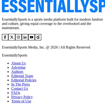
EssentiallySports is a sports media platform built for modern fandom
and culture, giving equal coverage to the overlooked and the
mainstream.
EssentiallySports Media, Inc. @ 2026 | All Rights Reserved
EssentiallySports
About Us
Advertise
Authors
Editorial Team
Editorial Policies
In The Press
Contact Us
FAQs
Privacy Policy
Terms of Use