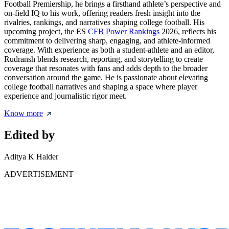
Football Premiership, he brings a firsthand athlete’s perspective and
on-field IQ to his work, offering readers fresh insight into the
rivalries, rankings, and narratives shaping college football. His
upcoming project, the ES
CFB Power Rankings
2026, reflects his
commitment to delivering sharp, engaging, and athlete-informed
coverage. With experience as both a student-athlete and an editor,
Rudransh blends research, reporting, and storytelling to create
coverage that resonates with fans and adds depth to the broader
conversation around the game. He is passionate about elevating
college football narratives and shaping a space where player
experience and journalistic rigor meet.
Know more
Edited by
Aditya K Halder
ADVERTISEMENT