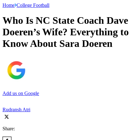
Home
College Football
Who Is NC State Coach Dave
Doeren’s Wife? Everything to
Know About Sara Doeren
Add us on Google
Rudransh Atri
Share: