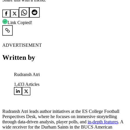
Link Copied!
ADVERTISEMENT
Written by
Rudransh Atri
1,433
Articles
Rudransh Atri leads author initiatives at the ES College Football
Perspectives Desk, where he focuses on immersive storytelling
through data-driven analysis, player polls, and
in-depth features
. A
wide receiver for the Durham Saints in the BUCS American