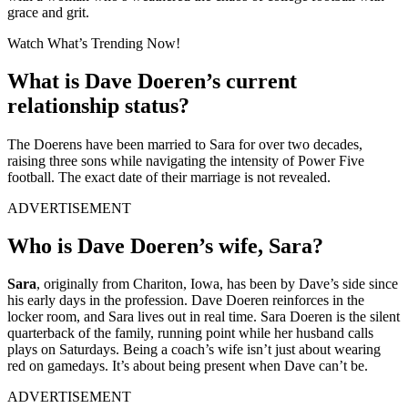
grace and grit.
Watch What’s Trending Now!
What is Dave Doeren’s current
relationship status?
The Doerens have been married to Sara for over two decades,
raising three sons while navigating the intensity of Power Five
football. The exact date of their marriage is not revealed.
ADVERTISEMENT
Who is Dave Doeren’s wife, Sara?
Sara
, originally from Chariton, Iowa, has been by Dave’s side since
his early days in the profession. Dave Doeren reinforces in the
locker room, and Sara lives out in real time. Sara Doeren is the silent
quarterback of the family, running point while her husband calls
plays on Saturdays. Being a coach’s wife isn’t just about wearing
red on gamedays. It’s about being present when Dave can’t be.
ADVERTISEMENT