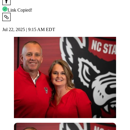
Link Copied!
Jul 22, 2025 | 9:15 AM EDT