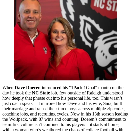
When
Dave Doeren
introduced his “1Pack 1Goal” mantra on the
day he took the
NC State
job, few outside of Raleigh understood
how deeply that phrase cut into his personal life, too. This wasn’t
just coach-speak—it mirrored how Dave and his wife, Sara, built
their marriage and raised their three boys across multiple zip codes,
coaching jobs, and recruiting cycles. Now in his 13th season leading
the Wolfpack, with 87 wins and counting, Doeren’s commitment to
team-first culture isn’t confined to his players—it starts at home,
with a woman who’s weathered the chaos of college football with