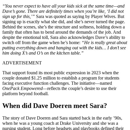
“You never expect to have all your kids sick at the same time—and
Dave’s gone. There are definitely times when you’re like, ‘I did not
sign up for this,’”
Sara was quoted as saying by Player Wives. But
signing up is exactly what she did, and she’s never turned the page.
Behind the scenes, she’s the structure and softness, holding down a
family that often has to bend around the demands of the job. And
despite the emotional toll, Sara also acknowledges Dave’s ability to
switch off from the game when he’s home:
“He is really great about
putting everything down and hanging out with the kids… I don’t see
him doing X’s and O’s on the kitchen table.”
ADVERTISEMENT
That support found its most public expression in 2023 when the
couple donated $1.25 million to establish a program for students
facing executive function challenges. The initiative—named
OnePack Empowered
—reflects the couple’s desire to use their
platform beyond football.
When did Dave Doeren meet Sara?
The story of Dave Doeren and Sara started back in the early ’90s,
when he was a young coach at Drake University and she was a
nursing student. Long before headsets and playbooks defined their