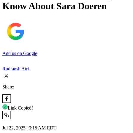
Know About Sara Doeren
Add us on Google
Rudransh Atri
Share:
Link Copied!
Jul 22, 2025 | 9:15 AM EDT