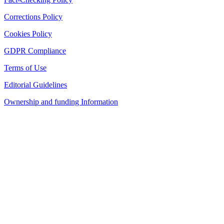
Corrections Policy
Cookies Policy
GDPR Compliance
Terms of Use
Editorial Guidelines
Ownership and funding Information