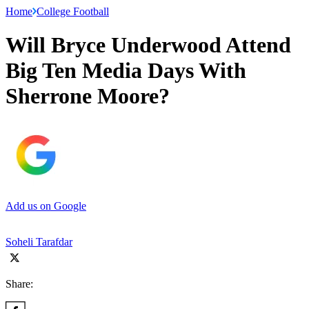
Home
College Football
Will Bryce Underwood Attend
Big Ten Media Days With
Sherrone Moore?
Add us on Google
Soheli Tarafdar
Share: