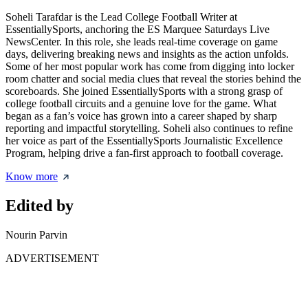
Soheli Tarafdar is the Lead College Football Writer at
EssentiallySports, anchoring the ES Marquee Saturdays Live
NewsCenter. In this role, she leads real-time coverage on game
days, delivering breaking news and insights as the action unfolds.
Some of her most popular work has come from digging into locker
room chatter and social media clues that reveal the stories behind the
scoreboards. She joined EssentiallySports with a strong grasp of
college football circuits and a genuine love for the game. What
began as a fan’s voice has grown into a career shaped by sharp
reporting and impactful storytelling. Soheli also continues to refine
her voice as part of the EssentiallySports Journalistic Excellence
Program, helping drive a fan-first approach to football coverage.
Know more
Edited by
Nourin Parvin
ADVERTISEMENT