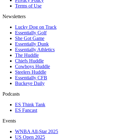
Privacy Policy
Terms of Use
Newsletters
Lucky Dog on Track
Essentially Golf
She Got Game
Essentially Dunk
Essentially Athletics
The Huddle
Chiefs Huddle
Cowboys Huddle
Steelers Huddle
Essentially CFB
Buckeye Daily
Podcasts
ES Think Tank
ES Fancast
Events
WNBA All-Star 2025
US Open 2025