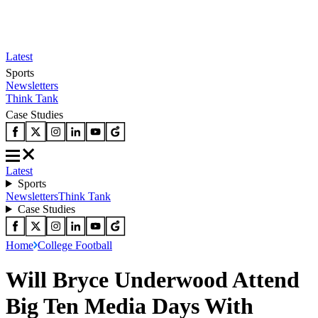
Latest
Sports
Newsletters
Think Tank
Case Studies
Latest
Sports
Newsletters
Think Tank
Case Studies
Home
College Football
Will Bryce Underwood Attend
Big Ten Media Days With