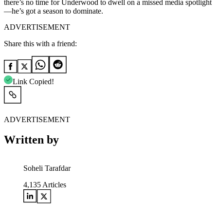
there’s no time for Underwood to dwell on a missed media spotlight
—he’s got a season to dominate.
ADVERTISEMENT
Share this with a friend:
Link Copied!
ADVERTISEMENT
Written by
Soheli Tarafdar
4,135
Articles