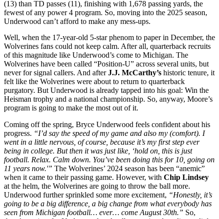
(13) than TD passes (11), finishing with 1,678 passing yards, the
fewest of any power 4 program. So, moving into the 2025 season,
Underwood can’t afford to make any mess-ups.
Well, when the 17-year-old 5-star phenom to paper in December, the
Wolverines fans could not keep calm. After all, quarterback recruits
of this magnitude like Underwood’s come to Michigan. The
Wolverines have been called “Position-U” across several units, but
never for signal callers. And after
J.J. McCarthy’s
historic tenure, it
felt like the Wolverines were about to return to quarterback
purgatory. But Underwood is already tapped into his goal: Win the
Heisman trophy and a national championship. So, anyway, Moore’s
program is going to make the most out of it.
Coming off the spring, Bryce Underwood feels confident about his
progress.
“I’d say the speed of my game and also my (comfort). I
went in a little nervous, of course, because it’s my first step ever
being in college. But then it was just like, ‘hold on, this is just
football. Relax. Calm down. You’ve been doing this for 10, going on
11 years now.'”
The Wolverines’ 2024 season has been “anemic”
when it came to their passing game. However, with
Chip Lindsey
at the helm, the Wolverines are going to throw the ball more.
Underwood further sprinkled some more excitement,
“Honestly, it’s
going to be a big difference, a big change from what everybody has
seen from Michigan football… ever… come August 30th.”
So,