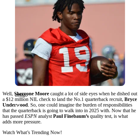
Well,
Sherrone Moore
caught a lot of side eyes when he dished out
Imago
a $12 million NIL check to land the No.1 quarterback recruit,
Bryce
Underwood
. So, one could imagine the burden of responsibilities
that the quarterback is going to walk into in 2025 with. Now that he
has passed
ESPN
analyst
Paul Finebaum’s
quality test, is what
adds more pressure.
Watch What’s Trending Now!