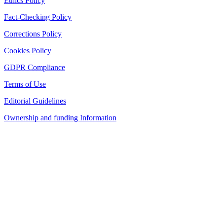
Ethics Policy
Fact-Checking Policy
Corrections Policy
Cookies Policy
GDPR Compliance
Terms of Use
Editorial Guidelines
Ownership and funding Information