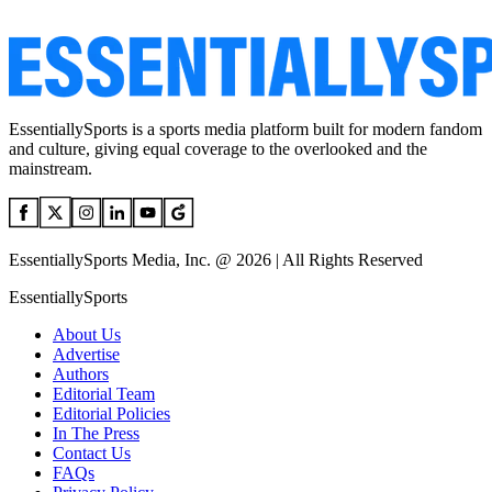
EssentiallySports is a sports media platform built for modern fandom
and culture, giving equal coverage to the overlooked and the
mainstream.
EssentiallySports Media, Inc. @ 2026 | All Rights Reserved
EssentiallySports
About Us
Advertise
Authors
Editorial Team
Editorial Policies
In The Press
Contact Us
FAQs