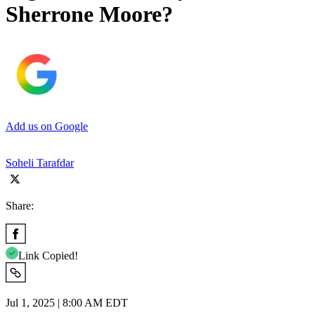
Sherrone Moore?
Add us on Google
Soheli Tarafdar
Share:
Link Copied!
Jul 1, 2025 | 8:00 AM EDT