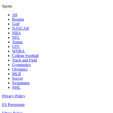
Sports
All
Boxing
Golf
NASCAR
NBA
NFL
Tennis
UFC
WNBA
College Football
Track and Field
Gymnastics
Olympics
MLB
Soccer
Swimming
NHL
Privacy Policy
ES Pressroom