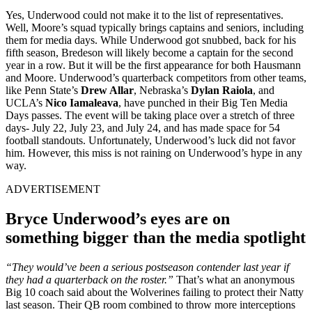
Yes, Underwood could not make it to the list of representatives.
Well, Moore’s squad typically brings captains and seniors, including
them for media days. While Underwood got snubbed, back for his
fifth season, Bredeson will likely become a captain for the second
year in a row. But it will be the first appearance for both Hausmann
and Moore. Underwood’s quarterback competitors from other teams,
like Penn State’s
Drew Allar
, Nebraska’s
Dylan Raiola
, and
UCLA’s
Nico Iamaleava
, have punched in their Big Ten Media
Days passes. The event will be taking place over a stretch of three
days- July 22, July 23, and July 24, and has made space for 54
football standouts. Unfortunately, Underwood’s luck did not favor
him. However, this miss is not raining on Underwood’s hype in any
way.
ADVERTISEMENT
Bryce Underwood’s eyes are on
something bigger than the media spotlight
“They would’ve been a serious postseason contender last year if
they had a quarterback on the roster.”
That’s what an anonymous
Big 10 coach said about the Wolverines failing to protect their Natty
last season. Their QB room combined to throw more interceptions