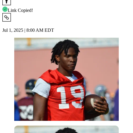
Link Copied!
Jul 1, 2025 | 8:00 AM EDT
Imago