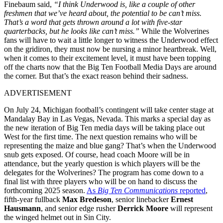
Finebaum said,
“I think Underwood is, like a couple of other
freshmen that we’ve heard about, the potential to be can’t miss.
That’s a word that gets thrown around a lot with five-star
quarterbacks, but he looks like can’t miss.”
While the Wolverines
fans will have to wait a little longer to witness the Underwood effect
on the gridiron, they must now be nursing a minor heartbreak. Well,
when it comes to their excitement level, it must have been topping
off the charts now that the Big Ten Football Media Days are around
the corner. But that’s the exact reason behind their sadness.
ADVERTISEMENT
On July 24, Michigan football’s contingent will take center stage at
Mandalay Bay in Las Vegas, Nevada. This marks a special day as
the new iteration of Big Ten media days will be taking place out
West for the first time. The next question remains who will be
representing the maize and blue gang? That’s when the Underwood
snub gets exposed. Of course, head coach Moore will be in
attendance, but the yearly question is which players will be the
delegates for the Wolverines? The program has come down to a
final list with three players who will be on hand to discuss the
forthcoming 2025 season.
As
Big Ten Communications
reported
,
fifth-year fullback
Max Bredeson
, senior linebacker
Ernest
Hausmann
, and senior edge rusher
Derrick Moore
will represent
the winged helmet out in Sin City.