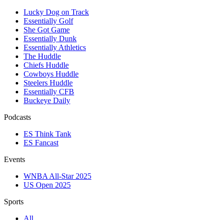
Lucky Dog on Track
Essentially Golf
She Got Game
Essentially Dunk
Essentially Athletics
The Huddle
Chiefs Huddle
Cowboys Huddle
Steelers Huddle
Essentially CFB
Buckeye Daily
Podcasts
ES Think Tank
ES Fancast
Events
WNBA All-Star 2025
US Open 2025
Sports
All