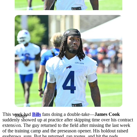
Imago
This week had
Bills
fans doing a double-take—
James Cook
Imago
suddenly showed up at practice after skipping time over his contract
extension. The guy returned to the field after missing the last week
of the training camp and the preseason opener. His holdout raised
eyebrows, sure. But he returned, ran routes, and hit the pads,