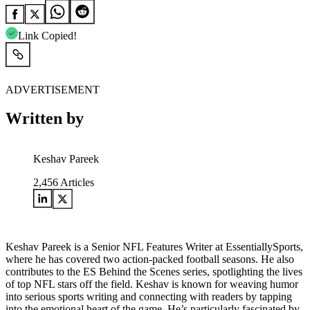
Link Copied!
ADVERTISEMENT
Written by
Keshav Pareek
2,456
Articles
Keshav Pareek is a Senior NFL Features Writer at EssentiallySports,
where he has covered two action-packed football seasons. He also
contributes to the ES Behind the Scenes series, spotlighting the lives
of top NFL stars off the field. Keshav is known for weaving humor
into serious sports writing and connecting with readers by tapping
into the emotional heart of the game. He’s particularly fascinated by