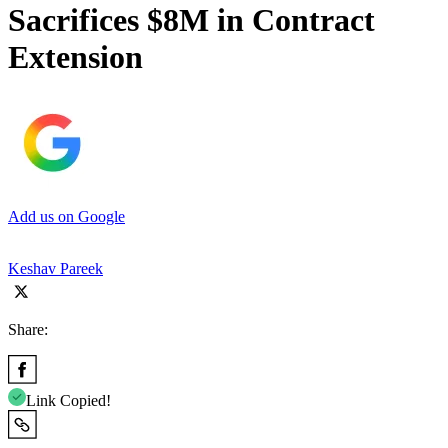
Sacrifices $8M in Contract
Extension
Add us on Google
Keshav Pareek
Share:
Link Copied!