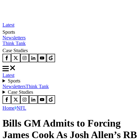
Latest
Sports
Newsletters
Think Tank
Case Studies
Latest
Sports
Newsletters
Think Tank
Case Studies
Home
NFL
Bills GM Admits to Forcing
James Cook As Josh Allen’s RB