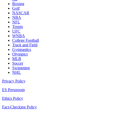
Boxing
Golf
NASCAR
NBA
NFL
Tennis
UFC
WNBA
College Football
Track and Field
Gymnastics
Olympics
MLB
Soccer
Swimming
NHL
Privacy Policy
ES Pressroom
Ethics Policy
Fact-Checking Policy