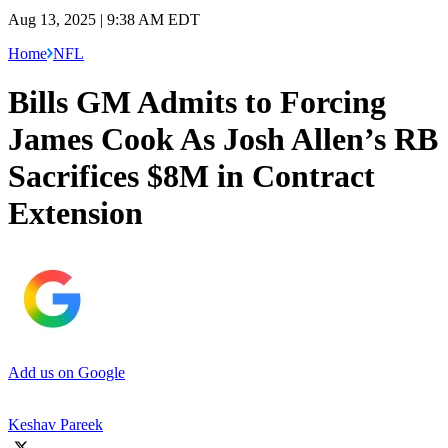
Aug 13, 2025 | 9:38 AM EDT
Home
NFL
Bills GM Admits to Forcing
James Cook As Josh Allen’s RB
Sacrifices $8M in Contract
Extension
Add us on Google
Keshav Pareek