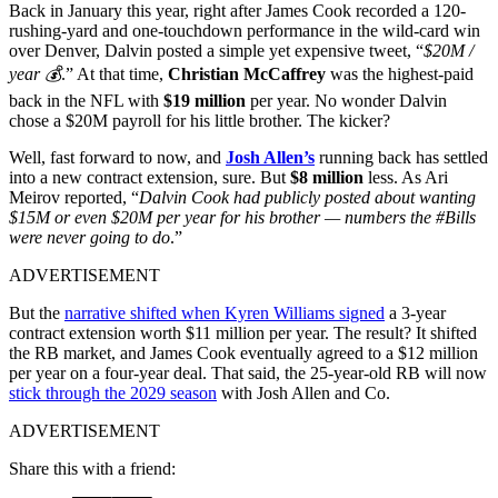
Back in January this year, right after James Cook recorded a 120-
rushing-yard and one-touchdown performance in the wild-card win
over Denver, Dalvin posted a simple yet expensive tweet, “
$20M /
year 💰
.” At that time,
Christian McCaffrey
was the highest-paid
back in the NFL with
$19 million
per year. No wonder Dalvin
chose a $20M payroll for his little brother. The kicker?
Well, fast forward to now, and
Josh Allen’s
running back has settled
into a new contract extension, sure. But
$8 million
less. As Ari
Meirov reported, “
Dalvin Cook had publicly posted about wanting
$15M or even $20M per year for his brother — numbers the #Bills
were never going to do
.”
ADVERTISEMENT
But the
narrative shifted when Kyren Williams signed
a 3-year
contract extension worth $11 million per year. The result? It shifted
the RB market, and James Cook eventually agreed to a $12 million
per year on a four-year deal. That said, the 25-year-old RB will now
stick through the 2029 season
with Josh Allen and Co.
ADVERTISEMENT
Share this with a friend: