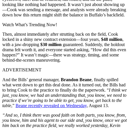
looking like nothing had happened. It wasn’t just about showing up
—Cook was sending a message, and analysts were already breaking
down how this return might shift the balance in Buffalo’s backfield.
Watch What’s Trending Now!
Then, almost immediately after strutting back on the field, Cook
locked in a shiny new contract extension—four years,
$48 million
,
with a jaw-dropping
$30 million
guaranteed. Suddenly, the holdout
drama felt worth it, and everyone started asking, “How did this even
happen?” It wasn’t magic—there was strategy, timing, and some
behind-the-scenes maneuvering.
ADVERTISEMENT
And the Bills’ general manager,
Brandon Beane
, finally spilled
what went down to get this deal done. As it turned out, the Bills had
to bring Cook to the practice to finally do the paperwork. “
I think we
just, you know, we had an understanding that, you know, we need to
practice if we’re going to be able to get, you know, get back to the
table
,”
Beane recently revealed on Wednesday
, August 13.
“And so, I think there was good faith on both parts, you know, from,
you know, him and his agent to our side and, you know, once we got
him back on the practice field, we really worked yesterday, Kevin