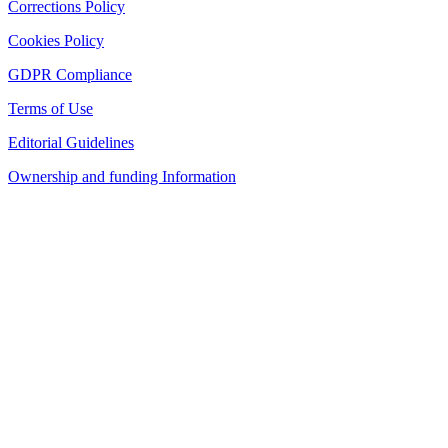
Corrections Policy
Cookies Policy
GDPR Compliance
Terms of Use
Editorial Guidelines
Ownership and funding Information