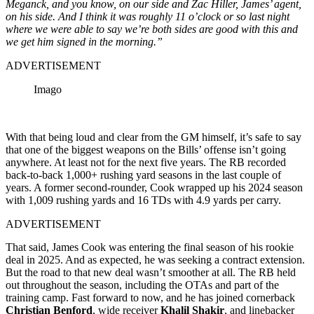
Meganck, and you know, on our side and Zac Hiller, James’ agent,
on his side. And I think it was roughly 11 o’clock or so last night
where we were able to say we’re both sides are good with this and
we get him signed in the morning.”
ADVERTISEMENT
Imago
With that being loud and clear from the GM himself, it’s safe to say
that one of the biggest weapons on the Bills’ offense isn’t going
anywhere. At least not for the next five years. The RB recorded
back-to-back 1,000+ rushing yard seasons in the last couple of
years. A former second-rounder, Cook wrapped up his 2024 season
with 1,009 rushing yards and 16 TDs with 4.9 yards per carry.
ADVERTISEMENT
That said, James Cook was entering the final season of his rookie
deal in 2025. And as expected, he was seeking a contract extension.
But the road to that new deal wasn’t smoother at all. The RB held
out throughout the season, including the OTAs and part of the
training camp. Fast forward to now, and he has joined cornerback
Christian Benford
, wide receiver
Khalil Shakir
, and linebacker