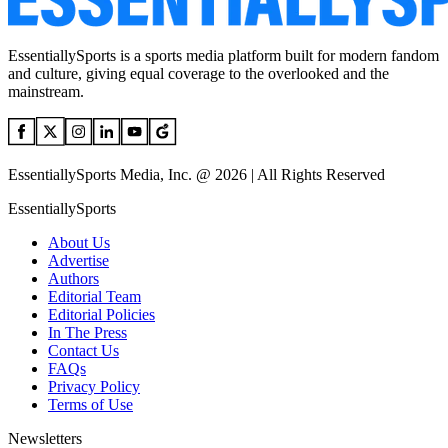
EssentiallySports is a sports media platform built for modern fandom
and culture, giving equal coverage to the overlooked and the
mainstream.
EssentiallySports Media, Inc. @ 2026 | All Rights Reserved
EssentiallySports
About Us
Advertise
Authors
Editorial Team
Editorial Policies
In The Press
Contact Us
FAQs
Privacy Policy
Terms of Use
Newsletters