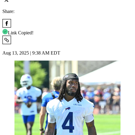
Share:
Link Copied!
Aug 13, 2025 | 9:38 AM EDT