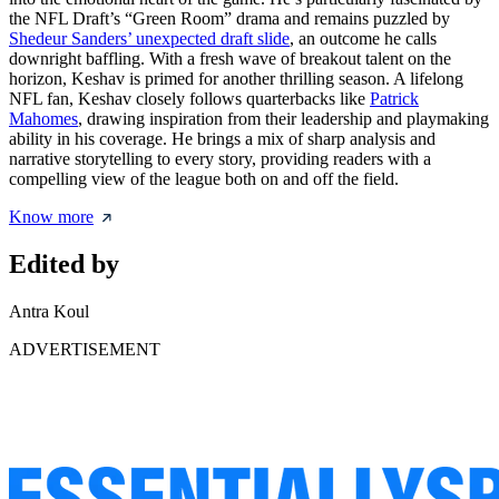
the NFL Draft’s “Green Room” drama and remains puzzled by
Shedeur Sanders’ unexpected draft slide
, an outcome he calls
downright baffling. With a fresh wave of breakout talent on the
horizon, Keshav is primed for another thrilling season. A lifelong
NFL fan, Keshav closely follows quarterbacks like
Patrick
Mahomes
, drawing inspiration from their leadership and playmaking
ability in his coverage. He brings a mix of sharp analysis and
narrative storytelling to every story, providing readers with a
compelling view of the league both on and off the field.
Know more
Edited by
Antra Koul
ADVERTISEMENT