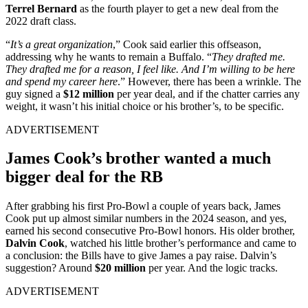
Terrel Bernard
as the fourth player to get a new deal from the
2022 draft class.
“
It’s a great organization
,” Cook said earlier this offseason,
addressing why he wants to remain a Buffalo. “
They drafted me.
They drafted me for a reason, I feel like. And I’m willing to be here
and spend my career here
.” However, there has been a wrinkle. The
guy signed a
$12 million
per year deal, and if the chatter carries any
weight, it wasn’t his initial choice or his brother’s, to be specific.
ADVERTISEMENT
James Cook’s brother wanted a much
bigger deal for the RB
After grabbing his first Pro-Bowl a couple of years back, James
Cook put up almost similar numbers in the 2024 season, and yes,
earned his second consecutive Pro-Bowl honors. His older brother,
Dalvin Cook
, watched his little brother’s performance and came to
a conclusion: the Bills have to give James a pay raise. Dalvin’s
suggestion? Around
$20 million
per year. And the logic tracks.
ADVERTISEMENT