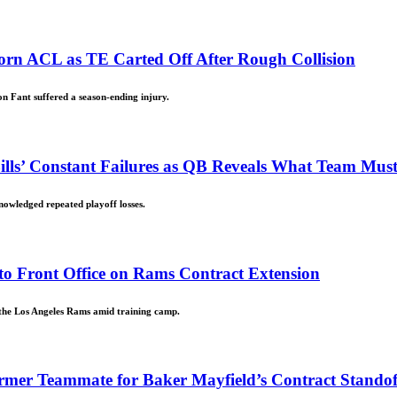
orn ACL as TE Carted Off After Rough Collision
on Fant suffered a season-ending injury.
 Bills’ Constant Failures as QB Reveals What Team Mu
nowledged repeated playoff losses.
to Front Office on Rams Contract Extension
 the Los Angeles Rams amid training camp.
ormer Teammate for Baker Mayfield’s Contract Stando