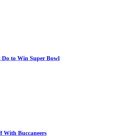
st Do to Win Super Bowl
ff With Buccaneers