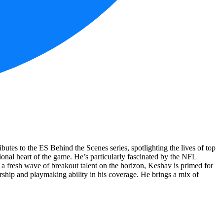
utes to the ES Behind the Scenes series, spotlighting the lives of top
onal heart of the game. He’s particularly fascinated by the NFL
 a fresh wave of breakout talent on the horizon, Keshav is primed for
ership and playmaking ability in his coverage. He brings a mix of