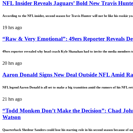
NFL Insider Reveals Jaguars’ Bold New Travis Hunte
According to the NFL insider, second season for Travis Hunter will not be like his rookie ye
19 hrs ago
“Raw & Very Emotional”: 49ers Reporter Reveals Det
49ers reporter revealed why head coach Kyle Shanahan had to invite the media members to 
20 hrs ago
Aaron Donald Signs New Deal Outside NFL Amid 
NFL legend Aaron Donald is all set to make a big transition amid the rumors of his NFL re
21 hrs ago
“Todd Monken Don’t Make the Decision”: Chad Joh
Watson
Quarterback Shedeur Sanders could lose his starting role in his second season because of o