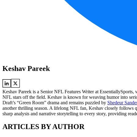
Keshav Pareek
Keshav Pareek is a Senior NFL Features Writer at EssentiallySports, w
NFL stars off the field. Keshav is known for weaving humor into serio
Draft’s “Green Room” drama and remains puzzled by
Shedeur Sanders
another thrilling season. A lifelong NFL fan, Keshav closely follows 
sharp analysis and narrative storytelling to every story, providing rea
ARTICLES BY AUTHOR