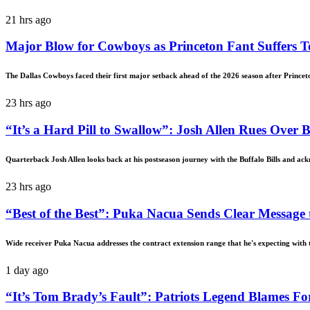
21 hrs ago
Major Blow for Cowboys as Princeton Fant Suffers T
The Dallas Cowboys faced their first major setback ahead of the 2026 season after Princet
23 hrs ago
“It’s a Hard Pill to Swallow”: Josh Allen Rues Over
Quarterback Josh Allen looks back at his postseason journey with the Buffalo Bills and ack
23 hrs ago
“Best of the Best”: Puka Nacua Sends Clear Message 
Wide receiver Puka Nacua addresses the contract extension range that he's expecting with
1 day ago
“It’s Tom Brady’s Fault”: Patriots Legend Blames F