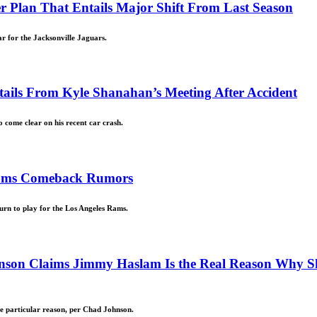
r Plan That Entails Major Shift From Last Season
ar for the Jacksonville Jaguars.
ails From Kyle Shanahan’s Meeting After Accident
come clear on his recent car crash.
Rams Comeback Rumors
turn to play for the Los Angeles Rams.
nson Claims Jimmy Haslam Is the Real Reason Why S
ne particular reason, per Chad Johnson.