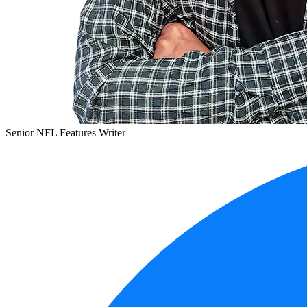
Senior NFL Features Writer