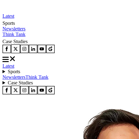
Latest
Sports
Newsletters
Think Tank
Case Studies
Latest
Sports
Newsletters
Think Tank
Case Studies