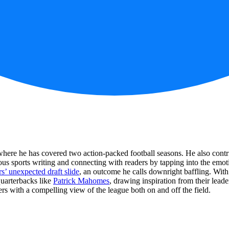
here he has covered two action-packed football seasons. He also contrib
us sports writing and connecting with readers by tapping into the emoti
’ unexpected draft slide
, an outcome he calls downright baffling. With
quarterbacks like
Patrick Mahomes
, drawing inspiration from their lead
ders with a compelling view of the league both on and off the field.