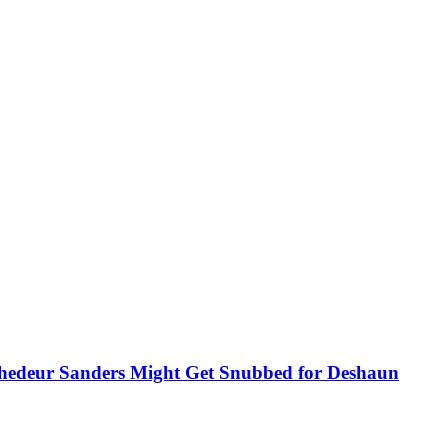
hedeur Sanders Might Get Snubbed for Deshaun