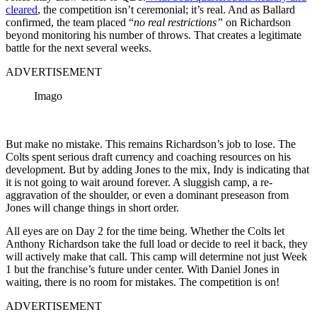
cleared
, the competition isn’t ceremonial; it’s real. And as Ballard
confirmed, the team placed “
no real restrictions”
on Richardson
beyond monitoring his number of throws. That creates a legitimate
battle for the next several weeks.
ADVERTISEMENT
Imago
But make no mistake. This remains Richardson’s job to lose. The
Colts spent serious draft currency and coaching resources on his
development. But by adding Jones to the mix, Indy is indicating that
it is not going to wait around forever. A sluggish camp, a re-
aggravation of the shoulder, or even a dominant preseason from
Jones will change things in short order.
All eyes are on Day 2 for the time being. Whether the Colts let
Anthony Richardson take the full load or decide to reel it back, they
will actively make that call. This camp will determine not just Week
1 but the franchise’s future under center. With Daniel Jones in
waiting, there is no room for mistakes. The competition is on!
ADVERTISEMENT