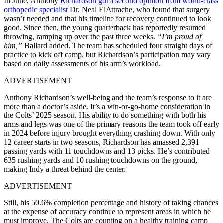
In June, Anthony
Richardson got a second opinion from world-class
orthopedic specialist
Dr. Neal ElAttrache, who found that surgery
wasn’t needed and that his timeline for recovery continued to look
good. Since then, the young quarterback has reportedly resumed
throwing, ramping up over the past three weeks.
“I’m proud of
him,”
Ballard added. The team has scheduled four straight days of
practice to kick off camp, but Richardson’s participation may vary
based on daily assessments of his arm’s workload.
ADVERTISEMENT
Anthony Richardson’s well-being and the team’s response to it are
more than a doctor’s aside. It’s a win-or-go-home consideration in
the Colts’ 2025 season. His ability to do something with both his
arms and legs was one of the primary reasons the team took off early
in 2024 before injury brought everything crashing down. With only
12 career starts in two seasons, Richardson has amassed 2,391
passing yards with 11 touchdowns and 13 picks. He’s contributed
635 rushing yards and 10 rushing touchdowns on the ground,
making Indy a threat behind the center.
ADVERTISEMENT
Still, his 50.6% completion percentage and history of taking chances
at the expense of accuracy continue to represent areas in which he
must improve. The Colts are counting on a healthy training camp