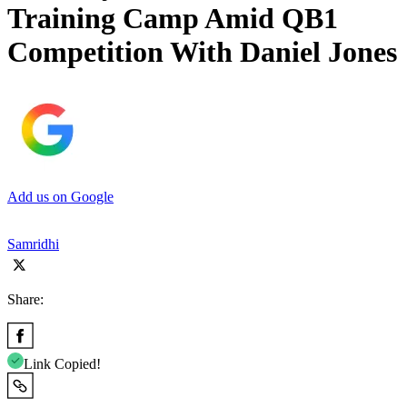
Training Camp Amid QB1
Competition With Daniel Jones
Add us on Google
Samridhi
Share:
Link Copied!