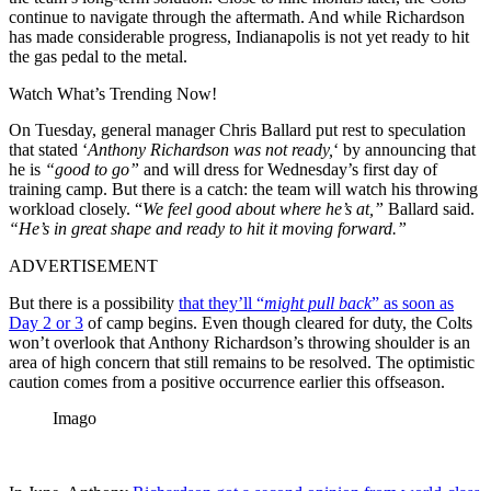
continue to navigate through the aftermath. And while Richardson
has made considerable progress, Indianapolis is not yet ready to hit
the gas pedal to the metal.
Watch What’s Trending Now!
On Tuesday, general manager Chris Ballard put rest to speculation
that stated ‘
Anthony Richardson was not ready,
‘ by announcing that
he is
“good to go”
and will dress for Wednesday’s first day of
training camp. But there is a catch: the team will watch his throwing
workload closely. “
We feel good about where he’s at,”
Ballard said.
“He’s in great shape and ready to hit it moving forward.”
ADVERTISEMENT
But there is a possibility
that they’ll “
might pull back
” as soon as
Day 2 or 3
of camp begins. Even though cleared for duty, the Colts
won’t overlook that Anthony Richardson’s throwing shoulder is an
area of high concern that still remains to be resolved. The optimistic
caution comes from a positive occurrence earlier this offseason.
Imago