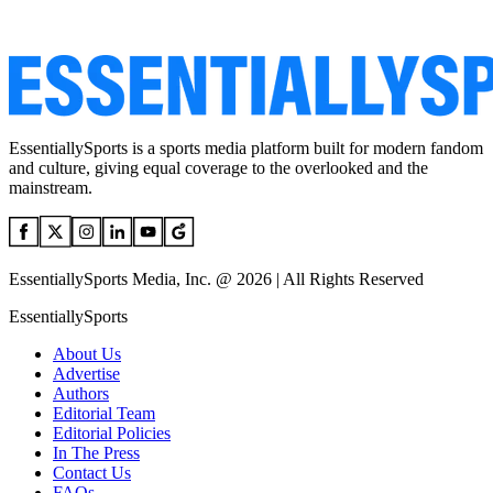
EssentiallySports is a sports media platform built for modern fandom
and culture, giving equal coverage to the overlooked and the
mainstream.
EssentiallySports Media, Inc. @ 2026 | All Rights Reserved
EssentiallySports
About Us
Advertise
Authors
Editorial Team
Editorial Policies
In The Press
Contact Us
FAQs