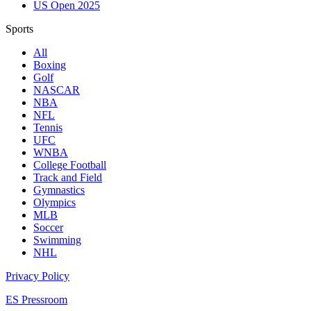
US Open 2025
Sports
All
Boxing
Golf
NASCAR
NBA
NFL
Tennis
UFC
WNBA
College Football
Track and Field
Gymnastics
Olympics
MLB
Soccer
Swimming
NHL
Privacy Policy
ES Pressroom