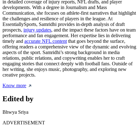
in detailed coverage of injury reports, NFL drafts, and player
developments. With a degree in Journalism and Mass
Communication, she focuses on athlete-first narratives that highlight
the challenges and resilience of players in the league. At
EssentiallySports, Samridhi provides in-depth analysis of draft
prospects,
injury updates
, and the impact these factors have on team
performance and fan engagement. Her expertise lies in delivering
timely and
accurate NFL content
that goes beyond the surface,
offering readers a comprehensive view of the dynamic and evolving
aspects of the sport. Samridhi’s strong background in media
relations, public relations, and copywriting enables her to craft
engaging stories that connect deeply with football fans. Outside of
her writing, she enjoys music, photography, and exploring new
creative projects.
Know more
Edited by
Bhwya Sriya
ADVERTISEMENT