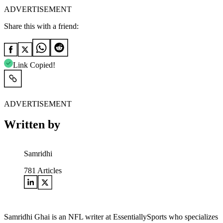
ADVERTISEMENT
Share this with a friend:
Link Copied!
ADVERTISEMENT
Written by
Samridhi
781
Articles
Samridhi Ghai is an NFL writer at EssentiallySports who specializes