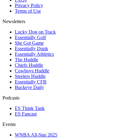
Privacy Policy
Terms of Use
Newsletters
Lucky Dog on Track
Essentially Golf
She Got Game
Essentially Dunk
Essentially Athletics
The Huddle
Chiefs Huddle
Cowboys Huddle
Steelers Huddle
Essentially CFB
Buckeye Daily
Podcasts
ES Think Tank
ES Fancast
Events
WNBA All-Star 2025