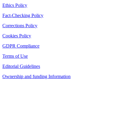
Ethics Policy
Fact-Checking Policy
Corrections Policy
Cookies Policy
GDPR Compliance
Terms of Use
Editorial Guidelines
Ownership and funding Information