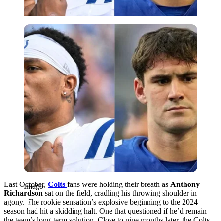
Imago
Last October,
Colts
fans were holding their breath as
Anthony
Imago
Richardson
sat on the field, cradling his throwing shoulder in
agony. The rookie sensation’s explosive beginning to the 2024
season had hit a skidding halt. One that questioned if he’d remain
the team’s long-term solution. Close to nine months later, the Colts