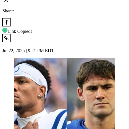
Share:
Link Copied!
Jul 22, 2025 | 9:21 PM EDT