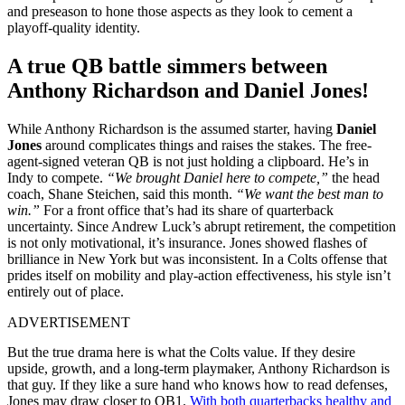
and preseason to hone those aspects as they look to cement a
playoff-quality identity.
A true QB battle simmers between
Anthony Richardson and Daniel Jones!
While Anthony Richardson is the assumed starter, having
Daniel
Jones
around complicates things and raises the stakes. The free-
agent-signed veteran QB is not just holding a clipboard. He’s in
Indy to compete.
“We brought Daniel here to compete,”
the head
coach, Shane Steichen, said this month.
“We want the best man to
win.”
For a front office that’s had its share of quarterback
uncertainty. Since Andrew Luck’s abrupt retirement, the competition
is not only motivational, it’s insurance. Jones showed flashes of
brilliance in New York but was inconsistent. In a Colts offense that
prides itself on mobility and play-action effectiveness, his style isn’t
entirely out of place.
ADVERTISEMENT
But the true drama here is what the Colts value. If they desire
upside, growth, and a long-term playmaker, Anthony Richardson is
that guy. If they like a sure hand who knows how to read defenses,
Jones may draw closer to QB1.
With both quarterbacks healthy and