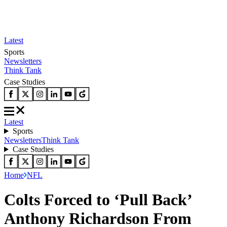
Latest
Sports
Newsletters
Think Tank
Case Studies
Latest
Sports
Newsletters
Think Tank
Case Studies
Home
NFL
Colts Forced to ‘Pull Back’
Anthony Richardson From