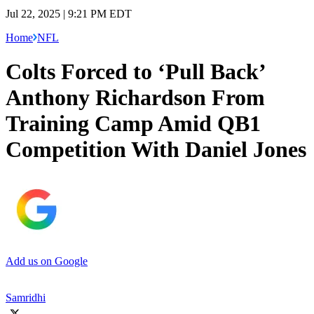
Jul 22, 2025 | 9:21 PM EDT
Home
NFL
Colts Forced to ‘Pull Back’
Anthony Richardson From
Training Camp Amid QB1
Competition With Daniel Jones
Add us on Google
Samridhi