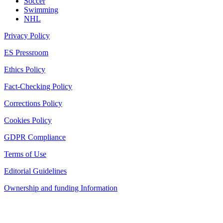
Soccer
Swimming
NHL
Privacy Policy
ES Pressroom
Ethics Policy
Fact-Checking Policy
Corrections Policy
Cookies Policy
GDPR Compliance
Terms of Use
Editorial Guidelines
Ownership and funding Information