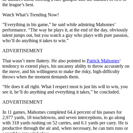
the league’s best.
Watch What’s Trending Now!
”Everything in his game,” he said while admiring Mahomes’
performance. “The way he plays it, at the end of the day, obviously
talent jumps out, but you watch a guy who plays with pure passion,
who’ll do anything it takes to win.”
ADVERTISEMENT
That wasn’t mere flattery. He also pointed to
Patrick Mahomes
‘
tendency to extend plays, his uncanny ability to throw accurately on
the move, and his willingness to make the risky, high-difficulty
throws when the moment demands them.
“He does it all right. What I respect most is just his will to win, you
see it, he’ll do anything and everything it takes,” he concluded.
ADVERTISEMENT
In 11 games, Mahomes completed 64.4 percent of his passes for
2,977 yards, 18 touchdowns, and seven interceptions, to go along
with 318 yards rushing on 52 carries, and 6.1 yards per carry. He is
productive through the air and, when necessary, he can turn runs or