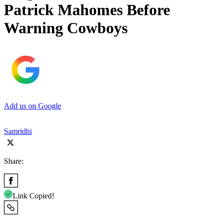
Patrick Mahomes Before
Warning Cowboys
Add us on Google
Samridhi
Share:
Link Copied!