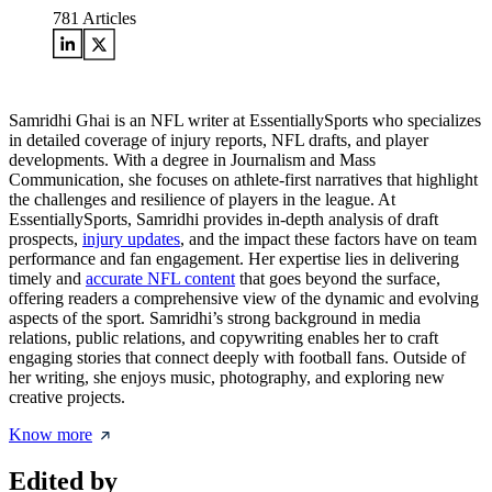
781
Articles
Samridhi Ghai is an NFL writer at EssentiallySports who specializes
in detailed coverage of injury reports, NFL drafts, and player
developments. With a degree in Journalism and Mass
Communication, she focuses on athlete-first narratives that highlight
the challenges and resilience of players in the league. At
EssentiallySports, Samridhi provides in-depth analysis of draft
prospects,
injury updates
, and the impact these factors have on team
performance and fan engagement. Her expertise lies in delivering
timely and
accurate NFL content
that goes beyond the surface,
offering readers a comprehensive view of the dynamic and evolving
aspects of the sport. Samridhi’s strong background in media
relations, public relations, and copywriting enables her to craft
engaging stories that connect deeply with football fans. Outside of
her writing, she enjoys music, photography, and exploring new
creative projects.
Know more
Edited by