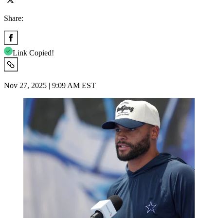
Share:
Link Copied!
Nov 27, 2025 | 9:09 AM EST