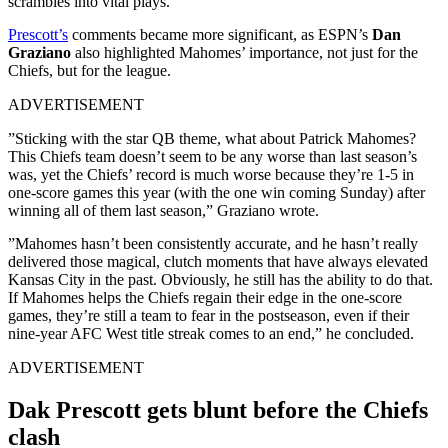
scrambles into vital plays.
Prescott’s
comments became more significant, as ESPN’s
Dan
Graziano
also highlighted Mahomes’ importance, not just for the
Chiefs, but for the league.
ADVERTISEMENT
”Sticking with the star QB theme, what about Patrick Mahomes?
This Chiefs team doesn’t seem to be any worse than last season’s
was, yet the Chiefs’ record is much worse because they’re 1-5 in
one-score games this year (with the one win coming Sunday) after
winning all of them last season,” Graziano wrote.
”Mahomes hasn’t been consistently accurate, and he hasn’t really
delivered those magical, clutch moments that have always elevated
Kansas City in the past. Obviously, he still has the ability to do that.
If Mahomes helps the Chiefs regain their edge in the one-score
games, they’re still a team to fear in the postseason, even if their
nine-year AFC West title streak comes to an end,” he concluded.
ADVERTISEMENT
Dak Prescott gets blunt before the Chiefs
clash