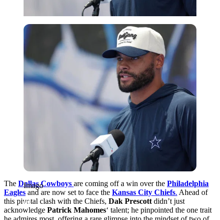
Imago
The
Dallas Cowboys
are coming off a win over the
Philadelphia
Imago
Eagles
and are now set to face the
Kansas City Chiefs
.
Ahead of
this pivotal clash with the Chiefs,
Dak Prescott
didn’t just
acknowledge
Patrick Mahomes
‘
talent; he pinpointed the one trait
he admires most, offering a rare glimpse into the mindset of two of