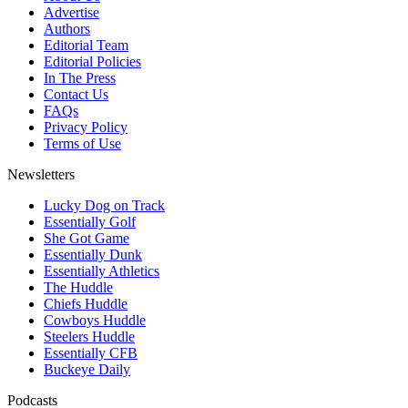
Advertise
Authors
Editorial Team
Editorial Policies
In The Press
Contact Us
FAQs
Privacy Policy
Terms of Use
Newsletters
Lucky Dog on Track
Essentially Golf
She Got Game
Essentially Dunk
Essentially Athletics
The Huddle
Chiefs Huddle
Cowboys Huddle
Steelers Huddle
Essentially CFB
Buckeye Daily
Podcasts