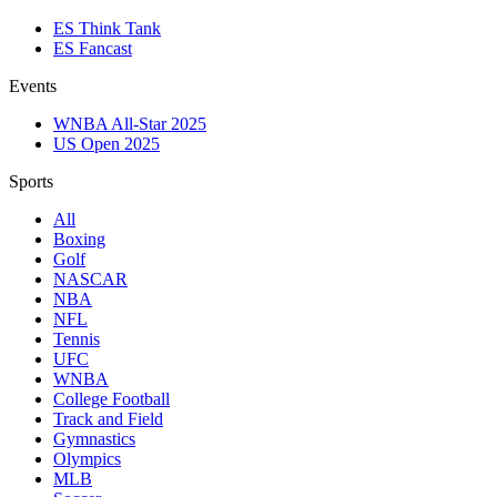
ES Think Tank
ES Fancast
Events
WNBA All-Star 2025
US Open 2025
Sports
All
Boxing
Golf
NASCAR
NBA
NFL
Tennis
UFC
WNBA
College Football
Track and Field
Gymnastics
Olympics
MLB