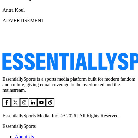
Antra Koul
ADVERTISEMENT
EssentiallySports is a sports media platform built for modern fandom
and culture, giving equal coverage to the overlooked and the
mainstream.
EssentiallySports Media, Inc. @ 2026 | All Rights Reserved
EssentiallySports
About Us