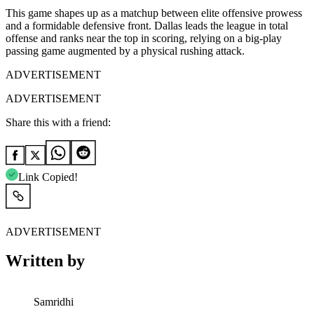
This game shapes up as a matchup between elite offensive prowess
and a formidable defensive front. Dallas leads the league in total
offense and ranks near the top in scoring, relying on a big-play
passing game augmented by a physical rushing attack.
ADVERTISEMENT
ADVERTISEMENT
Share this with a friend:
Link Copied!
ADVERTISEMENT
Written by
Samridhi