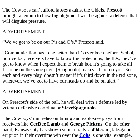
The Cowboys can’t afford lapses against the Chiefs. Prescott
brought attention to how big alignment will be against a defense that
will disguise pressure.
ADVERTISEMENT
“We’ve got to be on our P’s and Q’s,” Prescott said.
“Communication has to be better than it’s ever been before. Verbal,
non-verbal, receivers have to know the protections, the IDs, they’ve
got to know when I expect them to break hot, it’s going to take all
11 to be on the same page. [Spagnuolo] makes it hard on you. So
each and every play, doesn’t matter if it’s third down in the red zone,
wherever, we’ve got to have our heads up and be on alert.”
ADVERTISEMENT
On Prescott’s side of the ball, he will deal with a defense led by
veteran defensive coordinator
SteveSpagnuolo
.
The Cowboys’ unit relies on timing and explosive plays from
receivers like
CeeDee Lamb
and
George Pickens
. On the other
hand, Kansas City has shown similar traits; a 494-yard, late-game
eruption in their overtime win over the
Colts
is one vital example.