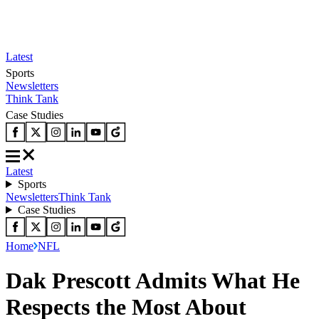
Latest
Sports
Newsletters
Think Tank
Case Studies
Latest
Sports
Newsletters
Think Tank
Case Studies
Home
NFL
Dak Prescott Admits What He
Respects the Most About