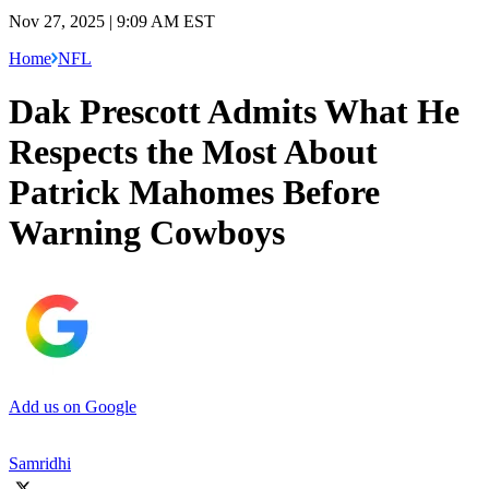
Nov 27, 2025 | 9:09 AM EST
Home
NFL
Dak Prescott Admits What He
Respects the Most About
Patrick Mahomes Before
Warning Cowboys
Add us on Google
Samridhi