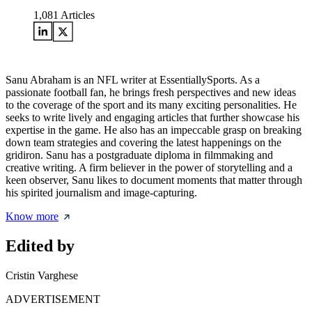
1,081
Articles
Sanu Abraham is an NFL writer at EssentiallySports. As a
passionate football fan, he brings fresh perspectives and new ideas
to the coverage of the sport and its many exciting personalities. He
seeks to write lively and engaging articles that further showcase his
expertise in the game. He also has an impeccable grasp on breaking
down team strategies and covering the latest happenings on the
gridiron. Sanu has a postgraduate diploma in filmmaking and
creative writing. A firm believer in the power of storytelling and a
keen observer, Sanu likes to document moments that matter through
his spirited journalism and image-capturing.
Know more
Edited by
Cristin Varghese
ADVERTISEMENT