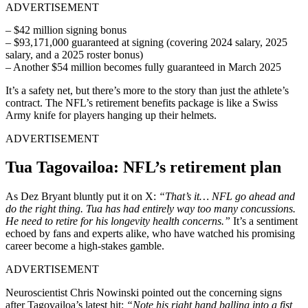
ADVERTISEMENT
– $42 million signing bonus
– $93,171,000 guaranteed at signing (covering 2024 salary, 2025
salary, and a 2025 roster bonus)
– Another $54 million becomes fully guaranteed in March 2025
It’s a safety net, but there’s more to the story than just the athlete’s
contract. The NFL’s retirement benefits package is like a Swiss
Army knife for players hanging up their helmets.
ADVERTISEMENT
Tua Tagovailoa: NFL’s retirement plan
As Dez Bryant bluntly put it on X:
“That’s it… NFL go ahead and
do the right thing. Tua has had entirely way too many concussions.
He need to retire for his longevity health concerns.”
It’s a sentiment
echoed by fans and experts alike, who have watched his promising
career become a high-stakes gamble.
ADVERTISEMENT
Neuroscientist Chris Nowinski pointed out the concerning signs
after Tagovailoa’s latest hit:
“Note his right hand balling into a fist