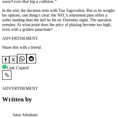
wasn’t even that big a collision.”
In the end, the decision rests with Tua Tagovailoa. But as he weighs
his options, one thing’s clear: the NFL’s retirement plan offers a
softer landing than the turf he hit on Thursday night. The question
remains: At what point does the price of playing become too high,
even with a golden parachute?
ADVERTISEMENT
Share this with a friend:
Link Copied!
ADVERTISEMENT
Written by
Sanu Abraham