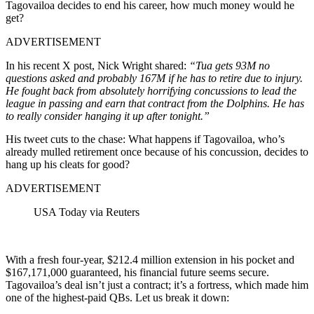
Tagovailoa decides to end his career, how much money would he
get?
ADVERTISEMENT
In his recent X post, Nick Wright shared:
“Tua gets 93M no
questions asked and probably 167M if he has to retire due to injury.
He fought back from absolutely horrifying concussions to lead the
league in passing and earn that contract from the Dolphins. He has
to really consider hanging it up after tonight.”
His tweet cuts to the chase: What happens if Tagovailoa, who’s
already mulled retirement once because of his concussion, decides to
hang up his cleats for good?
ADVERTISEMENT
USA Today via Reuters
With a fresh four-year, $212.4 million extension in his pocket and
$167,171,000 guaranteed, his financial future seems secure.
Tagovailoa’s deal isn’t just a contract; it’s a fortress, which made him
one of the highest-paid QBs. Let us break it down: