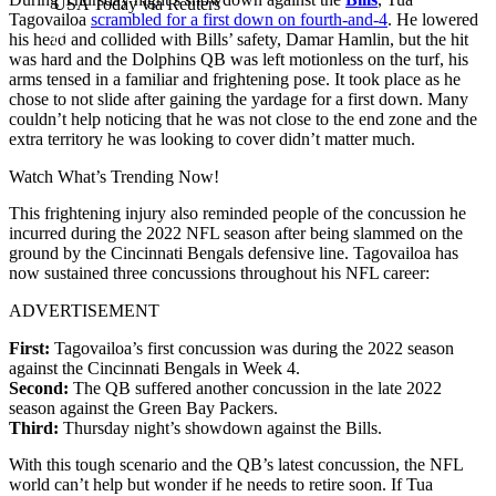
USA Today via Reuters
Tagovailoa
scrambled for a first down on fourth-and-4
. He lowered
his head and collided with Bills’ safety, Damar Hamlin, but the hit
was hard and the Dolphins QB was left motionless on the turf, his
arms tensed in a familiar and frightening pose. It took place as he
chose to not slide after gaining the yardage for a first down. Many
couldn’t help noticing that he was not close to the end zone and the
extra territory he was looking to cover didn’t matter much.
Watch What’s Trending Now!
This frightening injury also reminded people of the concussion he
incurred during the 2022 NFL season after being slammed on the
ground by the Cincinnati Bengals defensive line. Tagovailoa has
now sustained three concussions throughout his NFL career:
ADVERTISEMENT
First:
Tagovailoa’s first concussion was during the 2022 season
against the Cincinnati Bengals in Week 4.
Second:
The QB suffered another concussion in the late 2022
season against the Green Bay Packers.
Third:
Thursday night’s showdown against the Bills.
With this tough scenario and the QB’s latest concussion, the NFL
world can’t help but wonder if he needs to retire soon. If Tua