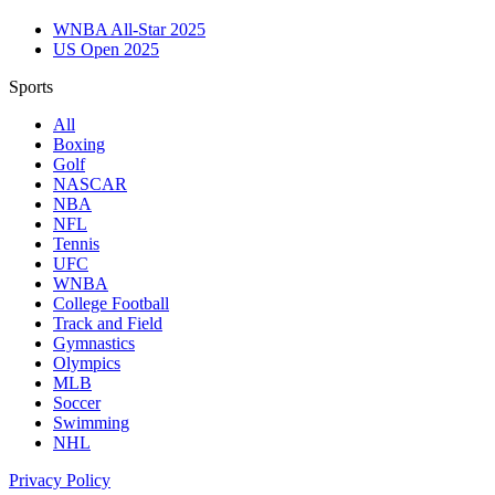
WNBA All-Star 2025
US Open 2025
Sports
All
Boxing
Golf
NASCAR
NBA
NFL
Tennis
UFC
WNBA
College Football
Track and Field
Gymnastics
Olympics
MLB
Soccer
Swimming
NHL
Privacy Policy