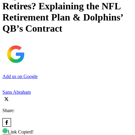
Retires? Explaining the NFL
Retirement Plan & Dolphins’
QB’s Contract
Add us on Google
Sanu Abraham
Share:
Link Copied!