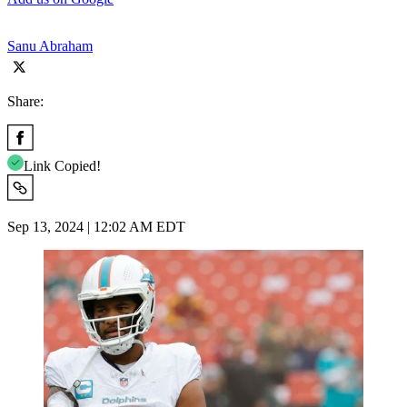
Sanu Abraham
Share:
Link Copied!
Sep 13, 2024 | 12:02 AM EDT