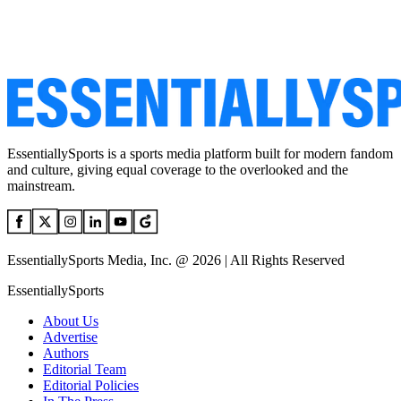
EssentiallySports is a sports media platform built for modern fandom
and culture, giving equal coverage to the overlooked and the
mainstream.
EssentiallySports Media, Inc. @ 2026 | All Rights Reserved
EssentiallySports
About Us
Advertise
Authors
Editorial Team
Editorial Policies