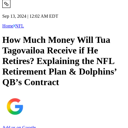
Sep 13, 2024 | 12:02 AM EDT
Home
NFL
How Much Money Will Tua
Tagovailoa Receive if He
Retires? Explaining the NFL
Retirement Plan & Dolphins’
QB’s Contract
Add us on Google