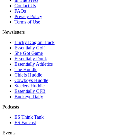
In The Press
Contact Us
FAQs
Privacy Policy
Terms of Use
Newsletters
Lucky Dog on Track
Essentially Golf
She Got Game
Essentially Dunk
Essentially Athletics
The Huddle
Chiefs Huddle
Cowboys Huddle
Steelers Huddle
Essentially CFB
Buckeye Daily
Podcasts
ES Think Tank
ES Fancast
Events