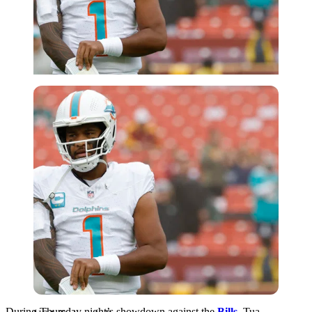
USA Today via Reuters
During Thursday night’s showdown against the
Bills
, Tua