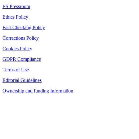
ES Pressroom
Ethics Policy
Fact-Checking Policy
Corrections Policy
Cookies Policy
GDPR Compliance
Terms of Use
Editorial Guidelines
Ownership and funding Information