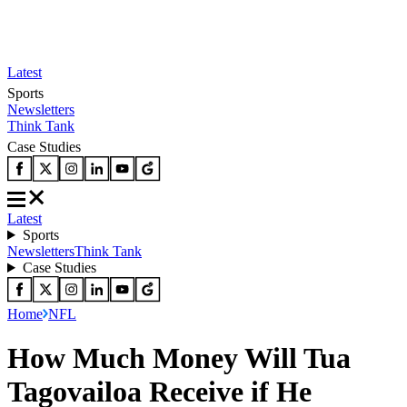
Latest
Sports
Newsletters
Think Tank
Case Studies
Latest
Sports
Newsletters
Think Tank
Case Studies
Home
NFL
How Much Money Will Tua
Tagovailoa Receive if He