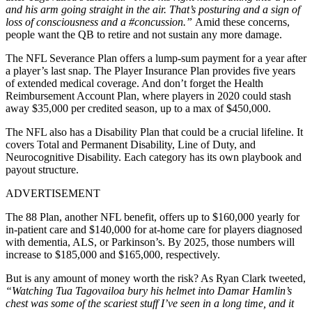
and his arm going straight in the air. That’s posturing and a sign of
loss of consciousness and a #concussion.”
Amid these concerns,
people want the QB to retire and not sustain any more damage.
The NFL Severance Plan offers a lump-sum payment for a year after
a player’s last snap. The Player Insurance Plan provides five years
of extended medical coverage. And don’t forget the Health
Reimbursement Account Plan, where players in 2020 could stash
away $35,000 per credited season, up to a max of $450,000.
The NFL also has a Disability Plan that could be a crucial lifeline. It
covers Total and Permanent Disability, Line of Duty, and
Neurocognitive Disability. Each category has its own playbook and
payout structure.
ADVERTISEMENT
The 88 Plan, another NFL benefit, offers up to $160,000 yearly for
in-patient care and $140,000 for at-home care for players diagnosed
with dementia, ALS, or Parkinson’s. By 2025, those numbers will
increase to $185,000 and $165,000, respectively.
But is any amount of money worth the risk? As Ryan Clark tweeted,
“Watching Tua Tagovailoa bury his helmet into Damar Hamlin’s
chest was some of the scariest stuff I’ve seen in a long time, and it