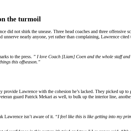
n the turmoil
nce did not shirk the unease. Three head coaches and three offensive s
d unnerve nearly anyone, yet rather than complaining, Lawrence cited th
rks to the press.
” I love Coach [Liam] Coen and the whole staff and e
things this offseason.”
inally provide Lawrence with the cohesion he’s lacked. They picked up 
n guard Patrick Mekari as well, to bulk up the interior line, another 
ink Lawrence isn’t aware of it.
“I feel like this is like getting into my pr