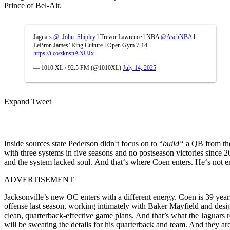
Prince of Bel-Air
.
Jaguars
@_John_Shipley
l Trevor Lawrence l NBA
@AschNBA
l
LeBron James’ Ring Culture l Open Gym 7-14
https://t.co/zknsnANUJx
— 1010 XL / 92.5 FM (@1010XL)
July 14, 2025
Expand Tweet
Inside
sources
state
Pederson didn
‘
t focus on
to
“
build
“
a QB from the
with three systems in five seasons and no
postseason
victories
since 2
and the system
lacked
soul.
And
that
‘
s where Coen
enters
. He
‘
s not
e
ADVERTISEMENT
Jacksonville’s new OC enters with a different energy. Coen is 39 yea
offense last season, working intimately with Baker Mayfield and desi
clean, quarterback-effective game plans. And that’s what the Jaguars
will be sweating the details for his quarterback and team. And they ar