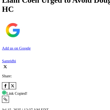
Liam Coen Urged to Avoid Doug 
HC
Add us on Google
Samridhi
Share:
Link Copied!
Jul 15, 2025 | 12:37 AM EDT