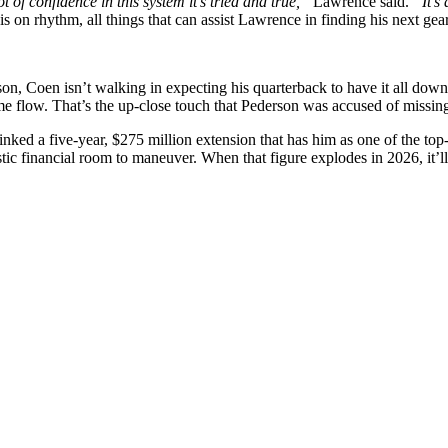
ot of confidence in this system it’s tried and true,”
Lawrence said.
“It’s
s on rhythm, all things that can assist Lawrence in finding his next gear
rson, Coen isn’t walking in expecting his quarterback to have it all do
flow. That’s the up-close touch that Pederson was accused of missing. A
nked a five-year, $275 million extension that has him as one of the top-
ic financial room to maneuver. When that figure explodes in 2026, it’ll be