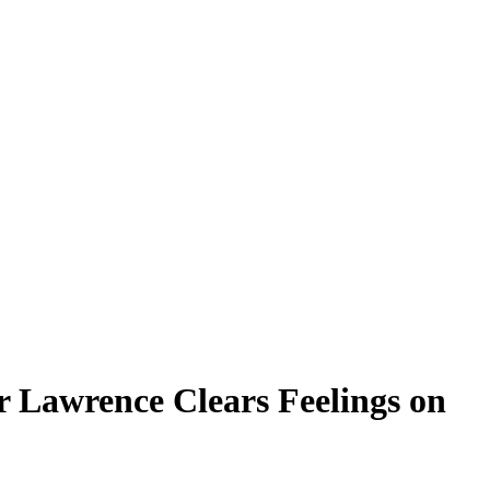
r Lawrence Clears Feelings on