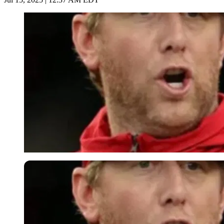
Imago