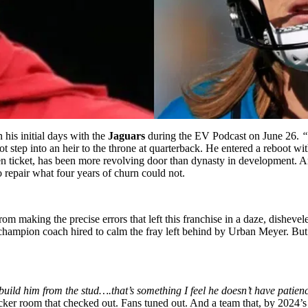
 his initial days with the
Jaguars
during the EV Podcast on June 26.
“
 step into an heir to the throne at quarterback. He entered a reboot with
lden ticket, has been more revolving door than dynasty in development. 
o repair what four years of churn could not.
om making the precise errors that left this franchise in a daze, disheve
champion coach hired to calm the fray left behind by Urban Meyer. Bu
uild him from the stud….that’s something I feel he doesn’t have patienc
cker room that checked out. Fans tuned out. And a team that, by
2024’s