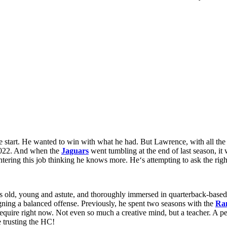
 start. He wanted to win with what
he
had
. But Lawrence,
with
all th
022. And
when
the
Jaguars
went
tumbling
at the end of
last season, it
ntering
this
job
thinking he
knows
more. H
e
‘
s
attempting
to ask the rig
rs old, young and astute, and thoroughly immersed in quarterback-based
gning a balanced offense. Previously, he spent two seasons with the
Ra
 require right now. Not even so much a creative mind, but a teacher. A
e trusting the HC!