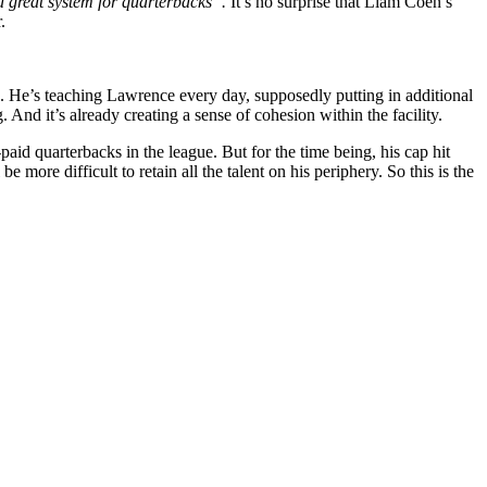
 a great system for quarterbacks”.
It’s no surprise that Liam Coen’s
.
wn. He’s teaching Lawrence every day, supposedly putting in additional
nd it’s already creating a sense of cohesion within the facility.
paid quarterbacks in the league. But for the time being, his cap hit
 more difficult to retain all the talent on his periphery. So this is the