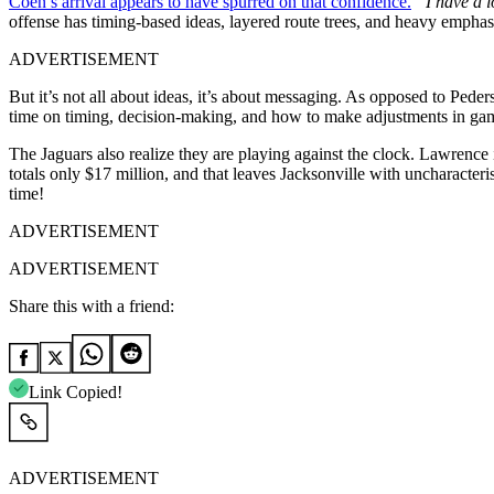
Coen’s arrival appears to have spurred on that confidence.
“I have a l
offense has timing-based ideas, layered route trees, and heavy emphasi
ADVERTISEMENT
But it’s not all about ideas, it’s about messaging. As opposed to Pede
time on timing, decision-making, and how to make adjustments in game 
The Jaguars also realize they are playing against the clock. Lawrence i
totals only $17 million, and that leaves Jacksonville with uncharacterist
time!
ADVERTISEMENT
ADVERTISEMENT
Share this with a friend:
Link Copied!
ADVERTISEMENT