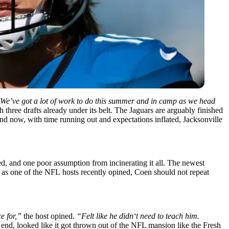
We’ve got a lot of work to do this summer and in camp as we head
 three drafts already under its belt. The Jaguars are arguably finished
And now, with time running out and expectations inflated, Jacksonville
led, and one poor assumption from incinerating it all. The newest
t as
one
of the
NFL
hosts
recently
opined
, Coen
should
not repeat
e for
,”
the host
opined
.
“
Felt like he didn
‘
t need to teach him.
end
, looked
like it got thrown out of the NFL mansion like the Fresh