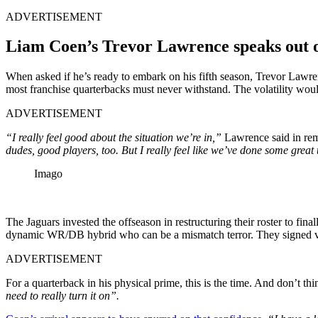
ADVERTISEMENT
Liam Coen’s Trevor Lawrence speaks out o
When asked if he’s ready to embark on his fifth season, Trevor Lawre
most franchise quarterbacks must never withstand. The volatility woul
ADVERTISEMENT
“I really feel good about the situation we’re in,”
Lawrence said in rema
dudes, good players, too. But I really feel like we’ve done some great 
Imago
The Jaguars invested the offseason in restructuring their roster to f
dynamic WR/DB hybrid who can be a mismatch terror. They signed vetera
ADVERTISEMENT
For a quarterback in his physical prime, this is the time. And don’t th
need to really turn it on”.