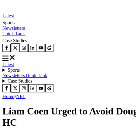
Latest
Sports
Newsletters
Think Tank
Case Studies
Latest
Sports
Newsletters
Think Tank
Case Studies
Home
NFL
Liam Coen Urged to Avoid Doug 
HC