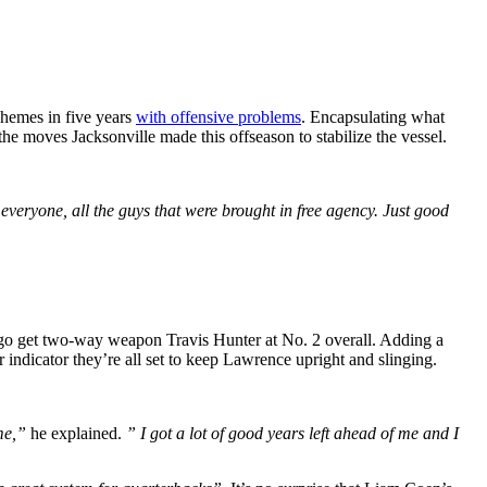
chemes in five years
with offensive problems
. Encapsulating what
e moves Jacksonville made this offseason to stabilize the vessel.
veryone, all the guys that were brought in free agency. Just good
to go get two-way weapon Travis Hunter at No. 2 overall. Adding a
indicator they’re all set to keep Lawrence upright and slinging.
ime,”
he explained.
” I got a lot of good years left ahead of me and I