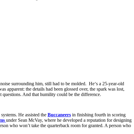
e
noise surrounding him
, still
had
to be molded
. He
‘
s a 25-year-old
 was
apparent
: the details had been
glossed over
, the
spark
was
lost
,
ht questions. And that humility
could
be the difference.
 systems. He assisted the
Buccaneers
in finishing fourth in scoring
ms
under Sean McVay, where he developed a reputation for designing
 person who won’t take the quarterback room for granted. A person who