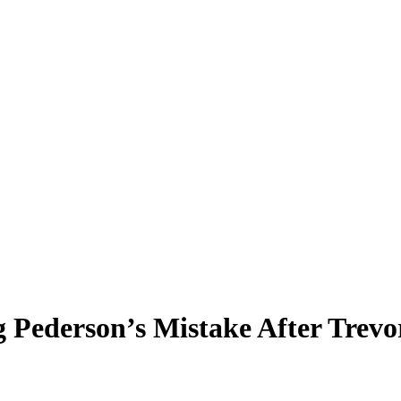
Pederson’s Mistake After Trevo