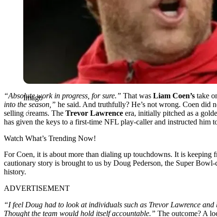
“Absolute work in progress, for sure.”
That was
Liam Coen’s
take on
Imago
into the season,”
he said. And truthfully? He’s not wrong. Coen did not
selling dreams. The
Trevor Lawrence
era, initially pitched as a go
has given the keys to a first-time NFL play-caller and instructed him t
Watch What’s Trending Now!
For Coen, it is about more than dialing up touchdowns. It is keeping fr
cautionary story is brought to us by Doug Pederson, the Super Bowl-
history.
ADVERTISEMENT
“I feel Doug had to look at individuals such as Trevor Lawrence and b
Thought the team would hold itself accountable
.”
The
outcome
? A lo