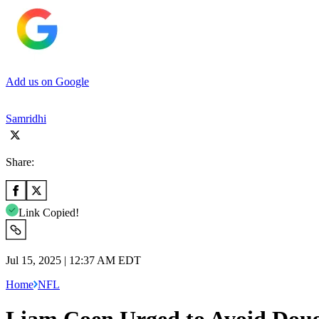
Add us on Google
Samridhi
Share:
Link Copied!
Jul 15, 2025 | 12:37 AM EDT
Home
NFL