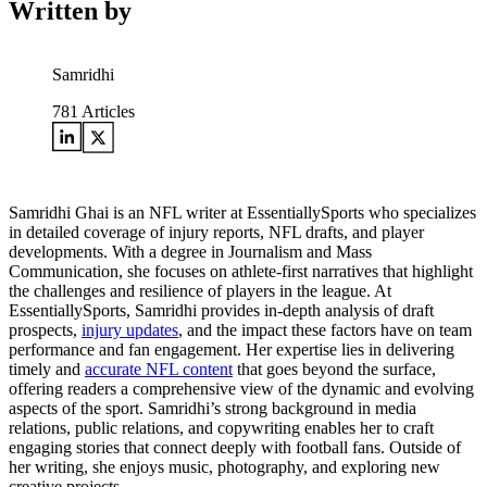
Written by
Samridhi
781
Articles
Samridhi Ghai is an NFL writer at EssentiallySports who specializes
in detailed coverage of injury reports, NFL drafts, and player
developments. With a degree in Journalism and Mass
Communication, she focuses on athlete-first narratives that highlight
the challenges and resilience of players in the league. At
EssentiallySports, Samridhi provides in-depth analysis of draft
prospects,
injury updates
, and the impact these factors have on team
performance and fan engagement. Her expertise lies in delivering
timely and
accurate NFL content
that goes beyond the surface,
offering readers a comprehensive view of the dynamic and evolving
aspects of the sport. Samridhi’s strong background in media
relations, public relations, and copywriting enables her to craft
engaging stories that connect deeply with football fans. Outside of
her writing, she enjoys music, photography, and exploring new
creative projects.