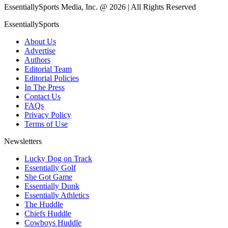
EssentiallySports Media, Inc. @ 2026 | All Rights Reserved
EssentiallySports
About Us
Advertise
Authors
Editorial Team
Editorial Policies
In The Press
Contact Us
FAQs
Privacy Policy
Terms of Use
Newsletters
Lucky Dog on Track
Essentially Golf
She Got Game
Essentially Dunk
Essentially Athletics
The Huddle
Chiefs Huddle
Cowboys Huddle