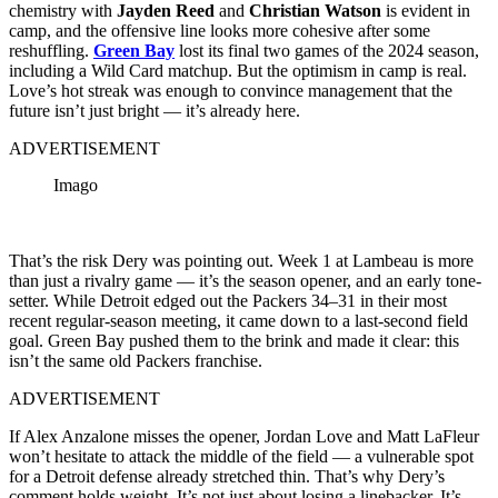
chemistry with
Jayden Reed
and
Christian Watson
is evident in
camp, and the offensive line looks more cohesive after some
reshuffling.
Green Bay
lost its final two games of the 2024 season,
including a Wild Card matchup. But the optimism in camp is real.
Love’s hot streak was enough to convince management that the
future isn’t just bright — it’s already here.
ADVERTISEMENT
Imago
That’s the risk Dery was pointing out. Week 1 at Lambeau is more
than just a rivalry game — it’s the season opener, and an early tone-
setter. While Detroit edged out the Packers 34–31 in their most
recent regular-season meeting, it came down to a last-second field
goal. Green Bay pushed them to the brink and made it clear: this
isn’t the same old Packers franchise.
ADVERTISEMENT
If Alex Anzalone misses the opener, Jordan Love and Matt LaFleur
won’t hesitate to attack the middle of the field — a vulnerable spot
for a Detroit defense already stretched thin. That’s why Dery’s
comment holds weight. It’s not just about losing a linebacker. It’s