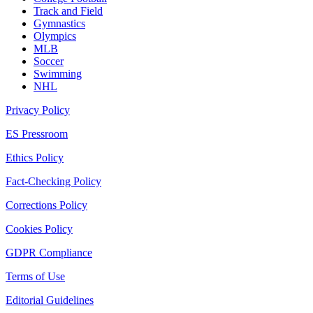
Track and Field
Gymnastics
Olympics
MLB
Soccer
Swimming
NHL
Privacy Policy
ES Pressroom
Ethics Policy
Fact-Checking Policy
Corrections Policy
Cookies Policy
GDPR Compliance
Terms of Use
Editorial Guidelines