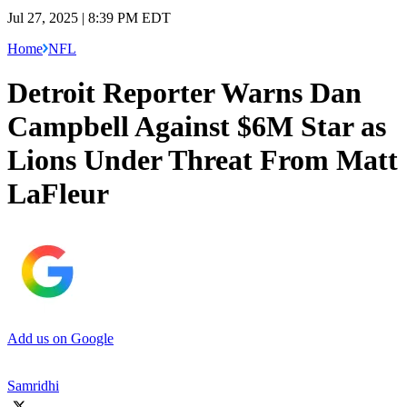
Jul 27, 2025 | 8:39 PM EDT
Home
NFL
Detroit Reporter Warns Dan
Campbell Against $6M Star as
Lions Under Threat From Matt
LaFleur
Add us on Google
Samridhi