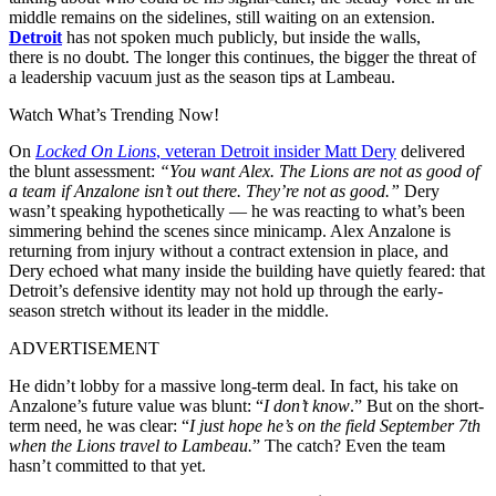
middle remains on the sidelines, still
waiting
on
an extension
.
Detroit
has not
spoken
much publicly
, but
inside
the walls,
there
is
no doubt. The longer this
continues
, the
bigger
the threat of
a leadership vacuum just as the season
tips
at Lambeau.
Watch What’s Trending Now!
On
Locked On Lions
, veteran Detroit insider Matt Dery
delivered
the blunt assessment:
“You want Alex. The Lions are not as good of
a team if Anzalone isn’t out there. They’re not as good.”
Dery
wasn’t speaking hypothetically — he was reacting to what’s been
simmering behind the scenes since minicamp. Alex Anzalone is
returning from injury without a contract extension in place, and
Dery echoed what many inside the building have quietly feared: that
Detroit’s defensive identity may not hold up through the early-
season stretch without its leader in the middle.
ADVERTISEMENT
He didn’t lobby for a massive long-term deal. In fact, his take on
Anzalone’s future value was blunt: “
I don’t know
.” But on the short-
term need, he was clear: “
I just hope he’s on the field September 7th
when the Lions travel to Lambeau.
” The catch? Even the team
hasn’t committed to that yet.