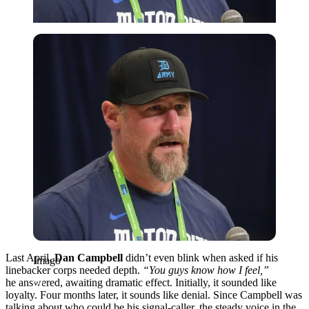
Imago
Last April,
Dan Campbell
didn’t
even
blink
when
asked
if
his
Imago
linebacker
corps
needed
depth.
“You guys know how I feel,”
he
answered,
awaiting
dramatic effect. Initially, it sounded
like
loyalty. Four months
later
, it
sounds like denial. Since Campbell was
talking
about who could be
his signal-caller, the
steady
voice in the