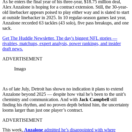
As he enters the final year of his three-year, $18.75 million deal,
Alex Anzalone is hoping for a contract extension. Still, the 30-year-
old linebacker appears poised to play either way and is slated to start
at outside linebacker in 2025. In 10 regular-season games last year,
Anzalone recorded 63 tackles (43 solo), five pass breakups, and one
sack.
Get The Huddle Newsletter. The day's biggest NFL stories —
rivalries, matchups, expert analysis, power rankings, and insider
draft news.
ADVERTISEMENT
Imago
As of late July, Detroit has shown no indication it plans to extend
Anzalone beyond 2025 — despite how vital he’s been to the unit’s
chemistry and communication. And with
Jack Campbell
still
finding his rhythm, and no proven depth behind him, the uncertainty
looms larger than just one player’s contract.
ADVERTISEMENT
This week,
Anzalone
admitted he’s disappointed with where