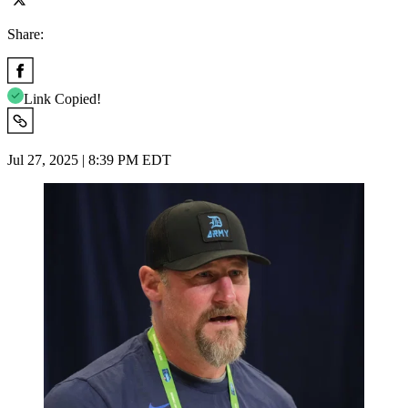
Share:
Link Copied!
Jul 27, 2025 | 8:39 PM EDT