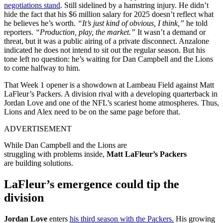
negotiations stand
. Still sidelined by a hamstring injury. He didn’t
hide the fact that his $6 million salary for 2025 doesn’t reflect what
he believes he’s worth.
“It’s just kind of obvious, I think,”
he told
reporters.
“Production, play, the market.”
It wasn’t a demand or
threat, but it was a public airing of a private disconnect. Anzalone
indicated he does not intend to sit out the regular season. But his
tone left no question: he’s waiting for Dan Campbell and the Lions
to come halfway to him.
That
Week
1
opener is a
showdown
at Lambeau Field against Matt
LaFleur’s Packers. A division
rival
with
a
developing
quarterback in
Jordan Love and one of the NFL’s
scariest
home
atmospheres
. Thus,
Lions and Alex need to be on the same page before that.
ADVERTISEMENT
While Dan Campbell and the Lions are
struggling
with
problems
inside
,
Matt LaFleur’s
Packers
are
building
solutions.
LaFleur’s emergence could tip the
division
Jordan Love
enters
his third season with the Packers.
His growing