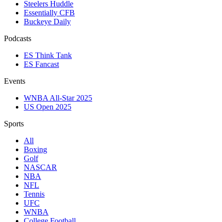
Steelers Huddle
Essentially CFB
Buckeye Daily
Podcasts
ES Think Tank
ES Fancast
Events
WNBA All-Star 2025
US Open 2025
Sports
All
Boxing
Golf
NASCAR
NBA
NFL
Tennis
UFC
WNBA
College Football