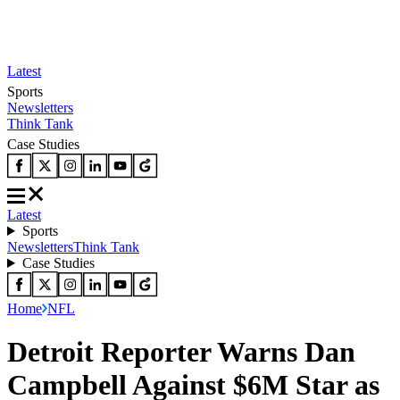
Latest
Sports
Newsletters
Think Tank
Case Studies
Latest
Sports
Newsletters
Think Tank
Case Studies
Home
NFL
Detroit Reporter Warns Dan
Campbell Against $6M Star as