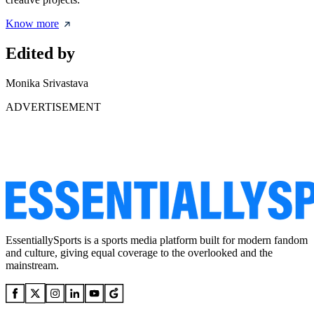
Know more
Edited by
Monika Srivastava
ADVERTISEMENT
EssentiallySports is a sports media platform built for modern fandom
and culture, giving equal coverage to the overlooked and the
mainstream.