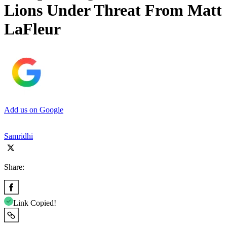
Lions Under Threat From Matt
LaFleur
Add us on Google
Samridhi
Share:
Link Copied!