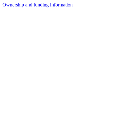
Ownership and funding Information