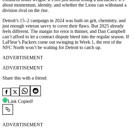
about momentum, identity, and whether the Lions can withstand a
division rival on the rise.
Detroit’s 15–2 campaign in 2024 was built on grit, chemistry, and
just enough veteran savvy to cover their flaws. But 2025 already
feels different. The margin for error is thinner, and Dan Campbell
can’t afford to let a contract dispute bleed into the regular season. If
LaFleur’s Packers come out swinging in Week 1, the rest of the
NFC North won’t be waiting for Detroit to catch up.
ADVERTISEMENT
ADVERTISEMENT
Share this with a friend:
Link Copied!
ADVERTISEMENT