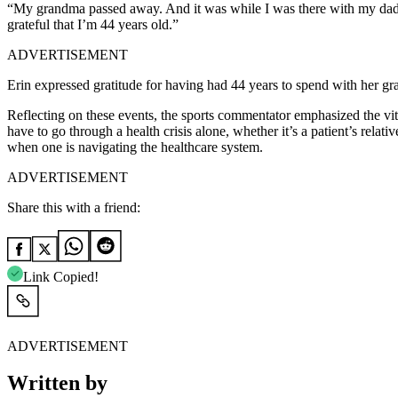
“My grandma passed away. And it was while I was there with my dad, an
grateful that I’m 44 years old.”
ADVERTISEMENT
Erin expressed gratitude for having had 44 years to spend with her gr
Reflecting on these events, the sports commentator emphasized the vit
have to go through a health crisis alone, whether it’s a patient’s relativ
when one is navigating the healthcare system.
ADVERTISEMENT
Share this with a friend:
Link Copied!
ADVERTISEMENT
Written by