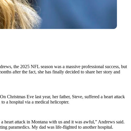
Andrews, the 2025 NFL season was a massive professional success, but
nths after the fact, she has finally decided to share her story and
On Christmas Eve last year, her father, Steve, suffered a heart attack
to a hospital via a medical helicopter.
ad a heart attack in Montana with us and it was awful,” Andrews said.
ting paramedics. My dad was life-flighted to another hospital.