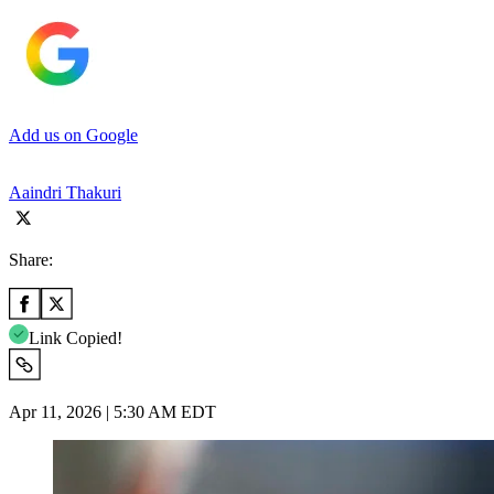
Add us on Google
Aaindri Thakuri
Share:
Link Copied!
Apr 11, 2026 | 5:30 AM EDT