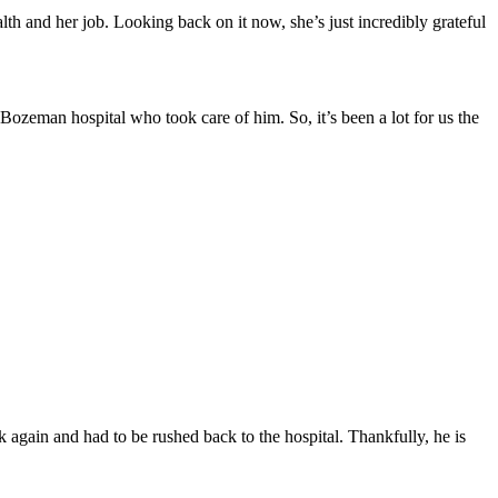
lth and her job. Looking back on it now, she’s just incredibly grateful
n Bozeman hospital who took care of him. So, it’s been a lot for us the
ack again and had to be rushed back to the hospital. Thankfully, he is