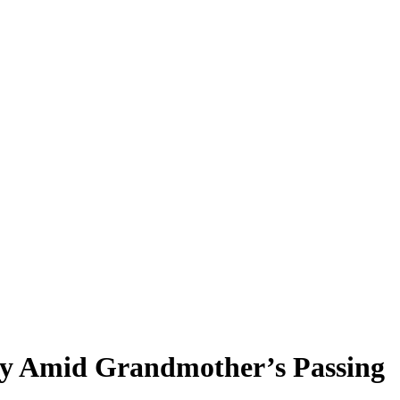
cy Amid Grandmother’s Passing