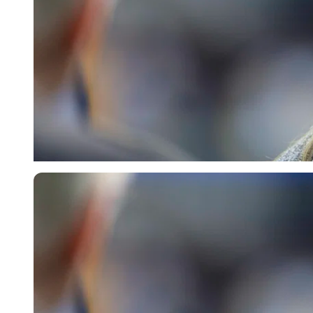
Imago