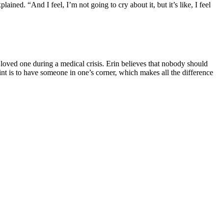
d. “And I feel, I’m not going to cry about it, but it’s like, I feel
 loved one during a medical crisis.
Erin believes that nobody should
nt is to have someone in one’s corner, which makes all the difference