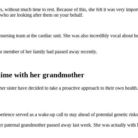
ys, without much time to rest. Because of this, she felt it was very im
e who are looking after them on your behalf.
e nursing team at the cardiac unit. She was also incredibly vocal about h
ear member of her family had passed away recently.
t time with her grandmother
 her sister have decided to take a proactive approach to their own health
xperience served as a wake-up call to stay ahead of potential genetic risks
t her paternal grandmother passed away last week. She was actually with