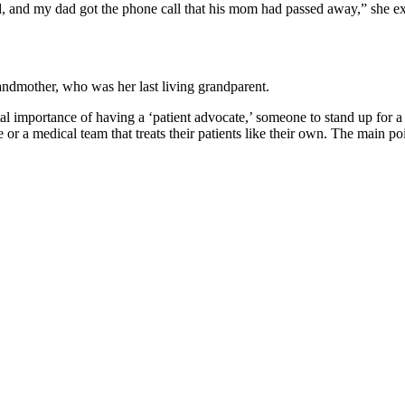
d my dad got the phone call that his mom had passed away,” she explaine
andmother, who was her last living grandparent.
al importance of having a ‘patient advocate,’ someone to stand up for a
e or a medical team that treats their patients like their own.
The main poi