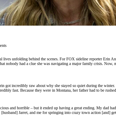
ents
eal lives unfolding behind the scenes. For FOX sideline reporter Erin 
that nobody had a clue she was navigating a major family crisis. Now, mo
Erin got incredibly raw about why she stayed so quiet during the winter. 
credibly fast. Because they were in Montana, her father had to be rushed 
llacious and horrible – but it ended up having a great ending. My dad h
 [husband] Jarret, and me for springing into crazy town action [and] get