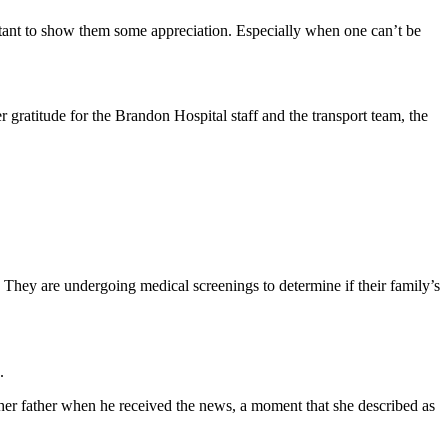
portant to show them some appreciation. Especially when one can’t be
er gratitude for the Brandon Hospital staff and the transport team, the
. They are undergoing medical screenings to determine if their family’s
.
 her father when he received the news, a moment that she described as