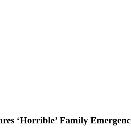
res ‘Horrible’ Family Emergen