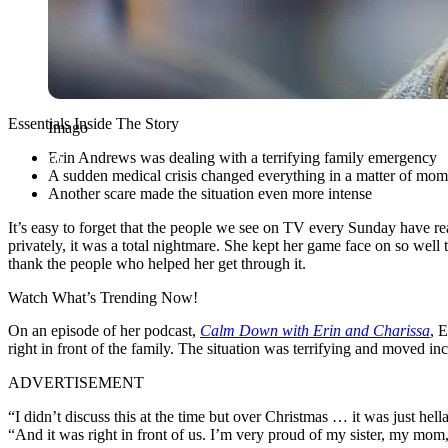
Essentials Inside The Story
Imago
Erin Andrews was dealing with a terrifying family emergency
A sudden medical crisis changed everything in a matter of mom
Another scare made the situation even more intense
It’s easy to forget that the people we see on TV every Sunday have r
privately, it was a total nightmare. She kept her game face on so well 
thank the people who helped her get through it.
Watch What’s Trending Now!
On an episode of her podcast,
Calm Down with Erin and Charissa
, 
right in front of the family. The situation was terrifying and moved in
ADVERTISEMENT
“I didn’t discuss this at the time but over Christmas … it was just he
“And it was right in front of us. I’m very proud of my sister, my mom,