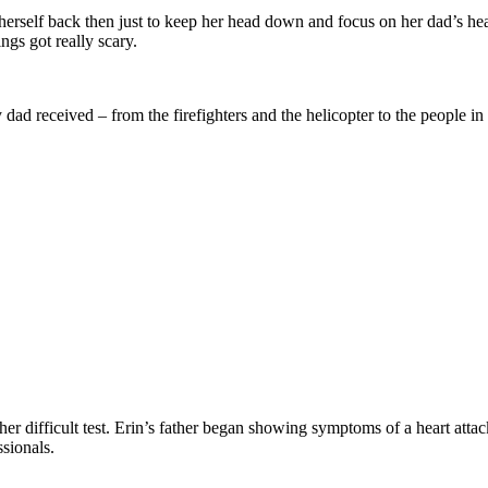
 herself back then just to keep her head down and focus on her dad’s hea
ngs got really scary.
y dad received – from the firefighters and the helicopter to the people i
nother difficult test. Erin’s father began showing symptoms of a heart att
sionals.