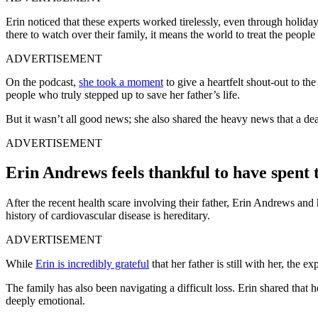
Erin noticed that these experts worked tirelessly, even through holida
there to watch over their family, it means the world to treat the peopl
ADVERTISEMENT
On the podcast,
she took a moment
to give a heartfelt shout-out to th
people who truly stepped up to save her father’s life.
But it wasn’t all good news; she also shared the heavy news that a d
ADVERTISEMENT
Erin Andrews feels thankful to have spen
After the recent health scare involving their father, Erin Andrews and
history of cardiovascular disease is hereditary.
ADVERTISEMENT
While
Erin is incredibly grateful
that her father is still with her, the e
The family has also been navigating a difficult loss. Erin shared tha
deeply emotional.