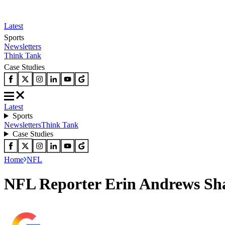
Latest
Sports
Newsletters
Think Tank
Case Studies
Latest
Sports
Newsletters
Think Tank
Case Studies
Home
NFL
NFL Reporter Erin Andrews Sha