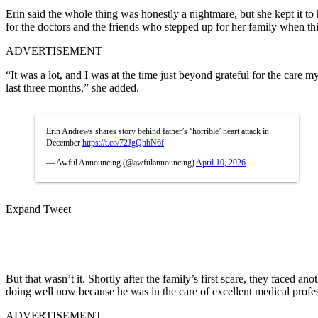
Erin said the whole thing was honestly a nightmare, but she kept it to
for the doctors and the friends who stepped up for her family when thi
ADVERTISEMENT
“It was a lot, and I was at the time just beyond grateful for the care m
last three months,” she added.
Erin Andrews shares story behind father’s ‘horrible’ heart attack in
December
https://t.co/72JgQhbN6f
— Awful Announcing (@awfulannouncing)
April 10, 2026
Expand Tweet
But that wasn’t it. Shortly after the family’s first scare, they faced a
doing well now because he was in the care of excellent medical profes
ADVERTISEMENT