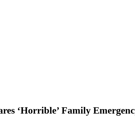
res ‘Horrible’ Family Emergen