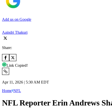
Add us on Google
Aaindri Thakuri
Share:
Link Copied!
Apr 11, 2026 | 5:30 AM EDT
Home
NFL
NFL Reporter Erin Andrews Sha