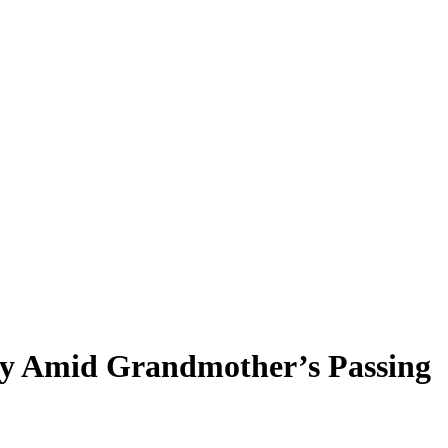
cy Amid Grandmother’s Passing