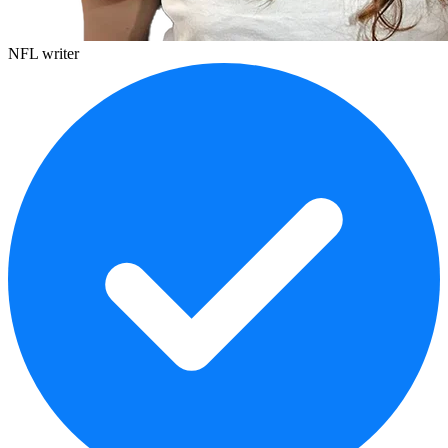
NFL writer