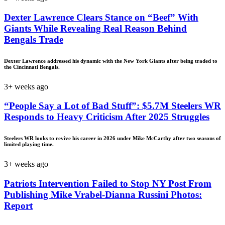
Dexter Lawrence Clears Stance on “Beef” With
Giants While Revealing Real Reason Behind
Bengals Trade
Dexter Lawrence addressed his dynamic with the New York Giants after being traded to
the Cincinnati Bengals.
3+ weeks ago
“People Say a Lot of Bad Stuff”: $5.7M Steelers WR
Responds to Heavy Criticism After 2025 Struggles
Steelers WR looks to revive his career in 2026 under Mike McCarthy after two seasons of
limited playing time.
3+ weeks ago
Patriots Intervention Failed to Stop NY Post From
Publishing Mike Vrabel-Dianna Russini Photos:
Report