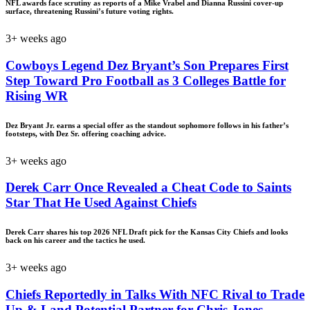
NFL awards face scrutiny as reports of a Mike Vrabel and Dianna Russini cover-up
surface, threatening Russini’s future voting rights.
3+ weeks ago
Cowboys Legend Dez Bryant’s Son Prepares First
Step Toward Pro Football as 3 Colleges Battle for
Rising WR
Dez Bryant Jr. earns a special offer as the standout sophomore follows in his father’s
footsteps, with Dez Sr. offering coaching advice.
3+ weeks ago
Derek Carr Once Revealed a Cheat Code to Saints
Star That He Used Against Chiefs
Derek Carr shares his top 2026 NFL Draft pick for the Kansas City Chiefs and looks
back on his career and the tactics he used.
3+ weeks ago
Chiefs Reportedly in Talks With NFC Rival to Trade
Up & Land Potential Partner for Chris Jones