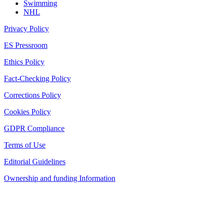
Swimming
NHL
Privacy Policy
ES Pressroom
Ethics Policy
Fact-Checking Policy
Corrections Policy
Cookies Policy
GDPR Compliance
Terms of Use
Editorial Guidelines
Ownership and funding Information