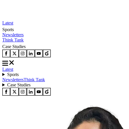
Latest
Sports
Newsletters
Think Tank
Case Studies
Latest
Sports
Newsletters
Think Tank
Case Studies