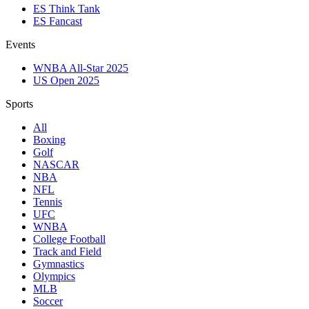
ES Think Tank
ES Fancast
Events
WNBA All-Star 2025
US Open 2025
Sports
All
Boxing
Golf
NASCAR
NBA
NFL
Tennis
UFC
WNBA
College Football
Track and Field
Gymnastics
Olympics
MLB
Soccer