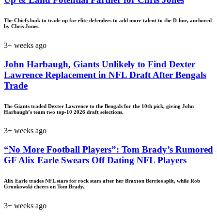
The Chiefs look to trade up for elite defenders to add more talent to the D-line, anchored
by Chris Jones.
3+ weeks ago
John Harbaugh, Giants Unlikely to Find Dexter
Lawrence Replacement in NFL Draft After Bengals
Trade
The Giants traded Dexter Lawrence to the Bengals for the 10th pick, giving John
Harbaugh’s team two top-10 2026 draft selections.
3+ weeks ago
“No More Football Players”: Tom Brady’s Rumored
GF Alix Earle Swears Off Dating NFL Players
Alix Earle trades NFL stars for rock stars after her Braxton Berrios split, while Rob
Gronkowski cheers on Tom Brady.
3+ weeks ago