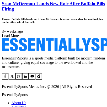
Sean McDermott Lands New Role After Buffalo Bills
Firing
Former Buffalo Bills head coach Sean McDermott is set to return after he was fired, but
on the other side of football.
3+ weeks ago
Load More
EssentiallySports is a sports media platform built for modern fandom
and culture, giving equal coverage to the overlooked and the
mainstream.
EssentiallySports Media, Inc. @ 2026 | All Rights Reserved
EssentiallySports
About Us