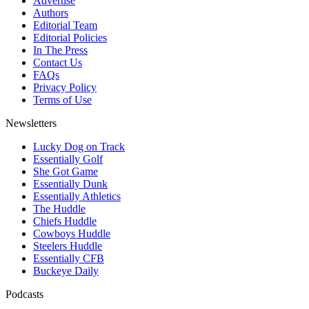
Advertise
Authors
Editorial Team
Editorial Policies
In The Press
Contact Us
FAQs
Privacy Policy
Terms of Use
Newsletters
Lucky Dog on Track
Essentially Golf
She Got Game
Essentially Dunk
Essentially Athletics
The Huddle
Chiefs Huddle
Cowboys Huddle
Steelers Huddle
Essentially CFB
Buckeye Daily
Podcasts