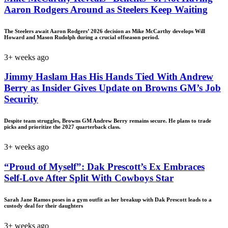
Aaron Rodgers Around as Steelers Keep Waiting
The Steelers await Aaron Rodgers’ 2026 decision as Mike McCarthy develops Will
Howard and Mason Rudolph during a crucial offseason period.
3+ weeks ago
Jimmy Haslam Has His Hands Tied With Andrew
Berry as Insider Gives Update on Browns GM’s Job
Security
Despite team struggles, Browns GM Andrew Berry remains secure. He plans to trade
picks and prioritize the 2027 quarterback class.
3+ weeks ago
“Proud of Myself”: Dak Prescott’s Ex Embraces
Self-Love After Split With Cowboys Star
Sarah Jane Ramos poses in a gym outfit as her breakup with Dak Prescott leads to a
custody deal for their daughters
3+ weeks ago