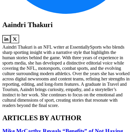
Aaindri Thakuri
Aaindri Thakuri is an NFL writer at EssentiallySports who blends
sharp sporting insight with a narrative style that highlights the
human stories behind the game. With three years of experience in
sports media, she has developed a distinctive editorial voice while
covering the NFL, motorsports, combat sports, and the evolving
culture surrounding modern athletics. Over the years she has worked
across digital newsrooms and content teams, refining her strengths in
reporting, editing, and long-form features. A graduate in Travel and
Tourism, Aaindri brings curiosity, empathy, and a storyteller’s
instinct to her work. She continues to focus on the emotional and
cultural dimensions of sport, creating stories that resonate with
readers beyond the final score.
ARTICLES BY AUTHOR
Mike McCarthy Reveals “Benefits” of Not Having