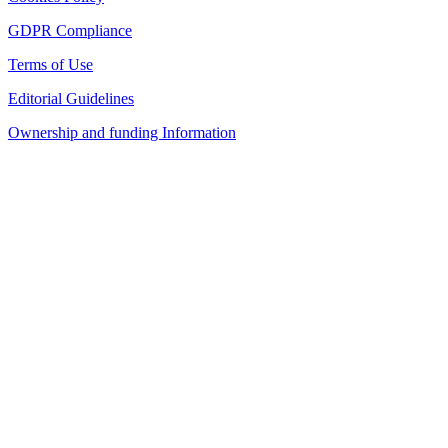
GDPR Compliance
Terms of Use
Editorial Guidelines
Ownership and funding Information