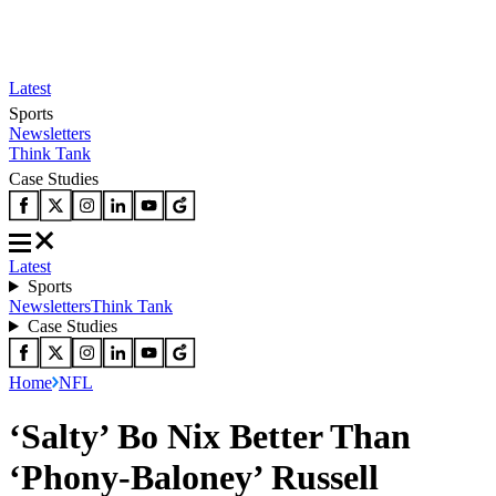
Latest
Sports
Newsletters
Think Tank
Case Studies
Latest
Sports
Newsletters
Think Tank
Case Studies
Home
NFL
‘Salty’ Bo Nix Better Than
‘Phony-Baloney’ Russell