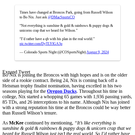
Times have changed at Broncos Park, going from Russell Wilson
to Bo Nix. Just ask
@DMacSportsCO
“Not everything is sunshine & gold & rainbows & puppy dogs &
unicorns crap that we heard for Wilson.”
“I’d rather have a qb with his plan in the real world.”
pic.twitter.com/DyTLYlGA3p
— Colorado Sports Night (@COSportsNight)
August 9, 2024
Expand Tweet
Bo Nix is joining the Broncos with high hopes and is on the older
side of a rookie contract. Being 24, Nix is coming back off a
Heisman trophy finalist nomination, having excelled in his two
seasons playing for the
Oregon Ducks
. Throughout his time in
college, Nix started a whopping 65 games with 1,936 passing yards,
85 TDs, and 26 interceptions to his name. Although Nix has joined
with a strong reputation his time at the Broncos could be way better
than Russell Wilson’s tenure.
As
McKee
continued by mentioning,
“It’s like everything is
sunshine & gold & rainbows & puppy dogs & unicorn crap that we
heard for Russell Wilson just isn’t the real world, So I’d rather have