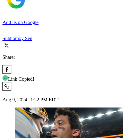
Add us on Google
Subhomoy Sen
Share:
Link Copied!
Aug 9, 2024 | 1:22 PM EDT