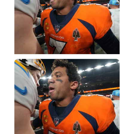
USA Today via Reuters