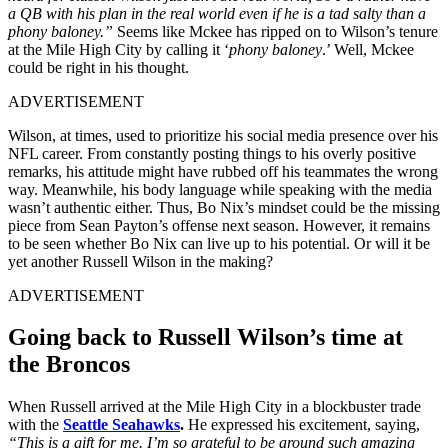
a QB with his plan in the real world even if he is a tad salty than a
phony baloney.”
Seems like Mckee has ripped on to Wilson’s tenure
at the Mile High City by calling it ‘
phony baloney
.’ Well, Mckee
could be right in his thought.
ADVERTISEMENT
Wilson, at times, used to prioritize his social media presence over his
NFL career. From constantly posting things to his overly positive
remarks, his attitude might have rubbed off his teammates the wrong
way. Meanwhile, his body language while speaking with the media
wasn’t authentic either. Thus, Bo Nix’s mindset could be the missing
piece from Sean Payton’s offense next season. However, it remains
to be seen whether Bo Nix can live up to his potential. Or will it be
yet another Russell Wilson in the making?
ADVERTISEMENT
Going back to Russell Wilson’s time at
the Broncos
When Russell arrived at the Mile High City in a blockbuster trade
with the
Seattle Seahawks
.
He expressed his excitement, saying,
“This is a gift for me. I’m so grateful to be around such amazing