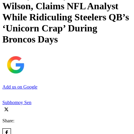
Wilson, Claims NFL Analyst
While Ridiculing Steelers QB’s
‘Unicorn Crap’ During
Broncos Days
Add us on Google
Subhomoy Sen
Share: