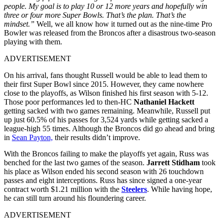
people. My goal is to play 10 or 12 more years and hopefully win
three or four more Super Bowls. That’s the plan. That’s the
mindset.”
Well, we all know how it turned out as the nine-time Pro
Bowler was released from the Broncos after a disastrous two-season
playing with them.
ADVERTISEMENT
On his arrival, fans thought Russell would be able to lead them to
their first Super Bowl since 2015. However, they came nowhere
close to the playoffs
, as Wilson finished his first season with 5-12.
Those poor performances led to then-HC
Nathaniel Hackett
getting sacked with two games remaining. Meanwhile, Russell put
up just 60.5% of his passes for 3,524 yards while getting sacked a
league-high 55 times. Although the Broncos did go ahead and bring
in
Sean Payton,
their results didn’t improve
.
With the Broncos failing to make the playoffs yet again, Russ was
benched for the last two games of the season.
Jarrett Stidham
took
his place as Wilson ended his second season with 26 touchdown
passes and eight interceptions. Russ has since signed a one-year
contract worth $1.21 million with the
Steelers
. While having hope,
he can still turn around his floundering career.
ADVERTISEMENT