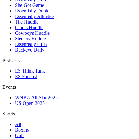
She Got Game
Essentially Dunk
Essentially Athletics
The Huddle
Chiefs Huddle
Cowboys Huddle
Steelers Huddle
Essentially CFB
Buckeye Daily
Podcasts
ES Think Tank
ES Fancast
Events
WNBA All-Star 2025
US Open 2025
Sports
All
Boxing
Golf