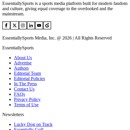
EssentiallySports is a sports media platform built for modern fandom
and culture, giving equal coverage to the overlooked and the
mainstream.
EssentiallySports Media, Inc. @ 2026 | All Rights Reserved
EssentiallySports
About Us
Advertise
Authors
Editorial Team
Editorial Policies
In The Press
Contact Us
FAQs
Privacy Policy
Terms of Use
Newsletters
Lucky Dog on Track
Essentially Golf