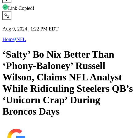
Link Copied!
Aug 9, 2024 | 1:22 PM EDT
Home
NFL
‘Salty’ Bo Nix Better Than
‘Phony-Baloney’ Russell
Wilson, Claims NFL Analyst
While Ridiculing Steelers QB’s
‘Unicorn Crap’ During
Broncos Days