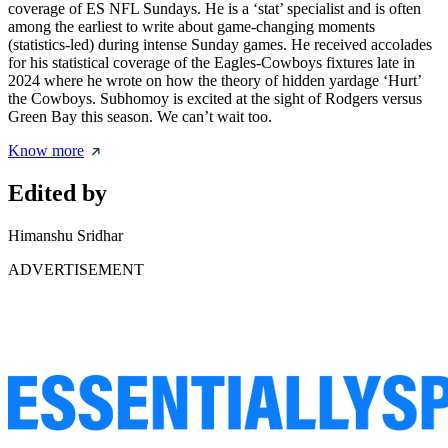
coverage of ES NFL Sundays. He is a ‘stat’ specialist and is often
among the earliest to write about game-changing moments
(statistics-led) during intense Sunday games. He received accolades
for his statistical coverage of the Eagles-Cowboys fixtures late in
2024 where he wrote on how the theory of hidden yardage ‘Hurt’
the Cowboys. Subhomoy is excited at the sight of Rodgers versus
Green Bay this season. We can’t wait too.
Know more
Edited by
Himanshu Sridhar
ADVERTISEMENT