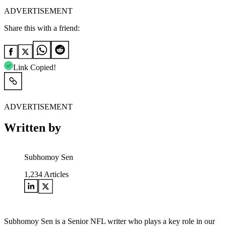
ADVERTISEMENT
Share this with a friend:
Link Copied!
ADVERTISEMENT
Written by
Subhomoy Sen
1,234
Articles
Subhomoy Sen is a Senior NFL writer who plays a key role in our