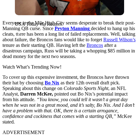
Everyone in the Mile High City seems
desperate to break their post-
USA Today via Reuters
Manning QB curse. Since
Peyton Manning
decided to hang up his
cleats, there has been a long list of failed replacements. Well, talking
about failure, the Broncos fans would like to forget
Russell Wilson’s
tenure as their starting QB
. Having left the
Broncos
after a
disastrous campaign, Russ will be taking a whopping $85 million in
dead money for the next two seasons.
Watch What’s Trending Now!
To cover up this expensive investment, the Broncos have thrown
their hat by choosing
Bo Nix
as their 12th overall draft pick.
Speaking about this change on
Colorado Sports Night
, an NFL
Analyst,
Darren McKee,
pointed out Bo Nix’s potential impact
from his attitude.
“You know, you could tell it wasn’t a great day
when he was not in a great mood, and it’s salty, Bo Nix. And I don’t
have a problem with that. OK, there is a certain arrogance,
confidence and cockiness that comes with a starting QB,”
McKee
stated
.
ADVERTISEMENT