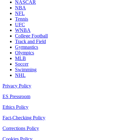
NASCAR
NBA
NFL
Tennis
UFC
WNBA
College Football
Track and Field
Gymnastics
Olympics
MLB
Soccer
Swimming
NHL
Privacy Policy
ES Pressroom
Ethics Policy
Fact-Checking Policy
Corrections Policy
Cookies Policy