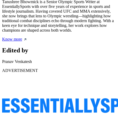
Tanushree Bhowmick is a Senior Olympic Sports Writer at
EssentiallySports with over five years of experience in sports and
lifestyle journalism. Having covered UFC and MMA extensively,
she now brings that lens to Olympic wrestling—highlighting how
traditional combat disciplines echo through modern fighting. With a
keen eye for technique and storytelling, her work explores how
champions are shaped across both worlds.
Know more
Edited by
Pranav Venkatesh
ADVERTISEMENT