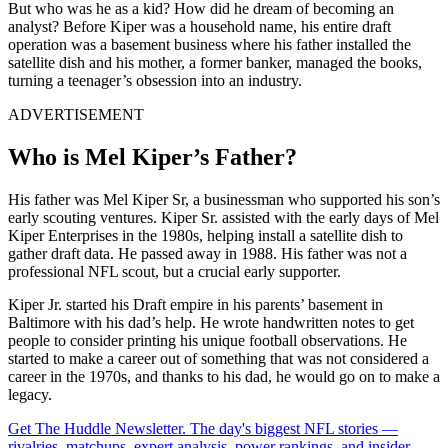
But who was he as a kid? How did he dream of becoming an
analyst? Before Kiper was a household name, his entire draft
operation was a basement business where his father installed the
satellite dish and his mother, a former banker, managed the books,
turning a teenager’s obsession into an industry.
ADVERTISEMENT
Who is Mel Kiper’s Father?
His father was Mel Kiper Sr, a businessman who supported his son’s
early scouting ventures. Kiper Sr. assisted with the early days of Mel
Kiper Enterprises in the 1980s, helping install a satellite dish to
gather draft data. He passed away in 1988. His father was not a
professional NFL scout, but a crucial early supporter.
Kiper Jr. started his Draft empire in his parents’ basement in
Baltimore with his dad’s help. He wrote handwritten notes to get
people to consider printing his unique football observations. He
started to make a career out of something that was not considered a
career in the 1970s, and thanks to his dad, he would go on to make a
legacy.
Get The Huddle Newsletter. The day's biggest NFL stories —
rivalries, matchups, expert analysis, power rankings, and insider