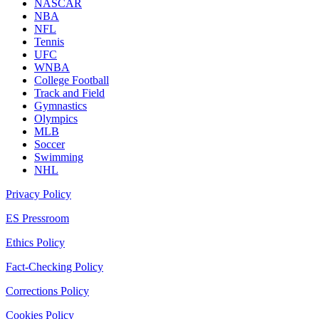
NASCAR
NBA
NFL
Tennis
UFC
WNBA
College Football
Track and Field
Gymnastics
Olympics
MLB
Soccer
Swimming
NHL
Privacy Policy
ES Pressroom
Ethics Policy
Fact-Checking Policy
Corrections Policy
Cookies Policy