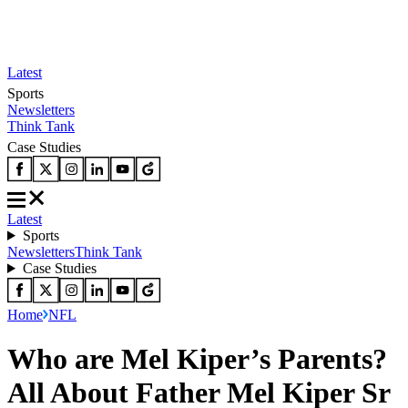
Latest
Sports
Newsletters
Think Tank
Case Studies
Latest
Sports
Newsletters
Think Tank
Case Studies
Home
NFL
Who are Mel Kiper’s Parents?
All About Father Mel Kiper Sr