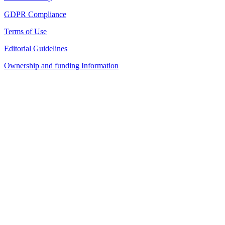
GDPR Compliance
Terms of Use
Editorial Guidelines
Ownership and funding Information