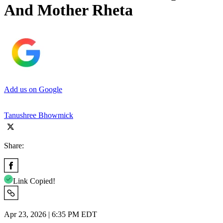
And Mother Rheta
Add us on Google
Tanushree Bhowmick
Share:
Link Copied!
Apr 23, 2026 | 6:35 PM EDT