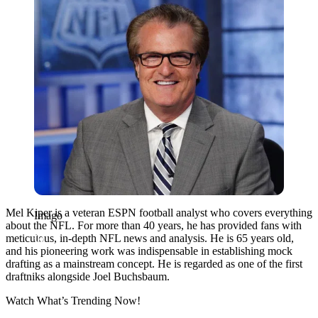
Mel Kiper is a veteran ESPN football analyst who covers everything
Imago
about the NFL. For more than 40 years, he has provided fans with
meticulous, in-depth NFL news and analysis. He is 65 years old,
and his pioneering work was indispensable in establishing mock
drafting as a mainstream concept. He is regarded as one of the first
draftniks alongside Joel Buchsbaum.
Watch What’s Trending Now!