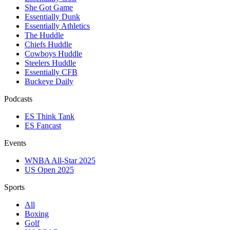
She Got Game
Essentially Dunk
Essentially Athletics
The Huddle
Chiefs Huddle
Cowboys Huddle
Steelers Huddle
Essentially CFB
Buckeye Daily
Podcasts
ES Think Tank
ES Fancast
Events
WNBA All-Star 2025
US Open 2025
Sports
All
Boxing
Golf