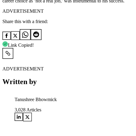
career choice as ‘not a real job,’ was instrumental to his success.
ADVERTISEMENT
Share this with a friend:
Link Copied!
ADVERTISEMENT
Written by
Tanushree Bhowmick
3,028
Articles