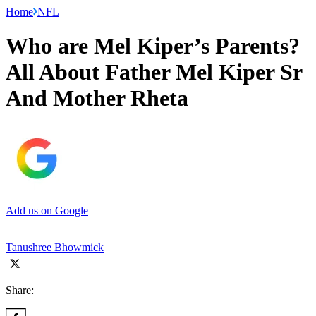
Home
NFL
Who are Mel Kiper’s Parents?
All About Father Mel Kiper Sr
And Mother Rheta
Add us on Google
Tanushree Bhowmick
Share: