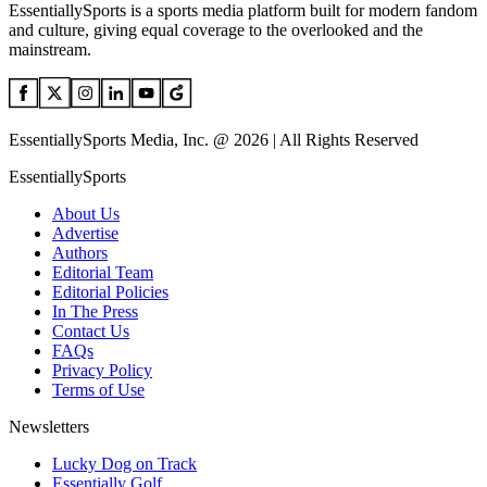
EssentiallySports is a sports media platform built for modern fandom
and culture, giving equal coverage to the overlooked and the
mainstream.
EssentiallySports Media, Inc. @ 2026 | All Rights Reserved
EssentiallySports
About Us
Advertise
Authors
Editorial Team
Editorial Policies
In The Press
Contact Us
FAQs
Privacy Policy
Terms of Use
Newsletters
Lucky Dog on Track
Essentially Golf