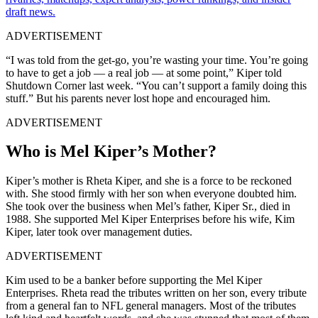
draft news.
ADVERTISEMENT
“I was told from the get-go, you’re wasting your time. You’re going
to have to get a job — a real job — at some point,” Kiper told
Shutdown Corner last week. “You can’t support a family doing this
stuff.” But his parents never lost hope and encouraged him.
ADVERTISEMENT
Who is Mel Kiper’s Mother?
Kiper’s mother is Rheta Kiper, and she is a force to be reckoned
with. She stood firmly with her son when everyone doubted him.
She took over the business when Mel’s father, Kiper Sr., died in
1988. She supported Mel Kiper Enterprises before his wife, Kim
Kiper, later took over management duties.
ADVERTISEMENT
Kim used to be a banker before supporting the Mel Kiper
Enterprises. Rheta read the tributes written on her son, every tribute
from a general fan to NFL general managers. Most of the tributes