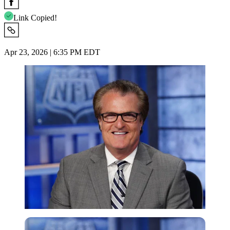
Link Copied!
Apr 23, 2026 | 6:35 PM EDT
Imago