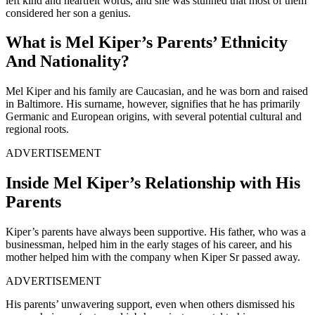
left kind and heartfelt words, and she was stunned that most of them
considered her son a genius.
What is Mel Kiper’s Parents’ Ethnicity
And Nationality?
Mel Kiper and his family are Caucasian, and he was born and raised
in Baltimore. His surname, however, signifies that he has primarily
Germanic and European origins, with several potential cultural and
regional roots.
ADVERTISEMENT
Inside Mel Kiper’s Relationship with His
Parents
Kiper’s parents have always been supportive. His father, who was a
businessman, helped him in the early stages of his career, and his
mother helped him with the company when Kiper Sr passed away.
ADVERTISEMENT
His parents’ unwavering support, even when others dismissed his