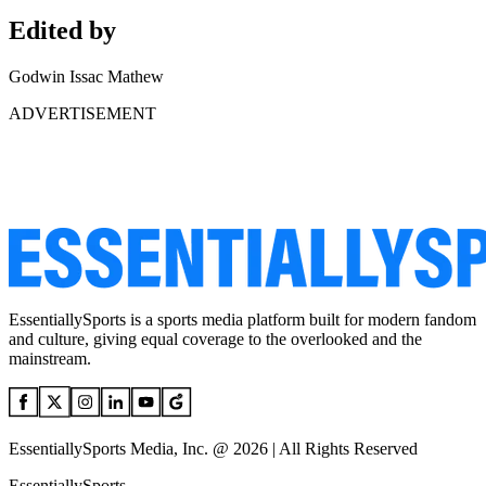
Edited by
Godwin Issac Mathew
ADVERTISEMENT
EssentiallySports is a sports media platform built for modern fandom
and culture, giving equal coverage to the overlooked and the
mainstream.
EssentiallySports Media, Inc. @ 2026 | All Rights Reserved
EssentiallySports