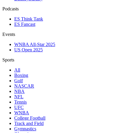
Podcasts
ES Think Tank
ES Fancast
Events
WNBA All-Star 2025
US Open 2025
Sports
All
Boxing
Golf
NASCAR
NBA
NFL
Tennis
UFC
WNBA
College Football
Track and Field
Gymnastics