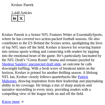
Keshav Pareek
2,448
Articles
Keshav Pareek is a Senior NFL Features Writer at EssentiallySports,
where he has covered two action-packed football seasons. He also
contributes to the ES Behind the Scenes series, spotlighting the lives
of top NFL stars off the field. Keshav is known for weaving humor
into serious sports writing and connecting with readers by tapping
into the emotional heart of the game. He’s particularly fascinated by
the NFL Draft’s “Green Room” drama and remains puzzled by
Shedeur Sanders’ unexpected draft slide
, an outcome he calls
downright baffling. With a fresh wave of breakout talent on the
horizon, Keshav is primed for another thrilling season. A lifelong
NFL fan, Keshav closely follows quarterbacks like
Patrick
Mahomes
, drawing inspiration from their leadership and playmaking
ability in his coverage. He brings a mix of sharp analysis and
narrative storytelling to every story, providing readers with a
compelling view of the league both on and off the field.
Know more