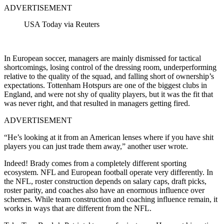
ADVERTISEMENT
USA Today via Reuters
In European soccer, managers are mainly dismissed for tactical
shortcomings, losing control of the dressing room, underperforming
relative to the quality of the squad, and falling short of ownership’s
expectations. Tottenham Hotspurs are one of the biggest clubs in
England, and were not shy of quality players, but it was the fit that
was never right, and that resulted in managers getting fired.
ADVERTISEMENT
“He’s looking at it from an American lenses where if you have shit
players you can just trade them away,” another user wrote.
Indeed! Brady comes from a completely different sporting
ecosystem. NFL and European football operate very differently. In
the NFL, roster construction depends on salary caps, draft picks,
roster parity, and coaches also have an enormous influence over
schemes. While team construction and coaching influence remain, it
works in ways that are different from the NFL.