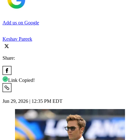
Add us on Google
Keshav Pareek
Share:
Link Copied!
Jun 29, 2026 | 12:35 PM EDT