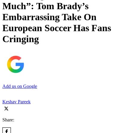
Much”: Tom Brady’s
Embarrassing Take On
European Soccer Has Fans
Cringing
Add us on Google
Keshav Pareek
Share: