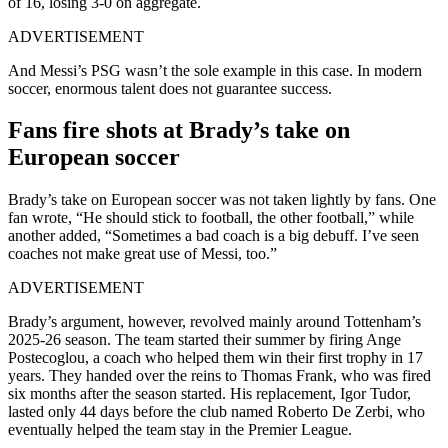
of 16, losing 3-0 on aggregate.
ADVERTISEMENT
And Messi’s PSG wasn’t the sole example in this case. In modern
soccer, enormous talent does not guarantee success.
Fans fire shots at Brady’s take on
European soccer
Brady’s take on European soccer was not taken lightly by fans. One
fan wrote, “He should stick to football, the other football,” while
another added, “Sometimes a bad coach is a big debuff. I’ve seen
coaches not make great use of Messi, too.”
ADVERTISEMENT
Brady’s argument, however, revolved mainly around Tottenham’s
2025-26 season. The team started their summer by firing Ange
Postecoglou, a coach who helped them win their first trophy in 17
years. They handed over the reins to Thomas Frank, who was fired
six months after the season started. His replacement, Igor Tudor,
lasted only 44 days before the club named Roberto De Zerbi, who
eventually helped the team stay in the Premier League.