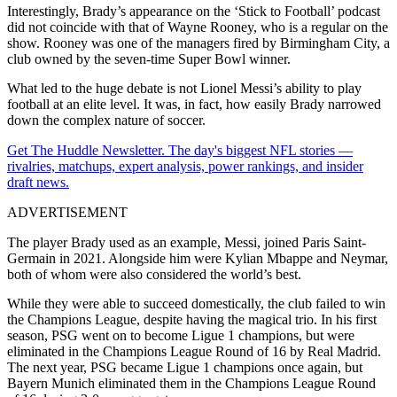
Interestingly, Brady’s appearance on the ‘Stick to Football’ podcast
did not coincide with that of Wayne Rooney, who is a regular on the
show. Rooney was one of the managers fired by Birmingham City, a
club owned by the seven-time Super Bowl winner.
What led to the huge debate is not Lionel Messi’s ability to play
football at an elite level. It was, in fact, how easily Brady narrowed
down the complex nature of soccer.
Get The Huddle Newsletter. The day's biggest NFL stories —
rivalries, matchups, expert analysis, power rankings, and insider
draft news.
ADVERTISEMENT
The player Brady used as an example, Messi, joined Paris Saint-
Germain in 2021. Alongside him were Kylian Mbappe and Neymar,
both of whom were also considered the world’s best.
While they were able to succeed domestically, the club failed to win
the Champions League, despite having the magical trio. In his first
season, PSG went on to become Ligue 1 champions, but were
eliminated in the Champions League Round of 16 by Real Madrid.
The next year, PSG became Ligue 1 champions once again, but
Bayern Munich eliminated them in the Champions League Round