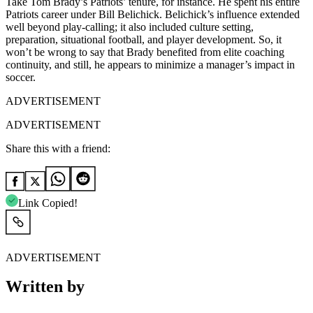
Take Tom Brady’s Patriots’ tenure, for instance. He spent his entire
Patriots career under Bill Belichick. Belichick’s influence extended
well beyond play-calling; it also included culture setting,
preparation, situational football, and player development. So, it
won’t be wrong to say that Brady benefited from elite coaching
continuity, and still, he appears to minimize a manager’s impact in
soccer.
ADVERTISEMENT
ADVERTISEMENT
Share this with a friend:
Link Copied!
ADVERTISEMENT
Written by