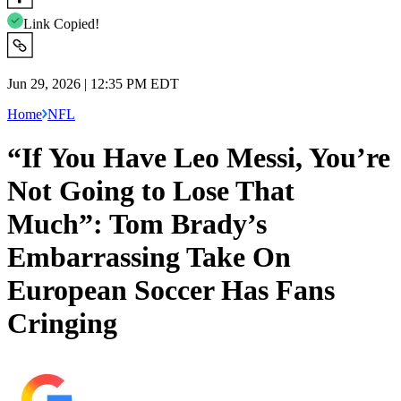
Link Copied!
Jun 29, 2026 | 12:35 PM EDT
Home
NFL
“If You Have Leo Messi, You’re
Not Going to Lose That
Much”: Tom Brady’s
Embarrassing Take On
European Soccer Has Fans
Cringing