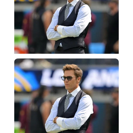
Imago