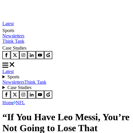
Latest
Sports
Newsletters
Think Tank
Case Studies
Latest
Sports
Newsletters
Think Tank
Case Studies
Home
NFL
“If You Have Leo Messi, You’re
Not Going to Lose That