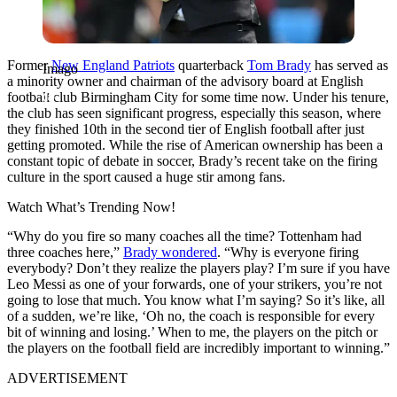
Former
New England Patriots
quarterback
Tom Brady
has served as
Imago
a minority owner and chairman of the advisory board at English
football club Birmingham City for some time now. Under his tenure,
the club has seen significant progress, especially this season, where
they finished 10th in the second tier of English football after just
getting promoted. While the rise of American ownership has been a
constant topic of debate in soccer, Brady’s recent take on the firing
culture in the sport caused a huge stir among fans.
Watch What’s Trending Now!
“Why do you fire so many coaches all the time? Tottenham had
three coaches here,”
Brady wondered
. “Why is everyone firing
everybody? Don’t they realize the players play? I’m sure if you have
Leo Messi as one of your forwards, one of your strikers, you’re not
going to lose that much. You know what I’m saying? So it’s like, all
of a sudden, we’re like, ‘Oh no, the coach is responsible for every
bit of winning and losing.’ When to me, the players on the pitch or
the players on the football field are incredibly important to winning.”
ADVERTISEMENT