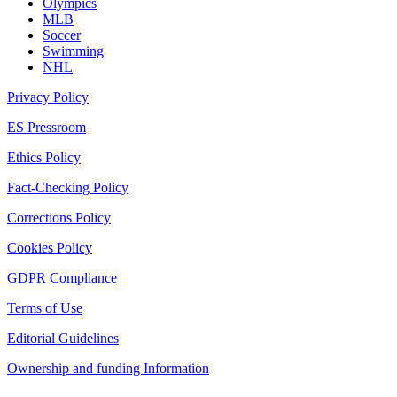
Olympics
MLB
Soccer
Swimming
NHL
Privacy Policy
ES Pressroom
Ethics Policy
Fact-Checking Policy
Corrections Policy
Cookies Policy
GDPR Compliance
Terms of Use
Editorial Guidelines
Ownership and funding Information