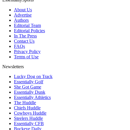
About Us
Advertise
Authors
Editorial Team
Editorial Policies
In The Press
Contact Us
FAQs
Privacy Policy
Terms of Use
Newsletters
Lucky Dog on Track
Essentially Golf
She Got Game
Essentially Dunk
Essentially Athletics
The Huddle
Chiefs Huddle
Cowboys Huddle
Steelers Huddle
Essentially CFB
Buckeye Daily