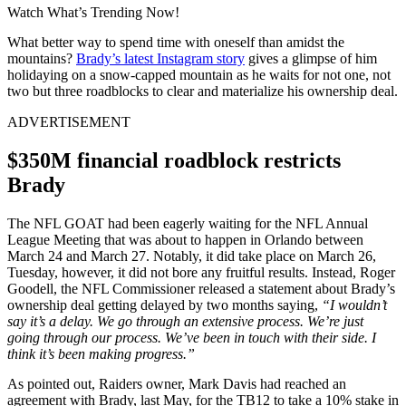
Watch What’s Trending Now!
What better way to spend time with oneself than amidst the
mountains?
Brady’s latest Instagram story
gives a glimpse of him
holidaying on a snow-capped mountain as he waits for not one, not
two but three roadblocks to clear and materialize his ownership deal.
ADVERTISEMENT
$350M financial roadblock restricts
Brady
The NFL GOAT had been eagerly waiting for the NFL Annual
League Meeting that was about to happen in Orlando between
March 24 and March 27. Notably, it did take place on March 26,
Tuesday, however, it did not bore any fruitful results. Instead, Roger
Goodell, the NFL Commissioner released a statement about Brady’s
ownership deal getting delayed by two months saying,
“I wouldn’t
say it’s a delay. We go through an extensive process. We’re just
going through our process. We’ve been in touch with their side. I
think it’s been making progress.”
As pointed out, Raiders owner, Mark Davis had reached an
agreement with Brady, last May, for the TB12 to take a 10% stake in