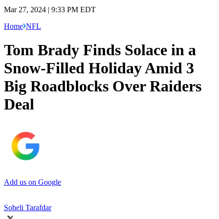
Mar 27, 2024 | 9:33 PM EDT
Home
NFL
Tom Brady Finds Solace in a
Snow-Filled Holiday Amid 3
Big Roadblocks Over Raiders
Deal
Add us on Google
Soheli Tarafdar