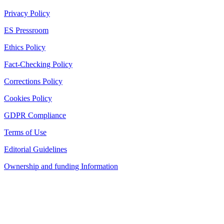
Privacy Policy
ES Pressroom
Ethics Policy
Fact-Checking Policy
Corrections Policy
Cookies Policy
GDPR Compliance
Terms of Use
Editorial Guidelines
Ownership and funding Information