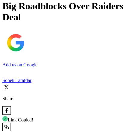
Big Roadblocks Over Raiders
Deal
Add us on Google
Soheli Tarafdar
Share:
Link Copied!