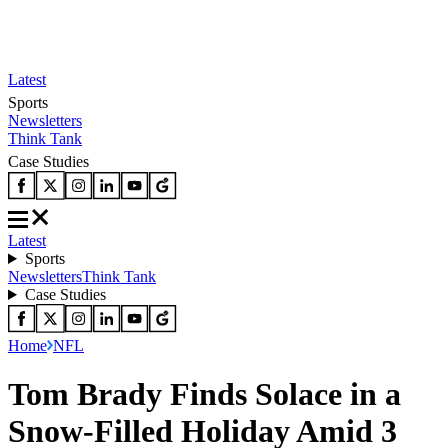
Latest
Sports
Newsletters
Think Tank
Case Studies
Latest
Sports
Newsletters
Think Tank
Case Studies
Home
NFL
Tom Brady Finds Solace in a
Snow-Filled Holiday Amid 3