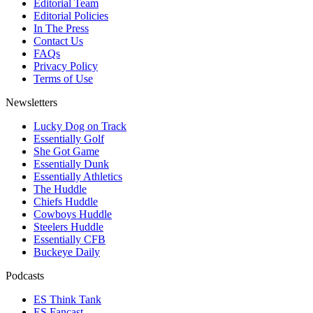
Editorial Team
Editorial Policies
In The Press
Contact Us
FAQs
Privacy Policy
Terms of Use
Newsletters
Lucky Dog on Track
Essentially Golf
She Got Game
Essentially Dunk
Essentially Athletics
The Huddle
Chiefs Huddle
Cowboys Huddle
Steelers Huddle
Essentially CFB
Buckeye Daily
Podcasts
ES Think Tank
ES Fancast