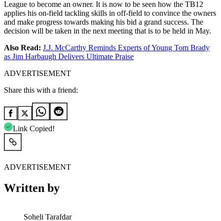
League to become an owner. It is now to be seen how the TB12
applies his on-field tackling skills in off-field to convince the owners
and make progress towards making his bid a grand success. The
decision will be taken in the next meeting that is to be held in May.
Also Read:
J.J. McCarthy Reminds Experts of Young Tom Brady
as Jim Harbaugh Delivers Ultimate Praise
ADVERTISEMENT
Share this with a friend:
Link Copied!
ADVERTISEMENT
Written by
Soheli Tarafdar