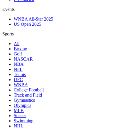
Events
WNBA All-Star 2025
US Open 2025
Sports
All
Boxing
Golf
NASCAR
NBA
NFL
Tennis
UFC
WNBA
College Football
Track and Field
Gymnastics
Olympics
MLB
Soccer
Swimming
NHL