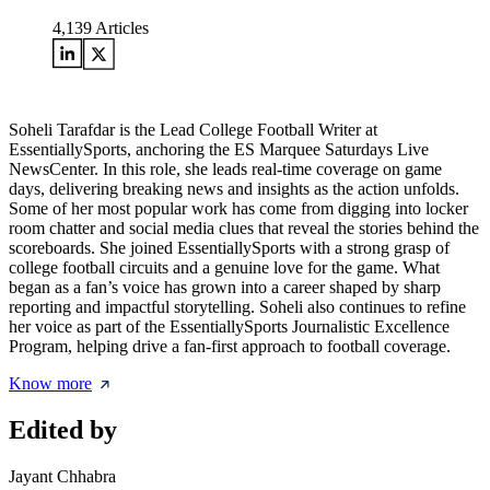
4,139
Articles
Soheli Tarafdar is the Lead College Football Writer at
EssentiallySports, anchoring the ES Marquee Saturdays Live
NewsCenter. In this role, she leads real-time coverage on game
days, delivering breaking news and insights as the action unfolds.
Some of her most popular work has come from digging into locker
room chatter and social media clues that reveal the stories behind the
scoreboards. She joined EssentiallySports with a strong grasp of
college football circuits and a genuine love for the game. What
began as a fan’s voice has grown into a career shaped by sharp
reporting and impactful storytelling. Soheli also continues to refine
her voice as part of the EssentiallySports Journalistic Excellence
Program, helping drive a fan-first approach to football coverage.
Know more
Edited by
Jayant Chhabra