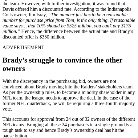
the team. However, with further investigation, it was found that
Davis offered him a discounted rate. According to the Indianapolis
Colts owner, Jim Isray,
“The number just has to be a reasonable
number for purchase price from Tom, is the only thing. If reasonable
value says… that 10% should be $525 million, you can’t pay $175
million.”
Hence, the difference between the actual rate and Brady’s
discounted offer is $350 million.
ADVERTISEMENT
Brady’s struggle to convince the other
owners
With the discrepancy in the purchasing bid, owners are not
convinced about Brady moving into the Raiders’ stakeholders team.
As per the ownership rules, to become a minority shareholder in any
NFL team, the league needs to approve the deal. In the case of the
former NFL quarterback, he will be requiring a three-fourth majority
vote.
This accounts for approval from 24 out of 32 owners of the different
NFL teams. Bringing all these 24 purchasers in a single ground is a
tough task to say and hence Brady’s ownership deal has hit the
pause button.