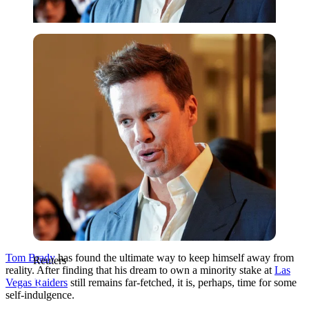
Reuters
Tom Brady
has found the ultimate way to keep himself away from
Reuters
reality. After finding that his dream to own a minority stake at
Las
Vegas Raiders
still remains far-fetched, it is, perhaps, time for some
self-indulgence.