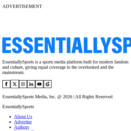
ADVERTISEMENT
EssentiallySports is a sports media platform built for modern fandom
and culture, giving equal coverage to the overlooked and the
mainstream.
EssentiallySports Media, Inc. @ 2026 | All Rights Reserved
EssentiallySports
About Us
Advertise
Authors