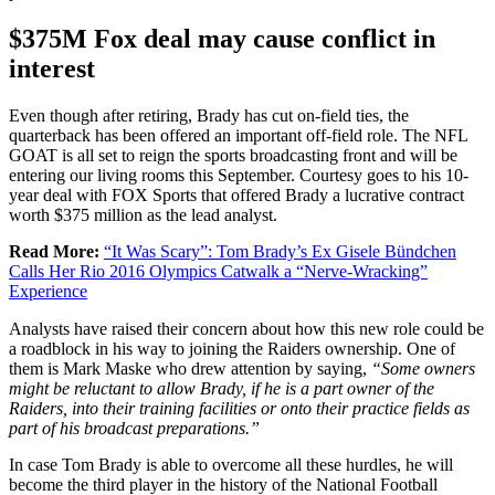
$375M Fox deal may cause conflict in
interest
Even though after retiring, Brady has cut on-field ties, the
quarterback has been offered an important off-field role. The NFL
GOAT is all set to reign the sports broadcasting front and will be
entering our living rooms this September. Courtesy goes to his 10-
year deal with FOX Sports that offered Brady a lucrative contract
worth $375 million as the lead analyst.
Read More:
“It Was Scary”: Tom Brady’s Ex Gisele Bündchen
Calls Her Rio 2016 Olympics Catwalk a “Nerve-Wracking”
Experience
Analysts have raised their concern about how this new role could be
a roadblock in his way to joining the Raiders ownership. One of
them is Mark Maske who drew attention by saying,
“Some owners
might be reluctant to allow Brady, if he is a part owner of the
Raiders, into their training facilities or onto their practice fields as
part of his broadcast preparations.”
In case Tom Brady is able to overcome all these hurdles, he will
become the third player in the history of the National Football