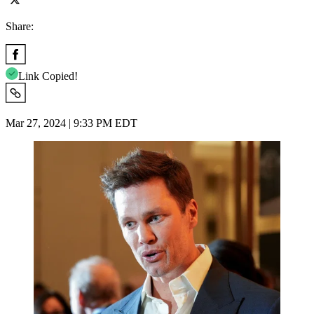
Share:
Link Copied!
Mar 27, 2024 | 9:33 PM EDT