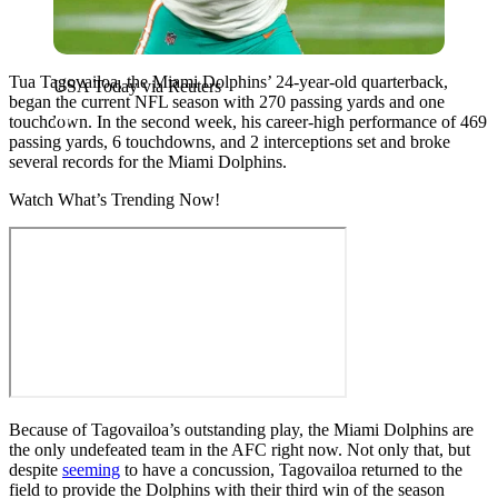
Tua Tagovailoa, the Miami Dolphins’ 24-year-old quarterback,
USA Today via Reuters
began the current NFL season with 270 passing yards and one
touchdown. In the second week, his career-high performance of 469
passing yards, 6 touchdowns, and 2 interceptions set and broke
several records for the Miami Dolphins.
Watch What’s Trending Now!
Because of Tagovailoa’s outstanding play, the Miami Dolphins are
the only undefeated team in the AFC right now. Not only that, but
despite
seeming
to have a concussion, Tagovailoa returned to the
field to provide the Dolphins with their third win of the season