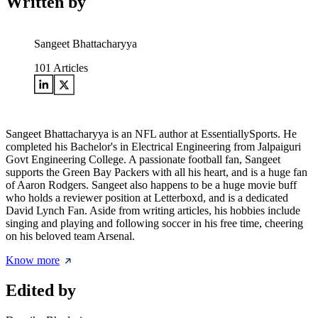
Written by
Sangeet Bhattacharyya
101
Articles
Sangeet Bhattacharyya is an NFL author at EssentiallySports. He
completed his Bachelor's in Electrical Engineering from Jalpaiguri
Govt Engineering College. A passionate football fan, Sangeet
supports the Green Bay Packers with all his heart, and is a huge fan
of Aaron Rodgers. Sangeet also happens to be a huge movie buff
who holds a reviewer position at Letterboxd, and is a dedicated
David Lynch Fan. Aside from writing articles, his hobbies include
singing and playing and following soccer in his free time, cheering
on his beloved team Arsenal.
Know more
Edited by