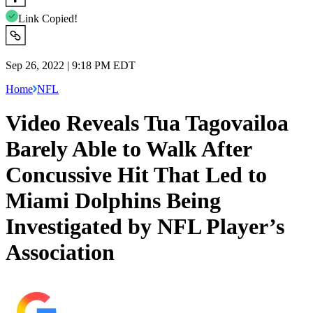
Link Copied!
Sep 26, 2022 | 9:18 PM EDT
Home
NFL
Video Reveals Tua Tagovailoa
Barely Able to Walk After
Concussive Hit That Led to
Miami Dolphins Being
Investigated by NFL Player’s
Association