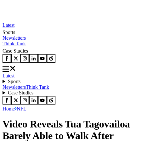
Latest
Sports
Newsletters
Think Tank
Case Studies
Latest
Sports
Newsletters
Think Tank
Case Studies
Home
NFL
Video Reveals Tua Tagovailoa
Barely Able to Walk After