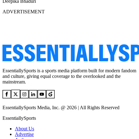
Deepika Bhaduri
ADVERTISEMENT
EssentiallySports is a sports media platform built for modern fandom
and culture, giving equal coverage to the overlooked and the
mainstream.
EssentiallySports Media, Inc. @ 2026 | All Rights Reserved
EssentiallySports
About Us
Advertise