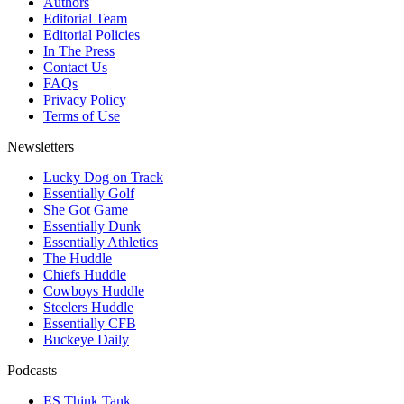
Authors
Editorial Team
Editorial Policies
In The Press
Contact Us
FAQs
Privacy Policy
Terms of Use
Newsletters
Lucky Dog on Track
Essentially Golf
She Got Game
Essentially Dunk
Essentially Athletics
The Huddle
Chiefs Huddle
Cowboys Huddle
Steelers Huddle
Essentially CFB
Buckeye Daily
Podcasts
ES Think Tank