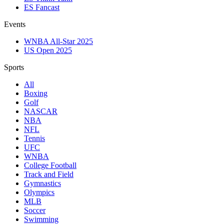
ES Fancast
Events
WNBA All-Star 2025
US Open 2025
Sports
All
Boxing
Golf
NASCAR
NBA
NFL
Tennis
UFC
WNBA
College Football
Track and Field
Gymnastics
Olympics
MLB
Soccer
Swimming