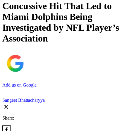
Concussive Hit That Led to
Miami Dolphins Being
Investigated by NFL Player’s
Association
Add us on Google
Sangeet Bhattacharyya
Share: