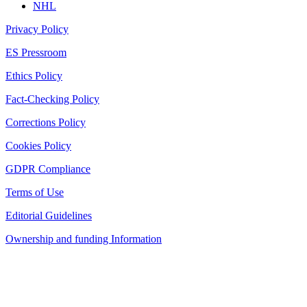
NHL
Privacy Policy
ES Pressroom
Ethics Policy
Fact-Checking Policy
Corrections Policy
Cookies Policy
GDPR Compliance
Terms of Use
Editorial Guidelines
Ownership and funding Information