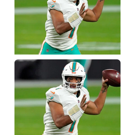
USA Today via Reuters