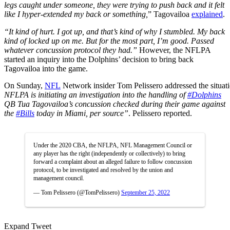
legs caught under someone, they were trying to push back and it felt
like I hyper-extended my back or something,
” Tagovailoa
explained
.
“It kind of hurt. I got up, and that’s kind of why I stumbled. My back
kind of locked up on me. But for the most part, I’m good. Passed
whatever concussion protocol they had.”
However, the NFLPA
started an inquiry into the Dolphins’ decision to bring back
Tagovailoa into the game.
On
Sunday,
NFL
Network
insider
Tom
Pelissero
addressed
the
situat
NFLPA is initiating an investigation into the handling of
#Dolphins
QB Tua Tagovailoa’s concussion checked during their game against
the
#Bills
today in Miami, per source”
. Pelissero reported.
Under the 2020 CBA, the NFLPA, NFL Management Council or
any player has the right (independently or collectively) to bring
forward a complaint about an alleged failure to follow concussion
protocol, to be investigated and resolved by the union and
management council.
— Tom Pelissero (@TomPelissero)
September 25, 2022
Expand Tweet