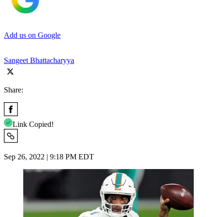
Add us on Google
Sangeet Bhattacharyya
Share:
Link Copied!
Sep 26, 2022 | 9:18 PM EDT