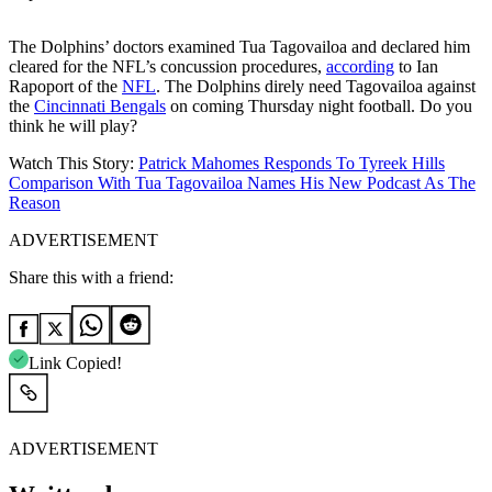
The Dolphins’ doctors examined Tua Tagovailoa and declared him
cleared for the NFL’s concussion procedures,
according
to Ian
Rapoport of the
NFL
. The Dolphins direly need Tagovailoa against
the
Cincinnati Bengals
on coming Thursday night football. Do you
think he will play?
Watch This Story:
Patrick Mahomes Responds To Tyreek Hills
Comparison With Tua Tagovailoa Names His New Podcast As The
Reason
ADVERTISEMENT
Share this with a friend:
Link Copied!
ADVERTISEMENT