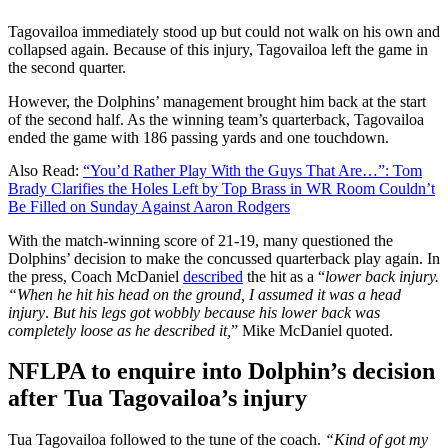
Tagovailoa immediately stood up but could not walk on his own and
collapsed again. Because of this injury, Tagovailoa left the game in
the second quarter.
However, the Dolphins’ management brought him back at the start
of the second half. As the winning team’s quarterback, Tagovailoa
ended the game with 186 passing yards and one touchdown.
Also Read:
“You’d Rather Play With the Guys That Are…”: Tom
Brady Clarifies the Holes Left by Top Brass in WR Room Couldn’t
Be Filled on Sunday Against Aaron Rodgers
With the match-winning score of 21-19, many questioned the
Dolphins’ decision to make the concussed quarterback play again. In
the press, Coach McDaniel
described
the hit as a “
lower back injury.
“When he hit his head on the ground, I assumed it was a head
injury
.
But his legs got wobbly because his lower back was
completely loose as he described it,
” Mike McDaniel quoted.
NFLPA to enquire into Dolphin’s decision
after Tua Tagovailoa’s injury
Tua Tagovailoa followed to the tune of the coach.
“Kind of got my