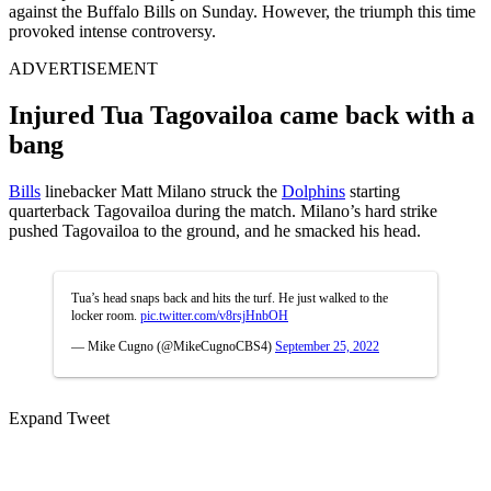
against the Buffalo Bills on Sunday. However, the triumph this time
provoked intense controversy.
ADVERTISEMENT
Injured Tua Tagovailoa came back with a
bang
Bills
linebacker Matt Milano struck the
Dolphins
starting
quarterback Tagovailoa during the match. Milano’s hard strike
pushed Tagovailoa to the ground, and he smacked his head.
Tua’s head snaps back and hits the turf. He just walked to the
locker room.
pic.twitter.com/v8rsjHnbOH
— Mike Cugno (@MikeCugnoCBS4)
September 25, 2022
Expand Tweet