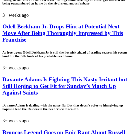
being outnumbered at home by the rival's enormous fanbase,
3+ weeks ago
Odell Beckham Jr. Drops Hint at Potential Next
Move After Being Thoroughly Impressed by This
Franchise
As free-agent Odell Beckham Jr. is still the hot pick ahead of trading season, his recent
laud for the Bills hints at his probable next home.
3+ weeks ago
Davante Adams Is Fighting This Nasty Irritant but
Still Hoping to Get Fit for Sunday’s Match Up
Against Saints
Davante Adams is dealing with the nasty flu. But that doesn't refer to him giving up
hopes to lead the Raiders in the next crucial face-off.
3+ weeks ago
Broncos Legend Goes on Epic Rant About Russell