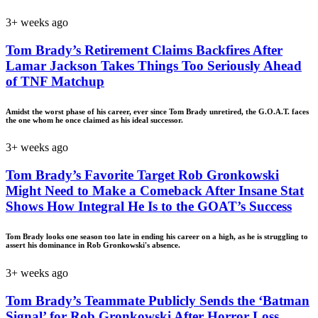
3+ weeks ago
Tom Brady’s Retirement Claims Backfires After
Lamar Jackson Takes Things Too Seriously Ahead
of TNF Matchup
Amidst the worst phase of his career, ever since Tom Brady unretired, the G.O.A.T. faces
the one whom he once claimed as his ideal successor.
3+ weeks ago
Tom Brady’s Favorite Target Rob Gronkowski
Might Need to Make a Comeback After Insane Stat
Shows How Integral He Is to the GOAT’s Success
Tom Brady looks one season too late in ending his career on a high, as he is struggling to
assert his dominance in Rob Gronkowski's absence.
3+ weeks ago
Tom Brady’s Teammate Publicly Sends the ‘Batman
Signal’ for Rob Gronkowski After Horror Loss