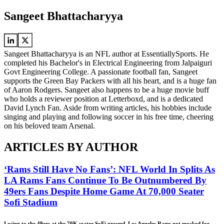
Sangeet Bhattacharyya
Sangeet Bhattacharyya is an NFL author at EssentiallySports. He
completed his Bachelor's in Electrical Engineering from Jalpaiguri
Govt Engineering College. A passionate football fan, Sangeet
supports the Green Bay Packers with all his heart, and is a huge fan
of Aaron Rodgers. Sangeet also happens to be a huge movie buff
who holds a reviewer position at Letterboxd, and is a dedicated
David Lynch Fan. Aside from writing articles, his hobbies include
singing and playing and following soccer in his free time, cheering
on his beloved team Arsenal.
ARTICLES BY AUTHOR
‘Rams Still Have No Fans’: NFL World In Splits As
LA Rams Fans Continue To Be Outnumbered By
49ers Fans Despite Home Game At 70,000 Seater
Sofi Stadium
Losing to the 49ers at the 70K seater SoFi ground, Los Angeles Rams got mocked for