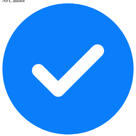
NFL author