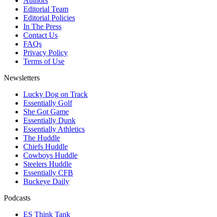
Authors
Editorial Team
Editorial Policies
In The Press
Contact Us
FAQs
Privacy Policy
Terms of Use
Newsletters
Lucky Dog on Track
Essentially Golf
She Got Game
Essentially Dunk
Essentially Athletics
The Huddle
Chiefs Huddle
Cowboys Huddle
Steelers Huddle
Essentially CFB
Buckeye Daily
Podcasts
ES Think Tank