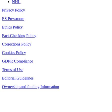
NHL
Privacy Policy
ES Pressroom
Ethics Policy
Fact-Checking Policy
Corrections Policy
Cookies Policy
GDPR Compliance
Terms of Use
Editorial Guidelines
Ownership and funding Information