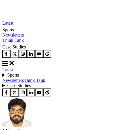
Latest
Sports
Newsletters
Think Tank
Case Studies
Latest
Sports
Newsletters
Think Tank
Case Studies