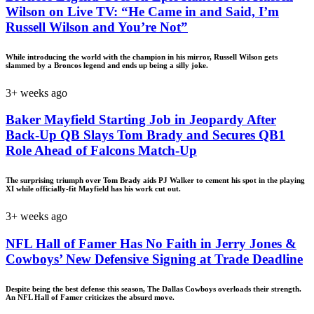
Wilson on Live TV: “He Came in and Said, I’m
Russell Wilson and You’re Not”
While introducing the world with the champion in his mirror, Russell Wilson gets
slammed by a Broncos legend and ends up being a silly joke.
3+ weeks ago
Baker Mayfield Starting Job in Jeopardy After
Back-Up QB Slays Tom Brady and Secures QB1
Role Ahead of Falcons Match-Up
The surprising triumph over Tom Brady aids PJ Walker to cement his spot in the playing
XI while officially-fit Mayfield has his work cut out.
3+ weeks ago
NFL Hall of Famer Has No Faith in Jerry Jones &
Cowboys’ New Defensive Signing at Trade Deadline
Despite being the best defense this season, The Dallas Cowboys overloads their strength.
An NFL Hall of Famer criticizes the absurd move.