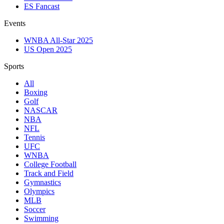
ES Fancast
Events
WNBA All-Star 2025
US Open 2025
Sports
All
Boxing
Golf
NASCAR
NBA
NFL
Tennis
UFC
WNBA
College Football
Track and Field
Gymnastics
Olympics
MLB
Soccer
Swimming