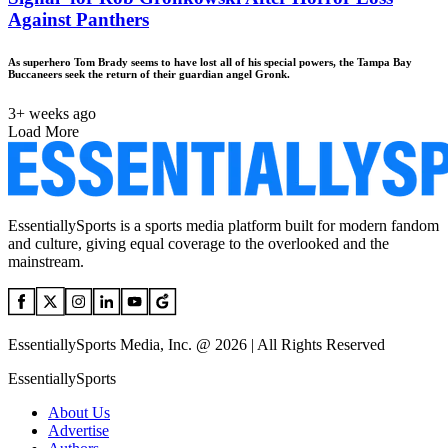
Against Panthers
As superhero Tom Brady seems to have lost all of his special powers, the Tampa Bay
Buccaneers seek the return of their guardian angel Gronk.
3+ weeks ago
Load More
EssentiallySports is a sports media platform built for modern fandom
and culture, giving equal coverage to the overlooked and the
mainstream.
EssentiallySports Media, Inc. @ 2026 | All Rights Reserved
EssentiallySports
About Us
Advertise