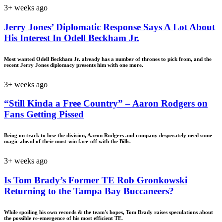
3+ weeks ago
Jerry Jones’ Diplomatic Response Says A Lot About
His Interest In Odell Beckham Jr.
Most wanted Odell Beckham Jr. already has a number of thrones to pick from, and the
recent Jerry Jones diplomacy presents him with one more.
3+ weeks ago
“Still Kinda a Free Country” – Aaron Rodgers on
Fans Getting Pissed
Being on track to lose the division, Aaron Rodgers and company desperately need some
magic ahead of their must-win face-off with the Bills.
3+ weeks ago
Is Tom Brady’s Former TE Rob Gronkowski
Returning to the Tampa Bay Buccaneers?
While spoiling his own records & the team's hopes, Tom Brady raises speculations about
the possible re-emergence of his most efficient TE.