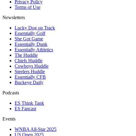
Privacy Policy
Terms of Use
Newsletters
Lucky Dog on Track
Essentially Golf
She Got Game
Essentially Dunk
Essentially Athletics
The Huddle
Chiefs Huddle
Cowboys Huddle
Steelers Huddle
Essentially CFB
Buckeye Daily
Podcasts
ES Think Tank
ES Fancast
Events
WNBA All-Star 2025
US Open 2025