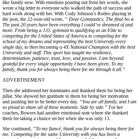
like family
now
.
With emotions pouring out from her words, she
wrote a big letter to everyone who walked the path of success and
hard work
along with
her.
With Cody Johnson’s Rodeo
playing in
the post, the 22-year-old wrote,
“ Dear Gymnastics, The final bo.w
The past 20 years have been everything I could’ve dreamed of and
more. From being a J.O. gymnast to qualifying as an Elite to
competing for the United States of America to competing for the
school of my dreams and representing the best University every
single day, to then becoming a 4X National Champion with the best
University and staff. This sport has taught me resilience,
determination, patience, trust, love, and passion. I am beyond
grateful for every single opportunity I have been given.
To my
family, thank you for always being there for me through it all.”
ADVERTISEMENT
Then
she addressed her teammates and thanked them for being her
pilla
r.
She showed her gratitude to them for being her motivation
and pushing her to be better every day.
“You are all family, and I am
so proud to share all of these moments. Side by side.
”
For her
coaches, Bowers had another emotional note where she thanked
them for taking a chance on her when she was only 13.
She continued,
“To my fiancé, thank you for always being there for
me. Competing for the same University with you has been a