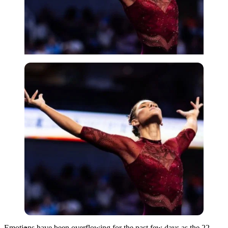
Imago
Emotions have been overflowing for the past few days as the 22-