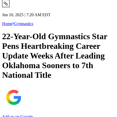
Jun 10, 2025 | 7:20 AM EDT
Home
Gymnastics
22-Year-Old Gymnastics Star
Pens Heartbreaking Career
Update Weeks After Leading
Oklahoma Sooners to 7th
National Title
Add us on Google