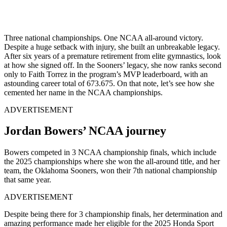
Three national championships. One NCAA all-around victory.
Despite a
huge
setback with injury, she built an unbreakable legacy.
After six years of a premature retirement from elite
gymnastics,
look
at how she signed off. In the
Sooners’
legacy, she now ranks second
only to Faith Torrez in the
program’s
MVP leaderboard, with an
astounding career total of 673.675.
On that
note,
let’s
see how she
cemented her name in the NCAA championships.
ADVERTISEMENT
Jordan Bowers’ NCAA journey
Bowers competed in
3
NCAA championship finals, which include
the 2025
championships
where she won the all-around title, and her
team, the Oklahoma Sooners, won their
7th
national championship
that same year
.
ADVERTISEMENT
Despite
being there for
3
championship finals,
her
determination and
amazing performance made her eligible for the 2025 Honda Sport