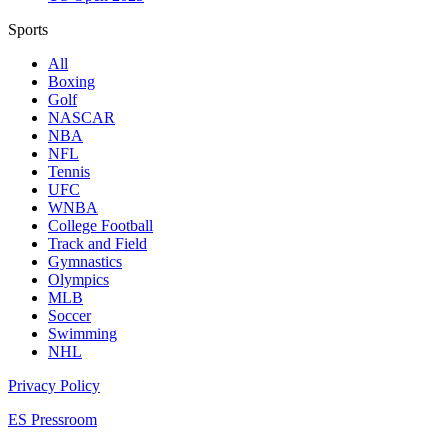
Sports
All
Boxing
Golf
NASCAR
NBA
NFL
Tennis
UFC
WNBA
College Football
Track and Field
Gymnastics
Olympics
MLB
Soccer
Swimming
NHL
Privacy Policy
ES Pressroom