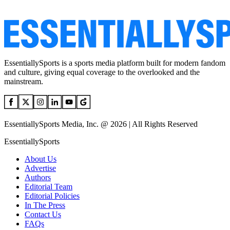
EssentiallySports is a sports media platform built for modern fandom
and culture, giving equal coverage to the overlooked and the
mainstream.
EssentiallySports Media, Inc. @ 2026 | All Rights Reserved
EssentiallySports
About Us
Advertise
Authors
Editorial Team
Editorial Policies
In The Press
Contact Us
FAQs