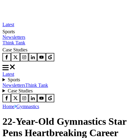
Latest
Sports
Newsletters
Think Tank
Case Studies
Latest
Sports
Newsletters
Think Tank
Case Studies
Home
Gymnastics
22-Year-Old Gymnastics Star
Pens Heartbreaking Career