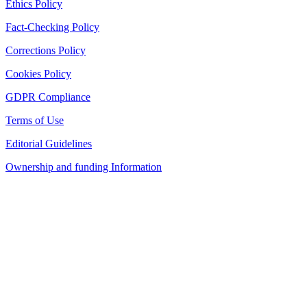
Ethics Policy
Fact-Checking Policy
Corrections Policy
Cookies Policy
GDPR Compliance
Terms of Use
Editorial Guidelines
Ownership and funding Information