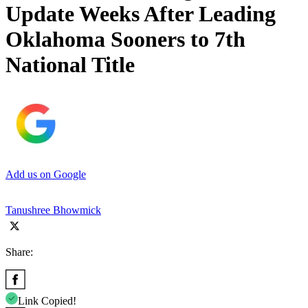
Update Weeks After Leading
Oklahoma Sooners to 7th
National Title
Add us on Google
Tanushree Bhowmick
Share:
Link Copied!