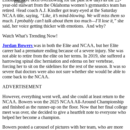
Imago
year-old stalwart from the Oklahoma
women’s
gymnastics
team
has
retired. Head coach A.J. Kindler got teary-eyed at the Saturday
NCAA title,
saying,
“Like, it’s mind-blowing. We will miss them so
much. I probably can’t talk about them too much—I’ll lose it,”
she
said, her voice getting thicker with emotions. And why?
Watch What’s Trending Now!
Jordan Bowers
was in both
the Elite and NCAA,
but
her Elite
career had a premature ending
because of
a severe injury.
She was
not able to retire from the elite on her terms. In 2019, she suffered a
harrowing spinal disc herniation and edema on her vertebrae,
forcing her to sit on the sidelines for the rest of the season. It was so
severe that doctors were also not sure whether she would be able to
come back to the NCAA.
ADVERTISEMENT
However, everything went well,
and
she could at least return to the
NCAA. Bowers won the 2025 NCAA All-Around Championship
and finished as the runner-up on the floor. Now that her final college
meet was over, she decided to give a heartfelt note to everyone who
helped her become a champion.
Bowers posted a carousel of pictures with her team,
who
are more