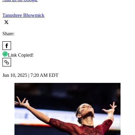
Tanushree Bhowmick
Share:
Link Copied!
Jun 10, 2025 | 7:20 AM EDT