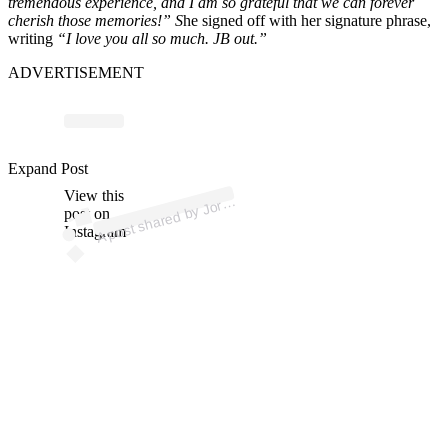
tremendous experience, and I am so grateful that we can forever
cherish those memories!” S
he signed off with her signature phrase,
writing
“I love you all so much. JB out.”
ADVERTISEMENT
p
ost s
h
ar
e
d
by J
n
B
o
w
ers (
@j
or
d
a
ns
b
o
w
Expand Post
View this
A
d
a
ers)
or
post on
Instagram