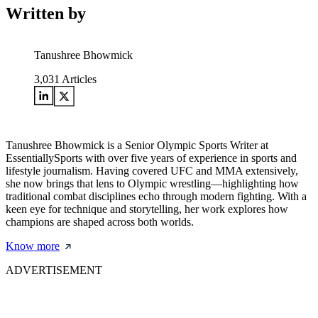
Written by
Tanushree Bhowmick
3,031
Articles
Tanushree Bhowmick is a Senior Olympic Sports Writer at
EssentiallySports with over five years of experience in sports and
lifestyle journalism. Having covered UFC and MMA extensively,
she now brings that lens to Olympic wrestling—highlighting how
traditional combat disciplines echo through modern fighting. With a
keen eye for technique and storytelling, her work explores how
champions are shaped across both worlds.
Know more
ADVERTISEMENT