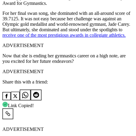
Award for Gymnastics.
For her final swan song, she dominated with an all-around score of
39.7125. It was not easy because her challenge was against an
Olympic gold medallist and world-renowned gymnast, Jade Carey.
But
ultimately,
she dominated and stood under the spotlights to
receive one of the most prestigious awards in collegiate athletics.
ADVERTISEMENT
Now that she is ending her gymnastics career on a high note, are
you excited for her future endeavors?
ADVERTISEMENT
Share this with a friend:
Link Copied!
ADVERTISEMENT