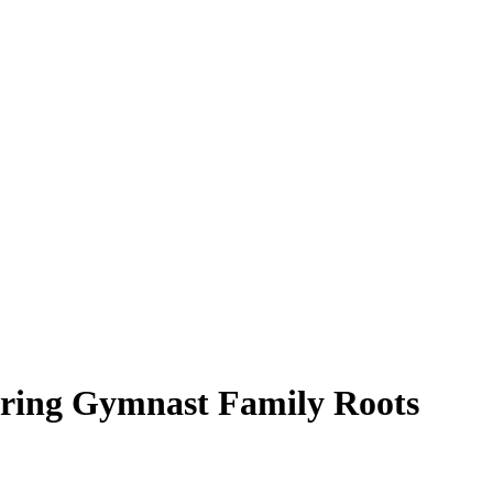
loring Gymnast Family Roots