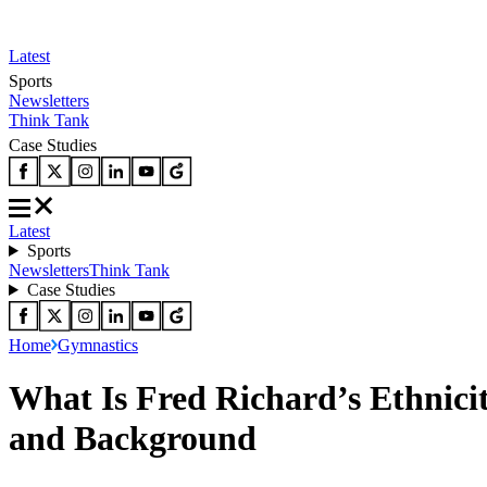
Latest
Sports
Newsletters
Think Tank
Case Studies
Latest
Sports
Newsletters
Think Tank
Case Studies
Home
Gymnastics
What Is Fred Richard’s Ethnici
and Background