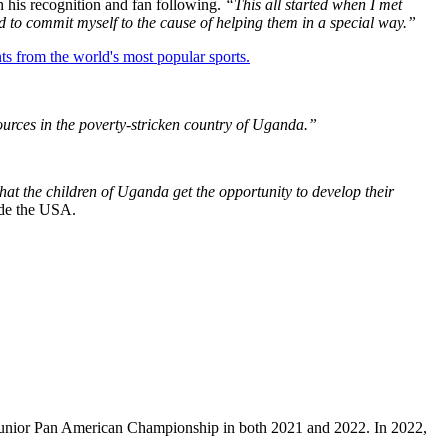
 his recognition and fan following.
“This all started when I met
d to commit myself to the cause of helping them in a special way.”
ts from the world's most popular sports.
sources in the poverty-stricken country of Uganda.”
hat the children of Uganda get the opportunity to develop their
side the USA.
e Junior Pan American Championship in both 2021 and 2022. In 2022,