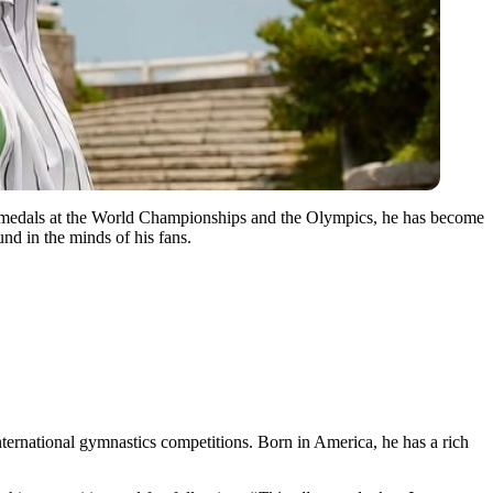
d medals at the World Championships and the Olympics, he has become
nd in the minds of his fans.
ernational gymnastics competitions. Born in America, he has a rich