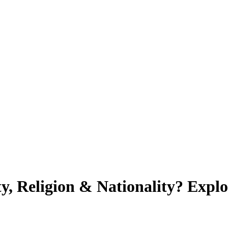
ty, Religion & Nationality? Exp