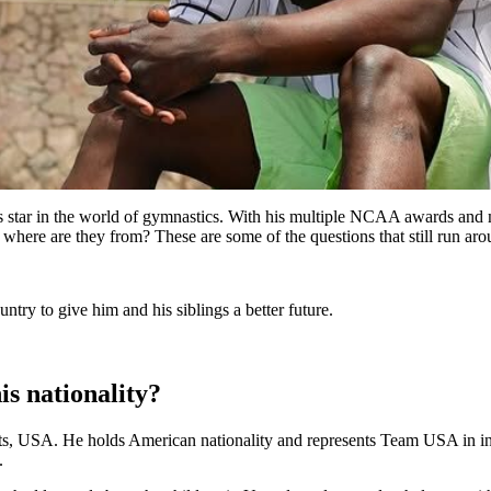
us star in the world of gymnastics. With his multiple NCAA awards an
where are they from? These are some of the questions that still run arou
ntry to give him and his siblings a better future.
is nationality?
ts, USA. He holds American nationality and represents Team USA in int
.