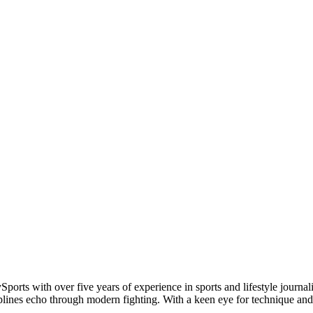
Sports with over five years of experience in sports and lifestyle jou
plines echo through modern fighting. With a keen eye for technique and