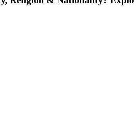
ty, Religion & Nationality? Exp