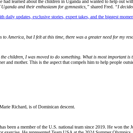
e had learned about the children in Uganda and wanted to help out with
f Uganda and their enthusiasm for gymnastics,”
shared Fred.
“I decide
th daily updates, exclusive stories, expert takes, and the biggest momen
to America, but I felt at this time, there was a greater need for my re
 the children, I was moved to do something. What is most important is t
ther and mother. This is the aspect that compels him to help people out
n-Marie Richard, is of Dominican descent.
nd has been a member of the U.S. national team since 2019. He won th
floor exercise. He represented Team USA at the 2024 Summer Olympics.