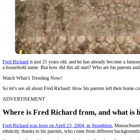
Fred Richard
is just 21 years old, and he has already become a famo
a household name. But how did this all start? Who are his parents and 
Watch What’s Trending Now!
So let’s see all about Fred Richard: How his parents left their home cou
ADVERTISEMENT
Where is Fred Richard from, and what is h
Fred Richard was born on April 23, 2004, in Stoughton
, Massachuset
ethnicity, thanks to his parents, who come from different backgrounds