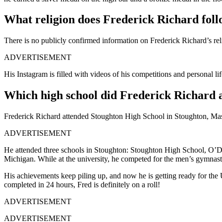
What religion does Frederick Richard fol
There is no publicly confirmed information on Frederick Richard’s re
ADVERTISEMENT
His Instagram is filled with videos of his competitions and personal lif
Which high school did Frederick Richard 
Frederick Richard attended Stoughton High School in Stoughton, Mas
ADVERTISEMENT
He attended three schools in Stoughton: Stoughton High School, O’Do
Michigan. While at the university, he competed for the men’s gymnas
His achievements keep piling up, and now he is getting ready for th
completed in 24 hours, Fred is definitely on a roll!
ADVERTISEMENT
ADVERTISEMENT