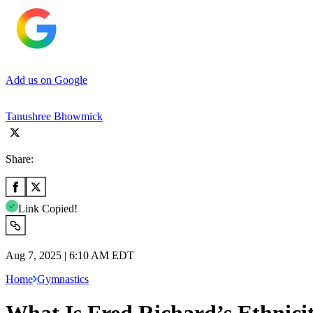
Add us on Google
Tanushree Bhowmick
Share:
Link Copied!
Aug 7, 2025 | 6:10 AM EDT
Home
Gymnastics