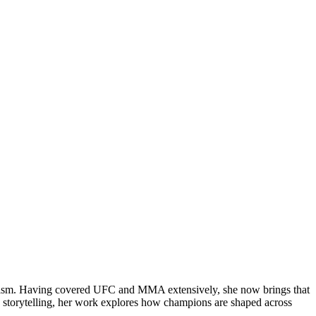
rnalism. Having covered UFC and MMA extensively, she now brings that
 storytelling, her work explores how champions are shaped across