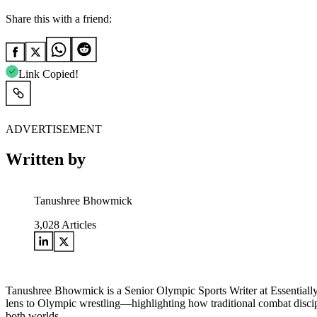
Share this with a friend:
Link Copied!
ADVERTISEMENT
Written by
Tanushree Bhowmick
3,028
Articles
Tanushree Bhowmick is a Senior Olympic Sports Writer at Essentially
lens to Olympic wrestling—highlighting how traditional combat disci
both worlds.