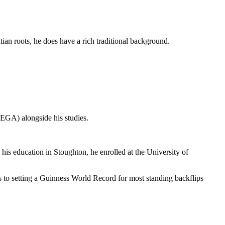
an roots, he does have a rich traditional background.
EGA) alongside his studies.
s education in Stoughton, he enrolled at the University of
to setting a Guinness World Record for most standing backflips