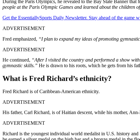
During the Paris Olympics, he revealed to the Bay State Banner that h
people at the Paris Olympic Games and learned about the children o
Get the EssentiallySports Daily Newsletter. Stay ahead of the game wi
ADVERTISEMENT
Fred emphasized,
“I plan to expand my ideas of promoting gymnastics 
ADVERTISEMENT
He continued,
“After I visited the country and performed a show with
gymnastic skills.”
He is drawn to his roots, which he gets from his fa
What is Fred Richard’s ethnicity?
Fred Richard is of Caribbean-American ethnicity.
ADVERTISEMENT
His father, Carl Richard, is of Haitian descent, while his mother, An
ADVERTISEMENT
Richard is the youngest individual world medalist in U.S. history a
he earned a silver medal on the high bar and a bronze medal in the 