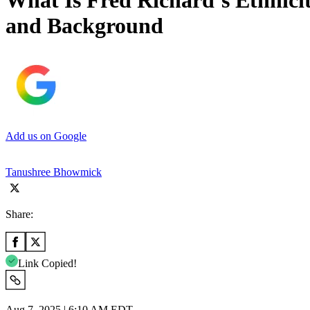
What Is Fred Richard’s Ethnici
and Background
Add us on Google
Tanushree Bhowmick
Share:
Link Copied!
Aug 7, 2025 | 6:10 AM EDT