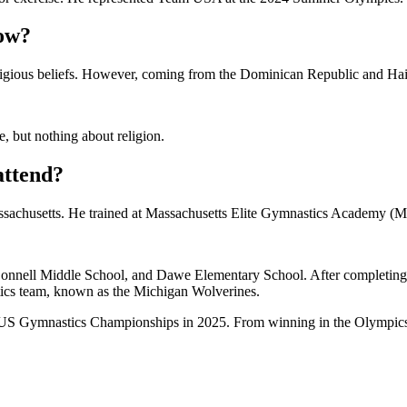
low?
ligious beliefs. However, coming from the Dominican Republic and Haiti
e, but nothing about religion.
attend?
sachusetts. He trained at Massachusetts Elite Gymnastics Academy (M
nnell Middle School, and Dawe Elementary School. After completing hi
tics team, known as the Michigan Wolverines.
e US Gymnastics Championships in 2025. From winning in the Olympics 