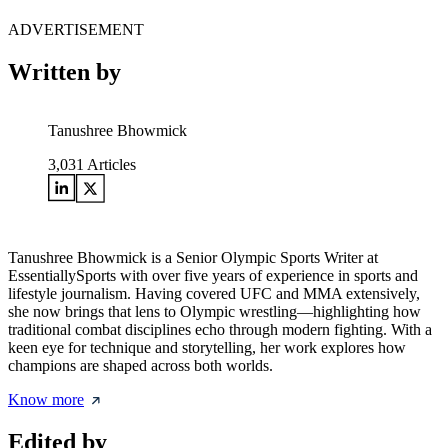
ADVERTISEMENT
Written by
Tanushree Bhowmick
3,031
Articles
Tanushree Bhowmick is a Senior Olympic Sports Writer at
EssentiallySports with over five years of experience in sports and
lifestyle journalism. Having covered UFC and MMA extensively,
she now brings that lens to Olympic wrestling—highlighting how
traditional combat disciplines echo through modern fighting. With a
keen eye for technique and storytelling, her work explores how
champions are shaped across both worlds.
Know more
Edited by