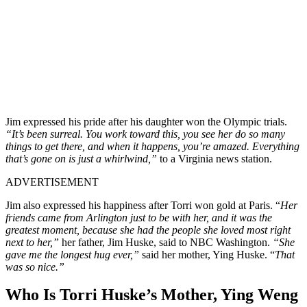
Jim expressed his pride after his daughter won the Olympic trials.
“It’s been surreal. You work toward this, you see her do so many
things to get there, and when it happens, you’re amazed. Everything
that’s gone on is just a whirlwind,”
to a Virginia news station.
ADVERTISEMENT
Jim also expressed his happiness after Torri won gold at Paris. “
Her
friends came from Arlington just to be with her, and it was the
greatest moment, because she had the people she loved most right
next to her,”
her father, Jim Huske, said to NBC Washington.
“She
gave me the longest hug ever,”
said her mother, Ying Huske. “
That
was so nice.”
Who Is Torri Huske’s Mother, Ying Weng