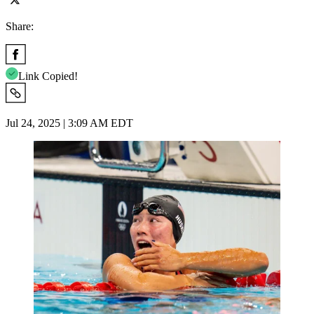
Share:
Link Copied!
Jul 24, 2025 | 3:09 AM EDT