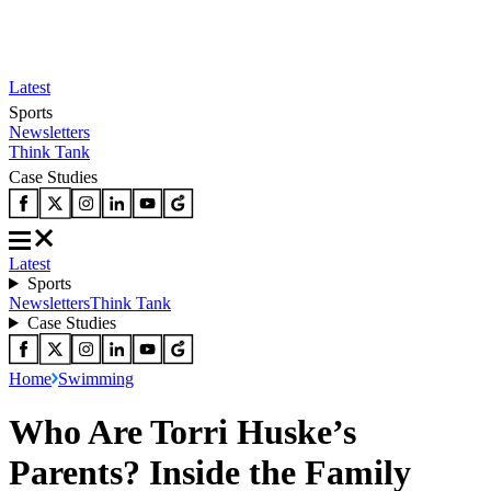
Latest
Sports
Newsletters
Think Tank
Case Studies
Latest
Sports
Newsletters
Think Tank
Case Studies
Home
Swimming
Who Are Torri Huske’s
Parents? Inside the Family