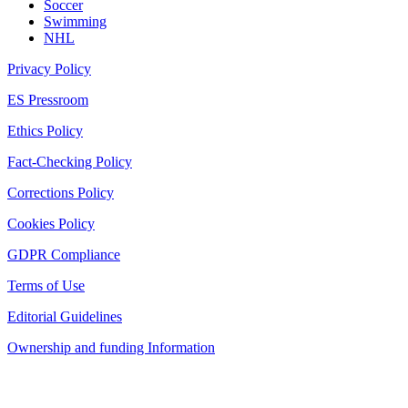
Soccer
Swimming
NHL
Privacy Policy
ES Pressroom
Ethics Policy
Fact-Checking Policy
Corrections Policy
Cookies Policy
GDPR Compliance
Terms of Use
Editorial Guidelines
Ownership and funding Information