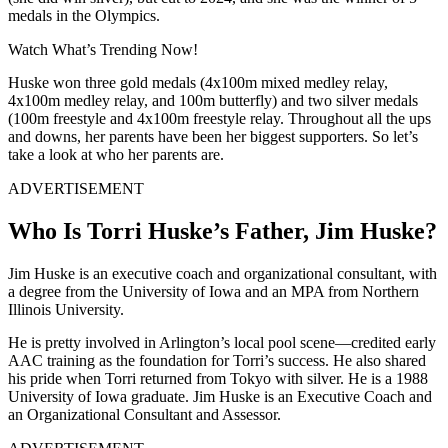
medals in the Olympics.
Watch What’s Trending Now!
Huske won three gold medals (4x100m mixed medley relay,
4x100m medley relay, and 100m butterfly) and two silver medals
(100m freestyle and 4x100m freestyle relay. Throughout all the ups
and downs, her parents have been her biggest supporters. So let’s
take a look at who her parents are.
ADVERTISEMENT
Who Is Torri Huske’s Father, Jim Huske?
Jim Huske is an executive coach and organizational consultant, with
a degree from the University of Iowa and an MPA from Northern
Illinois University.
He is pretty involved in Arlington’s local pool scene—credited early
AAC training as the foundation for Torri’s success.
He also shared
his pride when Torri returned from Tokyo with
silve
r
.
He is a
1988
University of Iowa
graduate.
Jim Huske is an Executive Coach and
an Organizational Consultant
and Assessor.