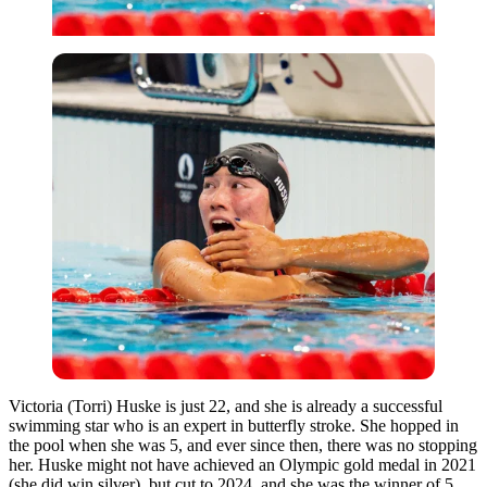
Victoria (Torri) Huske is just 22, and she is already a successful
swimming star
who is
an expert in butterfly stroke.
She hopped in
the pool when she was 5, and ever since then, there was no stopping
her.
Huske might not have achieved an Olympic gold medal in 2021
(she did win silver), but
cut to
2024,
and
she was the winner of
5