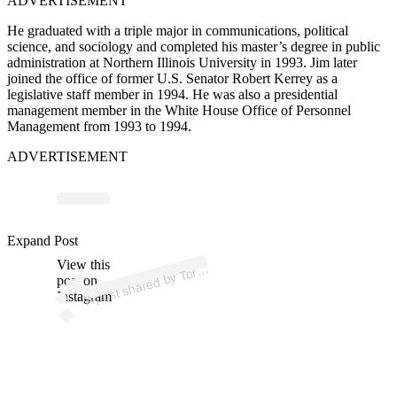
ADVERTISEMENT
He graduated with a triple major in communications, political
science, and sociology and completed his master’s degree in public
administration at Northern Illinois University in 1993. Jim later
joined the office of former U.S. Senator Robert Kerrey as a
legislative staff member in 1994.
He
was
also a
presidential
management member
in the White House Office of Personnel
Management from 1993 to 1994.
ADVERTISEMENT
p
ost s
h
ar
e
d
by T
H
usk
e
🎤
🐝 (
@t
orri
_
h
usk
Expand Post
View this
A
orri
e)
post on
Instagram