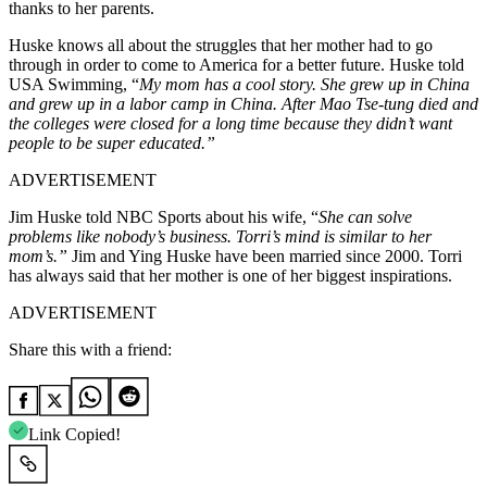
thanks to her parents.
Huske knows all about the struggles
that
her mother had to
go
through in order
to come to America for a better future.
Huske told
USA Swimming, “
My mom has a cool story.
She grew up in China
and grew up in a labor camp in China. After Mao Tse-tung died and
the colleges were closed for a long time because they didn’t want
people to be super educated.”
ADVERTISEMENT
Jim Huske told NBC Sports about his wife, “
She can solve
problems like nobody’s business. Torri’s mind is similar to her
mom’s.”
Jim and Ying Huske have been married since 2000. Torri
has always said that her mother is one of her biggest inspirations.
ADVERTISEMENT
Share this with a friend:
Link Copied!