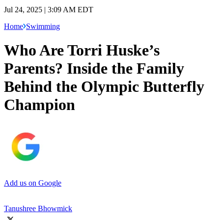
Jul 24, 2025 | 3:09 AM EDT
Home
Swimming
Who Are Torri Huske’s
Parents? Inside the Family
Behind the Olympic Butterfly
Champion
Add us on Google
Tanushree Bhowmick