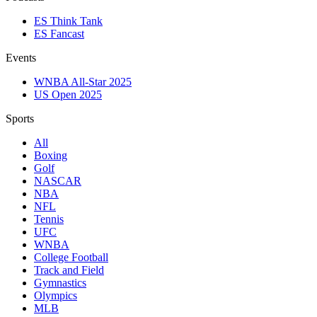
ES Think Tank
ES Fancast
Events
WNBA All-Star 2025
US Open 2025
Sports
All
Boxing
Golf
NASCAR
NBA
NFL
Tennis
UFC
WNBA
College Football
Track and Field
Gymnastics
Olympics
MLB