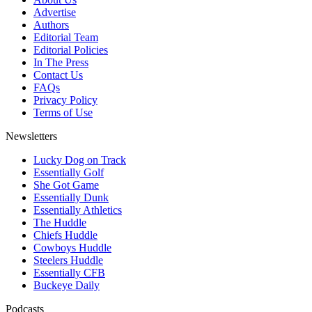
Advertise
Authors
Editorial Team
Editorial Policies
In The Press
Contact Us
FAQs
Privacy Policy
Terms of Use
Newsletters
Lucky Dog on Track
Essentially Golf
She Got Game
Essentially Dunk
Essentially Athletics
The Huddle
Chiefs Huddle
Cowboys Huddle
Steelers Huddle
Essentially CFB
Buckeye Daily
Podcasts