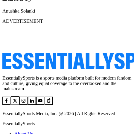
Anushka Solanki
ADVERTISEMENT
EssentiallySports is a sports media platform built for modern fandom
and culture, giving equal coverage to the overlooked and the
mainstream.
EssentiallySports Media, Inc. @ 2026 | All Rights Reserved
EssentiallySports
About Us