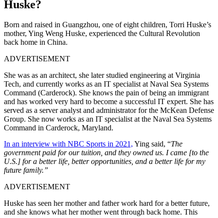
Huske?
Born and raised in Guangzhou, one of eight children, Torri Huske’s
mother, Ying Weng Huske, experienced the Cultural Revolution
back home in China.
ADVERTISEMENT
She was as an architect, she later studied engineering at Virginia
Tech, and currently works as an IT specialist at Naval Sea Systems
Command (Carderock). She knows the pain of being an immigrant
and has worked very hard to become a successful IT expert. She has
served as a server analyst and administrator for the McKean Defense
Group. She now works as an IT specialist at the Naval Sea Systems
Command in Carderock, Maryland.
In an interview with NBC Sports in 2021,
Ying said, “
The
government paid for our tuition, and they owned us. I came [to the
U.S.] for a better life, better opportunities, and a better life for my
future family.”
ADVERTISEMENT
Huske has seen her mother and father work hard for a better future,
and she knows what her mother went through back home.
This