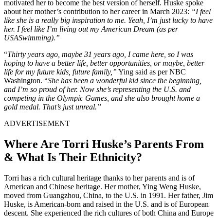
motivated her to become the best version of herself. Huske spoke
about her mother’s contribution to her career in March 2023:
“I feel
like she is
a really big
inspiration to me. Yeah, I’m just lucky to have
her. I feel like I’m living out my American Dream (as per
USASwimming).”
“
Thirty years ago, maybe 31 years ago, I came here, so I was
hoping to have a better life, better opportunities, or maybe, better
life for my future kids, future family,”
Ying said as per NBC
Washington. “
She has been a wonderful kid since the beginning,
and I’m so proud of her. Now she’s representing the U.S. and
competing in the Olympic Games, and she also brought home a
gold medal. That’s just unreal.”
ADVERTISEMENT
Where Are Torri Huske’s Parents From
& What Is Their Ethnicity?
Torri has a rich cultural heritage thanks to her parents and is of
American and Chinese
heritage
.
Her mother, Ying Weng Huske,
moved from Guangzhou, China, to the U.S. in 1991. Her father, Jim
Huske, is American-born and raised in the U.S. and is of European
descent.
She experienced the rich cultures of both China and Europe