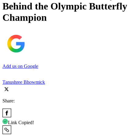
Behind the Olympic Butterfly
Champion
Add us on Google
Tanushree Bhowmick
Share:
Link Copied!