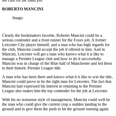
the club for the main job.
ROBERTO MANCINI
Imago
Clearly the bookmakers favorite, Roberto Mancini could be a
serious contender and a front runner for the Foxes job. A former
Leicester City player himself, and a man who has high regards for
the club, Mancini could accept the job if offered to him. And in
Mancini, Leicester will get a man who knows what it is like to
manage a Premier League club and how to do it successfully.
Mancini was in charge of the Blue half of Manchester and led them
to their historic Premier League title.
A man who has been there and knows what it is like to win the title,
Mancini could prove to be the right man for Leicester. The fact that
Mancini had expressed his interest in returning to the Premier
League also makes him the top contender for the job at Leicester.
With his no nonsense style of management, Mancini could well be
the man who could give the current crop a sudden landing to the
ground and to give them the push to hit the ground running again.