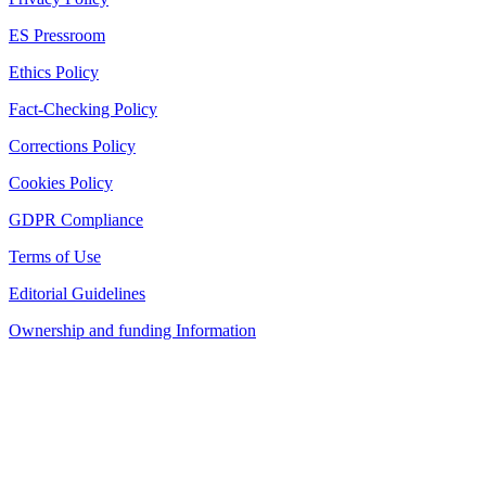
ES Pressroom
Ethics Policy
Fact-Checking Policy
Corrections Policy
Cookies Policy
GDPR Compliance
Terms of Use
Editorial Guidelines
Ownership and funding Information