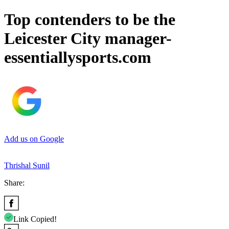
Top contenders to be the
Leicester City manager-
essentiallysports.com
Add us on Google
Thrishal Sunil
Share:
Link Copied!