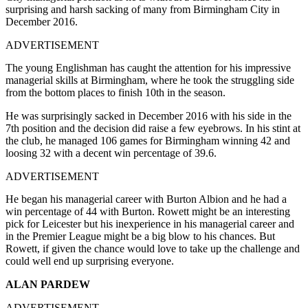
surprising and harsh sacking of many from Birmingham City in
December 2016.
ADVERTISEMENT
The young Englishman has caught the attention for his impressive
managerial skills at Birmingham, where he took the struggling side
from the bottom places to finish 10th in the season.
He was surprisingly sacked in December 2016 with his side in the
7th position and the decision did raise a few eyebrows. In his stint at
the club, he managed 106 games for Birmingham winning 42 and
loosing 32 with a decent win percentage of 39.6.
ADVERTISEMENT
He began his managerial career with Burton Albion and he had a
win percentage of 44 with Burton. Rowett might be an interesting
pick for Leicester but his inexperience in his managerial career and
in the Premier League might be a big blow to his chances. But
Rowett, if given the chance would love to take up the challenge and
could well end up surprising everyone.
ALAN PARDEW
ADVERTISEMENT