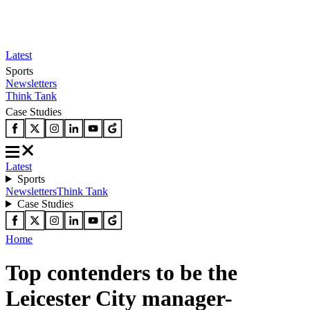
Latest
Sports
Newsletters
Think Tank
Case Studies
Latest
Sports
Newsletters
Think Tank
Case Studies
Home
Top contenders to be the
Leicester City manager-