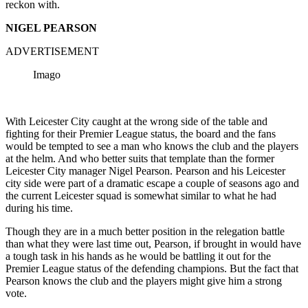
reckon with.
NIGEL PEARSON
ADVERTISEMENT
Imago
With Leicester City caught at the wrong side of the table and
fighting for their Premier League status, the board and the fans
would be tempted to see a man who knows the club and the players
at the helm. And who better suits that template than the former
Leicester City manager Nigel Pearson. Pearson and his Leicester
city side were part of a dramatic escape a couple of seasons ago and
the current Leicester squad is somewhat similar to what he had
during his time.
Though they are in a much better position in the relegation battle
than what they were last time out, Pearson, if brought in would have
a tough task in his hands as he would be battling it out for the
Premier League status of the defending champions. But the fact that
Pearson knows the club and the players might give him a strong
vote.