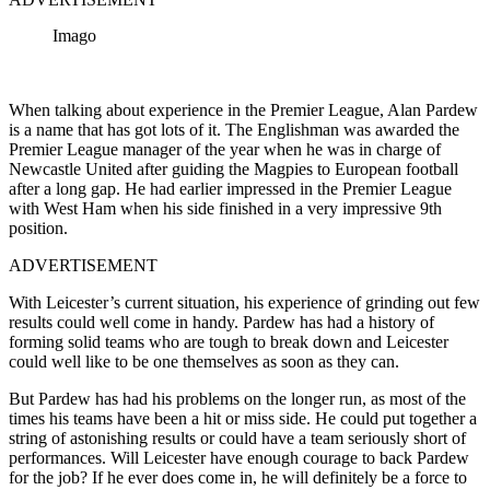
Imago
When talking about experience in the Premier League, Alan Pardew
is a name that has got lots of it. The Englishman was awarded the
Premier League manager of the year when he was in charge of
Newcastle United after guiding the Magpies to European football
after a long gap. He had earlier impressed in the Premier League
with West Ham when his side finished in a very impressive 9th
position.
ADVERTISEMENT
With Leicester’s current situation, his experience of grinding out few
results could well come in handy. Pardew has had a history of
forming solid teams who are tough to break down and Leicester
could well like to be one themselves as soon as they can.
But Pardew has had his problems on the longer run, as most of the
times his teams have been a hit or miss side. He could put together a
string of astonishing results or could have a team seriously short of
performances. Will Leicester have enough courage to back Pardew
for the job? If he ever does come in, he will definitely be a force to