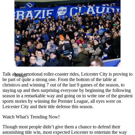
Talk about emotional roller-coaster rides, Leicester City is proving to
Imago
be part of quite a strong one. From the bottom of the table at
christmas and winning 7 out of the last 9 games of the season, to
staying up and then surprising everyone by beginning the following
season in a remarkable way and going on to write one of the greatest
sports stories by winning the Premier League, all eyes were on
Leicester City and their title defense this season.
Watch What’s Trending Now!
Though most people didn’t give them a chance to defend their
astonishing title win, most expected Leicester to entertain the way