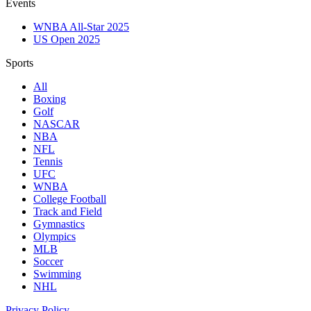
Events
WNBA All-Star 2025
US Open 2025
Sports
All
Boxing
Golf
NASCAR
NBA
NFL
Tennis
UFC
WNBA
College Football
Track and Field
Gymnastics
Olympics
MLB
Soccer
Swimming
NHL
Privacy Policy