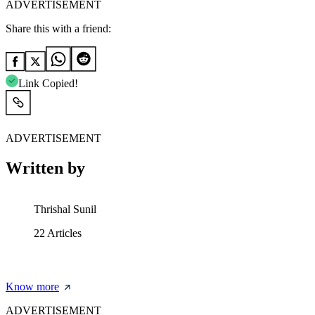
ADVERTISEMENT
Share this with a friend:
Link Copied!
ADVERTISEMENT
Written by
Thrishal Sunil
22
Articles
Know more
ADVERTISEMENT