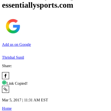
essentiallysports.com
Add us on Google
Thrishal Sunil
Share:
Link Copied!
Mar 5, 2017 | 11:31 AM EST
Home