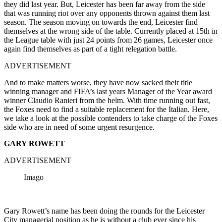
they did last year. But, Leicester has been far away from the side
that was running riot over any opponents thrown against them last
season. The season moving on towards the end, Leicester find
themselves at the wrong side of the table. Currently placed at 15th in
the League table with just 24 points from 26 games, Leicester once
again find themselves as part of a tight relegation battle.
ADVERTISEMENT
And to make matters worse, they have now sacked their title
winning manager and FIFA’s last years Manager of the Year award
winner Claudio Ranieri from the helm. With time running out fast,
the Foxes need to find a suitable replacement for the Italian. Here,
we take a look at the possible contenders to take charge of the Foxes
side who are in need of some urgent resurgence.
GARY ROWETT
ADVERTISEMENT
Imago
Gary Rowett’s name has been doing the rounds for the Leicester
City managerial position as he is without a club ever since his