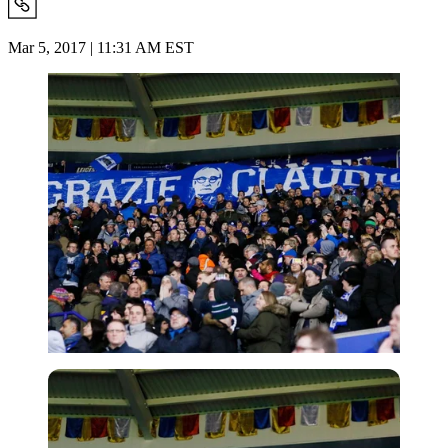
Mar 5, 2017 | 11:31 AM EST
Imago