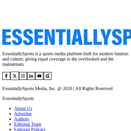
EssentiallySports is a sports media platform built for modern fandom
and culture, giving equal coverage to the overlooked and the
mainstream.
EssentiallySports Media, Inc. @ 2026 | All Rights Reserved
EssentiallySports
About Us
Advertise
Authors
Editorial Team
Editorial Policies