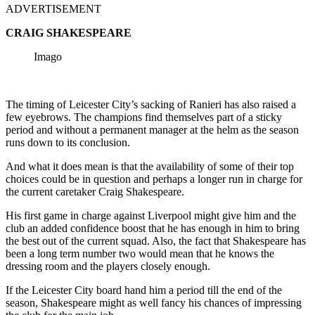
ADVERTISEMENT
CRAIG SHAKESPEARE
Imago
The timing of Leicester City’s sacking of Ranieri has also raised a
few eyebrows. The champions find themselves part of a sticky
period and without a permanent manager at the helm as the season
runs down to its conclusion.
And what it does mean is that the availability of some of their top
choices could be in question and perhaps a longer run in charge for
the current caretaker Craig Shakespeare.
His first game in charge against Liverpool might give him and the
club an added confidence boost that he has enough in him to bring
the best out of the current squad. Also, the fact that Shakespeare has
been a long term number two would mean that he knows the
dressing room and the players closely enough.
If the Leicester City board hand him a period till the end of the
season, Shakespeare might as well fancy his chances of impressing