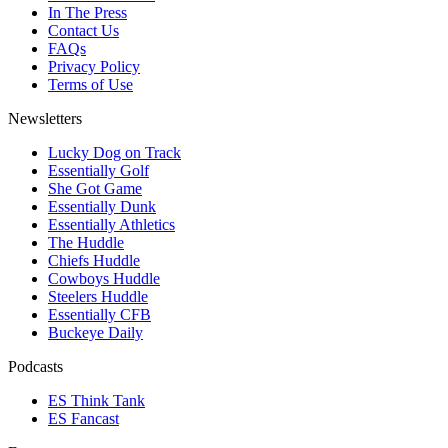
In The Press
Contact Us
FAQs
Privacy Policy
Terms of Use
Newsletters
Lucky Dog on Track
Essentially Golf
She Got Game
Essentially Dunk
Essentially Athletics
The Huddle
Chiefs Huddle
Cowboys Huddle
Steelers Huddle
Essentially CFB
Buckeye Daily
Podcasts
ES Think Tank
ES Fancast