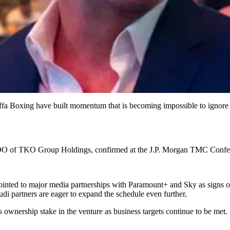
uffa Boxing have built momentum that is becoming impossible to ignore
 COO of TKO Group Holdings, confirmed at the J.P. Morgan TMC Confe
ointed to major media partnerships with Paramount+ and Sky as signs o
udi partners are eager to expand the schedule even further.
 ownership stake in the venture as business targets continue to be met.