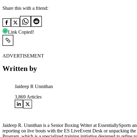
Share this with a friend:
Link Copied!
ADVERTISEMENT
Written by
Jaideep R Unnithan
3,869
Articles
Jaideep R. Unnithan is a Senior Boxing Writer at EssentiallySports and
reporting on live bouts with the ES LiveEvent Desk or unpacking the le
Program, which is a specialized training initiative designed to refine 