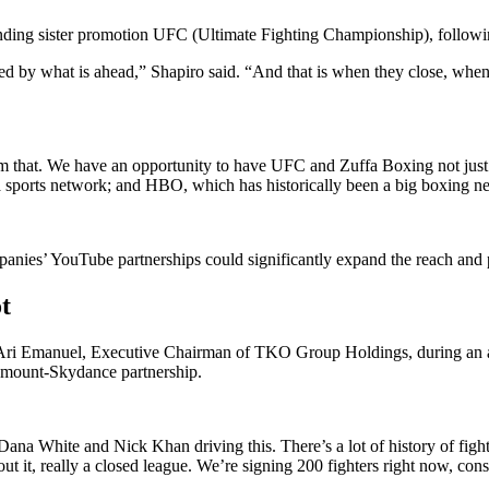
unding sister promotion UFC (Ultimate Fighting Championship), followin
ited by what is ahead,” Shapiro said. “And that is when they close, when 
rom that. We have an opportunity to have UFC and Zuffa Boxing not ju
sports network; and HBO, which has historically been a big boxing n
ompanies’ YouTube partnerships could significantly expand the reach a
t
e Ari Emanuel, Executive Chairman of TKO Group Holdings, during an 
aramount-Skydance partnership.
 Dana White and Nick Khan driving this. There’s a lot of history of fi
t, really a closed league. We’re signing 200 fighters right now, consis