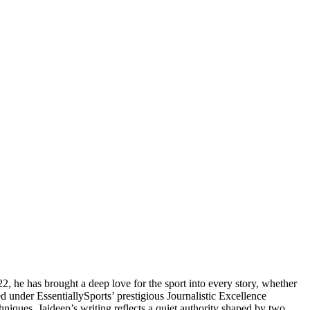
2, he has brought a deep love for the sport into every story, whether
d under EssentiallySports’ prestigious Journalistic Excellence
hniques, Jaideep’s writing reflects a quiet authority shaped by two