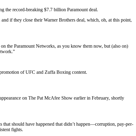
g the record-breaking $7.7 billion Paramount deal.
and if they close their Warner Brothers deal, which, oh, at this point,
st on the Paramount Networks, as you know them now, but (also on)
etwork.”
nd promotion of UFC and Zuffa Boxing content.
appearance on The Pat McAfee Show earlier in February, shortly
ghts that should have happened that didn’t happen—corruption, pay-per-
tent fights.