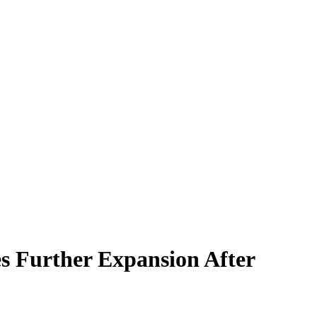
s Further Expansion After