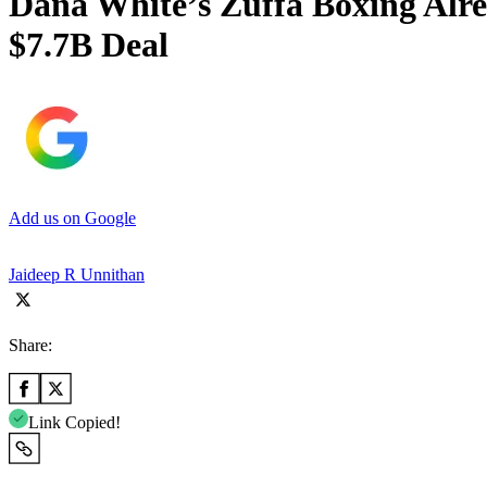
Dana White’s Zuffa Boxing Alr
$7.7B Deal
Add us on Google
Jaideep R Unnithan
Share:
Link Copied!