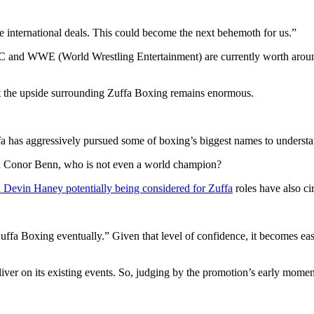
international deals. This could become the next behemoth for us.”
C and WWE (World Wrestling Entertainment) are currently worth aroun
at the upside surrounding Zuffa Boxing remains enormous.
fa has aggressively pursued some of boxing’s biggest names to understan
ith Conor Benn, who is not even a world champion?
Devin Haney potentially being considered for Zuffa
roles have also ci
uffa Boxing eventually.” Given that level of confidence, it becomes eas
eliver on its existing events. So, judging by the promotion’s early mom