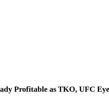
eady Profitable as TKO, UFC Eye