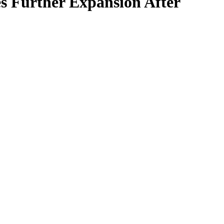
s Further Expansion After