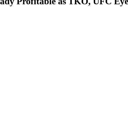
eady Profitable as TKO, UFC Eye