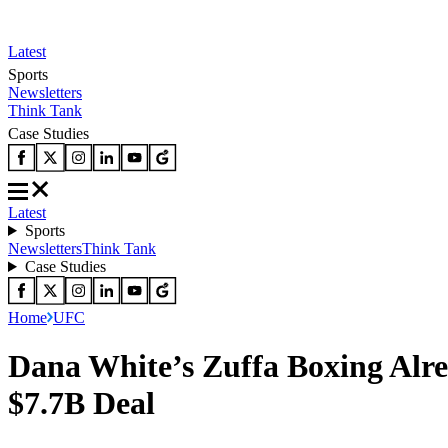
Latest
Sports
Newsletters
Think Tank
Case Studies
Latest
Sports
Newsletters
Think Tank
Case Studies
Home
UFC
Dana White’s Zuffa Boxing Alr
$7.7B Deal