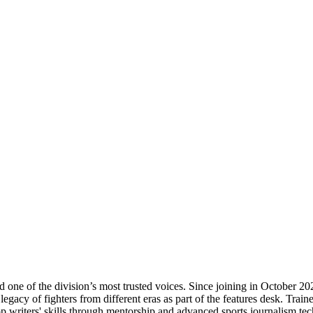
 one of the division’s most trusted voices. Since joining in October 202
gacy of fighters from different eras as part of the features desk. Traine
top writers' skills through mentorship and advanced sports journalism tec