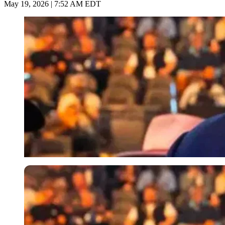
May 19, 2026 | 7:52 AM EDT
Imago