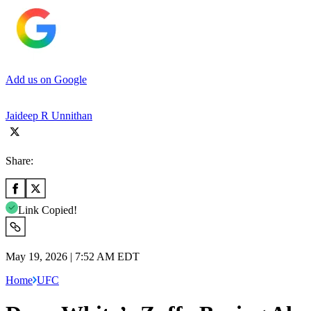
Add us on Google
Jaideep R Unnithan
Share:
Link Copied!
May 19, 2026 | 7:52 AM EDT
Home
UFC