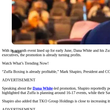
With its seventh event lined up for early June, Dana White and his Z
Imago
executives, the promotion is already turning profits.
Watch What’s Trending Now!
“Zuffa Boxing is already profitable,” Mark Shapiro, President and
ADVERTISEMENT
Speaking about the
Dana White
-led promotion, Shapiro reportedly p
highlighted that Zuffa is planning around 16-17 events, while their Sa
Shapiro also added that TKO Group Holdings is close to increasing its
ADVERTISEMENT