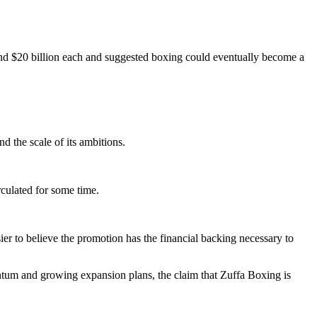
d $20 billion each and suggested boxing could eventually become a
d the scale of its ambitions.
rculated for some time.
ier to believe the promotion has the financial backing necessary to
entum and growing expansion plans, the claim that Zuffa Boxing is