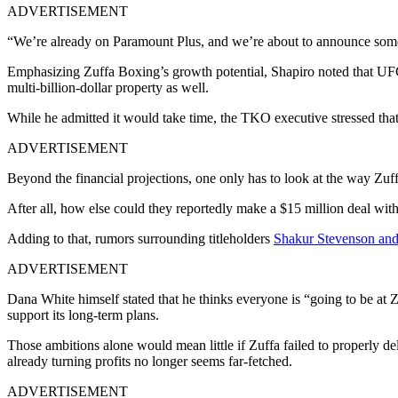
ADVERTISEMENT
“We’re already on Paramount Plus, and we’re about to announce some 
Emphasizing Zuffa Boxing’s growth potential, Shapiro noted that UF
multi-billion-dollar property as well.
While he admitted it would take time, the TKO executive stressed th
ADVERTISEMENT
Beyond the financial projections, one only has to look at the way Zuf
After all, how else could they reportedly make a $15 million deal w
Adding to that, rumors surrounding titleholders
Shakur Stevenson and 
ADVERTISEMENT
Dana White himself stated that he thinks everyone is “going to be at Z
support its long-term plans.
Those ambitions alone would mean little if Zuffa failed to properly d
already turning profits no longer seems far-fetched.
ADVERTISEMENT