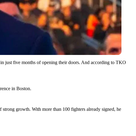
 in just five months of opening their doors. And according to TKO
rence in Boston.
f strong growth. With more than 100 fighters already signed, he