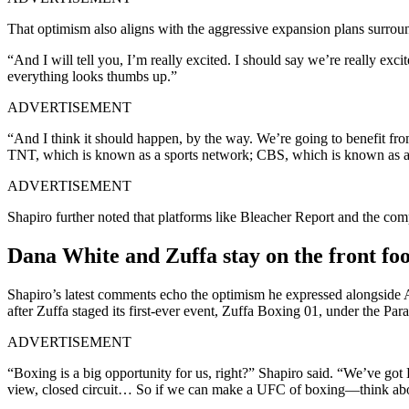
That optimism also aligns with the aggressive expansion plans surro
“And I will tell you, I’m really excited. I should say we’re really exc
everything looks thumbs up.”
ADVERTISEMENT
“And I think it should happen, by the way. We’re going to benefit f
TNT, which is known as a sports network; CBS, which is known as a 
ADVERTISEMENT
Shapiro further noted that platforms like Bleacher Report and the c
Dana White and Zuffa stay on the front foo
Shapiro’s latest comments echo the optimism he expressed alongsid
after Zuffa staged its first-ever event, Zuffa Boxing 01, under the P
ADVERTISEMENT
“Boxing is a big opportunity for us, right?” Shapiro said. “We’ve got
view, closed circuit… So if we can make a UFC of boxing—think about i