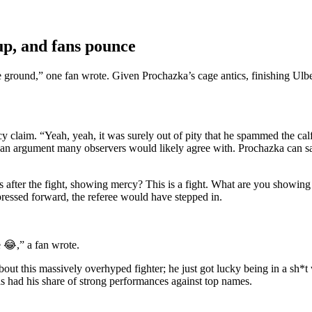
up, and fans pounce
 the ground,” one fan wrote. Given Prochazka’s cage antics, finishing Ulb
rcy claim. “Yeah, yeah, it was surely out of pity that he spammed the 
 It’s an argument many observers would likely agree with. Prochazka can 
 after the fight, showing mercy? This is a fight. What are you showing m
 pressed forward, the referee would have stepped in.
e 😂,” a fan wrote.
out this massively overhyped fighter; he just got lucky being in a sh*
as had his share of strong performances against top names.