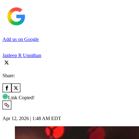
Add us on Google
Jaideep R Unnithan
Share:
Link Copied!
Apr 12, 2026 | 1:48 AM EDT