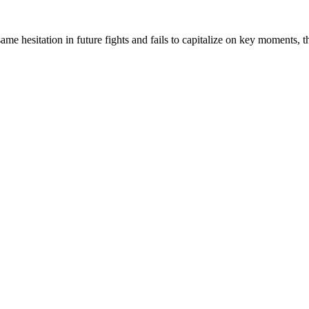
ame hesitation in future fights and fails to capitalize on key moments,