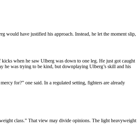
erg would have justified his approach. Instead, he let the moment slip,
calf kicks when he saw Ulberg was down to one leg. He just got caught
say he was trying to be kind, but downplaying Ulberg’s skill and his
ercy for?” one said. In a regulated setting, fighters are already
t weight class.” That view may divide opinions. The light heavyweight