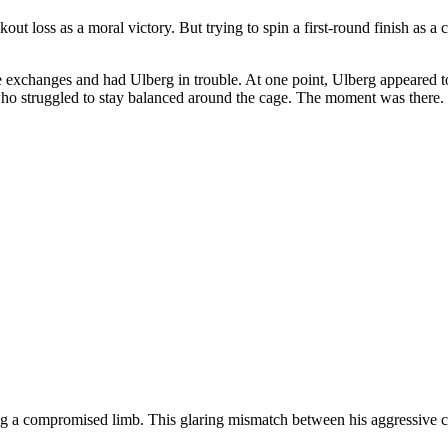
out loss as a moral victory. But trying to spin a first-round finish a
 the exchanges and had Ulberg in trouble. At one point, Ulberg appeared t
o struggled to stay balanced around the cage. The moment was there. Bu
ting a compromised limb. This glaring mismatch between his aggressive c