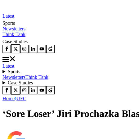
Latest
Sports
Newsletters
Think Tank
Case Studies
Latest
Sports
Newsletters
Think Tank
Case Studies
Home
UFC
‘Sore Loser’ Jiri Prochazka Bla