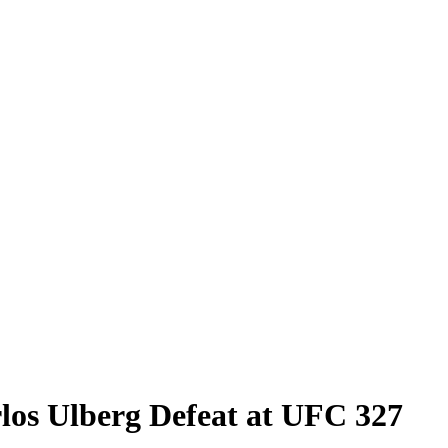
rlos Ulberg Defeat at UFC 327