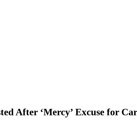
sted After ‘Mercy’ Excuse for Ca