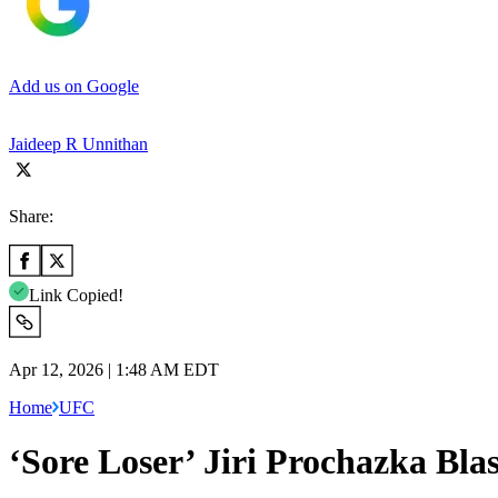
Add us on Google
Jaideep R Unnithan
Share:
Link Copied!
Apr 12, 2026 | 1:48 AM EDT
Home
UFC
‘Sore Loser’ Jiri Prochazka Bla