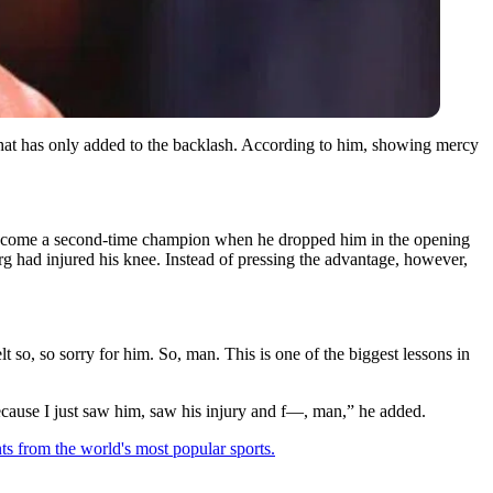
im that has only added to the backlash. According to him, showing mercy
become a second-time champion when he dropped him in the opening
erg had injured his knee. Instead of pressing the advantage, however,
so, so sorry for him. So, man. This is one of the biggest lessons in
m because I just saw him, saw his injury and f—, man,” he added.
ts from the world's most popular sports.