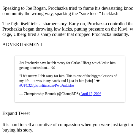
Speaking to Joe Rogan, Prochazka tried to frame his devastating knock
community the wrong way, sparking the “sore loser” backlash.
The fight itself tells a sharper story. Early on, Prochazka controlled
Prochazka began throwing low kicks, putting pressure on the Kiwi, wh
cage, Ulberg fired a sharp counter that dropped Prochazka instantly.
ADVERTISEMENT
Jiri Prochazka says he felt mercy for Carlos Ulberg which led to him
getting knocked out… 😬
“I felt mercy. I felt sorry for him. This is one of the biggest lessons of
my life… it was in my hands and I just let him [win].” 💔
#UFC327
pic.twitter.com/Pw5JmLlsEo
— Championship Rounds (@ChampRDS)
April 12, 2026
Expand Tweet
It is hard to sell a narrative of compassion when you were just targe
buying his story.