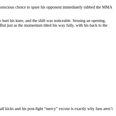
s a conscious choice to spare his opponent immediately rubbed the MMA
o hurt his knee, and the shift was noticeable. Sensing an opening,
t just as the momentum tilted his way fully, with his back to the
alf kicks and his post-fight “mercy” excuse is exactly why fans aren’t