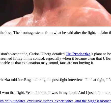
f the loss. Their outrage stems from what he said after the fight, a cla
sion’s vacant title, Carlos Ulberg derailed
Jiri Prochazka
‘s plans to 
t seemed firmly in his control, especially when it became clear that Ulb
asonable as that explanation may sound, fans are not buying it.
 told Joe Rogan during the post-fight interview. “In that fight, I felt 
 “I won that fight. Yeah, I had it. It was in my hand. And I just left hi
th daily updates, exclusive stories, expert takes, and the biggest momen