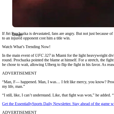
If Jiri Prochazka is devastated, fans are angry. But not just because o
Imago
to an injured opponent cost him a title win.
Watch What’s Trending Now!
In the main event of
UFC 327
in Miami for the light heavyweight divi
round. Prochazka pointed the blame at himself. For a stretch, the figh
he chose to wait, allowing Ulberg to flip the fight in his favor. As re
ADVERTISEMENT
“Man, F— happened. Man, I was… I felt like mercy, you know? Prochazka
my life, man.”
“I still, like, I can’t understand. Like, that fight was won,” he added.
Get the EssentiallySports Daily Newsletter. Stay ahead of the game wi
ADVERTISEMENT