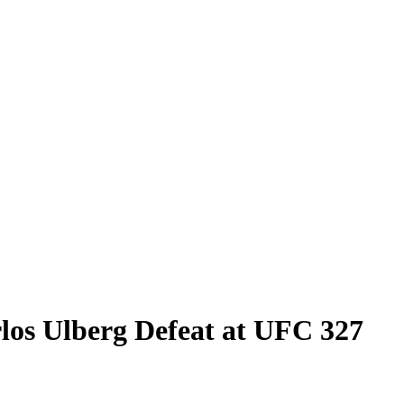
rlos Ulberg Defeat at UFC 327