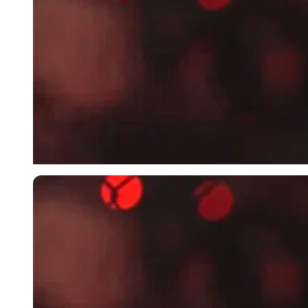
Imago