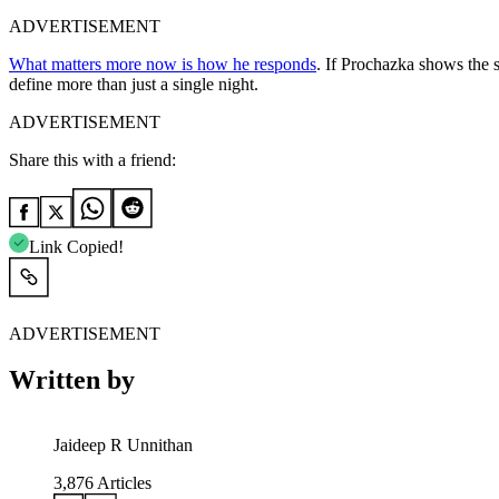
ADVERTISEMENT
What matters more now is how he responds
. If Prochazka shows the s
define more than just a single night.
ADVERTISEMENT
Share this with a friend:
Link Copied!
ADVERTISEMENT
Written by
Jaideep R Unnithan
3,876
Articles