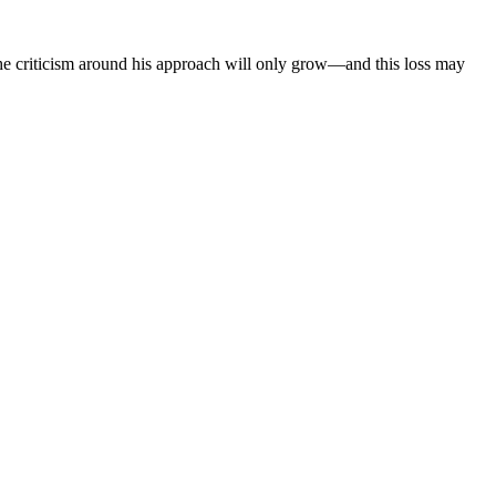
 the criticism around his approach will only grow—and this loss may