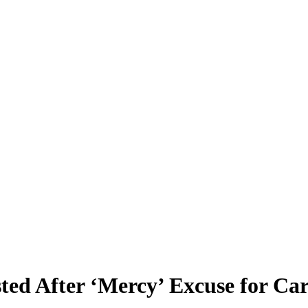
sted After ‘Mercy’ Excuse for Ca