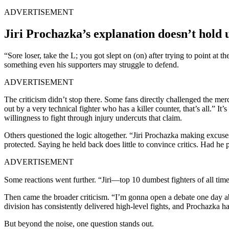
ADVERTISEMENT
Jiri Prochazka’s explanation doesn’t hold 
“Sore loser, take the L; you got slept on (on) after trying to point at
something even his supporters may struggle to defend.
ADVERTISEMENT
The criticism didn’t stop there. Some fans directly challenged the me
out by a very technical fighter who has a killer counter, that’s all.”
willingness to fight through injury undercuts that claim.
Others questioned the logic altogether. “Jiri Prochazka making excuses
protected. Saying he held back does little to convince critics. Had he
ADVERTISEMENT
Some reactions went further. “Jiri—top 10 dumbest fighters of all tim
Then came the broader criticism. “I’m gonna open a debate one day ab
division has consistently delivered high-level fights, and Prochazka h
But beyond the noise, one question stands out.