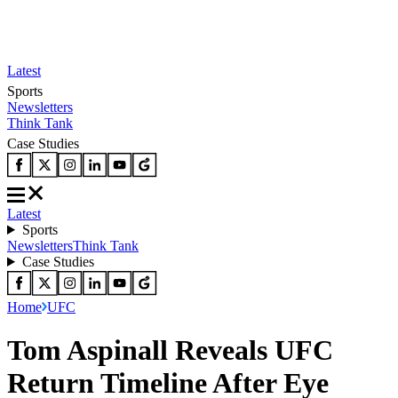
Latest
Sports
Newsletters
Think Tank
Case Studies
Latest
Sports
Newsletters
Think Tank
Case Studies
Home
UFC
Tom Aspinall Reveals UFC
Return Timeline After Eye