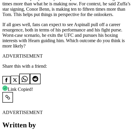
times more than what he is making now. For context, he said Zuffa’s
star signing, Conor Benn, is making ten to fifteen times more than
Tom. This helps put things in perspective for the onlookers.
If all goes well, fans can expect to see Aspinall pull off a career
resurgence, both in terms of his performance and his fight purse.
Worst-case scenario, he exits the UFC and pursues his boxing
interests with Hearn guiding him. Which outcome do you think is
more likely?
ADVERTISEMENT
Share this with a friend:
Link Copied!
ADVERTISEMENT
Written by