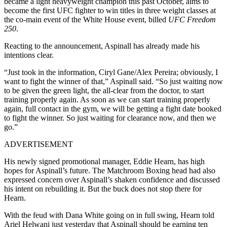
became a light heavyweight champion this past October, aims to
become the first UFC fighter to win titles in three weight classes at
the co-main event of the White House event, billed
UFC Freedom
250
.
Reacting to the announcement, Aspinall has already made his
intentions clear.
“Just took in the information, Ciryl Gane/Alex Pereira; obviously, I
want to fight the winner of that,” Aspinall said. “So just waiting now
to be given the green light, the all-clear from the doctor, to start
training properly again. As soon as we can start training properly
again, full contact in the gym, we will be getting a fight date booked
to fight the winner. So just waiting for clearance now, and then we
go.”
ADVERTISEMENT
His newly signed promotional manager, Eddie Hearn, has high
hopes for Aspinall’s future. The Matchroom Boxing head had also
expressed concern over Aspinall’s shaken confidence and discussed
his intent on rebuilding it. But the buck does not stop there for
Hearn.
With the feud with Dana White going on in full swing, Hearn told
Ariel Helwani just yesterday that Aspinall should be earning ten