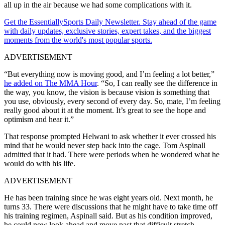
all up in the air because we had some complications with it.
Get the EssentiallySports Daily Newsletter. Stay ahead of the game
with daily updates, exclusive stories, expert takes, and the biggest
moments from the world's most popular sports.
ADVERTISEMENT
“But everything now is moving good, and I’m feeling a lot better,”
he added on The MMA Hour
. “So, I can really see the difference in
the way, you know, the vision is because vision is something that
you use, obviously, every second of every day. So, mate, I’m feeling
really good about it at the moment. It’s great to see the hope and
optimism and hear it.”
That response prompted Helwani to ask whether it ever crossed his
mind that he would never step back into the cage. Tom Aspinall
admitted that it had. There were periods when he wondered what he
would do with his life.
ADVERTISEMENT
He has been training since he was eight years old. Next month, he
turns 33. There were discussions that he might have to take time off
his training regimen, Aspinall said. But as his condition improved,
he could now look ahead and move past that difficult stretch.