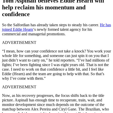
Tom Aspinall believes Eddie Hearn will
help reclaim his momentum and
confidence
So the Salfordian has already taken steps to steady his career.
He has
joined Eddie Hearn
‘s newly formed talent agency for his
commercial and managerial promotions.
ADVERTISEMENT
“I mean, how can your confidence not take a knock? You work your
whole life for something, and someone can just spin it on you that I
just didn’t want to carry on,” he told reporters. “I’ve had millions of
fights; I’ve been fighting since I was eight years old. That is not the
case. I need to work on that confidence a little bit, and I feel like
Eddie (Hearn) and the team are going to help with that. So that’s
why I’ve come with them.”
ADVERTISEMENT
Now, as his recovery progresses, the focus shifts back to the title
picture. Aspinall has enough time to recuperate, train, wait, and
monitor development since much depends on the outcome of the
matchup between Alex Pereira and Ciryl Gane. The Brazilian, who