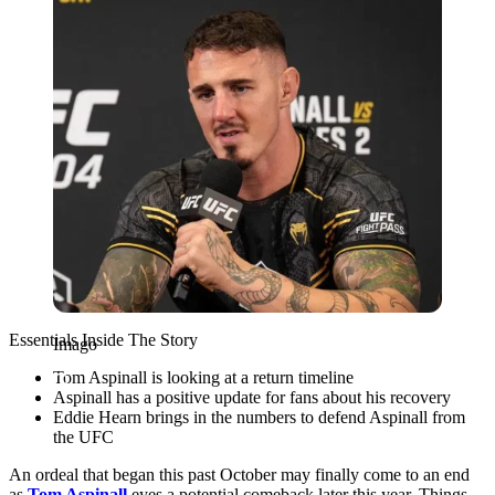
Essentials Inside The Story
Imago
Tom Aspinall is looking at a return timeline
Aspinall has a positive update for fans about his recovery
Eddie Hearn brings in the numbers to defend Aspinall from
the UFC
An ordeal that began this past October may finally come to an end
as
Tom Aspinall
eyes a potential comeback later this year. Things