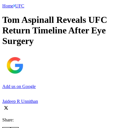
Home
UFC
Tom Aspinall Reveals UFC
Return Timeline After Eye
Surgery
Add us on Google
Jaideep R Unnithan
Share: