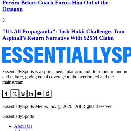
Pereira Before Coach Forces Him Out of the
Octagon
3
“It’s All Propaganda”: Josh Hokit Challenges Tom
Aspinall’s Return Narrative With $25M Claim
EssentiallySports is a sports media platform built for modern fandom
and culture, giving equal coverage to the overlooked and the
mainstream.
EssentiallySports Media, Inc. @ 2026 | All Rights Reserved
EssentiallySports
About Us