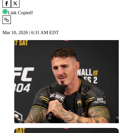
Link Copied!
Mar 10, 2026 | 6:31 AM EDT
Imago