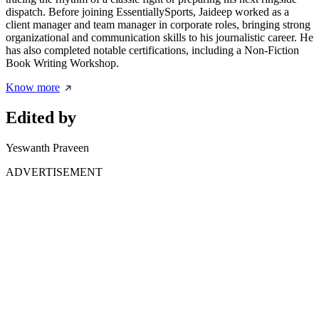
dispatch. Before joining EssentiallySports, Jaideep worked as a
client manager and team manager in corporate roles, bringing strong
organizational and communication skills to his journalistic career. He
has also completed notable certifications, including a Non-Fiction
Book Writing Workshop.
Know more
Edited by
Yeswanth Praveen
ADVERTISEMENT