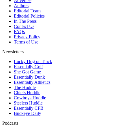
Advertise
Authors
Editorial Team
Editorial Policies
In The Press
Contact Us
FAQs
Privacy Policy
Terms of Use
Newsletters
Lucky Dog on Track
Essentially Golf
She Got Game
Essentially Dunk
Essentially Athletics
The Huddle
Chiefs Huddle
Cowboys Huddle
Steelers Huddle
Essentially CFB
Buckeye Daily
Podcasts