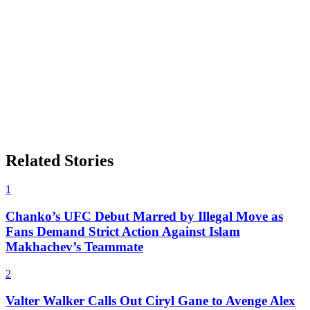
Related Stories
1
Chanko’s UFC Debut Marred by Illegal Move as
Fans Demand Strict Action Against Islam
Makhachev’s Teammate
2
Valter Walker Calls Out Ciryl Gane to Avenge Alex