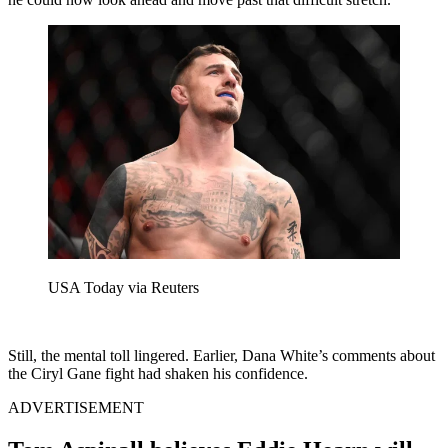
USA Today via Reuters
Still, the mental toll lingered. Earlier, Dana White’s comments about
the Ciryl Gane fight had shaken his confidence.
ADVERTISEMENT