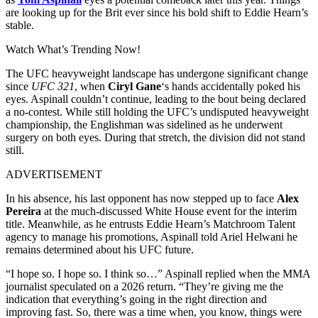
are looking up for the Brit ever since his bold shift to Eddie Hearn’s
stable.
Watch What’s Trending Now!
The UFC heavyweight landscape has undergone significant change
since
UFC 321
, when
Ciryl Gane
‘s hands accidentally poked his
eyes. Aspinall couldn’t continue, leading to the bout being declared
a no-contest. While still holding the UFC’s undisputed heavyweight
championship, the Englishman was sidelined as he underwent
surgery on both eyes. During that stretch, the division did not stand
still.
ADVERTISEMENT
In his absence, his last opponent has now stepped up to face
Alex
Pereira
at the much-discussed White House event for the interim
title. Meanwhile, as he entrusts Eddie Hearn’s Matchroom Talent
agency to manage his promotions, Aspinall told Ariel Helwani he
remains determined about his UFC future.
“I hope so. I hope so. I think so…” Aspinall replied when the MMA
journalist speculated on a 2026 return. “They’re giving me the
indication that everything’s going in the right direction and
improving fast. So, there was a time when, you know, things were