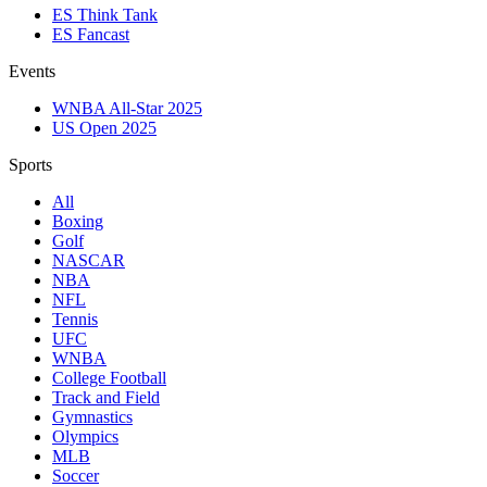
ES Think Tank
ES Fancast
Events
WNBA All-Star 2025
US Open 2025
Sports
All
Boxing
Golf
NASCAR
NBA
NFL
Tennis
UFC
WNBA
College Football
Track and Field
Gymnastics
Olympics
MLB
Soccer