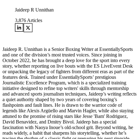
Jaideep R Unnithan
3,876
Articles
Jaideep R. Unnithan is a Senior Boxing Writer at EssentiallySports
and one of the division’s most trusted voices. Since joining in
October 2022, he has brought a deep love for the sport into every
story, whether reporting on live bouts with the ES LiveEvent Desk
or unpacking the legacy of fighters from different eras as part of the
features desk. Trained under EssentiallySports’ prestigious
Journalistic Excellence Program, which is a specialized training
initiative designed to refine top writers' skills through mentorship
and advanced sports journalism techniques, Jaideep’s writing reflects
a quiet authority shaped by two years of covering boxing’s
flashpoints and fault lines. He is drawn to the warrior code of
legends like Alexis Argüello and Marvin Hagler, while also staying
attuned to the promise of rising stars like Jesse 'Bam' Rodriguez,
David Benavidez, and Dmitry Bivol. Jaideep has a special
fascination with Naoya Inoue’s old-school grit. Beyond writing, he
reads widely, a habit that sharpens his storytelling, whether he’s
tracing the rhythm of a classic fight or preparing his next ringside