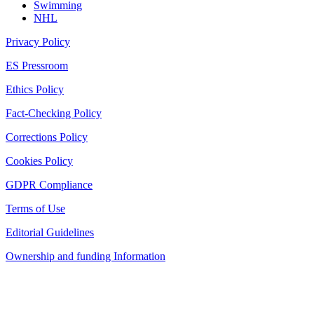
Swimming
NHL
Privacy Policy
ES Pressroom
Ethics Policy
Fact-Checking Policy
Corrections Policy
Cookies Policy
GDPR Compliance
Terms of Use
Editorial Guidelines
Ownership and funding Information