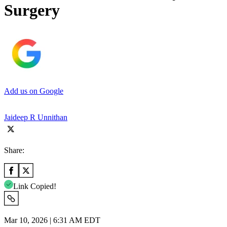
Surgery
Add us on Google
Jaideep R Unnithan
Share:
Link Copied!
Mar 10, 2026 | 6:31 AM EDT