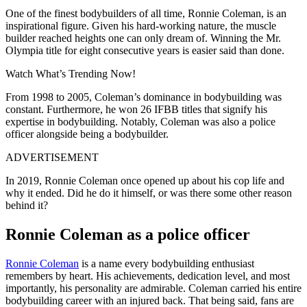
One of the finest bodybuilders of all time, Ronnie Coleman, is an
inspirational figure. Given his hard-working nature, the muscle
builder reached heights one can only dream of. Winning the Mr.
Olympia title for eight consecutive years is easier said than done.
Watch What’s Trending Now!
From 1998 to 2005, Coleman’s dominance in bodybuilding was
constant. Furthermore, he won 26 IFBB titles that signify his
expertise in bodybuilding. Notably, Coleman was also a police
officer alongside being a bodybuilder.
ADVERTISEMENT
In 2019, Ronnie Coleman once opened up about his cop life and
why it ended. Did he do it himself, or was there some other reason
behind it?
Ronnie Coleman as a police officer
Ronnie Coleman
is a name every bodybuilding enthusiast
remembers by heart. His achievements, dedication level, and most
importantly, his personality are admirable. Coleman carried his entire
bodybuilding career with an injured back. That being said, fans are