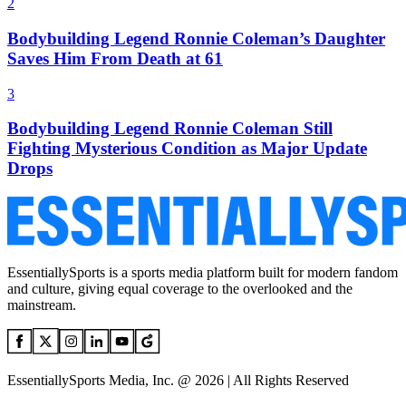
2
Bodybuilding Legend Ronnie Coleman’s Daughter
Saves Him From Death at 61
3
Bodybuilding Legend Ronnie Coleman Still
Fighting Mysterious Condition as Major Update
Drops
EssentiallySports is a sports media platform built for modern fandom
and culture, giving equal coverage to the overlooked and the
mainstream.
EssentiallySports Media, Inc. @ 2026 | All Rights Reserved