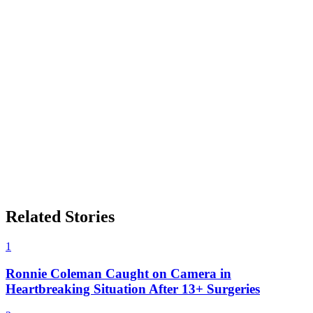
Related Stories
1
Ronnie Coleman Caught on Camera in
Heartbreaking Situation After 13+ Surgeries