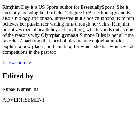
Rimjhim Dey is a US Sports author for EssentiallySports. She is
currently pursuing her bachelor’s degree in Biotechnology and is
also a biology aficionado. Interested in it since childhood, Rimjhim
believes her passion for writing runs through her veins. Rimjhim
prioritizes mental health beyond anything, which stands out as one
of the reasons why Olympian gymnast Simone Biles is her all-time
favorite. Apart from that, her hobbies include enjoying music,
exploring new places, and painting, for which she has won several
competitions in the past too.
Know more
Edited by
Rupak Kumar Jha
ADVERTISEMENT