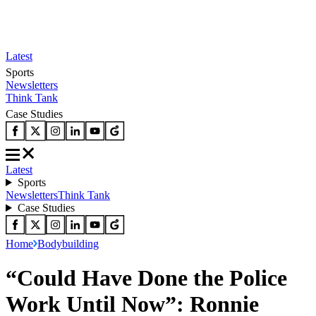
Latest
Sports
Newsletters
Think Tank
Case Studies
Latest
Sports
Newsletters
Think Tank
Case Studies
Home
Bodybuilding
“Could Have Done the Police
Work Until Now”: Ronnie