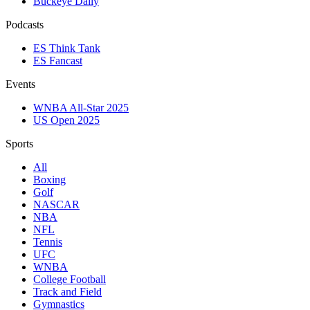
Buckeye Daily
Podcasts
ES Think Tank
ES Fancast
Events
WNBA All-Star 2025
US Open 2025
Sports
All
Boxing
Golf
NASCAR
NBA
NFL
Tennis
UFC
WNBA
College Football
Track and Field
Gymnastics