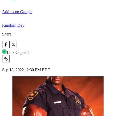
Add us on Google
Rimjhim Dey
Share:
Link Copied!
Sep 18, 2022 | 2:30 PM EDT