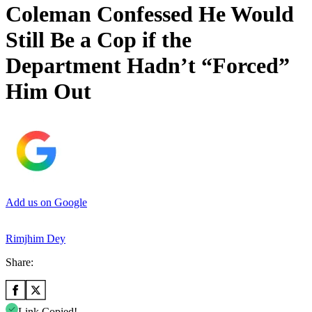
Coleman Confessed He Would
Still Be a Cop if the
Department Hadn’t “Forced”
Him Out
Add us on Google
Rimjhim Dey
Share:
Link Copied!