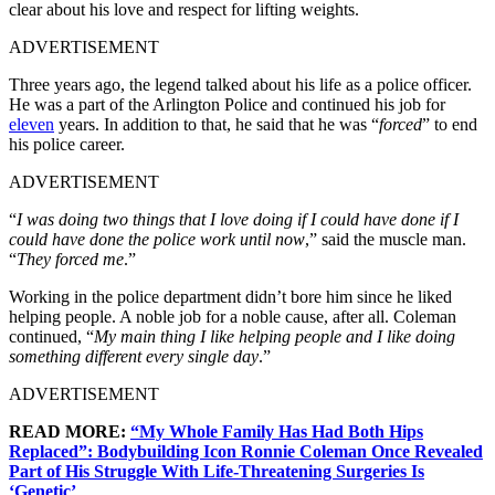
clear about his love and respect for lifting weights.
ADVERTISEMENT
Three years ago, the legend talked about his life as a police officer.
He was a part of the Arlington Police and continued his job for
eleven
years. In addition to that, he said that he was “
forced
” to end
his police career.
ADVERTISEMENT
“
I was doing two things that I love doing if I could have done if I
could have done the police work until now
,” said the muscle man.
“
They forced me
.”
Working in the police department didn’t bore him since he liked
helping people. A noble job for a noble cause, after all. Coleman
continued, “
My main thing I like helping people and I like doing
something different every single day
.”
ADVERTISEMENT
READ MORE:
“My Whole Family Has Had Both Hips
Replaced”: Bodybuilding Icon Ronnie Coleman Once Revealed
Part of His Struggle With Life-Threatening Surgeries Is
‘Genetic’