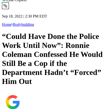
Sep 18, 2022 | 2:30 PM EDT
Home
Bodybuilding
“Could Have Done the Police
Work Until Now”: Ronnie
Coleman Confessed He Would
Still Be a Cop if the
Department Hadn’t “Forced”
Him Out