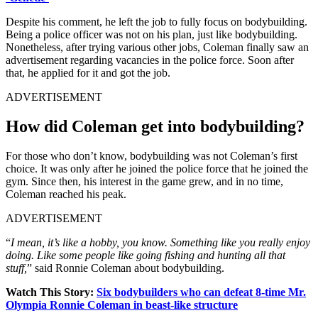
Despite his comment, he left the job to fully focus on bodybuilding.
Being a police officer was not on his plan, just like bodybuilding.
Nonetheless, after trying various other jobs, Coleman finally saw an
advertisement regarding vacancies in the police force. Soon after
that, he applied for it and got the job.
ADVERTISEMENT
How did Coleman get into bodybuilding?
For those who don’t know, bodybuilding was not Coleman’s first
choice. It was only after he joined the police force that he joined the
gym. Since then, his interest in the game grew, and in no time,
Coleman reached his peak.
ADVERTISEMENT
“
I mean, it’s like a hobby, you know. Something like you really enjoy
doing. Like some people like going fishing and hunting all that
stuff,
” said Ronnie Coleman about bodybuilding.
Watch This Story:
Six bodybuilders
who can defeat 8-time Mr.
Olympia Ronnie Coleman in beast-like structure