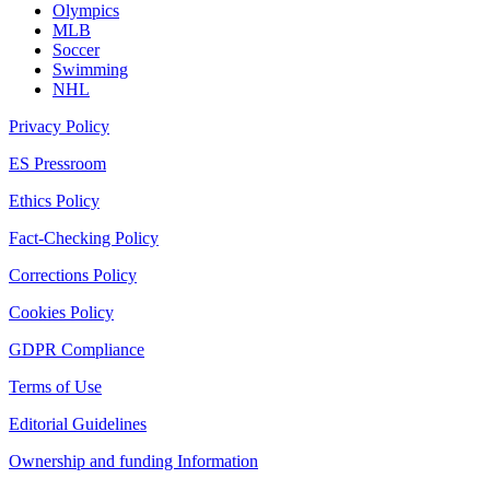
Olympics
MLB
Soccer
Swimming
NHL
Privacy Policy
ES Pressroom
Ethics Policy
Fact-Checking Policy
Corrections Policy
Cookies Policy
GDPR Compliance
Terms of Use
Editorial Guidelines
Ownership and funding Information