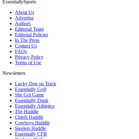
EssentiallySports
About Us
Advertise
Authors
Editorial Team
Editorial Policies
In The Press
Contact Us
FAQs
Privacy Policy
Terms of Use
Newsletters
Lucky Dog on Track
Essentially Golf
She Got Game
Essentially Dunk
Essentially Athletics
The Huddle
Chiefs Huddle
Cowboys Huddle
Steelers Huddle
Essentially CFB