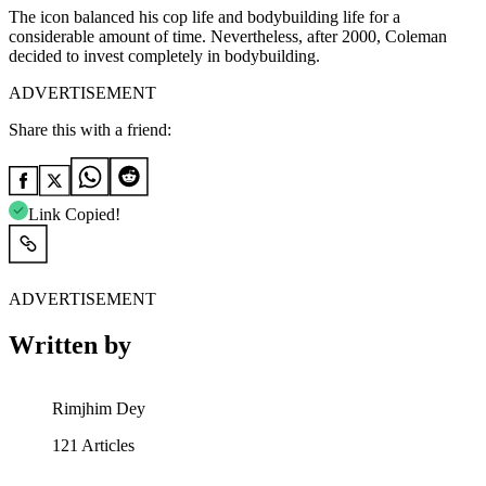
The icon balanced his cop life and bodybuilding life for a
considerable amount of time. Nevertheless, after 2000, Coleman
decided to invest completely in bodybuilding.
ADVERTISEMENT
Share this with a friend:
Link Copied!
ADVERTISEMENT
Written by
Rimjhim Dey
121
Articles