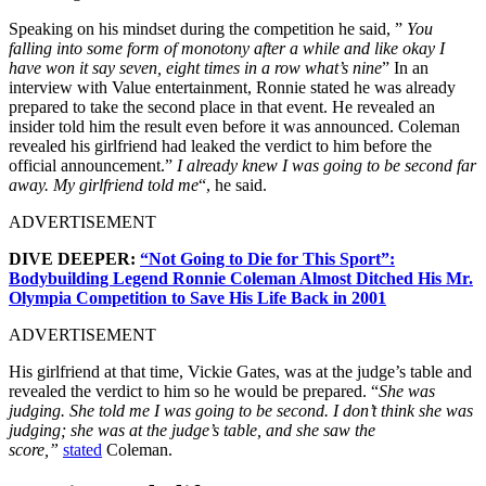
Speaking on his mindset during the competition he said, ”
You
falling into some form of monotony after a while and like okay I
have won it say seven, eight times in a row what’s nine
” In an
interview with Value entertainment, Ronnie stated he was already
prepared to take the second place in that event. He revealed an
insider told him the result even before it was announced. Coleman
revealed his girlfriend had leaked the verdict to him before the
official announcement.”
I already knew I was going to be second far
away.
My girlfriend told me
“, he said.
ADVERTISEMENT
DIVE DEEPER:
“Not Going to Die for This Sport”:
Bodybuilding Legend Ronnie Coleman Almost Ditched His Mr.
Olympia Competition to Save His Life Back in 2001
ADVERTISEMENT
His girlfriend at that time, Vickie Gates, was at the judge’s table and
revealed the verdict to him so he would be prepared. “
She was
judging. She told me I was going to be second. I don’t think she was
judging; she was at the judge’s table, and she saw the
score,”
stated
Coleman.