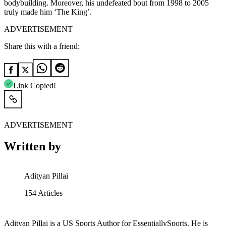
bodybuilding. Moreover, his undefeated bout from 1998 to 2005
truly made him ‘The King’.
ADVERTISEMENT
Share this with a friend:
Link Copied!
ADVERTISEMENT
Written by
Adityan Pillai
154
Articles
Adityan Pillai is a US Sports Author for EssentiallySports. He is