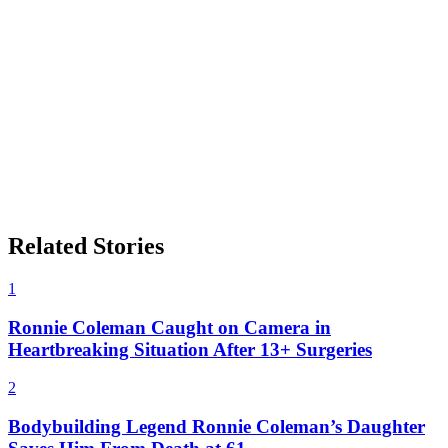
Related Stories
1
Ronnie Coleman Caught on Camera in
Heartbreaking Situation After 13+ Surgeries
2
Bodybuilding Legend Ronnie Coleman’s Daughter