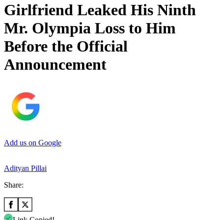
Girlfriend Leaked His Ninth
Mr. Olympia Loss to Him
Before the Official
Announcement
Add us on Google
Adityan Pillai
Share:
Link Copied!