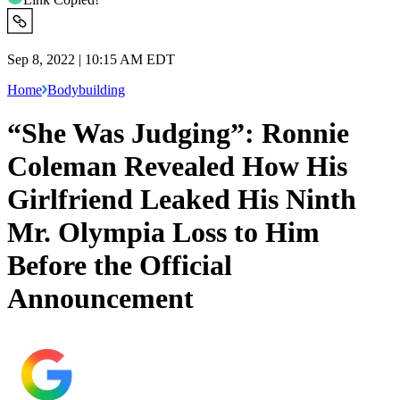
Sep 8, 2022 | 10:15 AM EDT
Home
Bodybuilding
“She Was Judging”: Ronnie
Coleman Revealed How His
Girlfriend Leaked His Ninth
Mr. Olympia Loss to Him
Before the Official
Announcement