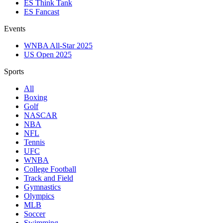
ES Think Tank
ES Fancast
Events
WNBA All-Star 2025
US Open 2025
Sports
All
Boxing
Golf
NASCAR
NBA
NFL
Tennis
UFC
WNBA
College Football
Track and Field
Gymnastics
Olympics
MLB
Soccer
Swimming