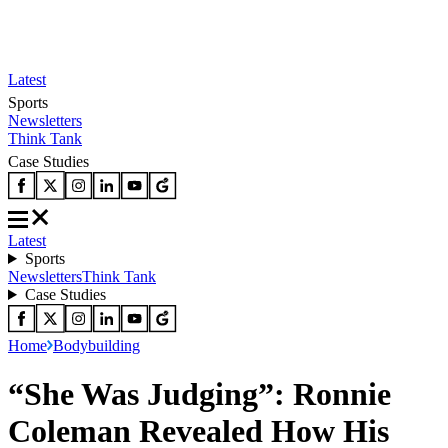
Latest
Sports
Newsletters
Think Tank
Case Studies
Latest
Sports
Newsletters
Think Tank
Case Studies
Home
Bodybuilding
“She Was Judging”: Ronnie
Coleman Revealed How His