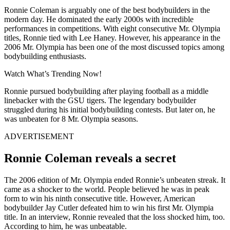
Ronnie Coleman is arguably one of the best bodybuilders in the
modern day. He dominated the early 2000s with incredible
performances in competitions. With eight consecutive Mr. Olympia
titles, Ronnie tied with Lee Haney. However, his appearance in the
2006 Mr. Olympia has been one of the most discussed topics among
bodybuilding enthusiasts.
Watch What’s Trending Now!
Ronnie pursued bodybuilding after playing football as a middle
linebacker with the GSU tigers. The legendary bodybuilder
struggled during his initial bodybuilding contests. But later on, he
was unbeaten for 8 Mr. Olympia seasons.
ADVERTISEMENT
Ronnie Coleman reveals a secret
The 2006 edition of Mr. Olympia ended Ronnie’s unbeaten streak. It
came as a shocker to the world. People believed he was in peak
form to win his ninth consecutive title. However, American
bodybuilder Jay Cutler defeated him to win his first Mr. Olympia
title. In an interview, Ronnie revealed that the loss shocked him, too.
According to him, he was unbeatable.