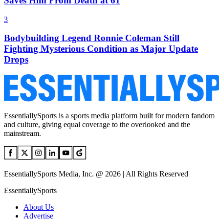
Saves Him From Death at 61
3
Bodybuilding Legend Ronnie Coleman Still
Fighting Mysterious Condition as Major Update
Drops
EssentiallySports is a sports media platform built for modern fandom
and culture, giving equal coverage to the overlooked and the
mainstream.
EssentiallySports Media, Inc. @ 2026 | All Rights Reserved
EssentiallySports
About Us
Advertise