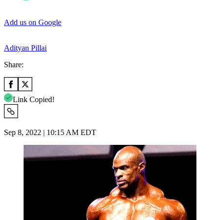
Add us on Google
Adityan Pillai
Share:
Link Copied!
Sep 8, 2022 | 10:15 AM EDT