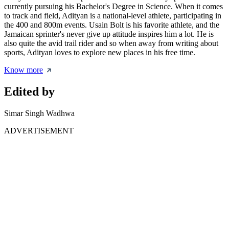
currently pursuing his Bachelor's Degree in Science. When it comes
to track and field, Adityan is a national-level athlete, participating in
the 400 and 800m events. Usain Bolt is his favorite athlete, and the
Jamaican sprinter's never give up attitude inspires him a lot. He is
also quite the avid trail rider and so when away from writing about
sports, Adityan loves to explore new places in his free time.
Know more
Edited by
Simar Singh Wadhwa
ADVERTISEMENT