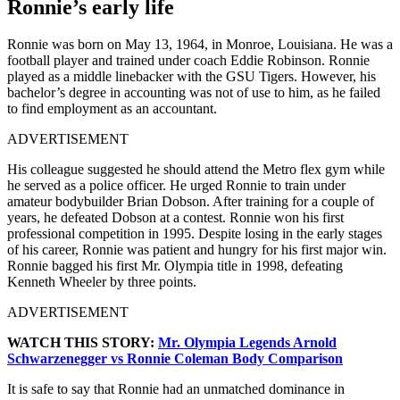
Ronnie’s early life
Ronnie was born on May 13, 1964, in Monroe, Louisiana. He was a
football player and trained under coach Eddie Robinson. Ronnie
played as a middle linebacker with the GSU Tigers. However, his
bachelor’s degree in accounting was not of use to him, as he failed
to find employment as an accountant.
ADVERTISEMENT
His colleague suggested he should attend the Metro flex gym while
he served as a police officer. He urged Ronnie to train under
amateur bodybuilder Brian Dobson. After training for a couple of
years, he defeated Dobson at a contest. Ronnie won his first
professional competition in 1995. Despite losing in the early stages
of his career, Ronnie was patient and hungry for his first major win.
Ronnie bagged his first Mr. Olympia title in 1998, defeating
Kenneth Wheeler by three points.
ADVERTISEMENT
WATCH THIS STORY:
Mr. Olympia Legends Arnold
Schwarzenegger vs Ronnie Coleman Body Comparison
It is safe to say that Ronnie had an unmatched dominance in