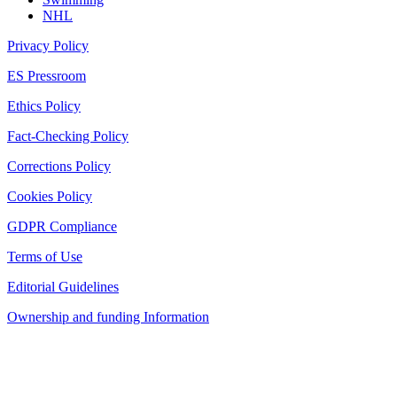
NHL
Privacy Policy
ES Pressroom
Ethics Policy
Fact-Checking Policy
Corrections Policy
Cookies Policy
GDPR Compliance
Terms of Use
Editorial Guidelines
Ownership and funding Information