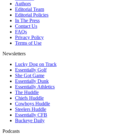
Authors
Editorial Team
Editorial Policies
In The Press
Contact Us
FAQs
Privacy Policy
Terms of Use
Newsletters
Lucky Dog on Track
Essentially Golf
She Got Game
Essentially Dunk
Essentially Athletics
The Huddle
Chiefs Huddle
Cowboys Huddle
Steelers Huddle
Essentially CFB
Buckeye Daily
Podcasts