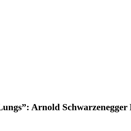
Lungs”: Arnold Schwarzenegger N