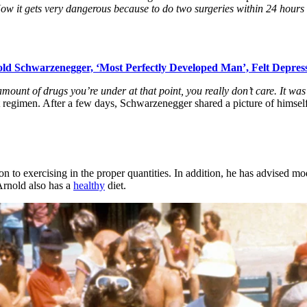
w it gets very dangerous because to do two surgeries within 24 hours lik
ld Schwarzenegger, ‘Most Perfectly Developed Man’, Felt Depres
amount of drugs you’re under at that point, you really don’t care. It was
egimen. After a few days, Schwarzenegger shared a picture of himself o
on to exercising in the proper quantities. In addition, he has advised m
Arnold also has a
healthy
diet.