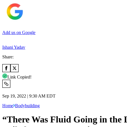
Add us on Google
Ishani Yadav
Share:
Link Copied!
Sep 19, 2022 | 9:30 AM EDT
Home
Bodybuilding
“There Was Fluid Going in the 