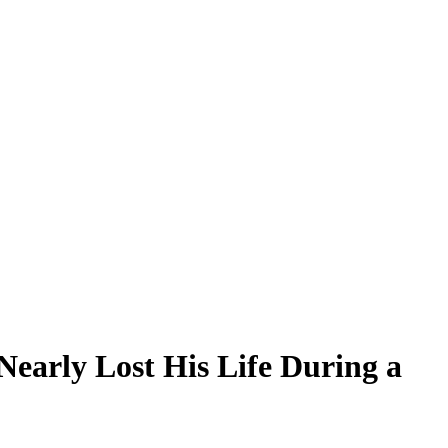
early Lost His Life During a