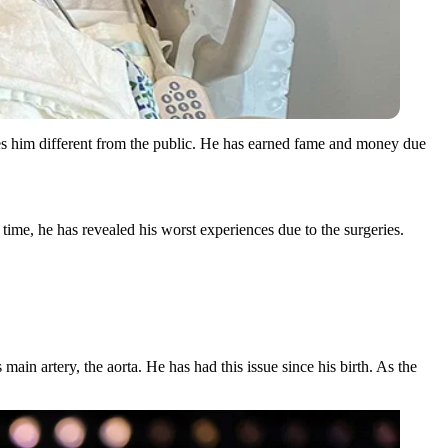
es him different from the public. He has earned fame and money due
time, he has revealed his worst experiences due to the surgeries.
 main artery, the aorta. He has had this issue since his birth. As the