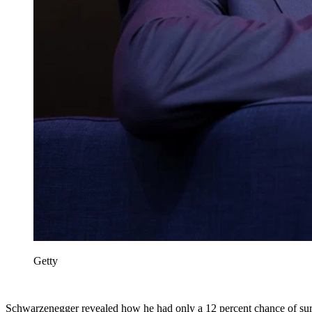
Getty
Schwarzenegger revealed how he had only a 12 percent chance of sur