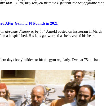
e that… First, they tell you there’s a 6 percent chance of failure that
sed After Gaining 10 Pounds in 2021
 an absolute disaster to be in.”
Arnold posted on Instagram in March
n a hospital bed. His fans got worried as he revealed his heart
odern days bodybuilders to hit the gym regularly. Even at 75, he has