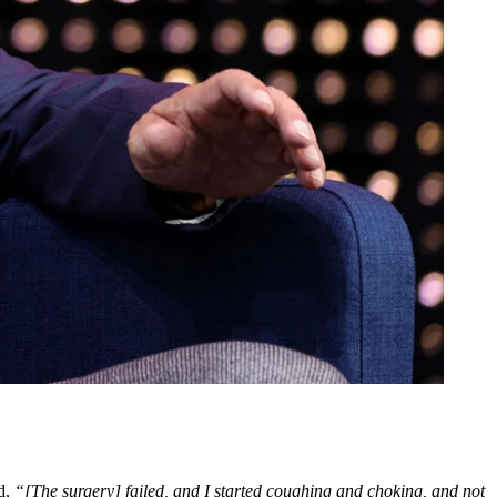
d,
“[The surgery] failed, and I started coughing and choking, and not