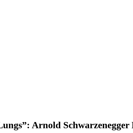
Lungs”: Arnold Schwarzenegger N