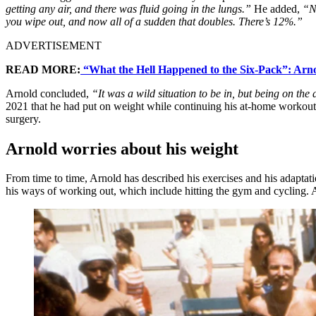
getting any air, and there was fluid going in the lungs.”
He added,
“No
you wipe out, and now all of a sudden that doubles. There’s 12%.”
ADVERTISEMENT
READ MORE:
“What the Hell Happened to the Six-Pack”: Arno
Arnold concluded,
“It was a wild situation to be in, but being on the 
2021 that he had put on weight while continuing his at-home workout r
surgery.
Arnold worries about his weight
From time to time, Arnold has described his exercises and his adaptati
his ways of working out, which include hitting the gym and cycling. 