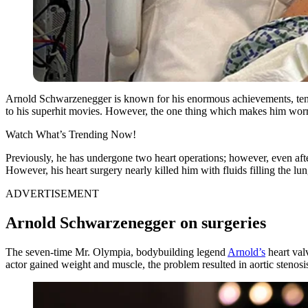
Arnold Schwarzenegger is known for his enormous achievements, tenac
to his superhit movies. However, the one thing which makes him worry
Watch What’s Trending Now!
Previously, he has undergone two heart operations; however, even after
However, his heart surgery nearly killed him with fluids filling the lu
ADVERTISEMENT
Arnold Schwarzenegger on surgeries
The seven-time Mr. Olympia, bodybuilding legend
Arnold’s
heart val
actor gained weight and muscle, the problem resulted in aortic stenosi