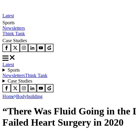
Latest
Sports
Newsletters
Think Tank
Case Studies
Latest
Sports
Newsletters
Think Tank
Case Studies
Home
Bodybuilding
“There Was Fluid Going in the 
Failed Heart Surgery in 2020