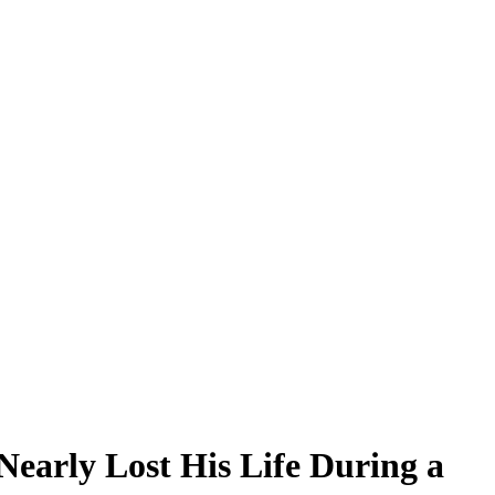
early Lost His Life During a