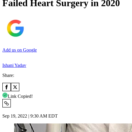
Failed Heart Surgery in 2020
Add us on Google
Ishani Yadav
Share:
Link Copied!
Sep 19, 2022 | 9:30 AM EDT