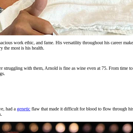
ious work ethic, and fame. His versatility throughout his career mak
 the most is his health.
 struggling with them, Arnold is fine as wine even at 75. From time to 
ngs.
ve, had a
genetic
flaw that made it difficult for blood to flow through his
s.