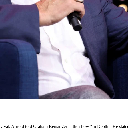
vival. Arnold told Graham Bensinger in the show “In Depth.” He state