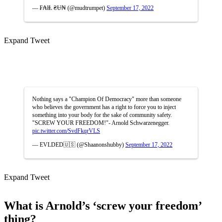
— ₣₳łⱠ ₴Ʉ₦ (@mudtrumpet)
September 17, 2022
Expand Tweet
Nothing says a "Champion Of Democracy" more than someone
who believes the government has a right to force you to inject
something into your body for the sake of community safety.
"SCREW YOUR FREEDOM!"- Arnold Schwarzenegger.
pic.twitter.com/SvdFkqrVLS
— EVLDED🇺🇸 (@Shaanonshubby)
September 17, 2022
Expand Tweet
What is Arnold’s ‘screw your freedom’
thing?