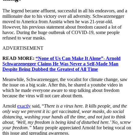
The legend became affluent, successful in all his endeavors, and a
millionaire due to his victory over all adversity. Schwarzenegger
moved to America from Austria when he was 21-year-old.
However, his previous statement about freedom caused a lot of
havoc.
During the huge outbreak of COVID-19, some people
refused to wear masks.
ADVERTISEMENT
READ MORE:
“None of Us Can Make It Alone”- Arnold
Schwarzenegger Claims He Was Never a Self-Made Man
Despite Being Dubbed the Greatest of All Time
Meanwhile, Schwarzenegger, the vocalist for climate change, saw
the issue on a big scale. After this, he shared a youtube video in
which he made everyone aware to stop talking about freedom
because the virus will not care about them.
Arnold
exactly
said, “
There is a virus here. It kills people, and the
only way we prevent it is: get vaccinated, wear masks, do social
distancing, washing your hands all the time, and not just to think
about, ‘Well, my freedom is being kind of disturbed here.’ No, screw
your freedom.”
Many people appreciated Arnold for being vocal on
this issue and spreading awareness.