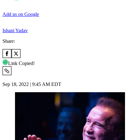
Add us on Google
Ishani Yadav
Share:
Link Copied!
Sep 18, 2022 | 9:45 AM EDT