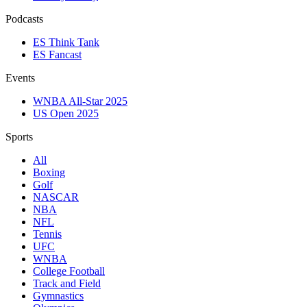
Podcasts
ES Think Tank
ES Fancast
Events
WNBA All-Star 2025
US Open 2025
Sports
All
Boxing
Golf
NASCAR
NBA
NFL
Tennis
UFC
WNBA
College Football
Track and Field
Gymnastics