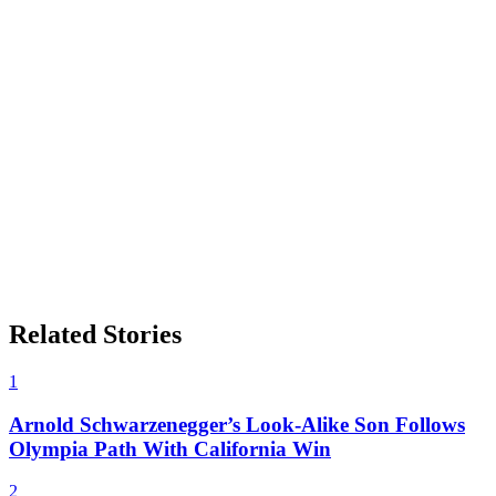
Related Stories
1
Arnold Schwarzenegger’s Look-Alike Son Follows
Olympia Path With California Win
2