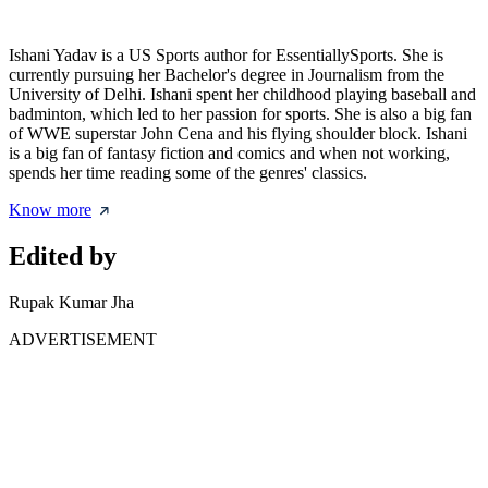
Ishani Yadav is a US Sports author for EssentiallySports. She is
currently pursuing her Bachelor's degree in Journalism from the
University of Delhi. Ishani spent her childhood playing baseball and
badminton, which led to her passion for sports. She is also a big fan
of WWE superstar John Cena and his flying shoulder block. Ishani
is a big fan of fantasy fiction and comics and when not working,
spends her time reading some of the genres' classics.
Know more
Edited by
Rupak Kumar Jha
ADVERTISEMENT