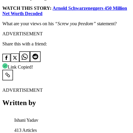
WATCH THIS STORY:
Arnold Schwarzeneggers 450 Million
Net Worth Decoded
What are your views on his
“Screw you freedom”
statement?
ADVERTISEMENT
Share this with a friend:
Link Copied!
ADVERTISEMENT
Written by
Ishani Yadav
413
Articles