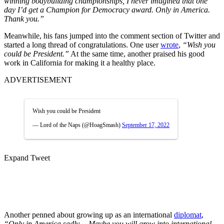
winning bodybuilding championships, I never imagined that one
day I’d get a Champion for Democracy award. Only in America.
Thank you.”
Meanwhile, his fans jumped into the comment section of Twitter and
started a long thread of congratulations. One user
wrote
,
“Wish you
could be President.”
At the same time, another praised his good
work in California for making it a healthy place.
ADVERTISEMENT
Wish you could be President
— Lord of the Naps (@HoagSmash)
September 17, 2022
Expand Tweet
Another penned about growing up as an international
diplomat
,
“Only in America sadly… Maybe you will grow into international