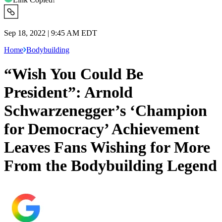
Sep 18, 2022 | 9:45 AM EDT
Home
Bodybuilding
“Wish You Could Be
President”: Arnold
Schwarzenegger’s ‘Champion
for Democracy’ Achievement
Leaves Fans Wishing for More
From the Bodybuilding Legend