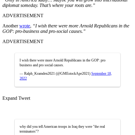
diplomat someday. That’s where your roots are.”
ADVERTISEMENT
Another
wrote
,
“I wish there were more Arnold Republicans in the
GOP: pro-business and pro-social causes.”
ADVERTISEMENT
I wish there were more Arnold Republicans in the GOP: pro
business and pro social causes.
— Ralph_Kramden2021 (@GMEstockApe2021)
September 18,
2022
Expand Tweet
why did you tell American troops in Iraq they were "the real
terminators"?