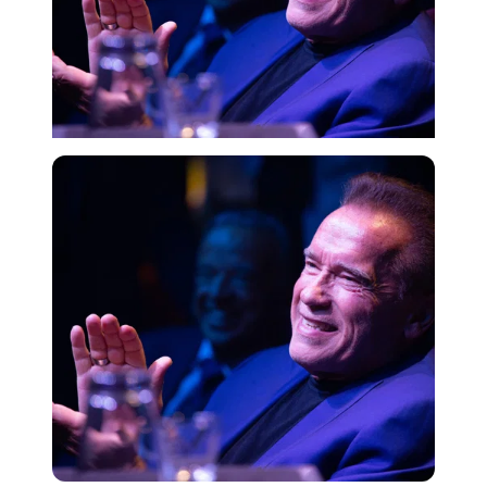
Getty