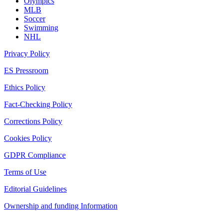
Olympics
MLB
Soccer
Swimming
NHL
Privacy Policy
ES Pressroom
Ethics Policy
Fact-Checking Policy
Corrections Policy
Cookies Policy
GDPR Compliance
Terms of Use
Editorial Guidelines
Ownership and funding Information