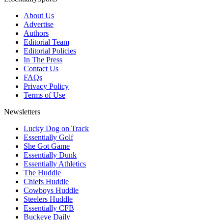
About Us
Advertise
Authors
Editorial Team
Editorial Policies
In The Press
Contact Us
FAQs
Privacy Policy
Terms of Use
Newsletters
Lucky Dog on Track
Essentially Golf
She Got Game
Essentially Dunk
Essentially Athletics
The Huddle
Chiefs Huddle
Cowboys Huddle
Steelers Huddle
Essentially CFB
Buckeye Daily