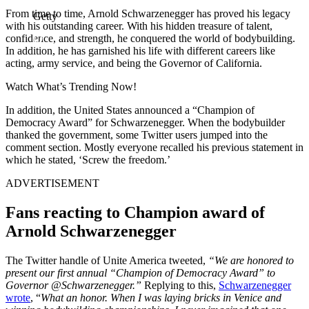
From time to time, Arnold Schwarzenegger has proved his legacy
Getty
with his outstanding career. With his hidden treasure of talent,
confidence, and strength, he conquered the world of bodybuilding.
In addition, he has garnished his life with different careers like
acting, army service, and being the Governor of California.
Watch What’s Trending Now!
In addition, the United States announced a “Champion of
Democracy Award” for Schwarzenegger. When the bodybuilder
thanked the government, some Twitter users jumped into the
comment section. Mostly everyone recalled his previous statement in
which he stated, ‘Screw the freedom.’
ADVERTISEMENT
Fans reacting to Champion award of
Arnold Schwarzenegger
The Twitter handle of Unite America tweeted,
“
We are honored to
present our first annual “Champion of Democracy Award” to
Governor @Schwarzenegger.”
Replying to this,
Schwarzenegger
wrote
, “
What an honor. When I was laying bricks in Venice and