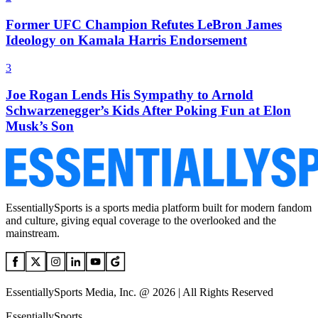
Former UFC Champion Refutes LeBron James
Ideology on Kamala Harris Endorsement
3
Joe Rogan Lends His Sympathy to Arnold
Schwarzenegger’s Kids After Poking Fun at Elon
Musk’s Son
EssentiallySports is a sports media platform built for modern fandom
and culture, giving equal coverage to the overlooked and the
mainstream.
EssentiallySports Media, Inc. @ 2026 | All Rights Reserved
EssentiallySports