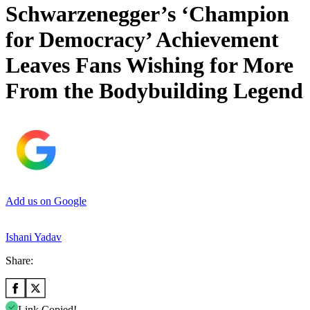
Schwarzenegger’s ‘Champion
for Democracy’ Achievement
Leaves Fans Wishing for More
From the Bodybuilding Legend
Add us on Google
Ishani Yadav
Share:
Link Copied!