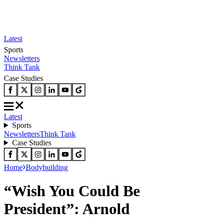
Latest
Sports
Newsletters
Think Tank
Case Studies
Latest
Sports
Newsletters
Think Tank
Case Studies
Home
Bodybuilding
“Wish You Could Be
President”: Arnold