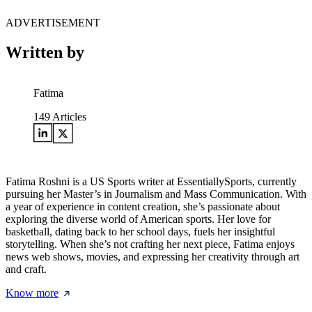
ADVERTISEMENT
Written by
Fatima
149
Articles
Fatima Roshni is a US Sports writer at EssentiallySports, currently
pursuing her Master’s in Journalism and Mass Communication. With
a year of experience in content creation, she’s passionate about
exploring the diverse world of American sports. Her love for
basketball, dating back to her school days, fuels her insightful
storytelling. When she’s not crafting her next piece, Fatima enjoys
news web shows, movies, and expressing her creativity through art
and craft.
Know more