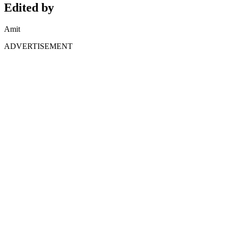
Edited by
Amit
ADVERTISEMENT