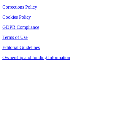
Corrections Policy
Cookies Policy
GDPR Compliance
Terms of Use
Editorial Guidelines
Ownership and funding Information