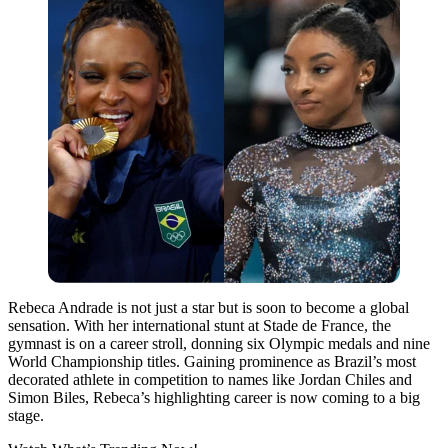
Rebeca Andrade is not just a star but is soon to become a global
sensation. With her international stunt at Stade de France, the
gymnast is on a career stroll, donning six Olympic medals and nine
World Championship titles. Gaining prominence as Brazil’s most
decorated athlete in competition to names like Jordan Chiles and
Simon Biles, Rebeca’s highlighting career is now coming to a big
stage.