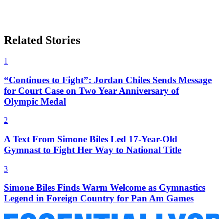
Related Stories
1
“Continues to Fight”: Jordan Chiles Sends Message
for Court Case on Two Year Anniversary of
Olympic Medal
2
A Text From Simone Biles Led 17-Year-Old
Gymnast to Fight Her Way to National Title
3
Simone Biles Finds Warm Welcome as Gymnastics
Legend in Foreign Country for Pan Am Games