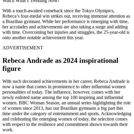
Watch What’s Trending Now!
With a much-awaited comeback since the Tokyo Olympics,
Rebeca’s four-medal win strikes out, receiving immense attention as
a Brazilian gymnast. While her performance is emerging with time,
her accolades and achievements are also taking a surge and adding
with time. Overcoming her injuries and struggles, the 25-year-old is
onto another notable achievement this year.
ADVERTISEMENT
Rebeca Andrade as 2024 inspirational
figure
With such decorated achievements in her career, Rebeca Andrade is
now a name that comes in prominence to other influential women
personalities of today. The influence, however, comes with her
newly enlisted name among the top 100 inspiring and influential
women. BBC Woman Season, an annual series highlighting the role
of women since 2013, has our Brazilian gymnasts a big part this
time under the category of entertainment and sports. Acknowledging
and celebrating the emerging women of today, the selection comes
with respect to the resilience and commitment shown towards their
work.