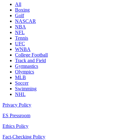
All
Boxing
Golf
NASCAR
NBA
NFL
Tennis
UFC
WNBA
College Football
Track and Field
Gymnastics
Olympics
MLB
Soccer
Swimming
NHL
Privacy Policy
ES Pressroom
Ethics Policy
Fact-Checking Policy