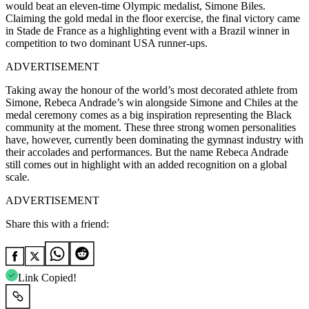
would beat an eleven-time Olympic medalist, Simone Biles.
Claiming the gold medal in the floor exercise, the final victory came
in Stade de France as a highlighting event with a Brazil winner in
competition to two dominant USA runner-ups.
ADVERTISEMENT
Taking away the honour of the world’s most decorated athlete from
Simone, Rebeca Andrade’s win alongside Simone and Chiles at the
medal ceremony comes as a big inspiration representing the Black
community at the moment. These three strong women personalities
have, however, currently been dominating the gymnast industry with
their accolades and performances. But the name Rebeca Andrade
still comes out in highlight with an added recognition on a global
scale.
ADVERTISEMENT
Share this with a friend:
Link Copied!