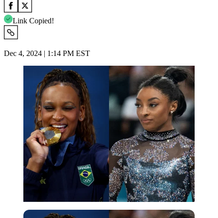
Link Copied!
Dec 4, 2024 | 1:14 PM EST