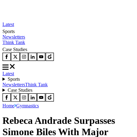
Latest
Sports
Newsletters
Think Tank
Case Studies
Latest
Sports
Newsletters
Think Tank
Case Studies
Home
Gymnastics
Rebeca Andrade Surpasses
Simone Biles With Major