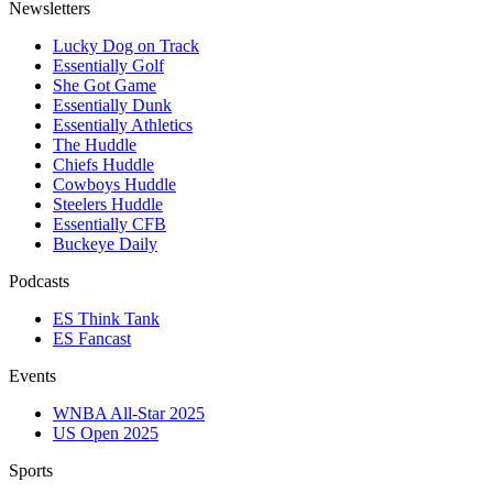
Newsletters
Lucky Dog on Track
Essentially Golf
She Got Game
Essentially Dunk
Essentially Athletics
The Huddle
Chiefs Huddle
Cowboys Huddle
Steelers Huddle
Essentially CFB
Buckeye Daily
Podcasts
ES Think Tank
ES Fancast
Events
WNBA All-Star 2025
US Open 2025
Sports