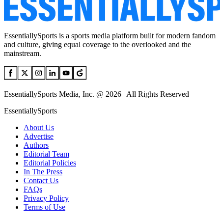
EssentiallySports is a sports media platform built for modern fandom
and culture, giving equal coverage to the overlooked and the
mainstream.
EssentiallySports Media, Inc. @ 2026 | All Rights Reserved
EssentiallySports
About Us
Advertise
Authors
Editorial Team
Editorial Policies
In The Press
Contact Us
FAQs
Privacy Policy
Terms of Use