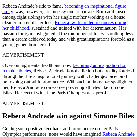
Rebeca Andrade’s ride to fame,
becoming an inspirational figure
today
, was, however, not an easy one to narrate.
Born and raised
among eight siblings with her single mother working as a house
cleaner to pay off her fees,
Rebeca, with limited resources during
her childhood,
sustained and trained with her determination.
Her
passion for gymnast ignited at the minor age of ten was nothing less
than a dream achieved today and with great inspirations foretold as a
young generation herself.
ADVERTISEMENT
Overcoming mental health and now
becoming an inspiration for
female athletes
, Rebeca Andrade is not a fiction but a reality foretold
through her life’s inspirational journey with challenges faced and
nourishing out with prominence. With such an immense spotlight on
her, Rebeca Andrade comes overpowering athletes like Simone
Biles. Her recent win at the Paris Olympics was proof.
ADVERTISEMENT
Rebeca Andrade win against Simone Biles
Getting such positive feedback and prominence on her Paris
Olympics performance, none would have imagined
Rebeca Andrade