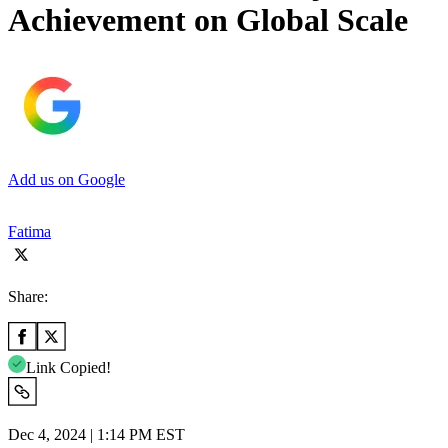
Achievement on Global Scale
Add us on Google
Fatima
Share:
Link Copied!
Dec 4, 2024 | 1:14 PM EST