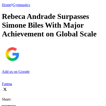
Home
Gymnastics
Rebeca Andrade Surpasses
Simone Biles With Major
Achievement on Global Scale
Add us on Google
Fatima
Share: