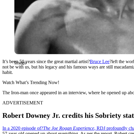
It’s been 50 years since the great martial artist?
Bruce Lee
?left the wor
Imago
not be with us, but his legacy and his famous ways are still macadami
habit.
Watch What’s Trending Now!
The Iron-man once appeared in an interview, where he opened up about 
ADVERTISEMENT
Robert Downey Jr. credits his Sobriety sta
In a 2020 episode of?
The Joe Rogan Experience
, RDJ profoundly ch
57-year-old opened up about everything. As per the report, Robert cred