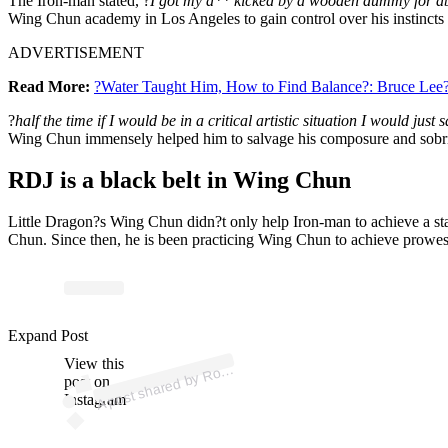
The Iron-man stated, ?
I got my a** kicked by a wooden dummy for abou
Wing Chun academy in Los Angeles to gain control over his instincts 
ADVERTISEMENT
Read More:
?Water Taught Him, How to Find Balance?: Bruce Lee?s 
?
half the time if I would be in a critical artistic situation I would 
Wing Chun immensely helped him to salvage his composure and sobri
RDJ is a black belt in Wing Chun
Little Dragon?s Wing Chun didn?t only help Iron-man to achieve a state
Chun. Since then, he is been practicing Wing Chun to achieve prowess 
p
ost s
h
ar
e
d
by
R
ert
D
o
w
n
ey Jr. (
@r
o
b
ert
d
o
w
n
Expand Post
View this
A
b
eyjr)
o
post on
Instagram