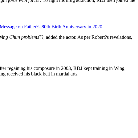
ght force with force
?. To fight his drug addiction, RDJ then joined the
Message on Father?s 80th Birth Anniversary in 2020
re Wing Chun problems
??, added the actor. As per Robert?s revelations,
 after regaining his composure in 2003, RDJ kept training in Wing
 received his black belt in martial arts.