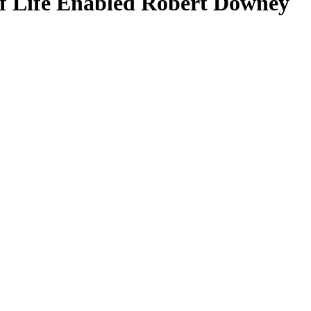
 Life Enabled Robert Downey