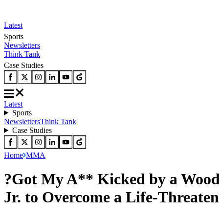
Latest
Sports
Newsletters
Think Tank
Case Studies
Latest
Sports
Newsletters
Think Tank
Case Studies
Home
MMA
?Got My A** Kicked by a Wood
Jr. to Overcome a Life-Threate