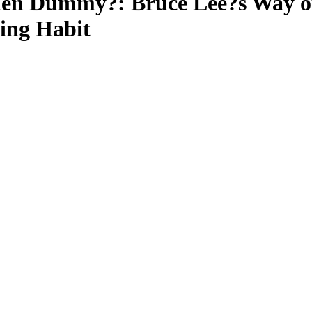
en Dummy?: Bruce Lee?s Way of
ning Habit