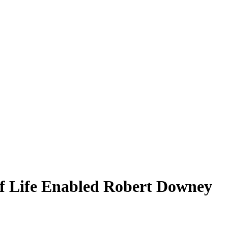
 Life Enabled Robert Downey