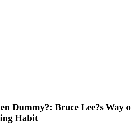
en Dummy?: Bruce Lee?s Way of
ning Habit