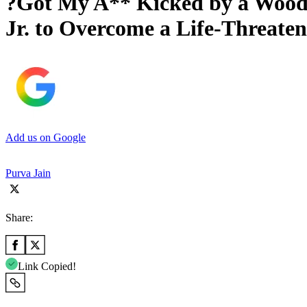
?Got My A** Kicked by a Wood
Jr. to Overcome a Life-Threate
Add us on Google
Purva Jain
Share:
Link Copied!