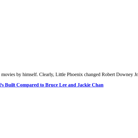
 movies by himself. Clearly, Little Phoenix changed Robert Downey Jr.?
s Built Compared to Bruce Lee and Jackie Chan