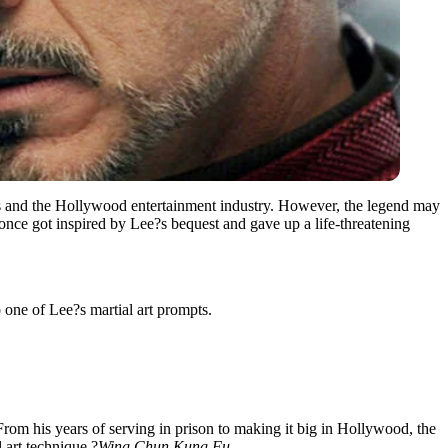
arts and the Hollywood entertainment industry. However, the legend may
once got inspired by Lee?s bequest and gave up a life-threatening
 one of Lee?s martial art prompts.
 From his years of serving in prison to making it big in Hollywood, the
 art technique,?
Wing Chun Kung Fu
.