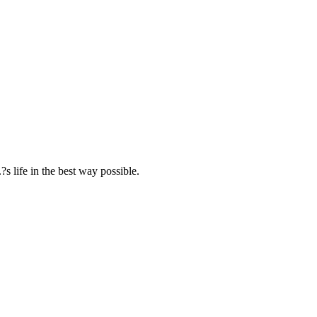
s life in the best way possible.