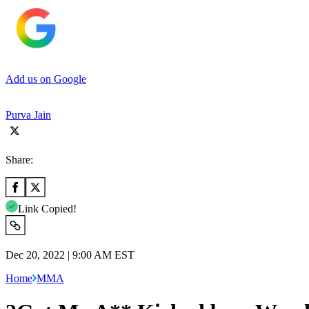
Add us on Google
Purva Jain
Share:
Link Copied!
Dec 20, 2022 | 9:00 AM EST
Home
MMA