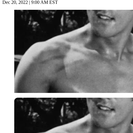
Dec 20, 2022 | 9:00 AM EST
Imago