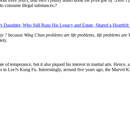
t three years, and then I finally understood the principle of ?Don?t fi
to consume illegal substances.?
Daughter, Who Still Runs His Legacy and Estate, Shared a Heartfelt 
just say ? because Wing Chun problems are life problems, life problems a
ety.
 of temperance, but it also piqued his interest in martial arts. Hence,
in Lee?s Kung Fu. Interestingly, around five years ago, the Marvel King