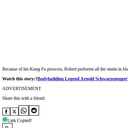
Because of his Kung Fu prowess, Robert performs all the stunts in his
Watch this story:?
Bodybuilding Legend Arnold Schwarzenegger?
ADVERTISEMENT
Share this with a friend:
Link Copied!