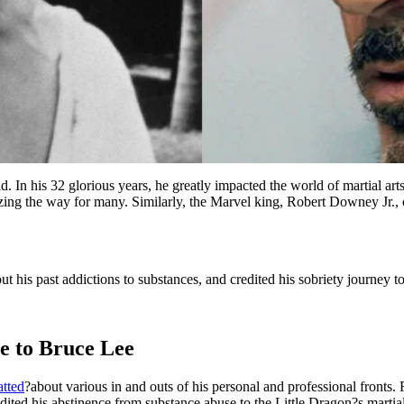
ld. In his 32 glorious years, he greatly impacted the world of martial 
zing the way for many. Similarly, the Marvel king, Robert Downey Jr., 
his past addictions to substances, and credited his sobriety journey to
te to Bruce Lee
atted
?about various in and outs of his personal and professional fronts.
ited his abstinence from substance abuse to the Little Dragon?s martial