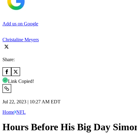
Add us on Google
Christaline Meyers
Share:
Link Copied!
Jul 22, 2023 | 10:27 AM EDT
Home
NFL
Hours Before His Big Day Simon