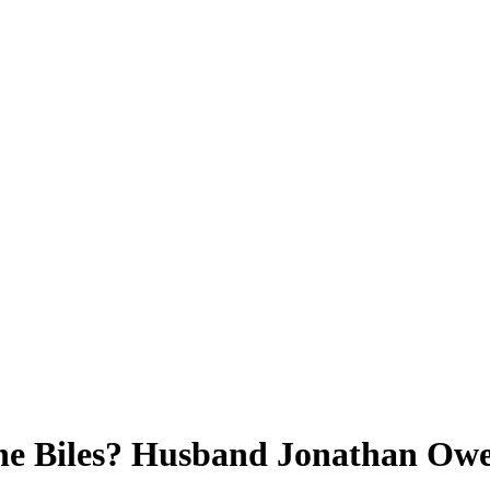
e Biles? Husband Jonathan Owen