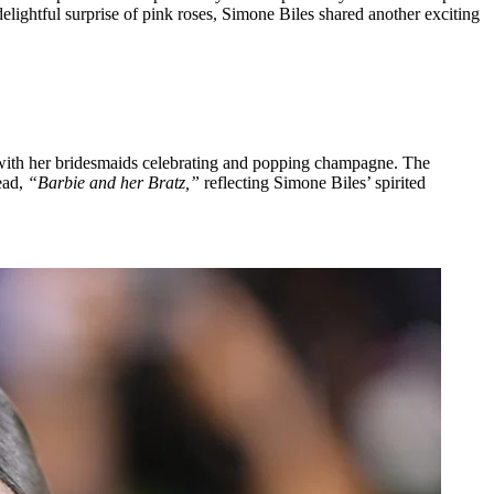
 delightful surprise of pink roses, Simone Biles shared another exciting
with her bridesmaids celebrating and popping champagne. The
ead,
“Barbie and her Bratz,”
reflecting Simone Biles’ spirited