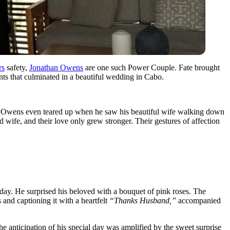
rs
safety,
Jonathan Owens
are one such Power Couple. Fate brought
nts that culminated in a beautiful wedding in Cabo.
an Owens even teared up when he saw his beautiful wife walking down
wife, and their love only grew stronger. Their gestures of affection
hday. He surprised his beloved with a bouquet of pink roses. The
 and captioning it with a heartfelt
“Thanks Husband,”
accompanied
e anticipation of his special day was amplified by the sweet surprise