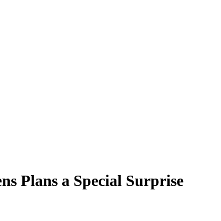
s Plans a Special Surprise