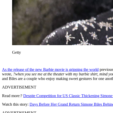
Getty
As the release of the new Barbie movie is gripping the world
previous 
wrote,
?when you see me at the theater with my barbie shirt, mind yo
and Biles are a couple who enjoy making sweet gestures for one anothe
ADVERTISEMENT
Read more:?
Despite Competition for US Classic Thickening Simone B
Watch this story:
Days Before Her Grand Return Simone Biles Behind
ADVERTISEMENT