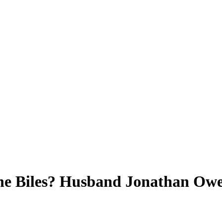
e Biles? Husband Jonathan Owen