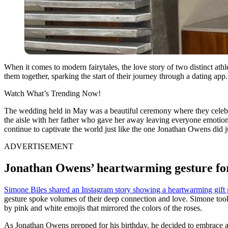
When it comes to modern fairytales, the love story of two distinct athl
them together, sparking the start of their journey through a dating a
Watch What’s Trending Now!
The wedding held in May was a beautiful ceremony where they celebr
the aisle with her father who gave her away leaving everyone emotiona
continue to captivate the world just like the one Jonathan Owens did j
ADVERTISEMENT
Jonathan Owens’ heartwarming gesture fo
Simone Biles shared an Instagram story showing a heartwarming gift
gesture spoke volumes of their deep connection and love. Simone took to
by pink and white emojis that mirrored the colors of the roses.
As Jonathan Owens prepped for his birthday, he decided to embrace a fr