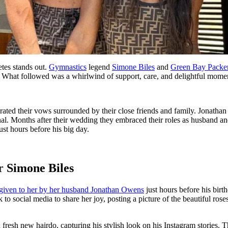
etes stands out.
Gymnastics
legend
Simone Biles
and
Green Bay Packe
pp. What followed was a whirlwind of support, care, and delightful mome
ated their vows surrounded by their close friends and family. Jonath
l. Months after their wedding they embraced their roles as husband and 
ust hours before his big day.
r Simone Biles
 given to her by her husband Jonathan Owens
just hours before his birt
 social media to share her joy, posting a picture of the beautiful roses
esh new hairdo, capturing his stylish look on his Instagram stories. Th