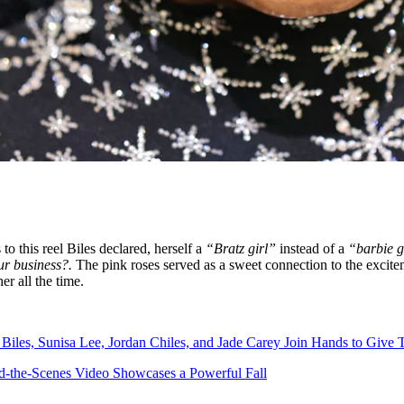
to this reel Biles declared, herself a
“Bratz girl”
instead of a
“barbie g
ur business?.
The pink roses served as a sweet connection to the exc
r all the time.
iles, Sunisa Lee, Jordan Chiles, and Jade Carey Join Hands to Give T
-the-Scenes Video Showcases a Powerful Fall