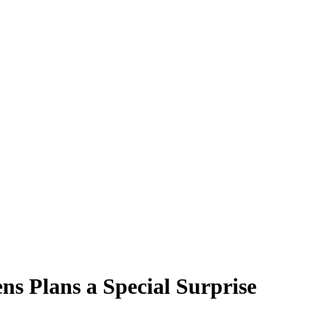
s Plans a Special Surprise