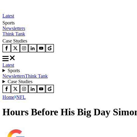
Latest
Sports
Newsletters
Think Tank
Case Studies
Latest
Sports
Newsletters
Think Tank
Case Studies
Home
NFL
Hours Before His Big Day Simon