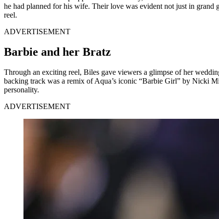
he had planned for his wife. Their love was evident not just in grand ge
reel.
ADVERTISEMENT
Barbie and her Bratz
Through an exciting reel, Biles gave viewers a glimpse of her wedd
backing track was a remix of Aqua’s iconic “Barbie Girl” by Nicki Min
personality.
ADVERTISEMENT