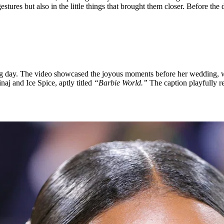
stures but also in the little things that brought them closer. Before the
ing day. The video showcased the joyous moments before her wedding, 
aj and Ice Spice, aptly titled
“Barbie World.”
The caption playfully r