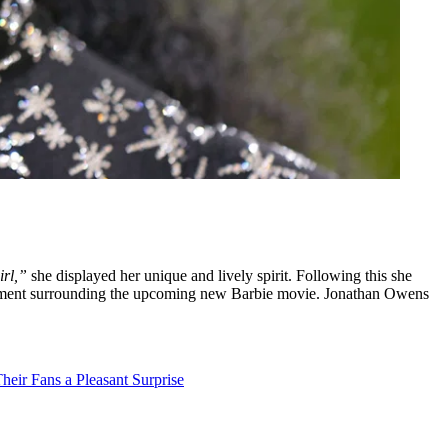
irl,”
she displayed her unique and lively spirit. Following this she
itement surrounding the upcoming new Barbie movie. Jonathan Owens
heir Fans a Pleasant Surprise