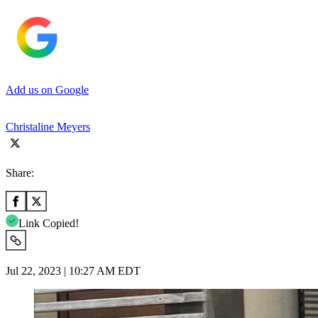
Add us on Google
Christaline Meyers
Share:
Link Copied!
Jul 22, 2023 | 10:27 AM EDT