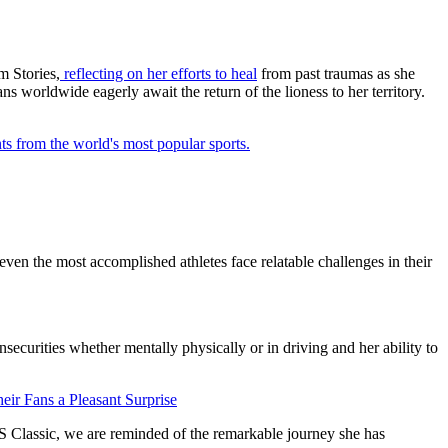
m Stories,
reflecting on her efforts to heal
from past traumas as she
s worldwide eagerly await the return of the lioness to her territory.
ts from the world's most popular sports.
 even the most accomplished athletes face relatable challenges in their
insecurities whether mentally physically or in driving and her ability to
eir Fans a Pleasant Surprise
S Classic, we are reminded of the remarkable journey she has