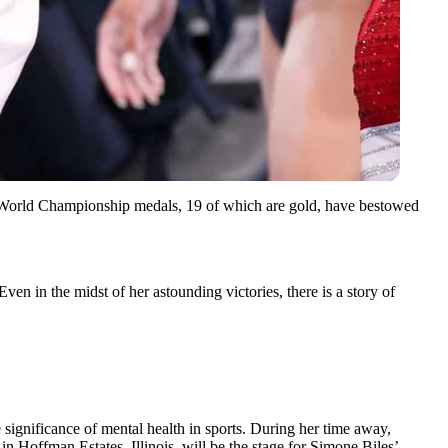
5 World Championship medals, 19 of which are gold, have bestowed
en in the midst of her astounding victories, there is a story of
e significance of mental health in sports. During her time away,
 Hoffman Estates, Illinois, will be the stage for Simone Biles’