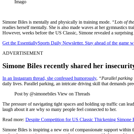
Imago
Simone Biles is mentally and physically in training mode.
“Lots of the
readies herself mentally. She is also made waves at her gymnastics trai
However, weeks before the US Classic, Simone revealed a surprising
Get the EssentiallySports Daily Newsletter. Stay ahead of the game wi
ADVERTISEMENT
Simone Biles recently shared her insecurit
In an Instagram thread, she confessed humorously
,
“Parallel parking 
daily lives. Parallel parking, an intricate driving skill that demands p
Post by @simonebiles View on Threads
The pressure of navigating tight spaces and holding up traffic can lead 
laugh about it are why so many people feel connected to her.
Read more:
Despite Competition for US Classic Thickening Simone Bi
Simone Biles is inspiring a new era of compassionate support within 