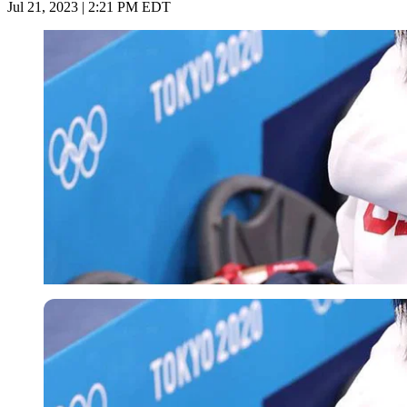
Jul 21, 2023 | 2:21 PM EDT