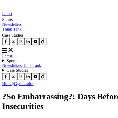
Latest
Sports
Newsletters
Think Tank
Case Studies
Latest
Sports
Newsletters
Think Tank
Case Studies
Home
Gymnastics
?So Embarrassing?: Days Befo
Insecurities