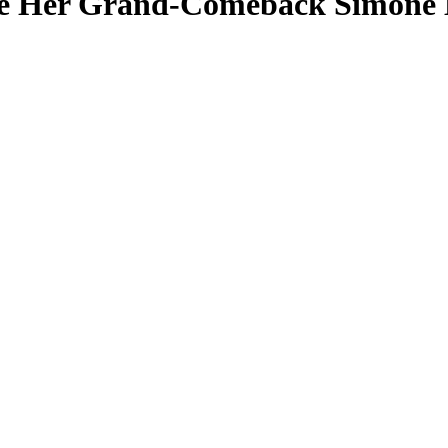
re Her Grand-Comeback Simone B