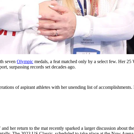
ith seven
Olympic
medals, a feat matched only by a select few. Her 2
sport, surpassing records set decades ago.
ations of aspirant athletes with her unending list of accomplishments. Ev
”
and her return to the mat recently sparked a larger discussion about th
ally. The 2023 US Classic, scheduled to take place at the Now Arena in