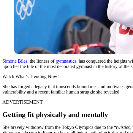
Simone Biles
, the lioness of
gymnastics
, has conquered the heights w
upon her the title of the most decorated gymnast in the history of the 
Watch What’s Trending Now!
She has forged a legacy that transcends boundaries and motivates gener
vulnerability and a recent familiar human struggle she revealed.
ADVERTISEMENT
Getting fit physically and mentally
She bravely withdrew from the Tokyo Olympics due to the “
twisties,
Simone made sure to focus on her well-being, both physically and ment