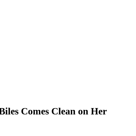
iles Comes Clean on Her