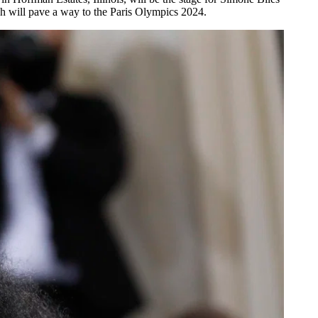
h will pave a way to the Paris Olympics 2024.