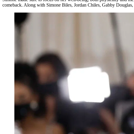
comeback. Along with Simone Biles, Jordan Chiles, Gabby Douglas, Su