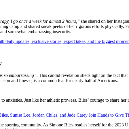
rapy, I go once a week for almost 2 hours,”
she shared on her Instagra
ning camp and shared sneak peeks of her rigorous efforts physically. Fan
 and somewhat embarrassing insecurity.
th daily updates, exclusive stories, expert takes, and the biggest momen
y
is so embarrassing”.
This candid revelation sheds light on the fact that
recision and finesse, is a common fear for nearly half of Americans.
to anxieties. Just like her athletic prowess, Biles’ courage to share her 
les, Sunisa Lee, Jordan Chiles, and Jade Carey Join Hands to Give Th
the sporting community. As Simone Biles readies herself for the 2023 U