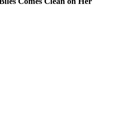
iles Comes Clean on Her