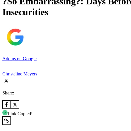
?So Embarrassing?: Days Befo
Insecurities
Add us on Google
Christaline Meyers
Share:
Link Copied!