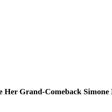
re Her Grand-Comeback Simone B