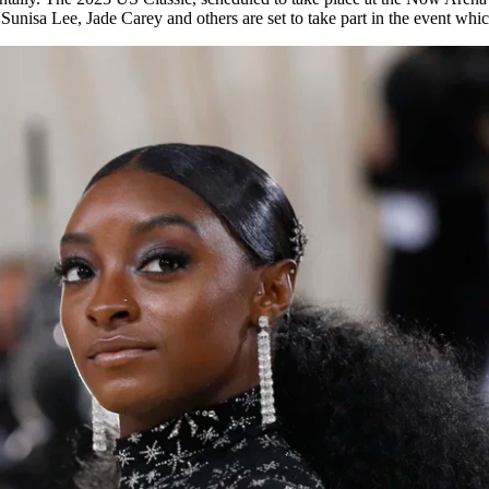
nisa Lee, Jade Carey and others are set to take part in the event whic