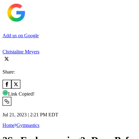
Add us on Google
Christaline Meyers
Share:
Link Copied!
Jul 21, 2023 | 2:21 PM EDT
Home
Gymnastics