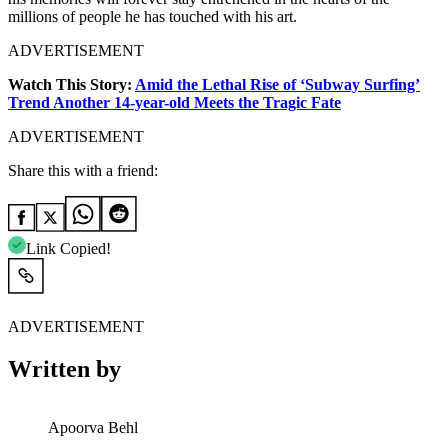
millions of people he has touched with his art.
ADVERTISEMENT
Watch This Story:
Amid the Lethal Rise of ‘Subway Surfing’
Trend Another 14-year-old Meets the Tragic Fate
ADVERTISEMENT
Share this with a friend:
Link Copied!
ADVERTISEMENT
Written by
Apoorva Behl