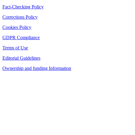
Fact-Checking Policy
Corrections Policy
Cookies Policy
GDPR Compliance
Terms of Use
Editorial Guidelines
Ownership and funding Information