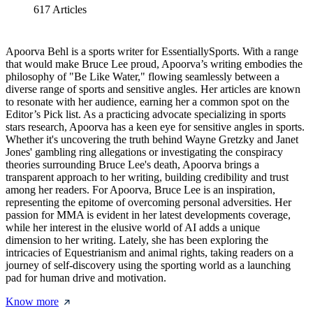
617
Articles
Apoorva Behl is a sports writer for EssentiallySports. With a range
that would make Bruce Lee proud, Apoorva’s writing embodies the
philosophy of "Be Like Water," flowing seamlessly between a
diverse range of sports and sensitive angles. Her articles are known
to resonate with her audience, earning her a common spot on the
Editor’s Pick list. As a practicing advocate specializing in sports
stars research, Apoorva has a keen eye for sensitive angles in sports.
Whether it's uncovering the truth behind Wayne Gretzky and Janet
Jones' gambling ring allegations or investigating the conspiracy
theories surrounding Bruce Lee's death, Apoorva brings a
transparent approach to her writing, building credibility and trust
among her readers. For Apoorva, Bruce Lee is an inspiration,
representing the epitome of overcoming personal adversities. Her
passion for MMA is evident in her latest developments coverage,
while her interest in the elusive world of AI adds a unique
dimension to her writing. Lately, she has been exploring the
intricacies of Equestrianism and animal rights, taking readers on a
journey of self-discovery using the sporting world as a launching
pad for human drive and motivation.
Know more