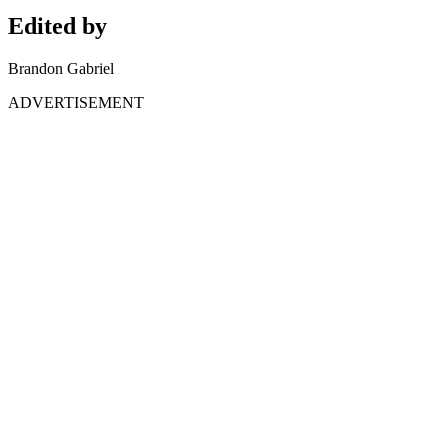
Edited by
Brandon Gabriel
ADVERTISEMENT