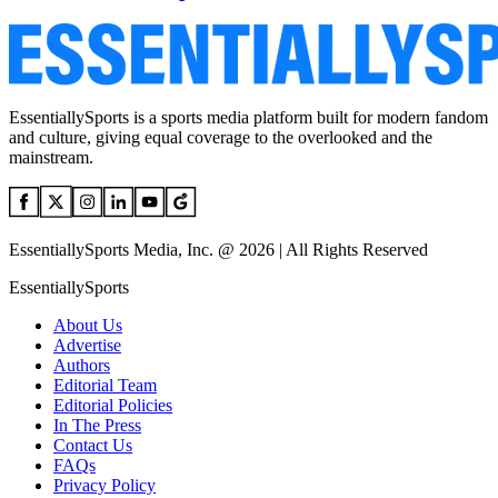
EssentiallySports is a sports media platform built for modern fandom
and culture, giving equal coverage to the overlooked and the
mainstream.
EssentiallySports Media, Inc. @ 2026 | All Rights Reserved
EssentiallySports
About Us
Advertise
Authors
Editorial Team
Editorial Policies
In The Press
Contact Us
FAQs
Privacy Policy