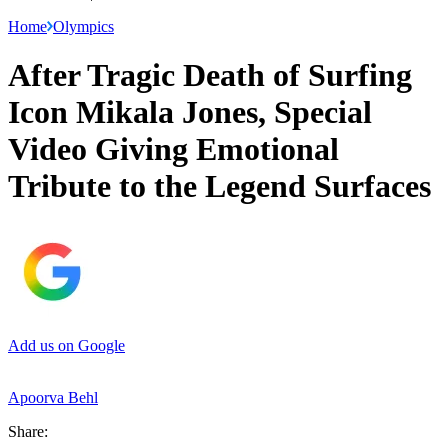
Home
Olympics
After Tragic Death of Surfing
Icon Mikala Jones, Special
Video Giving Emotional
Tribute to the Legend Surfaces
Add us on Google
Apoorva Behl
Share: