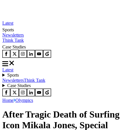
Latest
Sports
Newsletters
Think Tank
Case Studies
Latest
Sports
Newsletters
Think Tank
Case Studies
Home
Olympics
After Tragic Death of Surfing
Icon Mikala Jones, Special