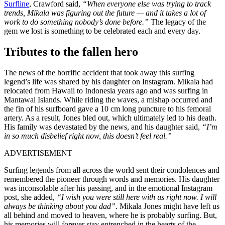
Surfline
, Crawford said,
“When everyone else was trying to track
trends, Mikala was figuring out the future — and it takes a lot of
work to do something nobody’s done before.”
The legacy of the
gem we lost is something to be celebrated each and every day.
Tributes to the fallen hero
The news of the horrific accident that took away this surfing
legend’s life was shared by his daughter on Instagram. Mikala had
relocated from Hawaii to Indonesia years ago and was surfing in
Mantawai Islands. While riding the waves, a mishap occurred and
the fin of his surfboard gave a 10 cm long puncture to his femoral
artery. As a result, Jones bled out, which ultimately led to his death.
His family was devastated by the news, and his daughter said,
“I’m
in so much disbelief right now, this doesn’t feel real.”
ADVERTISEMENT
Surfing legends from all across the world sent their condolences and
remembered the pioneer through words and memories. His daughter
was inconsolable after his passing, and in the emotional Instagram
post, she added,
“I wish you were still here with us right now. I will
always be thinking about you dad”
. Mikala Jones might have left us
all behind and moved to heaven, where he is probably surfing. But,
his memories will forever stay entrenched in the hearts of the