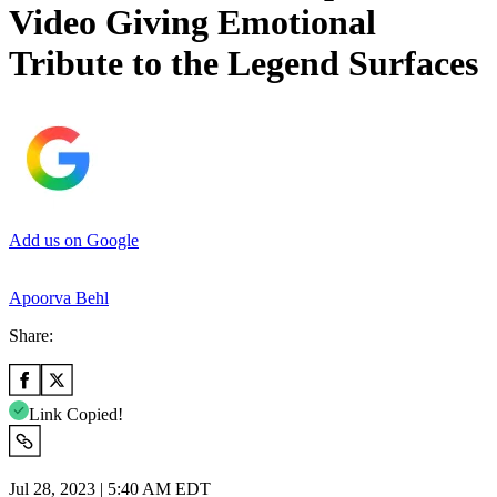
Video Giving Emotional
Tribute to the Legend Surfaces
Add us on Google
Apoorva Behl
Share:
Link Copied!
Jul 28, 2023 | 5:40 AM EDT