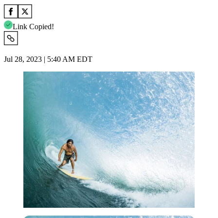
Link Copied!
Jul 28, 2023 | 5:40 AM EDT