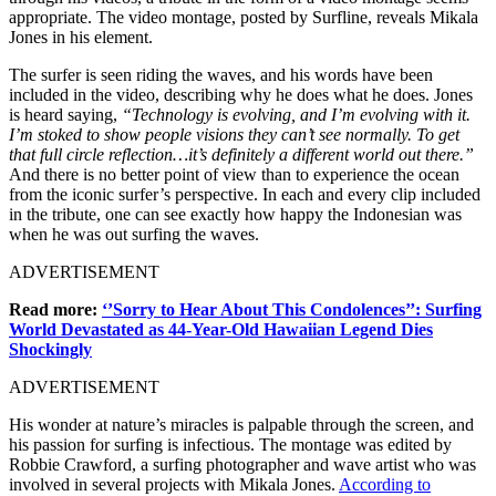
appropriate. The video montage, posted by Surfline, reveals Mikala
Jones in his element.
The surfer is seen riding the waves, and his words have been
included in the video, describing why he does what he does. Jones
is heard saying,
“Technology is evolving, and I’m evolving with it.
I’m stoked to show people visions they can’t see normally. To get
that full circle reflection…it’s definitely a different world out there.”
And there is no better point of view than to experience the ocean
from the iconic surfer’s perspective. In each and every clip included
in the tribute, one can see exactly how happy the Indonesian was
when he was out surfing the waves.
ADVERTISEMENT
Read more:
‘’Sorry to Hear About This Condolences’’: Surfing
World Devastated as 44-Year-Old Hawaiian Legend Dies
Shockingly
ADVERTISEMENT
His wonder at nature’s miracles is palpable through the screen, and
his passion for surfing is infectious. The montage was edited by
Robbie Crawford, a surfing photographer and wave artist who was
involved in several projects with Mikala Jones.
According to