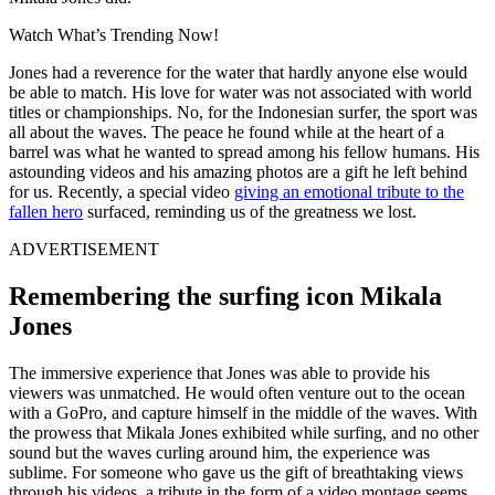
Watch What’s Trending Now!
Jones had a reverence for the water that hardly anyone else would
be able to match. His love for water was not associated with world
titles or championships. No, for the Indonesian surfer, the sport was
all about the waves. The peace he found while at the heart of a
barrel was what he wanted to spread among his fellow humans. His
astounding videos and his amazing photos are a gift he left behind
for us. Recently, a special video
giving an emotional tribute to the
fallen hero
surfaced, reminding us of the greatness we lost.
ADVERTISEMENT
Remembering the surfing icon Mikala
Jones
The immersive experience that Jones was able to provide his
viewers was unmatched. He would often venture out to the ocean
with a GoPro, and capture himself in the middle of the waves. With
the prowess that Mikala Jones exhibited while surfing, and no other
sound but the waves curling around him, the experience was
sublime. For someone who gave us the gift of breathtaking views
through his videos, a tribute in the form of a video montage seems