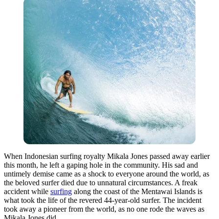
When Indonesian surfing royalty Mikala Jones passed away earlier
this month, he left a gaping hole in the community. His sad and
untimely demise came as a shock to everyone around the world, as
the beloved surfer died due to unnatural circumstances. A freak
accident while
surfing
along the coast of the Mentawai Islands is
what took the life of the revered 44-year-old surfer. The incident
took away a pioneer from the world, as no one rode the waves as
Mikala Jones did.