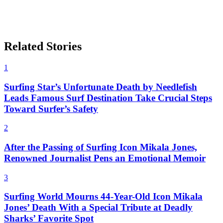
Related Stories
1
Surfing Star’s Unfortunate Death by Needlefish
Leads Famous Surf Destination Take Crucial Steps
Toward Surfer’s Safety
2
After the Passing of Surfing Icon Mikala Jones,
Renowned Journalist Pens an Emotional Memoir
3
Surfing World Mourns 44-Year-Old Icon Mikala
Jones’ Death With a Special Tribute at Deadly
Sharks’ Favorite Spot