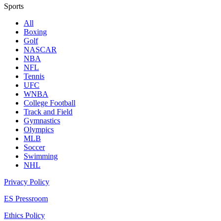
Sports
All
Boxing
Golf
NASCAR
NBA
NFL
Tennis
UFC
WNBA
College Football
Track and Field
Gymnastics
Olympics
MLB
Soccer
Swimming
NHL
Privacy Policy
ES Pressroom
Ethics Policy