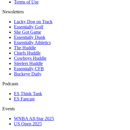
Terms of Use
Newsletters
Lucky Dog on Track
Essentially Golf
She Got Game
Essentially Dunk
Essentially Athletics
The Huddle
Chiefs Huddle
Cowboys Huddle
Steelers Huddle
Essentially CFB
Buckeye Daily
Podcasts
ES Think Tank
ES Fancast
Events
WNBA All-Star 2025
US Open 2025