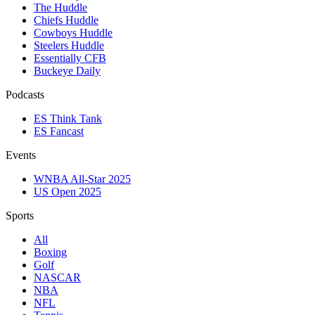
The Huddle
Chiefs Huddle
Cowboys Huddle
Steelers Huddle
Essentially CFB
Buckeye Daily
Podcasts
ES Think Tank
ES Fancast
Events
WNBA All-Star 2025
US Open 2025
Sports
All
Boxing
Golf
NASCAR
NBA
NFL