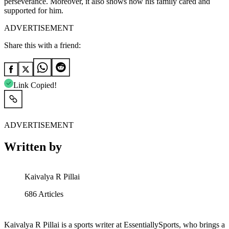
perseverance. Moreover, it also shows how his family cared and
supported for him.
ADVERTISEMENT
Share this with a friend:
Link Copied!
ADVERTISEMENT
Written by
Kaivalya R Pillai
686
Articles
Kaivalya R Pillai is a sports writer at EssentiallySports, who brings a