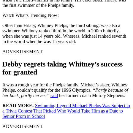
the first swimmer of the Phelps family.
Watch What’s Trending Now!
Other than Hilary, Whitney Phelps, the third sibling, was also a
swimmer. Whitney ranked third in the world in 200m butterfly,
when she was just 14 years old. Whereas, Michael ranked seventh
in the world when he was 15 years old.
ADVERTISEMENT
Debby regrets taking Whitney’s success
for granted
It was a rough year for the Phelps family. Michael’s sister, Whitney
Phelps, couldn’t qualify for the 1996 Olympics.
“Partly because of
her back, partly nerves,”
said
her former coach Murray Stephens.
READ MORE-
Swimming Legend Michael Phelps Was Subject to
a Trivia Contest That Picked Who Would Take Him as a Date to
Senior Prom in School
ADVERTISEMENT