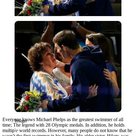
Imago
Everyone knows Michael Phelps as the greatest swimmer of all
Imago
time; The legend with 28 Olympic medals. In addition, he holds
multiple world records. However, many people do not know that he
wasn’t the first swimmer in his family. His elder sister, Hilary, was