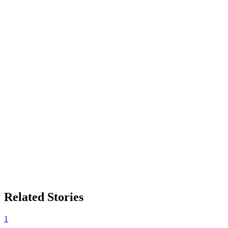
Related Stories
1