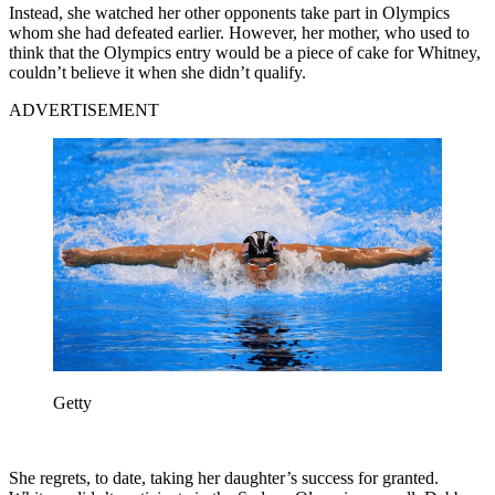
Instead, she watched her other opponents take part in Olympics
whom she had defeated earlier. However, her mother, who used to
think that the Olympics entry would be a piece of cake for Whitney,
couldn’t believe it when she didn’t qualify.
ADVERTISEMENT
Getty
She regrets, to date, taking her daughter’s success for granted.