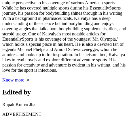
unique perspective to his coverage of various American sports.
While he has covered multiple sports during his EssentiallySports
journey, his passion for bodybuilding shines through in his writing.
With a background in pharmaceuticals, Kaivalya has a deep
understanding of the science behind bodybuilding and enjoys
covering angles that talk about bodybuilding supplements, diets, and
steroid usage. One of Kaivalya's most notable articles for
EssentiallySports is his coverage of the youngest 'Mr. Olympia,'
which holds a special place in his heart. He is also a devoted fan of
legends Michael Phelps and Arnold Schwarzenegger, whom he
admires and looks up to for inspiration. In his leisure time, Kaivalya
likes to read novels and explore different adventure sports. His
passion for creativity and adventure is evident in his writing, and his
love for the sport is infectious.
Know more
Edited by
Rupak Kumar Jha
ADVERTISEMENT