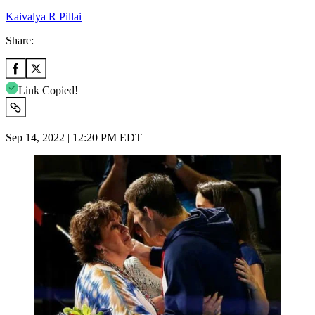
Kaivalya R Pillai
Share:
Link Copied!
Sep 14, 2022 | 12:20 PM EDT