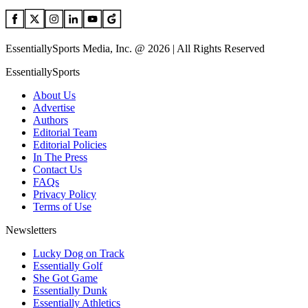
EssentiallySports Media, Inc. @ 2026 | All Rights Reserved
EssentiallySports
About Us
Advertise
Authors
Editorial Team
Editorial Policies
In The Press
Contact Us
FAQs
Privacy Policy
Terms of Use
Newsletters
Lucky Dog on Track
Essentially Golf
She Got Game
Essentially Dunk
Essentially Athletics