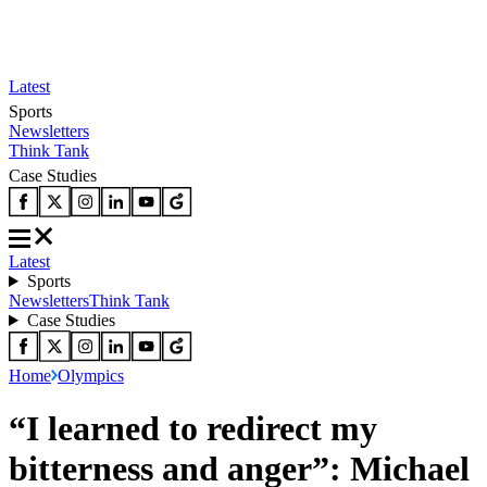
Latest
Sports
Newsletters
Think Tank
Case Studies
Latest
Sports
Newsletters
Think Tank
Case Studies
Home
Olympics
“I learned to redirect my
bitterness and anger”: Michael