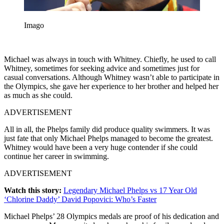
Imago
Michael was always in touch with Whitney. Chiefly, he used to call
Whitney, sometimes for seeking advice and sometimes just for
casual conversations. Although Whitney wasn’t able to participate in
the Olympics, she gave her experience to her brother and helped her
as much as she could.
ADVERTISEMENT
All in all, the Phelps family did produce quality swimmers. It was
just fate that only Michael Phelps managed to become the greatest.
Whitney would have been a very huge contender if she could
continue her career in swimming.
ADVERTISEMENT
Watch this story:
Legendary Michael Phelps vs 17 Year Old
‘Chlorine Daddy’ David Popovici: Who’s Faster
Michael Phelps’ 28 Olympics medals are proof of his dedication and