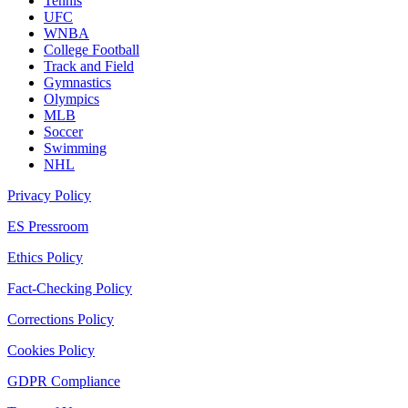
Tennis
UFC
WNBA
College Football
Track and Field
Gymnastics
Olympics
MLB
Soccer
Swimming
NHL
Privacy Policy
ES Pressroom
Ethics Policy
Fact-Checking Policy
Corrections Policy
Cookies Policy
GDPR Compliance