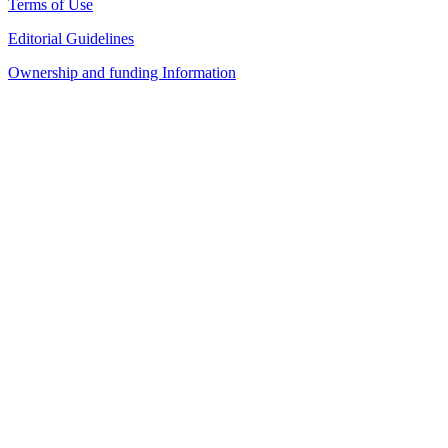
Terms of Use
Editorial Guidelines
Ownership and funding Information