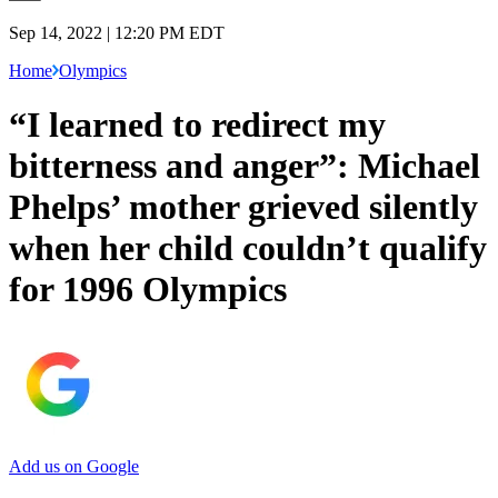
Sep 14, 2022 | 12:20 PM EDT
Home
Olympics
“I learned to redirect my
bitterness and anger”: Michael
Phelps’ mother grieved silently
when her child couldn’t qualify
for 1996 Olympics
Add us on Google