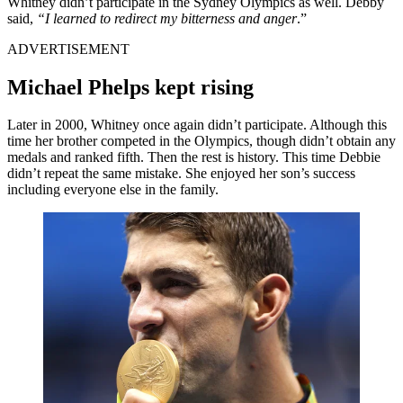
Whitney didn’t participate in the Sydney Olympics as well. Debby
said,
“I learned to redirect my bitterness and anger
.”
ADVERTISEMENT
Michael Phelps kept rising
Later in 2000, Whitney once again didn’t participate. Although this
time her brother competed in the Olympics, though didn’t obtain any
medals and ranked fifth. Then the rest is history. This time Debbie
didn’t repeat the same mistake. She enjoyed her son’s success
including everyone else in the family.