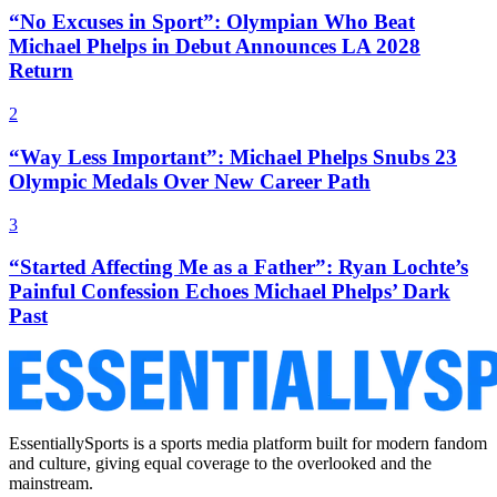
“No Excuses in Sport”: Olympian Who Beat
Michael Phelps in Debut Announces LA 2028
Return
2
“Way Less Important”: Michael Phelps Snubs 23
Olympic Medals Over New Career Path
3
“Started Affecting Me as a Father”: Ryan Lochte’s
Painful Confession Echoes Michael Phelps’ Dark
Past
EssentiallySports is a sports media platform built for modern fandom
and culture, giving equal coverage to the overlooked and the
mainstream.