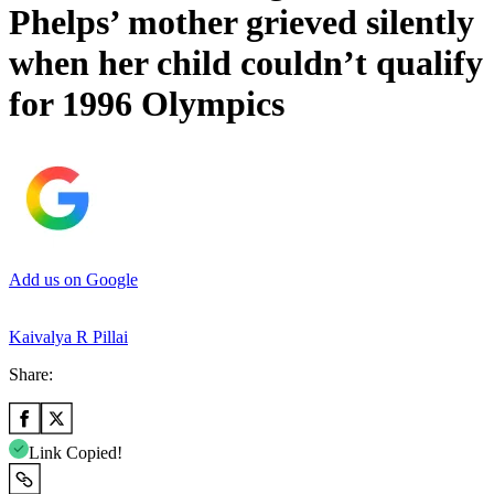
Phelps’ mother grieved silently
when her child couldn’t qualify
for 1996 Olympics
Add us on Google
Kaivalya R Pillai
Share:
Link Copied!