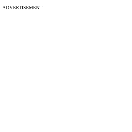
ADVERTISEMENT