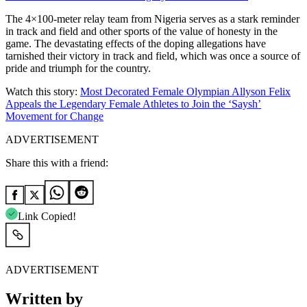
The 4×100-meter relay team from Nigeria serves as a stark reminder
in track and field and other sports of the value of honesty in the
game. The devastating effects of the doping allegations have
tarnished their victory in track and field, which was once a source of
pride and triumph for the country.
Watch this story:
Most Decorated Female Olympian Allyson Felix
Appeals the Legendary Female Athletes to Join the ‘Saysh’
Movement for Change
ADVERTISEMENT
Share this with a friend:
Link Copied!
ADVERTISEMENT
Written by