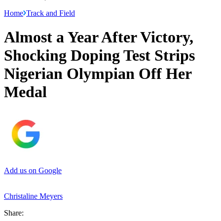
Home
Track and Field
Almost a Year After Victory,
Shocking Doping Test Strips
Nigerian Olympian Off Her
Medal
Add us on Google
Christaline Meyers
Share: