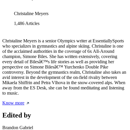
Christaline Meyers
1,486
Articles
Christaline Meyers is a senior Olympics writer at EssentiallySports
who specializes in gymnastics and alpine skiing. Christaline is one
of the acclaimed authorities in the coverage of 6x All-Around
champion, Simone Biles. She has written extensively, covering
every detail of Bilesâ€™s life stories as well as providing her
perspective on Simone Bilesâ€™ Yurchenko Double Pike
controversy. Beyond the gymnastics realm, Christaline also takes an
avid interest in the development of the on-field rivalry between
Mikaela Shiffrin and Petra Vlhova in the snow-covered alps. When
away from the ES Desk, she can be found meditating and listening
to music.
Know more
Edited by
Brandon Gabriel