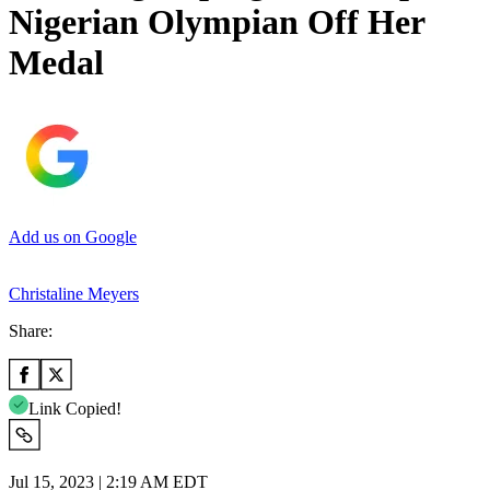
Nigerian Olympian Off Her
Medal
Add us on Google
Christaline Meyers
Share:
Link Copied!
Jul 15, 2023 | 2:19 AM EDT