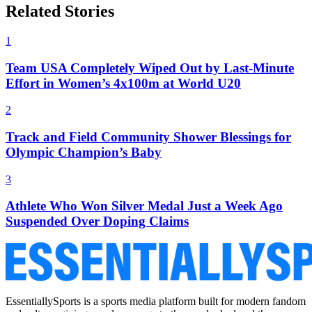
Related Stories
1
Team USA Completely Wiped Out by Last-Minute
Effort in Women’s 4x100m at World U20
2
Track and Field Community Shower Blessings for
Olympic Champion’s Baby
3
Athlete Who Won Silver Medal Just a Week Ago
Suspended Over Doping Claims
EssentiallySports is a sports media platform built for modern fandom