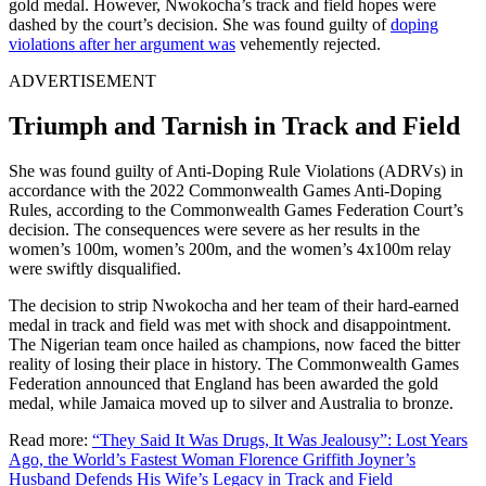
gold medal. However, Nwokocha’s track and field hopes were
dashed by the court’s decision. She was found guilty of
doping
violations after her argument was
vehemently rejected.
ADVERTISEMENT
Triumph and Tarnish in Track and Field
She was found guilty of Anti-Doping Rule Violations (ADRVs) in
accordance with the 2022 Commonwealth Games Anti-Doping
Rules, according to the Commonwealth Games Federation Court’s
decision. The consequences were severe as her results in the
women’s 100m, women’s 200m, and the women’s 4x100m relay
were swiftly disqualified.
The decision to strip Nwokocha and her team of their hard-earned
medal in track and field was met with shock and disappointment.
The Nigerian team once hailed as champions, now faced the bitter
reality of losing their place in history. The Commonwealth Games
Federation announced that England has been awarded the gold
medal, while Jamaica moved up to silver and Australia to bronze.
Read more:
“They Said It Was Drugs, It Was Jealousy”: Lost Years
Ago, the World’s Fastest Woman Florence Griffith Joyner’s
Husband Defends His Wife’s Legacy in Track and Field