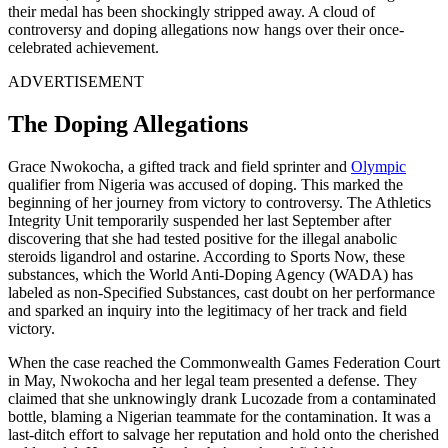
their medal has been shockingly stripped away. A cloud of
controversy and doping allegations now hangs over their once-
celebrated achievement.
ADVERTISEMENT
The Doping Allegations
Grace Nwokocha, a gifted track and field sprinter and
Olympic
qualifier from Nigeria was accused of doping. This marked the
beginning of her journey from victory to controversy. The Athletics
Integrity Unit temporarily suspended her last September after
discovering that she had tested positive for the illegal anabolic
steroids ligandrol and ostarine. According to Sports Now, these
substances, which the World Anti-Doping Agency (WADA) has
labeled as non-Specified Substances, cast doubt on her performance
and sparked an inquiry into the legitimacy of her track and field
victory.
When the case reached the Commonwealth Games Federation Court
in May, Nwokocha and her legal team presented a defense. They
claimed that she unknowingly drank Lucozade from a contaminated
bottle, blaming a Nigerian teammate for the contamination. It was a
last-ditch effort to salvage her reputation and hold onto the cherished