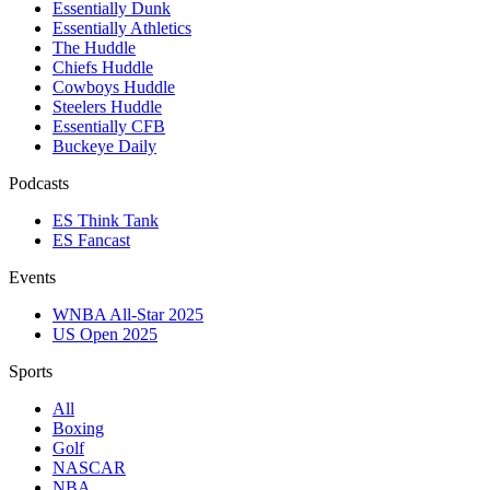
Essentially Dunk
Essentially Athletics
The Huddle
Chiefs Huddle
Cowboys Huddle
Steelers Huddle
Essentially CFB
Buckeye Daily
Podcasts
ES Think Tank
ES Fancast
Events
WNBA All-Star 2025
US Open 2025
Sports
All
Boxing
Golf
NASCAR
NBA