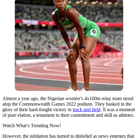
Almost a year ago, the Nigerian women’s 4x100m relay team stood
atop the Commonwealth Games 2022 podium. They basked in the
glory of their hard-fought victory in
track and field
. It was a moment
of pure elation, a testament to their commitment and skill as athletes.
Watch What’s Trending Now!
However, the jubilation has turned to disbelief as news emerges that