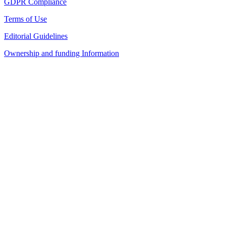
GDPR Compliance
Terms of Use
Editorial Guidelines
Ownership and funding Information