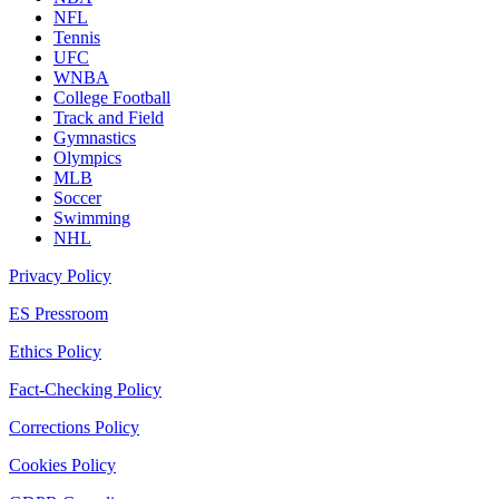
NFL
Tennis
UFC
WNBA
College Football
Track and Field
Gymnastics
Olympics
MLB
Soccer
Swimming
NHL
Privacy Policy
ES Pressroom
Ethics Policy
Fact-Checking Policy
Corrections Policy
Cookies Policy