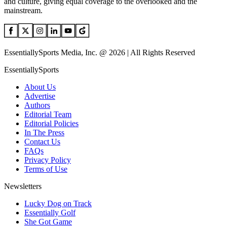
and culture, giving equal coverage to the overlooked and the
mainstream.
EssentiallySports Media, Inc. @ 2026 | All Rights Reserved
EssentiallySports
About Us
Advertise
Authors
Editorial Team
Editorial Policies
In The Press
Contact Us
FAQs
Privacy Policy
Terms of Use
Newsletters
Lucky Dog on Track
Essentially Golf
She Got Game