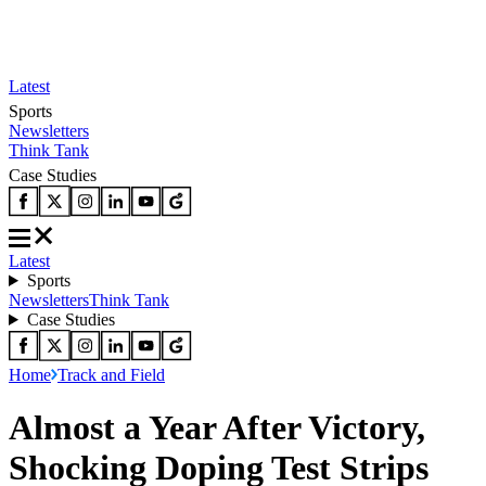
Latest
Sports
Newsletters
Think Tank
Case Studies
Latest
Sports
Newsletters
Think Tank
Case Studies
Home
Track and Field
Almost a Year After Victory,
Shocking Doping Test Strips