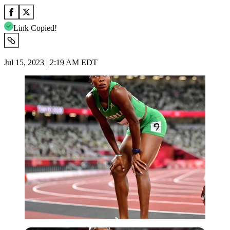
Link Copied!
Jul 15, 2023 | 2:19 AM EDT