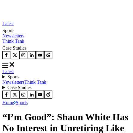
Latest
Sports
Newsletters
Think Tank
Case Studies
Latest
Sports
Newsletters
Think Tank
Case Studies
Home
Sports
“I’m Good”: Shaun White Has
No Interest in Unretiring Like