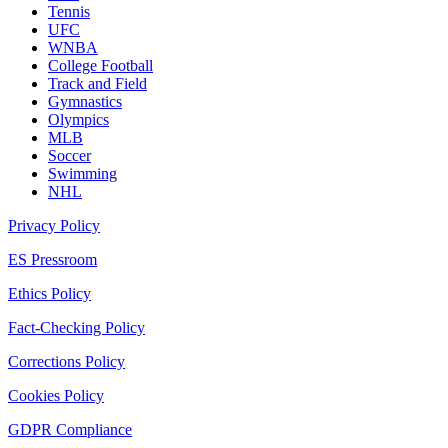
Tennis
UFC
WNBA
College Football
Track and Field
Gymnastics
Olympics
MLB
Soccer
Swimming
NHL
Privacy Policy
ES Pressroom
Ethics Policy
Fact-Checking Policy
Corrections Policy
Cookies Policy
GDPR Compliance