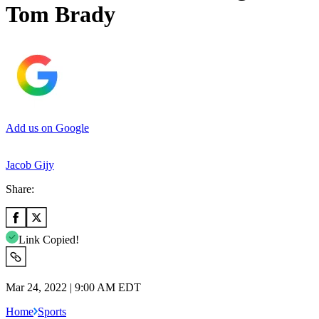
Tom Brady
Add us on Google
Jacob Gijy
Share:
Link Copied!
Mar 24, 2022 | 9:00 AM EDT
Home
Sports