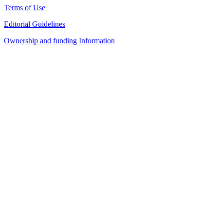
Terms of Use
Editorial Guidelines
Ownership and funding Information