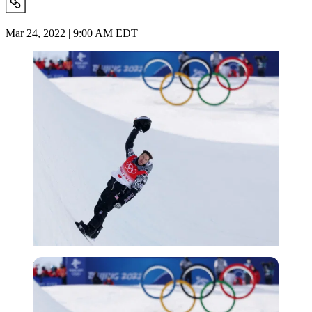
Mar 24, 2022 | 9:00 AM EDT
Reuters