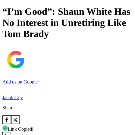
“I’m Good”: Shaun White Has
No Interest in Unretiring Like
Tom Brady
Add us on Google
Jacob Gijy
Share:
Link Copied!