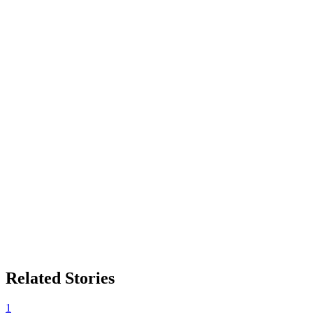
Related Stories
1