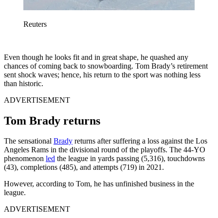
Reuters
Even though he looks fit and in great shape, he quashed any
chances of coming back to snowboarding. Tom Brady’s retirement
sent shock waves; hence, his return to the sport was nothing less
than historic.
ADVERTISEMENT
Tom Brady returns
The sensational
Brady
returns after suffering a loss against the Los
Angeles Rams in the divisional round of the playoffs. The 44-YO
phenomenon
led
the league in yards passing (5,316), touchdowns
(43), completions (485), and attempts (719) in 2021.
However, according to Tom, he has unfinished business in the
league.
ADVERTISEMENT