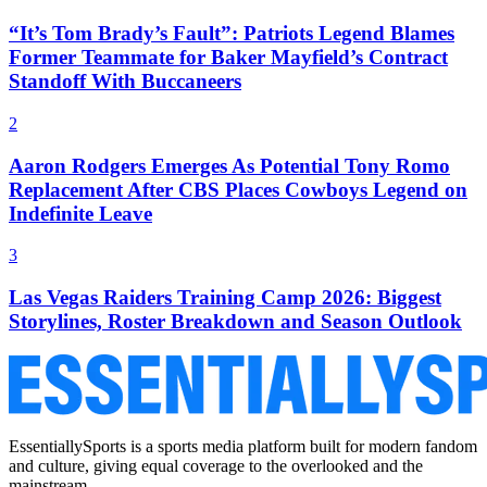
“It’s Tom Brady’s Fault”: Patriots Legend Blames
Former Teammate for Baker Mayfield’s Contract
Standoff With Buccaneers
2
Aaron Rodgers Emerges As Potential Tony Romo
Replacement After CBS Places Cowboys Legend on
Indefinite Leave
3
Las Vegas Raiders Training Camp 2026: Biggest
Storylines, Roster Breakdown and Season Outlook
EssentiallySports is a sports media platform built for modern fandom
and culture, giving equal coverage to the overlooked and the
mainstream.