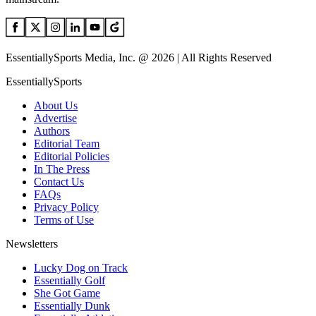
EssentiallySports Media, Inc. @ 2026 | All Rights Reserved
EssentiallySports
About Us
Advertise
Authors
Editorial Team
Editorial Policies
In The Press
Contact Us
FAQs
Privacy Policy
Terms of Use
Newsletters
Lucky Dog on Track
Essentially Golf
She Got Game
Essentially Dunk