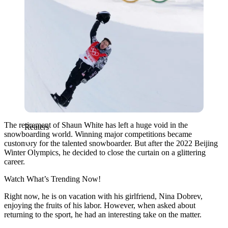
The retirement of Shaun White has left a huge void in the
Reuters
snowboarding world. Winning major competitions became
customary for the talented snowboarder. But after the 2022 Beijing
Winter Olympics, he decided to close the curtain on a glittering
career.
Watch What’s Trending Now!
Right now, he is on vacation with his girlfriend, Nina Dobrev,
enjoying the fruits of his labor. However, when asked about
returning to the sport, he had an interesting take on the matter.