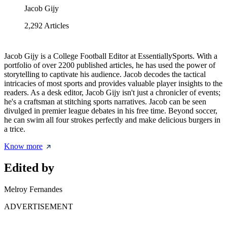
Jacob Gijy
2,292
Articles
Jacob Gijy is a College Football Editor at EssentiallySports. With a
portfolio of over 2200 published articles, he has used the power of
storytelling to captivate his audience. Jacob decodes the tactical
intricacies of most sports and provides valuable player insights to the
readers. As a desk editor, Jacob Gijy isn't just a chronicler of events;
he's a craftsman at stitching sports narratives. Jacob can be seen
divulged in premier league debates in his free time. Beyond soccer,
he can swim all four strokes perfectly and make delicious burgers in
a trice.
Know more
Edited by
Melroy Fernandes
ADVERTISEMENT