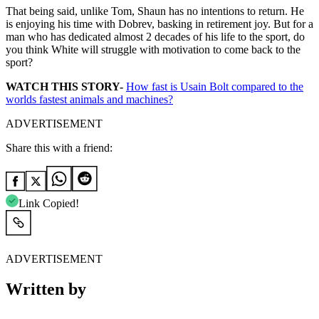
That being said, unlike Tom, Shaun has no intentions to return. He
is enjoying his time with Dobrev, basking in retirement joy. But for a
man who has dedicated almost 2 decades of his life to the sport, do
you think White will struggle with motivation to come back to the
sport?
WATCH THIS STORY-
How fast is Usain Bolt compared to the
worlds fastest animals and machines?
ADVERTISEMENT
Share this with a friend:
Link Copied!
ADVERTISEMENT
Written by