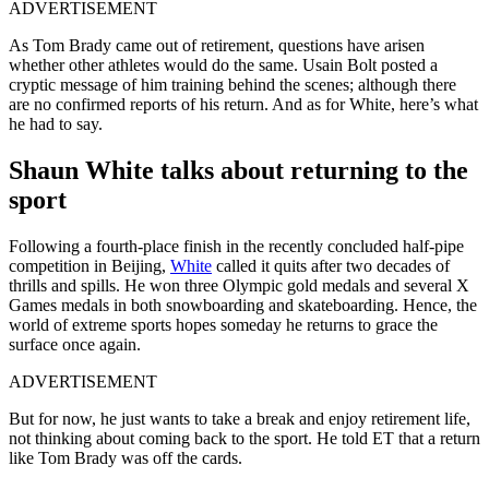
ADVERTISEMENT
As Tom Brady came out of retirement, questions have arisen
whether other athletes would do the same. Usain Bolt posted a
cryptic message of him training behind the scenes; although there
are no confirmed reports of his return. And as for White, here’s what
he had to say.
Shaun White talks about returning to the
sport
Following a fourth-place finish in the recently concluded half-pipe
competition in Beijing,
White
called it quits after two decades of
thrills and spills. He won three Olympic gold medals and several X
Games medals in both snowboarding and skateboarding. Hence, the
world of extreme sports hopes someday he returns to grace the
surface once again.
ADVERTISEMENT
But for now, he just wants to take a break and enjoy retirement life,
not thinking about coming back to the sport. He told ET that a return
like Tom Brady was off the cards.