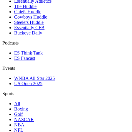
Essentially Athletics
The Huddle
Chiefs Huddle
Cowboys Huddle
Steelers Huddle
Essentially CFB
Buckeye Daily
Podcasts
ES Think Tank
ES Fancast
Events
WNBA All-Star 2025
US Open 2025
Sports
All
Boxing
Golf
NASCAR
NBA
NFL