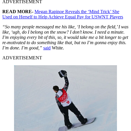
ADVERTISEMENT
READ MORE-
Megan Rapinoe Reveals the ‘Mind Trick’ She
Used on Herself to Help Achieve Equal Pay for USWNT Players
“So many people messaged me his like, ‘I belong on the field,’ I was
like, ‘ugh, do I belong on the snow? I don’t know. I need a minute.
I’m enjoying every bit of this, so, it would take me a bit longer to get
re-motivated to do something like that, but no I’m gonna enjoy this.
I’m done. I’m good,”
said
White.
ADVERTISEMENT