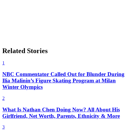
Related Stories
1
NBC Commentator Called Out for Blunder During
Ilia Malinin’s Figure Skating Program at Milan
Winter Olympics
2
What Is Nathan Chen Doing Now? All About His
Girlfriend, Net Worth, Parents, Ethnicity & More
3