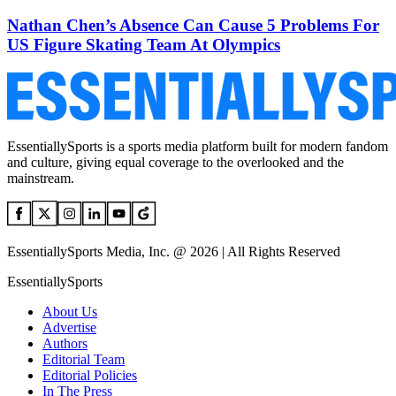
Nathan Chen’s Absence Can Cause 5 Problems For
US Figure Skating Team At Olympics
EssentiallySports is a sports media platform built for modern fandom
and culture, giving equal coverage to the overlooked and the
mainstream.
EssentiallySports Media, Inc. @ 2026 | All Rights Reserved
EssentiallySports
About Us
Advertise
Authors
Editorial Team
Editorial Policies
In The Press