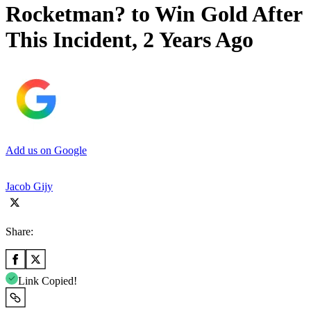
Rocketman? to Win Gold After
This Incident, 2 Years Ago
Add us on Google
Jacob Gijy
Share:
Link Copied!