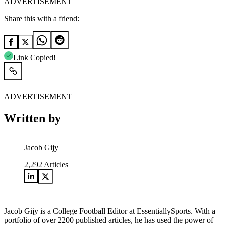
ADVERTISEMENT
Share this with a friend:
Link Copied!
ADVERTISEMENT
Written by
Jacob Gijy
2,292
Articles
Jacob Gijy is a College Football Editor at EssentiallySports. With a
portfolio of over 2200 published articles, he has used the power of