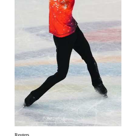
Reuters