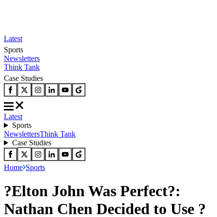
Latest
Sports
Newsletters
Think Tank
Case Studies
Latest
Sports
Newsletters
Think Tank
Case Studies
Home
Sports
?Elton John Was Perfect?:
Nathan Chen Decided to Use ?