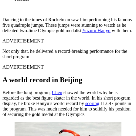
Dancing to the tunes of Rocketman saw him performing his famous
five quadruple jumps. These jumps were stunning to watch as he
defeated two-time Olympic gold medalist
Yuzuru Hanyu
with them.
ADVERTISEMENT
Not only that, he delivered a record-breaking performance for the
short program.
ADVERTISEMENT
A world record in Beijing
Before the long program,
Chen
showed the world why he is
regarded as the best figure skater in the world. In his short program
display, he broke Hanyu’s world record by
scoring
113.97 points in
the program. This was much needed for him to solidify his position
of securing the gold medal at the Olympics.