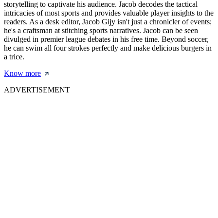
storytelling to captivate his audience. Jacob decodes the tactical
intricacies of most sports and provides valuable player insights to the
readers. As a desk editor, Jacob Gijy isn't just a chronicler of events;
he's a craftsman at stitching sports narratives. Jacob can be seen
divulged in premier league debates in his free time. Beyond soccer,
he can swim all four strokes perfectly and make delicious burgers in
a trice.
Know more
ADVERTISEMENT