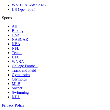
WNBA All-Star 2025
US Open 2025
Sports
All
Boxing
Golf
NASCAR
NBA
NFL
Tennis
UFC
WNBA
College Football
Track and Field
Gymnastics
Olympics
MLB
Soccer
Swimming
NHL
Privacy Policy