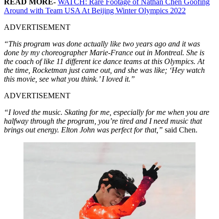
READ MORE-
WATCH: Rare Footage of Nathan Chen Goofing
Around with Team USA At Beijing Winter Olympics 2022
ADVERTISEMENT
“This program was done actually like two years ago and it was
done by my choreographer Marie-France out in Montreal. She is
the coach of like 11 different ice dance teams at this Olympics. At
the time, Rocketman just came out, and she was like; ‘Hey watch
this movie, see what you think.’ I loved it.”
ADVERTISEMENT
“I loved the music. Skating for me, especially for me when you are
halfway through the program, you’re tired and I need music that
brings out energy. Elton John was perfect for that,”
said Chen.