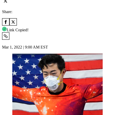
Share:
Link Copied!
Mar 1, 2022 | 9:00 AM EST