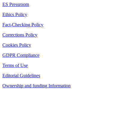
ES Pressroom
Ethics Policy
Fact-Checking Policy
Corrections Policy
Cookies Policy
GDPR Compliance
Terms of Use
Editorial Guidelines
Ownership and funding Information