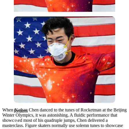
Reuters
When Nathan Chen danced to the tunes of Rocketman at the Beijing
Reuters
Winter Olympics, it was astonishing. A fluidic performance that
showcased most of his quadruple jumps, Chen delivered a
masterclass. Figure skaters normally use solemn tunes to showcase