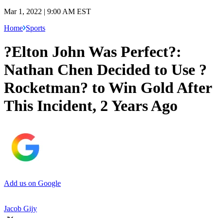
Mar 1, 2022 | 9:00 AM EST
Home
Sports
?Elton John Was Perfect?:
Nathan Chen Decided to Use ?
Rocketman? to Win Gold After
This Incident, 2 Years Ago
Add us on Google
Jacob Gijy