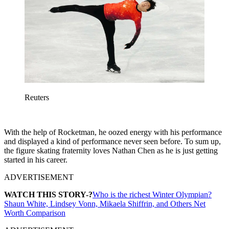
Reuters
With the help of Rocketman, he oozed energy with his performance
and displayed a kind of performance never seen before. To sum up,
the figure skating fraternity loves Nathan Chen as he is just getting
started in his career.
ADVERTISEMENT
WATCH THIS STORY-?
Who is the richest Winter Olympian?
Shaun White, Lindsey Vonn, Mikaela Shiffrin, and Others Net
Worth Comparison