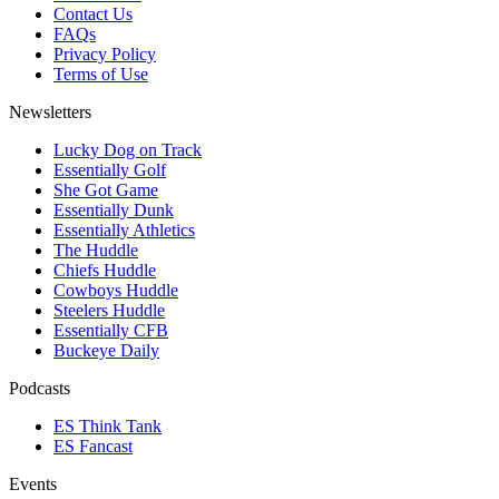
Contact Us
FAQs
Privacy Policy
Terms of Use
Newsletters
Lucky Dog on Track
Essentially Golf
She Got Game
Essentially Dunk
Essentially Athletics
The Huddle
Chiefs Huddle
Cowboys Huddle
Steelers Huddle
Essentially CFB
Buckeye Daily
Podcasts
ES Think Tank
ES Fancast
Events