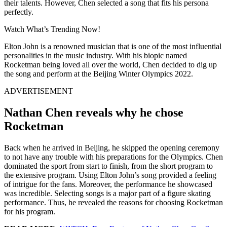
their talents. However, Chen selected a song that fits his persona
perfectly.
Watch What’s Trending Now!
Elton John is a renowned musician that is one of the most influential
personalities in the music industry. With his biopic named
Rocketman being loved all over the world, Chen decided to dig up
the song and perform at the Beijing Winter Olympics 2022.
ADVERTISEMENT
Nathan Chen reveals why he chose
Rocketman
Back when he arrived in Beijing, he skipped the opening ceremony
to not have any trouble with his preparations for the Olympics. Chen
dominated the sport from start to finish, from the short program to
the extensive program. Using Elton John’s song provided a feeling
of intrigue for the fans. Moreover, the performance he showcased
was incredible. Selecting songs is a major part of a figure skating
performance. Thus, he revealed the reasons for choosing Rocketman
for his program.