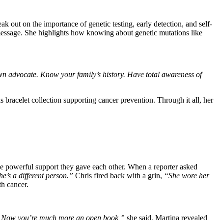
 out on the importance of genetic testing, early detection, and self-
ssage. She highlights how knowing about genetic mutations like
 advocate. Know your family’s history. Have total awareness of
racelet collection supporting cancer prevention. Through it all, her
he powerful support they gave each other. When a reporter asked
e’s a different person.”
Chris fired back with a grin,
“She wore her
th cancer.
. Now you’re much more an open book,”
she said. Martina revealed