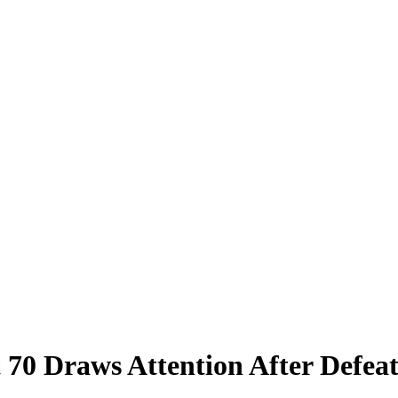
t 70 Draws Attention After Defea