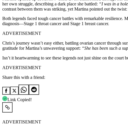
her own struggle, describing a dark place she battled:
“I was in a hole.
contrast between them was striking, yet Martina pointed out the twist
Both legends faced tough cancer battles with remarkable resilience. M
diagnosis—Stage 1 throat cancer and Stage 1 breast cancer.
ADVERTISEMENT
Chris’s journey wasn’t easy either, battling ovarian cancer through su
gratitude for Martina’s unwavering support:
“She has been such a supp
Isn’t it heartwarming to see these legends not just shine on the court
ADVERTISEMENT
Share this with a friend:
Link Copied!
ADVERTISEMENT