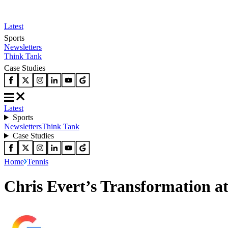
Latest
Sports
Newsletters
Think Tank
Case Studies
Latest
Sports
Newsletters
Think Tank
Case Studies
Home
Tennis
Chris Evert’s Transformation a