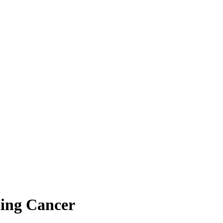
ting Cancer