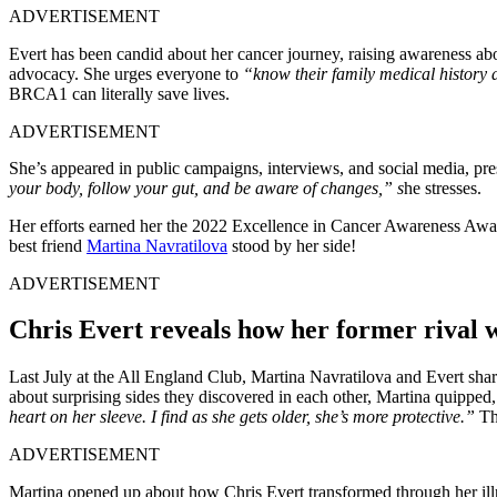
ADVERTISEMENT
Evert has been candid about her cancer journey, raising awareness abou
advocacy. She urges everyone to
“know their family medical history an
BRCA1 can literally save lives.
ADVERTISEMENT
She’s appeared in public campaigns, interviews, and social media, pr
your body, follow your gut, and be aware of changes,” s
he stresses.
Her efforts earned her the 2022 Excellence in Cancer Awareness Award
best friend
Martina Navratilova
stood by her side!
ADVERTISEMENT
Chris Evert reveals how her former rival 
Last July at the All England Club, Martina Navratilova and Evert sha
about surprising sides they discovered in each other, Martina quipped
heart on her sleeve. I find as she gets older, she’s more protective.”
The
ADVERTISEMENT
Martina opened up about how Chris Evert transformed through her ill