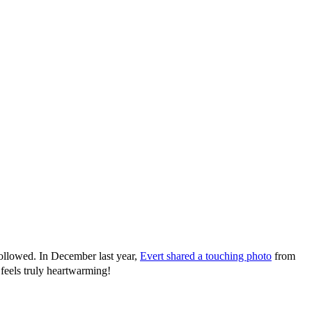
followed. In December last year,
Evert shared a touching photo
from
eels truly heartwarming!