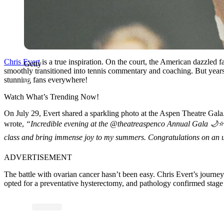
Chris Evert
is a true inspiration. On the court, the American dazzled 
Getty
smoothly transitioned into tennis commentary and coaching. But years 
stunning fans everywhere!
Watch What’s Trending Now!
On July 29, Evert shared a sparkling photo at the Aspen Theatre Gala.
wrote,
“Incredible evening at the @theatreaspenco Annual Gala 🌙⭐️🌟
class and bring immense joy to my summers. Congratulations on an u
ADVERTISEMENT
The battle with ovarian cancer hasn’t been easy. Chris Evert’s journe
opted for a preventative hysterectomy, and pathology confirmed stage