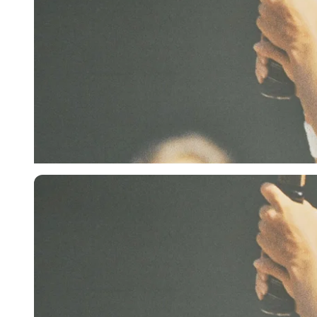
Getty