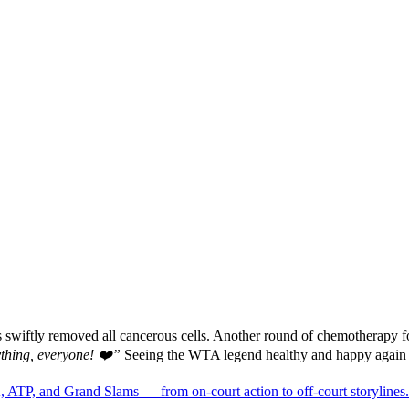
rs swiftly removed all cancerous cells. Another round of chemotherapy 
ything, everyone! ❤️”
Seeing the WTA legend healthy and happy again f
 ATP, and Grand Slams — from on-court action to off-court storylines.