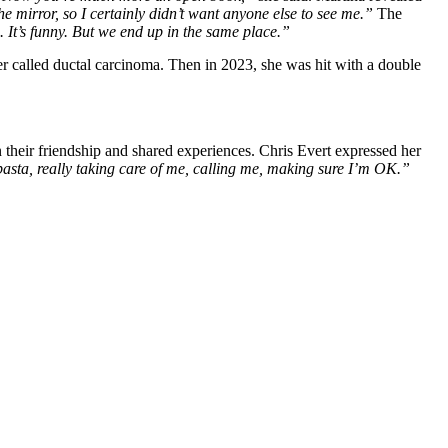
the mirror, so I certainly didn’t want anyone else to see me.”
The
It’s funny. But we end up in the same place.”
er called ductal carcinoma. Then in 2023, she was hit with a double
n their friendship and shared experiences. Chris Evert expressed her
sta, really taking care of me, calling me, making sure I’m OK.”