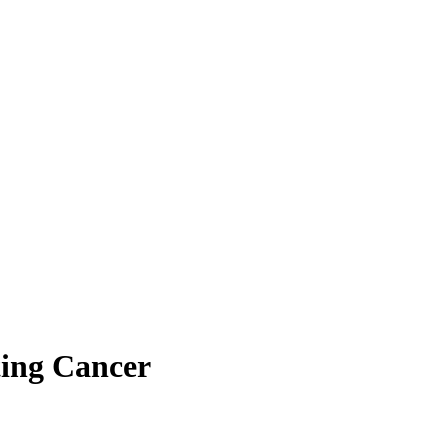
ting Cancer