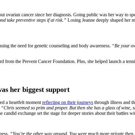
t ovarian cancer since her diagnosis. Going public was her way to speak
d take preventive steps if at risk.”
Losing Jeanne deeply shaped her me
essing the need for genetic counseling and body awareness.
“Be your own
 from the Prevent Cancer Foundation. Plus, she helped launch a tennis b
was her biggest support
red a heartfelt moment
reflecting on their journeys
through illness and t
,
“Chris seemed so prim and proper. But then she has a glass of wine, sh
 candid exchange set the stage for deeper stories about their battles wi
ness.
“You’re the other way around. You were much more private then