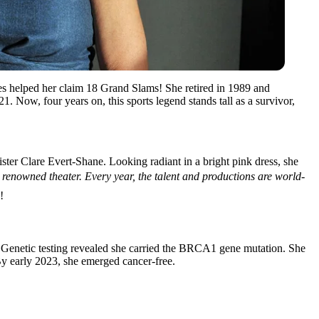
ies helped her claim 18 Grand Slams! She retired in 1989 and
 Now, four years on, this sports legend stands tall as a survivor,
ster Clare Evert-Shane. Looking radiant in a bright pink dress, she
renowned theater. Every year, the talent and productions are world-
!
e. Genetic testing revealed she carried the BRCA1 gene mutation. She
By early 2023, she emerged cancer-free.