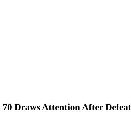
t 70 Draws Attention After Defea