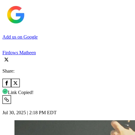
Add us on Google
Firdows Matheen
Share:
Link Copied!
Jul 30, 2025 | 2:18 PM EDT