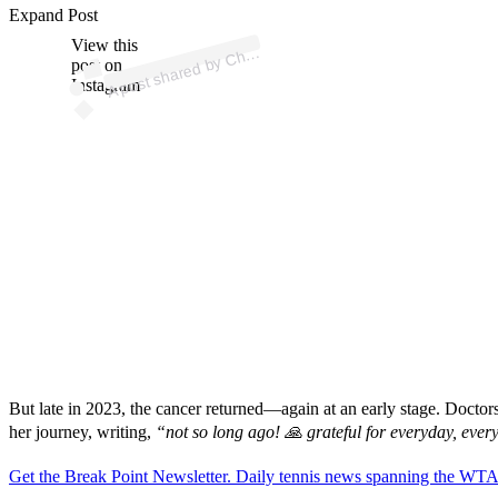
p
ost s
h
ar
e
d
by
C
Ev
ert (
@c
hrissi
e
ev
Expand Post
View this
A
hris
ert)
post on
Instagram
But late in 2023, the cancer returned—again at an early stage. Docto
her journey, writing,
“not so long ago! 🙏 grateful for everyday, ever
Get the Break Point Newsletter. Daily tennis news spanning the WTA,