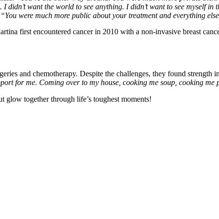
 I didn’t want the world to see anything. I didn’t want to see myself in 
:
“You were much more public about your treatment and everything else. 
artina first encountered cancer in 2010 with a non-invasive breast canc
rgeries and chemotherapy. Despite the challenges, they found strength i
ort for me. Coming over to my house, cooking me soup, cooking me pa
 but glow together through life’s toughest moments!