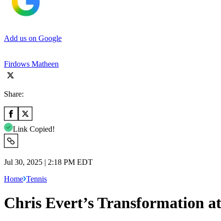
Add us on Google
Firdows Matheen
Share:
Link Copied!
Jul 30, 2025 | 2:18 PM EDT
Home
Tennis
Chris Evert’s Transformation a