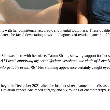
fans with her consistency, accuracy, and mental toughness. These qualit
later, she faced devastating news—a diagnosis of ovarian cancer in 2021.
 She was there with her niece, Tatum Shane, showing support for her si
! Loved supporting my sister, @clareevertshane, the chair of Aspen’s 
nforgettable event! 🎭”
Her stunning appearance certainly caught eyes
y began in December 2021 after she lost her sister Jeanne to the diseas
 1 ovarian cancer. She faced surgery and six rounds of chemotherapy. 