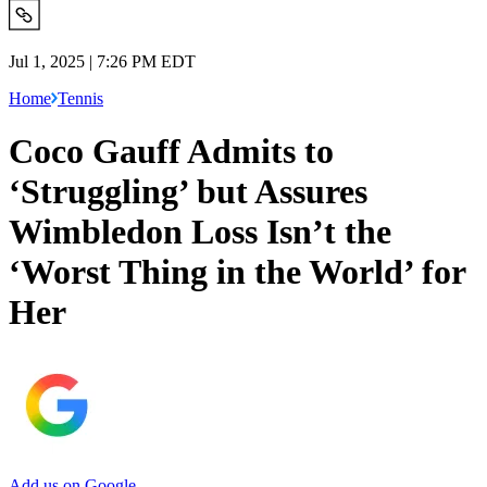
Jul 1, 2025 | 7:26 PM EDT
Home
Tennis
Coco Gauff Admits to
‘Struggling’ but Assures
Wimbledon Loss Isn’t the
‘Worst Thing in the World’ for
Her
Add us on Google