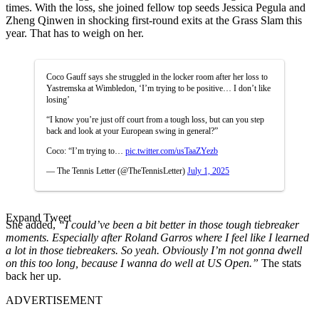
times. With the loss, she joined fellow top seeds Jessica Pegula and
Zheng Qinwen in shocking first-round exits at the Grass Slam this
year. That has to weigh on her.
Coco Gauff says she struggled in the locker room after her loss to
Yastremska at Wimbledon, ‘I’m trying to be positive… I don’t like
losing’
“I know you’re just off court from a tough loss, but can you step
back and look at your European swing in general?”
Coco: “I’m trying to…
pic.twitter.com/usTaaZYezb
— The Tennis Letter (@TheTennisLetter)
July 1, 2025
Expand Tweet
She added,
“I could’ve been a bit better in those tough tiebreaker
moments. Especially after Roland Garros where I feel like I learned
a lot in those tiebreakers. So yeah. Obviously I’m not gonna dwell
on this too long, because I wanna do well at US Open.”
The stats
back her up.
ADVERTISEMENT