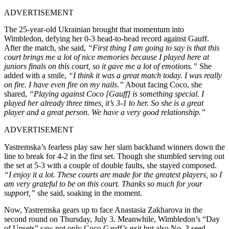
ADVERTISEMENT
The 25-year-old Ukrainian brought that momentum into
Wimbledon, defying her 0-3 head-to-head record against Gauff.
After the match, she said,
“First thing I am going to say is that this
court brings me a lot of nice memories because I played here at
juniors finals on this court, so it gave me a lot of emotions.”
She
added with a smile,
“I think it was a great match today. I was really
on fire. I have even fire on my nails.”
About facing Coco, she
shared,
“Playing against Coco [Gauff] is something special. I
played her already three times, it’s 3-1 to her. So she is a great
player and a great person. We have a very good relationship.”
ADVERTISEMENT
Yastremska’s fearless play saw her slam backhand winners down the
line to break for 4-2 in the first set. Though she stumbled serving out
the set at 5-3 with a couple of double faults, she stayed composed.
“I enjoy it a lot. These courts are made for the greatest players, so I
am very grateful to be on this court. Thanks so much for your
support,”
she said, soaking in the moment.
Now, Yastremska gears up to face Anastasia Zakharova in the
second round on Thursday, July 3. Meanwhile, Wimbledon’s “Day
of Upsets” saw not only Coco Gauff’s exit but also No. 3 seed