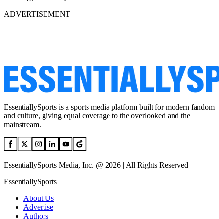
ADVERTISEMENT
EssentiallySports is a sports media platform built for modern fandom
and culture, giving equal coverage to the overlooked and the
mainstream.
EssentiallySports Media, Inc. @ 2026 | All Rights Reserved
EssentiallySports
About Us
Advertise
Authors