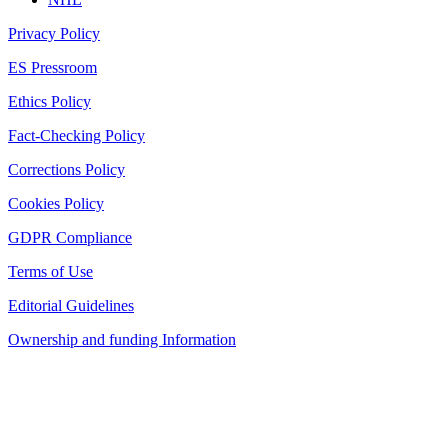
Privacy Policy
ES Pressroom
Ethics Policy
Fact-Checking Policy
Corrections Policy
Cookies Policy
GDPR Compliance
Terms of Use
Editorial Guidelines
Ownership and funding Information