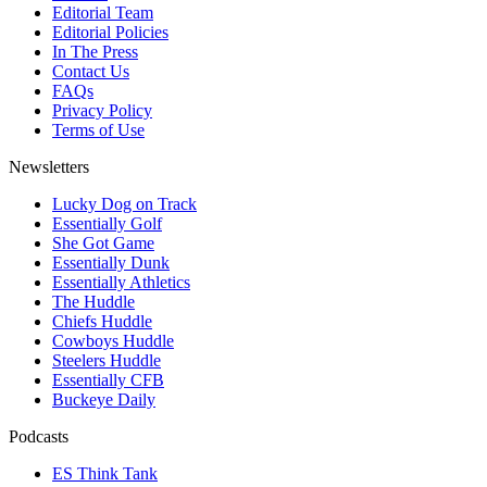
Editorial Team
Editorial Policies
In The Press
Contact Us
FAQs
Privacy Policy
Terms of Use
Newsletters
Lucky Dog on Track
Essentially Golf
She Got Game
Essentially Dunk
Essentially Athletics
The Huddle
Chiefs Huddle
Cowboys Huddle
Steelers Huddle
Essentially CFB
Buckeye Daily
Podcasts
ES Think Tank