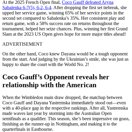
At the 2025 French Open final,
Coco Gauff defeated Aryna
Sabalenka 6-7(5), 6-2, 6-4
. After dropping the first set tiebreak, she
upped her service game, winning 65% of her service points in the
second set compared to Sabalenka’s 35%. Her consistent play and
return game, with a 58% success rate on returns throughout the
tournament, helped her seize chances. Plus, winning her first Grand
Slam at the 2023 US Open gives hope for more major titles ahead!
ADVERTISEMENT
On the other hand, Coco knew Dayana would be a tough opponent
from the start. And judging by the Ukrainian’s smile, she was just as
happy to share the court with the World No. 2!
Coco Gauff’s Opponent reveals her
relationship with the American
When the Wimbledon main draw dropped, the matchup between
Coco Gauff and Dayana Yastremska immediately stood out—even
with a 40-place gap in the respective rankings. After all, Yastremska
made waves last year by storming into the Australian Open
semifinals as a qualifier. This season, she’s been impressive on grass,
finishing as the runner-up in Nottingham, and making it to the
quarterfinals in Eastbourne.