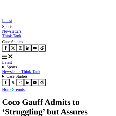
Latest
Sports
Newsletters
Think Tank
Case Studies
Latest
Sports
Newsletters
Think Tank
Case Studies
Home
Tennis
Coco Gauff Admits to
‘Struggling’ but Assures