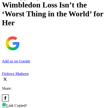
Wimbledon Loss Isn’t the
‘Worst Thing in the World’ for
Her
Add us on Google
Firdows Matheen
Share:
Link Copied!