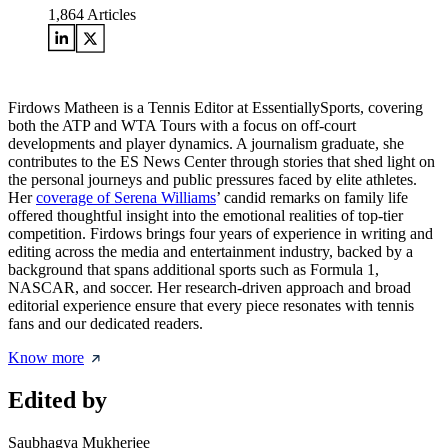
1,864
Articles
Firdows Matheen is a Tennis Editor at EssentiallySports, covering
both the ATP and WTA Tours with a focus on off-court
developments and player dynamics. A journalism graduate, she
contributes to the ES News Center through stories that shed light on
the personal journeys and public pressures faced by elite athletes.
Her
coverage of Serena Williams
’ candid remarks on family life
offered thoughtful insight into the emotional realities of top-tier
competition. Firdows brings four years of experience in writing and
editing across the media and entertainment industry, backed by a
background that spans additional sports such as Formula 1,
NASCAR, and soccer. Her research-driven approach and broad
editorial experience ensure that every piece resonates with tennis
fans and our dedicated readers.
Know more
Edited by
Saubhagya Mukherjee