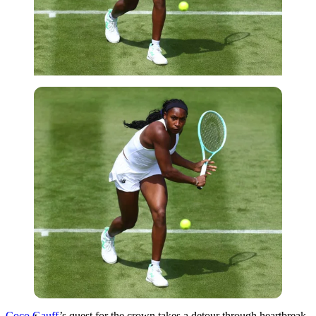
Imago
Coco Gauff
’s quest for the crown takes a detour through heartbreak.