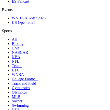
ES Fancast
Events
WNBA All-Star 2025
US Open 2025
Sports
All
Boxing
Golf
NASCAR
NBA
NFL
Tennis
UFC
WNBA
College Football
Track and Field
Gymnastics
Olympics
MLB
Soccer
Swimming
NHL