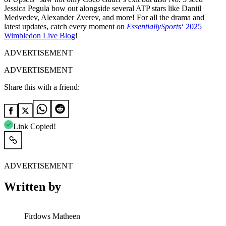
Jessica Pegula bow out alongside several ATP stars like Daniil
Medvedev, Alexander Zverev, and more! For all the drama and
latest updates, catch every moment on
EssentiallySports
‘ 2025
Wimbledon Live Blog
!
ADVERTISEMENT
ADVERTISEMENT
Share this with a friend:
Link Copied!
ADVERTISEMENT
Written by
Firdows Matheen