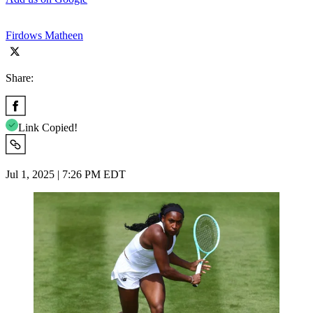
Firdows Matheen
Share:
Link Copied!
Jul 1, 2025 | 7:26 PM EDT