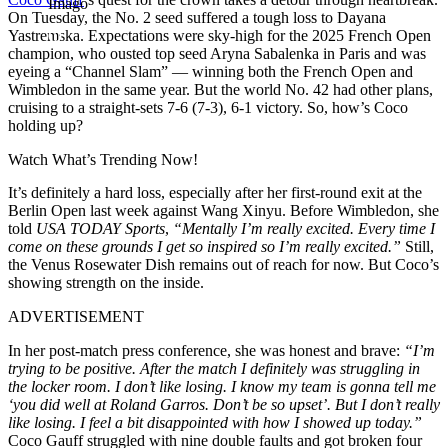
Imago
On Tuesday, the No. 2 seed suffered a tough loss to Dayana
Yastremska. Expectations were sky-high for the 2025 French Open
champion, who ousted top seed Aryna Sabalenka in Paris and was
eyeing a “Channel Slam” — winning both the French Open and
Wimbledon in the same year. But the world No. 42 had other plans,
cruising to a straight-sets 7-6 (7-3), 6-1 victory. So, how’s Coco
holding up?
Watch What’s Trending Now!
It’s definitely a hard loss, especially after her first-round exit at the
Berlin Open last week against Wang Xinyu. Before Wimbledon, she
told
USA TODAY Sports
,
“Mentally I’m really excited. Every time I
come on these grounds I get so inspired so I’m really excited.”
Still,
the Venus Rosewater Dish remains out of reach for now. But Coco’s
showing strength on the inside.
ADVERTISEMENT
In her post-match press conference, she was honest and brave:
“I’m
trying to be positive. After the match I definitely was struggling in
the locker room. I don’t like losing. I know my team is gonna tell me
‘you did well at Roland Garros. Don’t be so upset’. But I don’t really
like losing. I feel a bit disappointed with how I showed up today.”
Coco Gauff struggled with nine double faults and got broken four