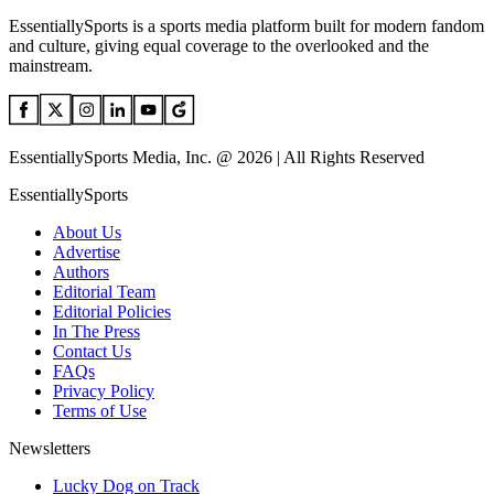
EssentiallySports is a sports media platform built for modern fandom
and culture, giving equal coverage to the overlooked and the
mainstream.
EssentiallySports Media, Inc. @ 2026 | All Rights Reserved
EssentiallySports
About Us
Advertise
Authors
Editorial Team
Editorial Policies
In The Press
Contact Us
FAQs
Privacy Policy
Terms of Use
Newsletters
Lucky Dog on Track