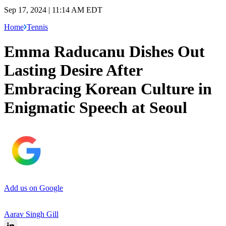
Sep 17, 2024 | 11:14 AM EDT
Home
Tennis
Emma Raducanu Dishes Out
Lasting Desire After
Embracing Korean Culture in
Enigmatic Speech at Seoul
Add us on Google
Aarav Singh Gill