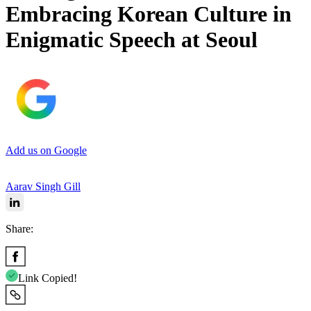
Embracing Korean Culture in
Enigmatic Speech at Seoul
Add us on Google
Aarav Singh Gill
Share:
Link Copied!