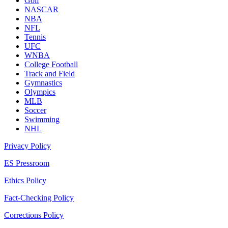
Golf
NASCAR
NBA
NFL
Tennis
UFC
WNBA
College Football
Track and Field
Gymnastics
Olympics
MLB
Soccer
Swimming
NHL
Privacy Policy
ES Pressroom
Ethics Policy
Fact-Checking Policy
Corrections Policy