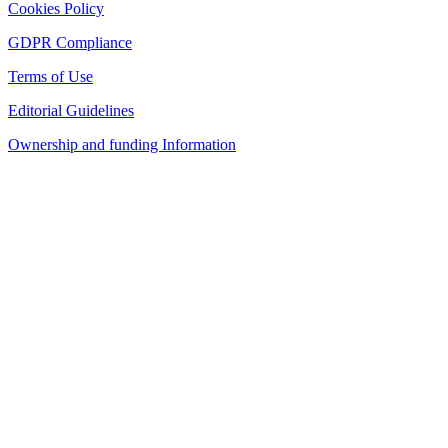
Cookies Policy
GDPR Compliance
Terms of Use
Editorial Guidelines
Ownership and funding Information