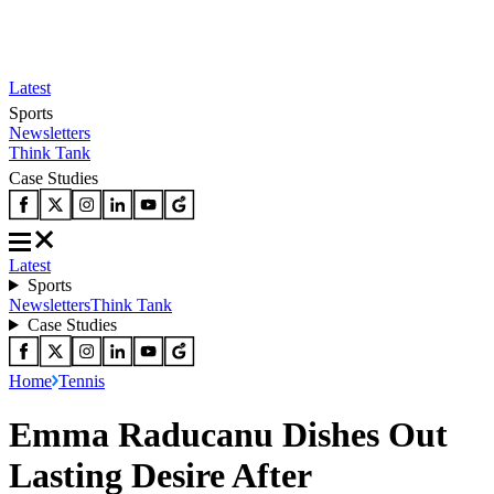
Latest
Sports
Newsletters
Think Tank
Case Studies
Latest
Sports
Newsletters
Think Tank
Case Studies
Home
Tennis
Emma Raducanu Dishes Out
Lasting Desire After