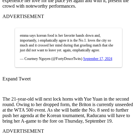
experience her love for the place yet again and with it, present the
crowd with noteworthy performances.
ADVERTISEMENT
emma says korean food is her favorite hands down and,
importantly, i emphatically agree it is the No.1. loves the city so
much and it crossed her mind during that grueling match that she
just did not want to leave yet. again, emphatically agree.
— Courtney Nguyen (@FortyDeuceTwits)
September 17, 2024
Expand Tweet
The 21-year-old will next lock horns with Yue Yuan in the second
round. Owing to her dropped form, the Briton is currently unseeded
at the WTA 500 event. As she will battle the No. 8 seed to further
push her agenda at the Korean tournament, Raducanu will have to
bring her A-game to the fore on Thursday, September 19.
ADVERTISEMENT