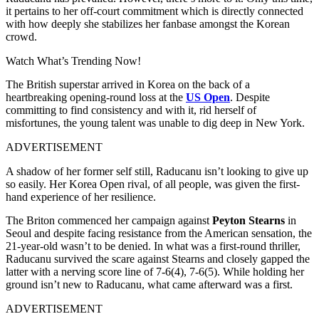
it pertains to her off-court commitment which is directly connected
with how deeply she stabilizes her fanbase amongst the Korean
crowd.
Watch What’s Trending Now!
The British superstar arrived in Korea on the back of a
heartbreaking opening-round loss at the
US Open
. Despite
committing to find consistency and with it, rid herself of
misfortunes, the young talent was unable to dig deep in New York.
ADVERTISEMENT
A shadow of her former self still, Raducanu isn’t looking to give up
so easily. Her Korea Open rival, of all people, was given the first-
hand experience of her resilience.
The Briton commenced her campaign against
Peyton Stearns
in
Seoul and despite facing resistance from the American sensation, the
21-year-old wasn’t to be denied. In what was a first-round thriller,
Raducanu survived the scare against Stearns and closely gapped the
latter with a nerving score line of 7-6(4), 7-6(5). While holding her
ground isn’t new to Raducanu, what came afterward was a first.
ADVERTISEMENT