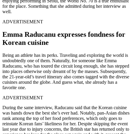
enjoying performing in Seoul, the World No. 70 is a true enthusiast
for the place. Something that she admitted during her interview as
well.
ADVERTISEMENT
Emma Raducanu expresses fondness for
Korean cuisine
Being an athlete has its perks. Traveling and exploring the world is
undoubtedly one of them. Naturally, for someone like Emma
Raducanu, who has toured the circuit long enough, she has stepped
into places otherwise only dreamt of by the masses. Subsequently,
the 21-year-old’s travel itinerary also comes tagged with the diverse
cuisines around the globe. And guess what, she already has a
favorite one.
ADVERTISEMENT
During the same interview, Raducanu said that the Korean cuisine
was hands down the best she’s ever had. Notably, pan-Asian dishes
rank among the top of her food preferences, which only goes to
reinstate Korean fans’ likeliness for her. Despite skipping the event
last year due to injury concerns, the British star has returned only to