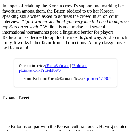
In hopes of retaining the Korean crowd’s support and marking her
favoritism among them, the Briton pledged to up her Korean
speaking skills when asked to address the crowd in an on-court
interview.
“I just wanna say thank you very much. I need to improve
my Korean so yeah.”
While it is no surprise that several
international tournaments pose a linguistic barrier for players,
Raducanu has decided to opt for the most logical way. And to much
irony, it works in her favor from all directions. A truly classy move
by Raducanu!
On court interview
#EmmaRaducanu
|
#Raducanu
pic.twitter.com/TYtGohFbW0
— Emma Raducanu Fans (@RaducanuNews)
September 17, 2024
Expand Tweet
The Briton is on par with the Korean cultural touch. Having iterated