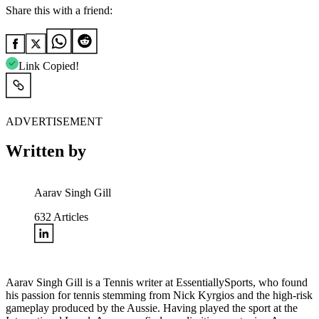
Share this with a friend:
Link Copied!
ADVERTISEMENT
Written by
Aarav Singh Gill
632
Articles
Aarav Singh Gill is a Tennis writer at EssentiallySports, who found
his passion for tennis stemming from Nick Kyrgios and the high-risk
gameplay produced by the Aussie. Having played the sport at the