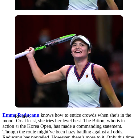
Reuters
Emma Raducanu
knows how to entice crowds when she’s in the
Reuters
mood. Or at least, she tries her level best. The Briton, who is in
action at the Korea Open, has made a commanding statement.
Though the route might’ve been hazy battling against all odds,
Raducanu has prevailed. However, there’s more to it. Only this time,