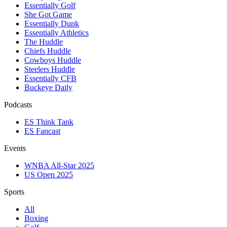
Essentially Golf
She Got Game
Essentially Dunk
Essentially Athletics
The Huddle
Chiefs Huddle
Cowboys Huddle
Steelers Huddle
Essentially CFB
Buckeye Daily
Podcasts
ES Think Tank
ES Fancast
Events
WNBA All-Star 2025
US Open 2025
Sports
All
Boxing