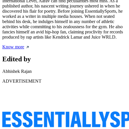
International Level, Aarav can find peculiarities most miss. As a
published author, his nascent writing journey ushered in when he
discovered his flair for poetry. Before joining EssentiallySports, he
worked as a writer in multiple media houses. When not seated
behind his desk, he indulges himself in any number of athletic
activities while committing to his zealousness for the gym. He also
fancies himself an avid hip-hop fan, claiming proclivity for records
produced by rap artists like Kendrick Lamar and Juice WRLD.
Know more
Edited by
Abhishek Rajan
ADVERTISEMENT