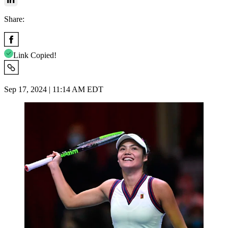
Share:
Link Copied!
Sep 17, 2024 | 11:14 AM EDT