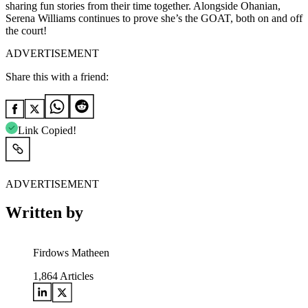
sharing fun stories from their time together. Alongside Ohanian,
Serena Williams continues to prove she’s the GOAT, both on and off
the court!
ADVERTISEMENT
Share this with a friend:
Link Copied!
ADVERTISEMENT
Written by
Firdows Matheen
1,864
Articles