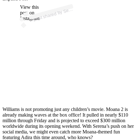
p
ost s
h
ar
e
d
by
S
a
Willi
a
ms (
@s
er
e
n
a
willi
a
View this
A
e
n
ms)
er
post on
Instagram
Williams is not promoting just any children’s movie. Moana 2 is
already making waves at the box office! It pulled in nearly $110
million through Friday and is projected to exceed $300 million
worldwide during its opening weekend. With Serena’s push on her
social media, we might even catch more Moana-themed fun
featuring Adira this time around, who knows?