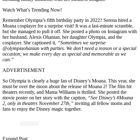
Watch What’s Trending Now!
Remember Olympia’s fifth birthday party in 2022? Serena hired a
Moana cosplayer for a surprise visit! It was a last-minute scramble,
but she managed to pull it off. She posted a photo on Instagram with
her husband, Alexis Ohanian, her daughter Olympia, and the
cosplayer. She captioned it,
“Sometimes we surprise
@olympiaohanian with parties. We don’t need a reason or a special
occasion; we make every day as special and memorable as we
can.”
ADVERTISEMENT
So Olympia is clearly a huge fan of Disney’s Moana. This year, she
must be over the moon about the release of Moana 2! The film hit
theaters recently, and Mama Williams is thrilled. She posted the
movie poster on her story with the caption,
“See Disney’s #Moana
2, only in theatres November 27th,”
inviting all fellow moms and
fans to enjoy the Disney magic together.
Expand Post