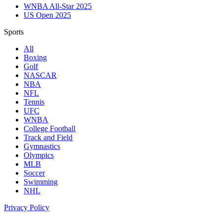
WNBA All-Star 2025
US Open 2025
Sports
All
Boxing
Golf
NASCAR
NBA
NFL
Tennis
UFC
WNBA
College Football
Track and Field
Gymnastics
Olympics
MLB
Soccer
Swimming
NHL
Privacy Policy