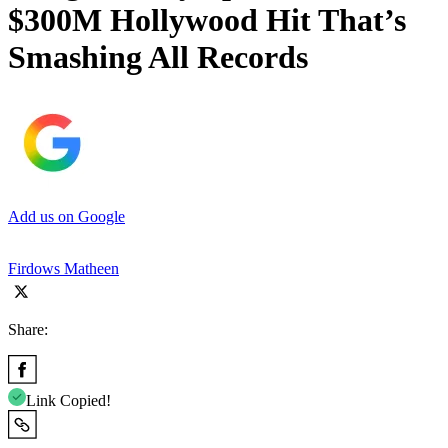
$300M Hollywood Hit That’s
Smashing All Records
Add us on Google
Firdows Matheen
Share:
Link Copied!