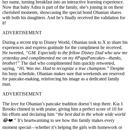
her name, turning breakfast into an interactive learning experience.
Now that baby Adira is part of the family, she’s joining in on these
cherished moments, showcasing the special bond Ohanian shares
with both his daughters. And he’s finally received the validation for
it!
ADVERTISEMENT
During a recent trip to Disney World, Ohanian took to X to share his
experiences and express gratitude for the compliment he received.
He tweeted,
“GM. Especially to the fellow Disney Dad who saw me
yesterday and complimented me on my #PapaPancakes—thanks,
brother!”
The dad who complimented him quickly retweeted,
saying,
“Hi. Was me. Had to recognize a true champion.”
Despite
his busy schedule, Ohanian makes sure that weekends are reserved
for pancake-making, reinforcing his image as a dedicated family
man.
ADVERTISEMENT
The love for Ohanian’s pancake tradition doesn’t stop there. Kia J.
Brooks chimed in with praise, giving him a perfect score of 10 for
his efforts and declaring him
“the best dad in the whole wide world
😂❤️.”
It’s heartwarming to see how this family makes every
moment special—whether it’s helping the girls with homework or