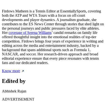
Firdows Matheen is a Tennis Editor at EssentiallySports, covering
both the ATP and WTA Tours with a focus on off-court
developments and player dynamics. A journalism graduate, she
contributes to the ES News Center through stories that shed light on
the personal journeys and public pressures faced by elite athletes.
Her
coverage of Serena Williams
’ candid remarks on family life
offered thoughtful insight into the emotional realities of top-tier
competition. Firdows brings four years of experience in writing and
editing across the media and entertainment industry, backed by a
background that spans additional sports such as Formula 1,
NASCAR, and soccer. Her research-driven approach and broad
editorial experience ensure that every piece resonates with tennis
fans and our dedicated readers.
Know more
Edited by
Abhishek Rajan
ADVERTISEMENT