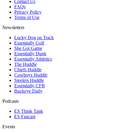
Contact Us
FAQs
Privacy Policy
Terms of Use
Newsletters
Lucky Dog on Track
Essentially Golf
She Got Game
Essentially Dunk
Essentially Athletics
The Huddle
Chiefs Huddle
Cowboys Huddle
Steelers Huddle
Essentially CFB
Buckeye Daily
Podcasts
ES Think Tank
ES Fancast
Events