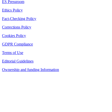
ES Pressroom
Ethics Policy
Fact-Checking Policy
Corrections Policy
Cookies Policy
GDPR Compliance
Terms of Use
Editorial Guidelines
Ownership and funding Information