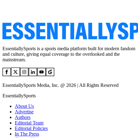
EssentiallySports is a sports media platform built for modern fandom
and culture, giving equal coverage to the overlooked and the
mainstream.
EssentiallySports Media, Inc. @ 2026 | All Rights Reserved
EssentiallySports
About Us
Advertise
Authors
Editorial Team
Editorial Policies
In The Press