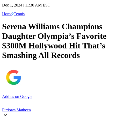
Dec 1, 2024 | 11:30 AM EST
Home
Tennis
Serena Williams Champions
Daughter Olympia’s Favorite
$300M Hollywood Hit That’s
Smashing All Records
Add us on Google
Firdows Matheen