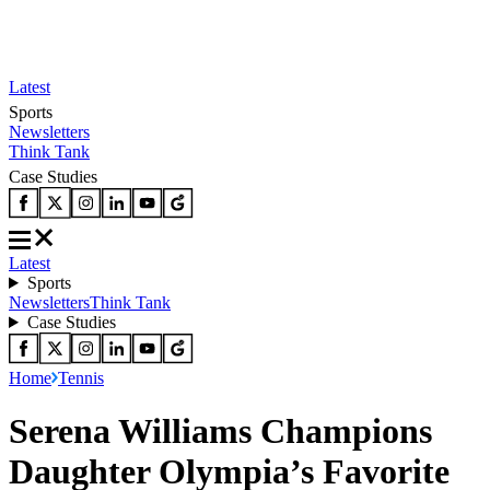
Latest
Sports
Newsletters
Think Tank
Case Studies
Latest
Sports
Newsletters
Think Tank
Case Studies
Home
Tennis
Serena Williams Champions
Daughter Olympia’s Favorite