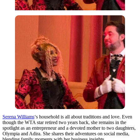
Serena Williams
‘s household is all about traditions and love. Even
though the WTA star retired two years back, she remains in the
spotlight as an entrepreneur and a devoted mother to two daughters,
Olympia and Adira. She shares their adventures on social media,
blending family moments with her business insights.