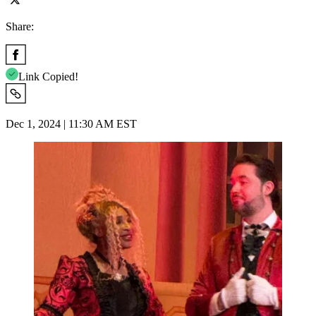
Share:
Link Copied!
Dec 1, 2024 | 11:30 AM EST