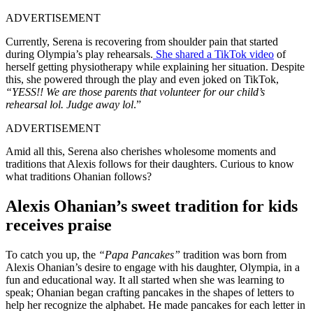
ADVERTISEMENT
Currently, Serena is recovering from shoulder pain that started
during Olympia’s play rehearsals.
She shared a TikTok video
of
herself getting physiotherapy while explaining her situation. Despite
this, she powered through the play and even joked on TikTok,
“YESS!! We are those parents that volunteer for our child’s
rehearsal lol. Judge away lol
.”
ADVERTISEMENT
Amid all this, Serena also cherishes wholesome moments and
traditions that Alexis follows for their daughters. Curious to know
what traditions Ohanian follows?
Alexis Ohanian’s sweet tradition for kids
receives praise
To catch you up, the
“Papa Pancakes”
tradition was born from
Alexis Ohanian’s desire to engage with his daughter, Olympia, in a
fun and educational way. It all started when she was learning to
speak; Ohanian began crafting pancakes in the shapes of letters to
help her recognize the alphabet. He made pancakes for each letter in