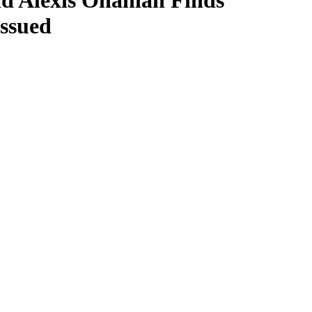
nd Alexis Ohanian Finds
Issued