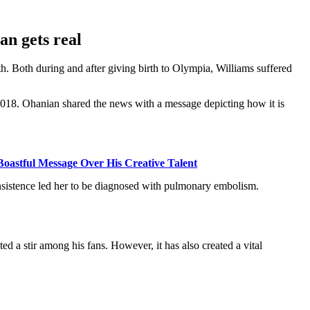
ian gets real
th. Both during and after giving birth to Olympia, Williams suffered
18. Ohanian shared the news with a message depicting how it is
oastful Message Over His Creative Talent
 insistence led her to be diagnosed with pulmonary embolism.
d a stir among his fans. However, it has also created a vital