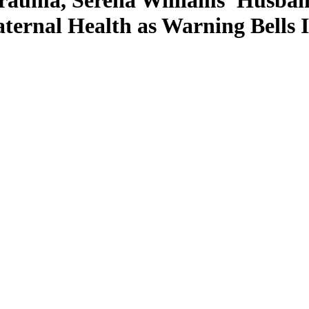
Trauma, Serena Williams’ Husba
ternal Health as Warning Bells 