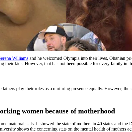
Serena Williams
and he welcomed Olympia into their lives, Ohanian prior
ing their kids. However, that has not been possible for every family in t
fathers play their roles as a nurturing presence equally. However, the c
 working women because of motherhood
ome maternal stats. It showed the state of mothers in 40 states and the 
versity shows the concerning stats on the mental health of mothers ac