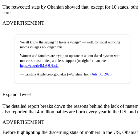
The retweeted stats by Ohanian showed that, except for 10 states, othe
care.
ADVERTISEMENT
We all know the saying “it takes a village” — well, for most working
moms villages no longer exist.
Woman and families are trying to operate in an out-dated system with
more responsibilities, and less support (or rights!) than ever.
https://t.co/rb4MkQOLxU
— Cristina Apple Georgoulakis (@cristina_laki)
July 30, 2023
Expand Tweet
The detailed report breaks down the reasons behind the lack of materna
also reported that 4 million babies are born every year in the US, an
ADVERTISEMENT
Before highlighting the discerning stats of mothers in the US, Ohani