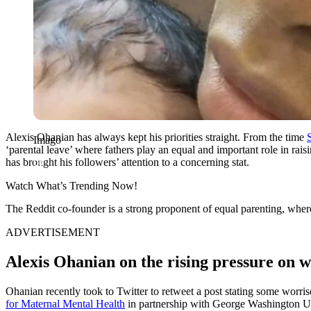
Alexis Ohanian has always kept his priorities straight. From the time
Imago
‘parental leave’ where fathers play an equal and important role in rais
has brought his followers’ attention to a concerning stat.
Watch What’s Trending Now!
The Reddit co-founder is a strong proponent of equal parenting, where 
ADVERTISEMENT
Alexis Ohanian on the rising pressure on
Ohanian recently took to Twitter to retweet a post stating some worris
for Maternal Mental Health
in partnership with George Washington Uni