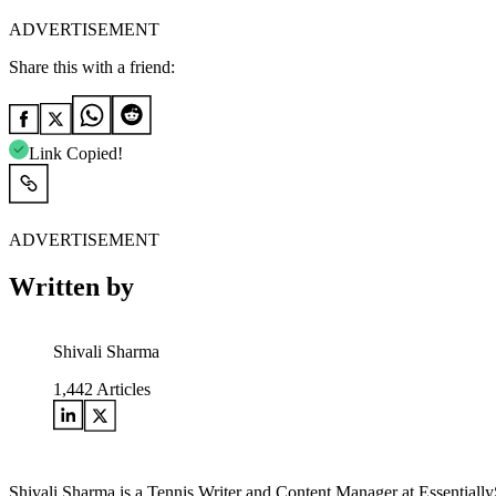
ADVERTISEMENT
Share this with a friend:
Link Copied!
ADVERTISEMENT
Written by
Shivali Sharma
1,442
Articles
Shivali Sharma is a Tennis Writer and Content Manager at Essentially