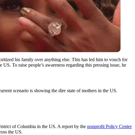
itized his family over anything else. This has led him to vouch for
he US. To raise people’s awareness regarding this pressing issue, he
urrent scenario is showing the dire state of mothers in the US.
District of Columbia in the US. A report by the
nonprofit Policy Center
ross the US.