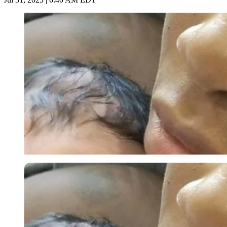
Imago