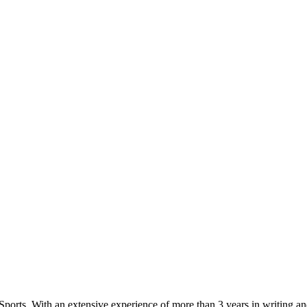
Sports. With an extensive experience of more than 3 years in writing a