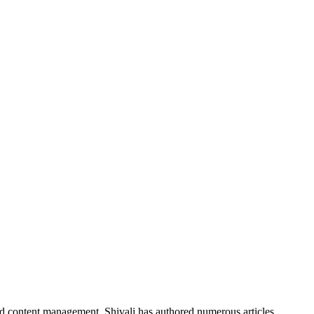
nd content management, Shivali has authored numerous articles