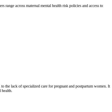
rs range across maternal mental health risk policies and access to
n to the lack of specialized care for pregnant and postpartum women. It
 health.