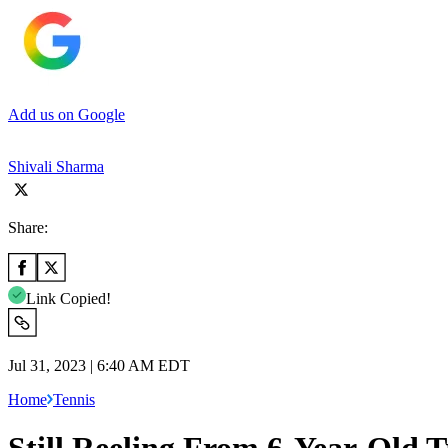
Add us on Google
Shivali Sharma
Share:
Link Copied!
Jul 31, 2023 | 6:40 AM EDT
Home
Tennis