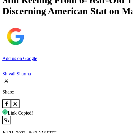
Still Reeling From 6-Year-Old 
Discerning American Stat on Ma
Add us on Google
Shivali Sharma
Share:
Link Copied!
Jul 31, 2023 | 6:40 AM EDT