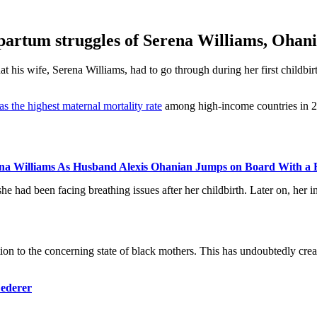
stpartum struggles of Serena Williams, Ohan
t his wife, Serena Williams, had to go through during her first childbir
s the highest maternal mortality rate
among high-income countries in 20
rena Williams As Husband Alexis Ohanian Jumps on Board With a B
he had been facing breathing issues after her childbirth. Later on, her
on to the concerning state of black mothers. This has undoubtedly create
Federer