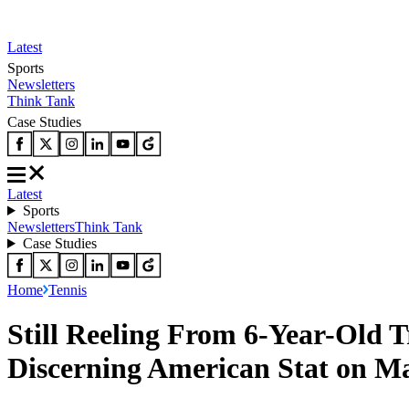
Latest
Sports
Newsletters
Think Tank
Case Studies
Latest
Sports
Newsletters
Think Tank
Case Studies
Home
Tennis
Still Reeling From 6-Year-Old 
Discerning American Stat on Ma