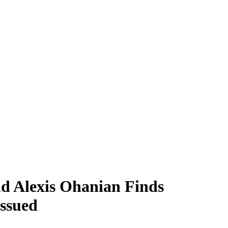
nd Alexis Ohanian Finds
Issued