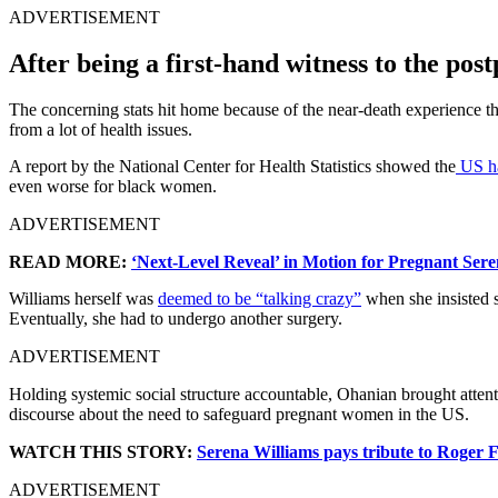
ADVERTISEMENT
After being a first-hand witness to the po
The concerning stats hit home because of the near-death experience tha
from a lot of health issues.
A report by the National Center for Health Statistics showed the
US ha
even worse for black women.
ADVERTISEMENT
READ MORE:
‘Next-Level Reveal’ in Motion for Pregnant Se
Williams herself was
deemed to be “talking crazy”
when she insisted s
Eventually, she had to undergo another surgery.
ADVERTISEMENT
Holding systemic social structure accountable, Ohanian brought attenti
discourse about the need to safeguard pregnant women in the US.
WATCH THIS STORY:
Serena Williams pays tribute to Roger 
ADVERTISEMENT