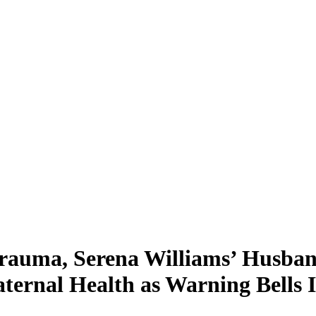
Trauma, Serena Williams’ Husba
ternal Health as Warning Bells 