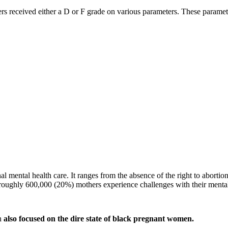
rs received either a D or F grade on various parameters. These paramete
l mental health care. It ranges from the absence of the right to abortio
d roughly 600,000 (20%) mothers experience challenges with their mental
an
also focused on the dire state of black pregnant women.