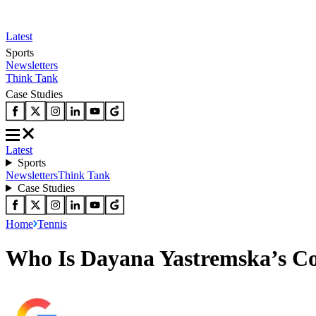
Latest
Sports
Newsletters
Think Tank
Case Studies
Latest
Sports
Newsletters
Think Tank
Case Studies
Home
Tennis
Who Is Dayana Yastremska’s C