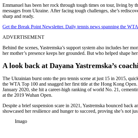
Emmanuel has been her rock through tough times on tour, living by t
messages from Ukraine. After facing tough challenges, she’s rediscove
sharp and ready.
Get the Break Point Newsletter. Daily tennis news spanning the WTA,
ADVERTISEMENT
Behind the scenes, Yastremska’s support system also includes her mom
her mother’s presence keeps her grounded. But who helped shape her
A look back at Dayana Yastremska’s coachi
The Ukrainian burst onto the pro tennis scene at just 15 in 2015, qui
the WTA Top 100 and snagged her first title at the Hong Kong Open.
January 2020, she hit a career-high ranking of world No. 21, cementin
at the 2019 Wuhan Open.
Despite a brief suspension scare in 2021, Yastremska bounced back an
showcased her resilience and hunger to succeed, proving she’s not just
Imago