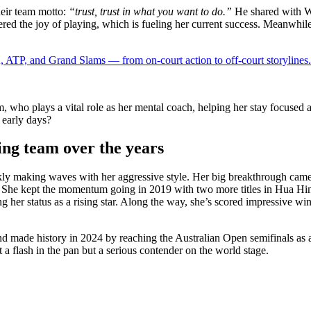
heir team motto:
“trust, trust in what you want to do.”
He shared with We
red the joy of playing, which is fueling her current success. Meanwhile
 ATP, and Grand Slams — from on-court action to off-court storylines.
, who plays a vital role as her mental coach, helping her stay focused
 early days?
ng team over the years
ckly making waves with her aggressive style. Her big breakthrough came
 She kept the momentum going in 2019 with two more titles in Hua Hin 
g her status as a rising star. Along the way, she’s scored impressive w
d made history in 2024 by reaching the Australian Open semifinals as a 
 a flash in the pan but a serious contender on the world stage.