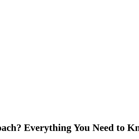
oach? Everything You Need to 