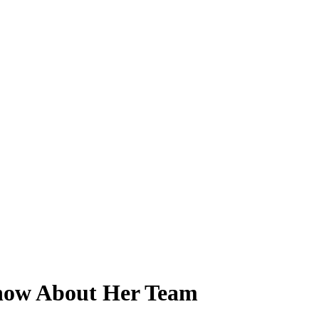
Know About Her Team