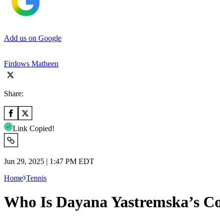
Add us on Google
Firdows Matheen
Share:
Link Copied!
Jun 29, 2025 | 1:47 PM EDT
Home
Tennis
Who Is Dayana Yastremska’s C