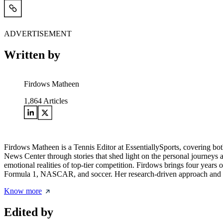
ADVERTISEMENT
Written by
Firdows Matheen
1,864
Articles
Firdows Matheen is a Tennis Editor at EssentiallySports, covering b
News Center through stories that shed light on the personal journeys a
emotional realities of top-tier competition. Firdows brings four years
Formula 1, NASCAR, and soccer. Her research-driven approach and broa
Know more
Edited by