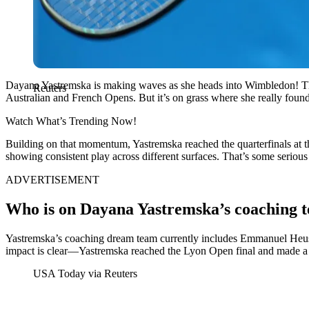
Dayana Yastremska is making waves as she heads into Wimbledon! The
Reuters
Australian and French Opens. But it’s on grass where she really found
Watch What’s Trending Now!
Building on that momentum, Yastremska reached the quarterfinals at the
showing consistent play across different surfaces. That’s some seriou
ADVERTISEMENT
Who is on Dayana Yastremska’s coaching 
Yastremska’s coaching dream team currently includes Emmanuel Heussn
impact is clear—Yastremska reached the Lyon Open final and made a s
USA Today via Reuters