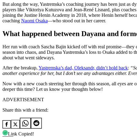
But along the way, Yastremska’s coaching journey has been just as d
players like Viktoriya Kutuzova and Jean-René Lisnard, plus coaches
joining the Justine Henin Academy in 2018, where Henin herself be
coaching
Naomi Osaka
—who stood out in her career.
What happened between Dayana and forme
Her run with coach Sascha Bajin kicked off with real promise—they c
season into chaos, and Dayana Yastremska’s loss to Osaka added to the 
about what went sideways.
After the breakup,
Yastremska’s dad, Oleksandr, didn’t hold back
:
“Sa
another experience for her, but I don’t see any advantages either. Ev
Now with a new coach steering her through this season, all eyes ar
deeper this time? Let us know your thoughts below!
ADVERTISEMENT
Share this with a friend:
Link Copied!