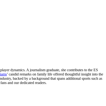
layer dynamics. A journalism graduate, she contributes to the ES
liams
’ candid remarks on family life offered thoughtful insight into the
 industry, backed by a background that spans additional sports such as
fans and our dedicated readers.