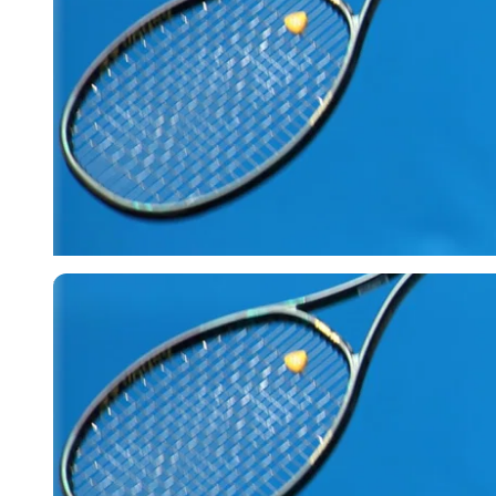
Reuters