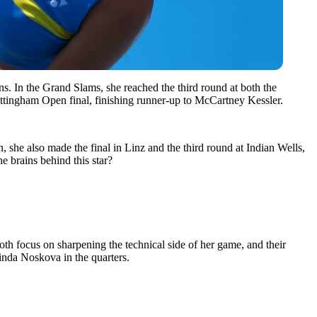
 In the Grand Slams, she reached the third round at both the
Nottingham Open final, finishing runner-up to McCartney Kessler.
 she also made the final in Linz and the third round at Indian Wells,
e brains behind this star?
h focus on sharpening the technical side of her game, and their
inda Noskova in the quarters.