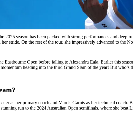
 2025 season has been packed with strong performances and deep runs.
 her stride. On the rest of the tour, she impressively advanced to the 
 Eastbourne Open before falling to Alexandra Eala. Earlier this season,
s momentum heading into the third Grand Slam of the year! But who’s th
team?
er as her primary coach and Marcis Garuts as her technical coach. Bot
tunning run to the 2024 Australian Open semifinals, where she beat L