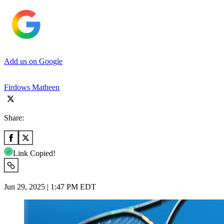
Add us on Google
Firdows Matheen
Share:
Link Copied!
Jun 29, 2025 | 1:47 PM EDT