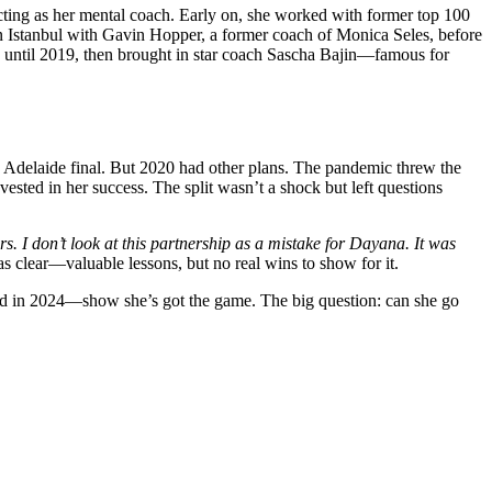
cting as her mental coach. Early on, she worked with former top 100
n Istanbul with Gavin Hopper, a former coach of Monica Seles, before
until 2019, then brought in star coach Sascha Bajin—famous for
 Adelaide final. But 2020 had other plans. The pandemic threw the
ested in her success. The split wasn’t a shock but left questions
rs. I don’t look at this partnership as a mistake for Dayana. It was
s clear—valuable lessons, but no real wins to show for it.
nd in 2024—show she’s got the game. The big question: can she go