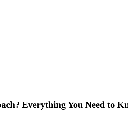
oach? Everything You Need to 