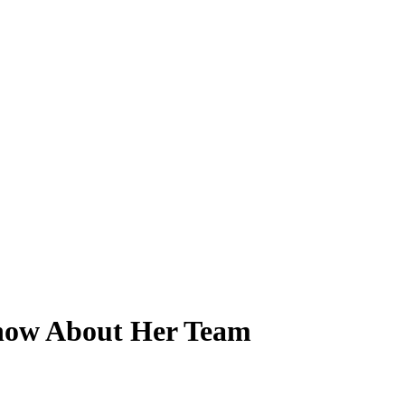
Know About Her Team