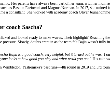
ynamic. Her parents have always been part of her team, with her mom a
 such as Bastien Fazincani and Magnus Norman. In 2017, she trained i
came a consultant. She worked with academy coach Oliver Jeunehomme 
r coach Sascha?
licked and looked ready to make waves. Their highlight? Reaching the
pressure. Slowly, doubts crept in as the team felt Bajin wasn’t fully inv
scha Bajin is a good coach, very helpful, but it turned out he wasn’t ou
eryone looks at how good you play and what result you get.”
His take wa
e on Wimbledon. Yastremska’s past runs—4th round in 2019 and 3rd rou