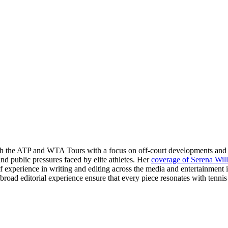
oth the ATP and WTA Tours with a focus on off-court developments and p
nd public pressures faced by elite athletes. Her
coverage of Serena Wil
 of experience in writing and editing across the media and entertainment
d editorial experience ensure that every piece resonates with tennis 