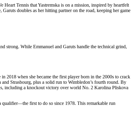
 Heart Tennis that Yastremska is on a mission, inspired by heartfelt
, Garuts doubles as her hitting partner on the road, keeping her game
 and strong. While Emmanuel and Garuts handle the technical grind,
 in 2018 when she became the first player born in the 2000s to crack
and Strasbourg, plus a solid run to Wimbledon’s fourth round. By
ins, including a knockout victory over world No. 2 Karolina Pliskova
qualifier—the first to do so since 1978. This remarkable run