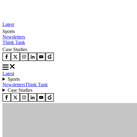
Latest
Sports
Newsletters
Think Tank
Case Studies
Latest
Sports
Newsletters
Think Tank
Case Studies