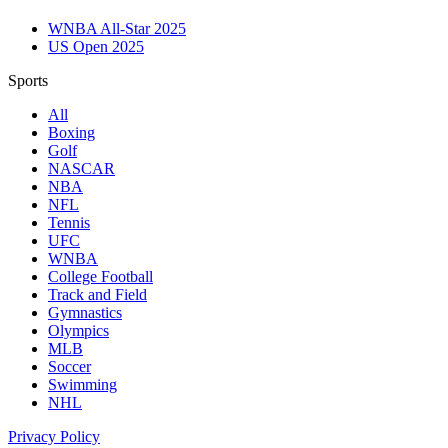
WNBA All-Star 2025
US Open 2025
Sports
All
Boxing
Golf
NASCAR
NBA
NFL
Tennis
UFC
WNBA
College Football
Track and Field
Gymnastics
Olympics
MLB
Soccer
Swimming
NHL
Privacy Policy