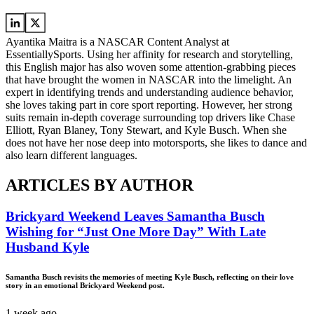
Ayantika Maitra is a NASCAR Content Analyst at
EssentiallySports. Using her affinity for research and storytelling,
this English major has also woven some attention-grabbing pieces
that have brought the women in NASCAR into the limelight. An
expert in identifying trends and understanding audience behavior,
she loves taking part in core sport reporting. However, her strong
suits remain in-depth coverage surrounding top drivers like Chase
Elliott, Ryan Blaney, Tony Stewart, and Kyle Busch. When she
does not have her nose deep into motorsports, she likes to dance and
also learn different languages.
ARTICLES BY AUTHOR
Brickyard Weekend Leaves Samantha Busch
Wishing for “Just One More Day” With Late
Husband Kyle
Samantha Busch revisits the memories of meeting Kyle Busch, reflecting on their love
story in an emotional Brickyard Weekend post.
1 week ago