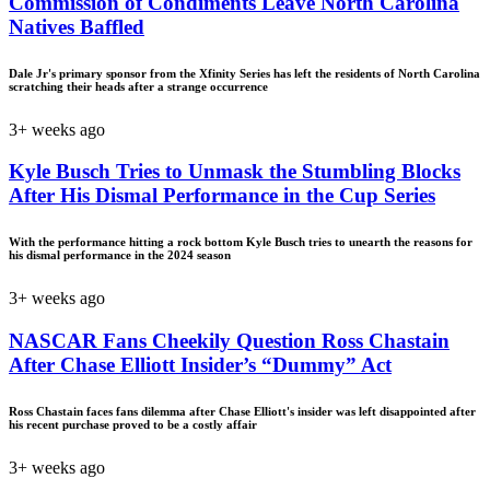
Commission of Condiments Leave North Carolina
Natives Baffled
Dale Jr's primary sponsor from the Xfinity Series has left the residents of North Carolina
scratching their heads after a strange occurrence
3+ weeks ago
Kyle Busch Tries to Unmask the Stumbling Blocks
After His Dismal Performance in the Cup Series
With the performance hitting a rock bottom Kyle Busch tries to unearth the reasons for
his dismal performance in the 2024 season
3+ weeks ago
NASCAR Fans Cheekily Question Ross Chastain
After Chase Elliott Insider’s “Dummy” Act
Ross Chastain faces fans dilemma after Chase Elliott's insider was left disappointed after
his recent purchase proved to be a costly affair
3+ weeks ago