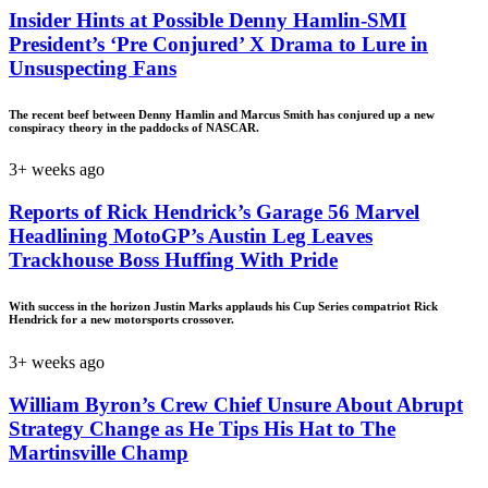
Insider Hints at Possible Denny Hamlin-SMI
President’s ‘Pre Conjured’ X Drama to Lure in
Unsuspecting Fans
The recent beef between Denny Hamlin and Marcus Smith has conjured up a new
conspiracy theory in the paddocks of NASCAR.
3+ weeks ago
Reports of Rick Hendrick’s Garage 56 Marvel
Headlining MotoGP’s Austin Leg Leaves
Trackhouse Boss Huffing With Pride
With success in the horizon Justin Marks applauds his Cup Series compatriot Rick
Hendrick for a new motorsports crossover.
3+ weeks ago
William Byron’s Crew Chief Unsure About Abrupt
Strategy Change as He Tips His Hat to The
Martinsville Champ