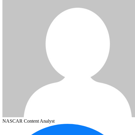
NASCAR Content Analyst