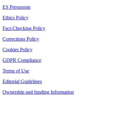
ES Pressroom
Ethics Policy
Fact-Checking Policy
Corrections Policy
Cookies Policy
GDPR Compliance
Terms of Use
Editorial Guidelines
Ownership and funding Information