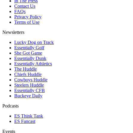
In The Press
Contact Us
FAQs
Privacy Policy
Terms of Use
Newsletters
Lucky Dog on Track
Essentially Golf
She Got Game
Essentially Dunk
Essentially Athletics
The Huddle
Chiefs Huddle
Cowboys Huddle
Steelers Huddle
Essentially CFB
Buckeye Daily
Podcasts
ES Think Tank
ES Fancast
Events