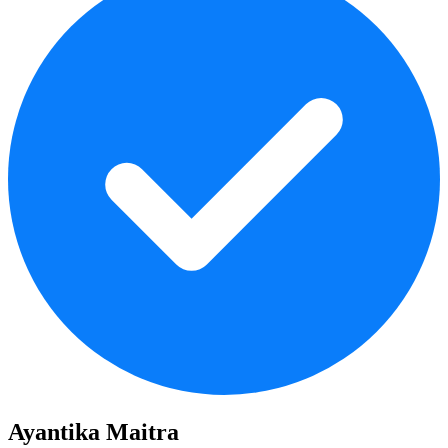
Ayantika Maitra