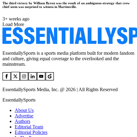
The third victory by William Byron was the result of an ambiguous strategy that crew
chief seem was surprised to witness in Martinsville.
3+ weeks ago
Load More
EssentiallySports is a sports media platform built for modern fandom
and culture, giving equal coverage to the overlooked and the
mainstream.
EssentiallySports Media, Inc. @ 2026 | All Rights Reserved
EssentiallySports
About Us
Advertise
Authors
Editorial Team
Editorial Policies