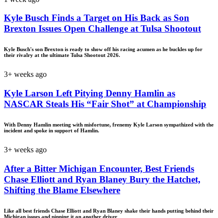
Kyle Busch Finds a Target on His Back as Son
Brexton Issues Open Challenge at Tulsa Shootout
Kyle Busch's son Brexton is ready to show off his racing acumen as he buckles up for
their rivalry at the ultimate Tulsa Shootout 2026.
3+ weeks ago
Kyle Larson Left Pitying Denny Hamlin as
NASCAR Steals His “Fair Shot” at Championship
With Denny Hamlin meeting with misfortune, frenemy Kyle Larson sympathized with the
incident and spoke in support of Hamlin.
3+ weeks ago
After a Bitter Michigan Encounter, Best Friends
Chase Elliott and Ryan Blaney Bury the Hatchet,
Shifting the Blame Elsewhere
Like all best friends Chase Elliott and Ryan Blaney shake their hands putting behind their
Michigan issues and pinning it on another driver