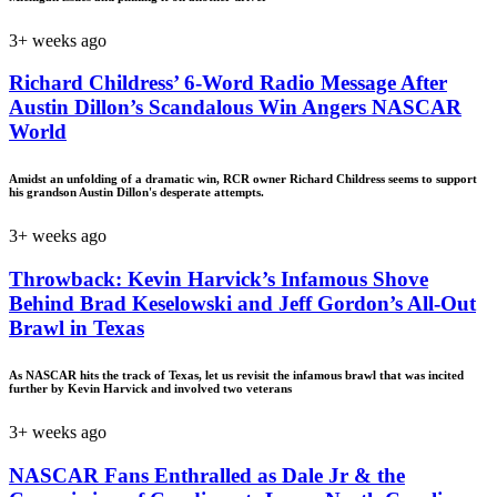
3+ weeks ago
Richard Childress’ 6-Word Radio Message After
Austin Dillon’s Scandalous Win Angers NASCAR
World
Amidst an unfolding of a dramatic win, RCR owner Richard Childress seems to support
his grandson Austin Dillon's desperate attempts.
3+ weeks ago
Throwback: Kevin Harvick’s Infamous Shove
Behind Brad Keselowski and Jeff Gordon’s All-Out
Brawl in Texas
As NASCAR hits the track of Texas, let us revisit the infamous brawl that was incited
further by Kevin Harvick and involved two veterans
3+ weeks ago
NASCAR Fans Enthralled as Dale Jr & the