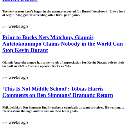
The new season hasn't begun in the manner expected for Russell Westbrook. Take a look
at why a King guard is trending after Russ' poor game.
3+ weeks ago
Prior to Bucks-Nets Matchup, Giannis
Antetokounmpo Claims Nobody in the World Can
Stop Kevin Durant
Giannis Antetokounmpo has some words of appreciation for Kevin Durant before their
face-off in 2021-22 season opener; Bucks vs Nets.
3+ weeks ago
‘This Is Not Middle School’: Tobias Harris
Comments on Ben Simmons’ Dramatic Return
Philadelphia's Ben Simmons finally makes a comeback at team practices. His teammate
Harris shuns the saga and focuses on their team goals.
3+ weeks ago