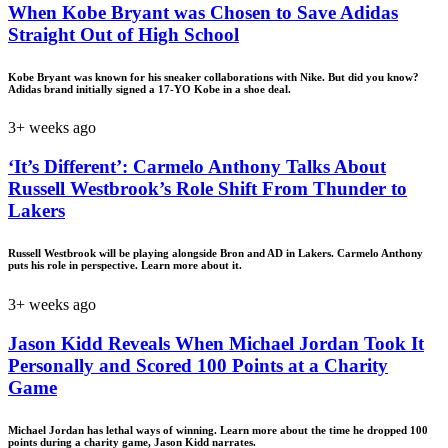
When Kobe Bryant was Chosen to Save Adidas
Straight Out of High School
Kobe Bryant was known for his sneaker collaborations with Nike. But did you know?
Adidas brand initially signed a 17-YO Kobe in a shoe deal.
3+ weeks ago
‘It’s Different’: Carmelo Anthony Talks About
Russell Westbrook’s Role Shift From Thunder to
Lakers
Russell Westbrook will be playing alongside Bron and AD in Lakers. Carmelo Anthony
puts his role in perspective. Learn more about it.
3+ weeks ago
Jason Kidd Reveals When Michael Jordan Took It
Personally and Scored 100 Points at a Charity
Game
Michael Jordan has lethal ways of winning. Learn more about the time he dropped 100
points during a charity game, Jason Kidd narrates.