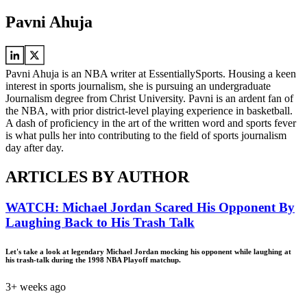
Pavni Ahuja
Pavni Ahuja is an NBA writer at EssentiallySports. Housing a keen
interest in sports journalism, she is pursuing an undergraduate
Journalism degree from Christ University. Pavni is an ardent fan of
the NBA, with prior district-level playing experience in basketball.
A dash of proficiency in the art of the written word and sports fever
is what pulls her into contributing to the field of sports journalism
day after day.
ARTICLES BY AUTHOR
WATCH: Michael Jordan Scared His Opponent By
Laughing Back to His Trash Talk
Let's take a look at legendary Michael Jordan mocking his opponent while laughing at
his trash-talk during the 1998 NBA Playoff matchup.
3+ weeks ago