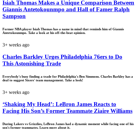
Isiah Thomas Makes a Unique Comparison Between
Giannis Antetokounmpo and Hall of Famer Ralph
Sampson
Former NBA player Isiah Thomas has a name in mind that reminds him of Giannis
Antetokounmpo. Take a look at his off-the-beat opinion.
3+ weeks ago
Charles Barkley Urges Philadelphia 76ers to Do
This Astonishing Trade
Everybody's busy finding a trade for Philadelphia's Ben Simmons. Charles Barkley has a
deal to suggest Sixers' team management. Take a look!
3+ weeks ago
‘Shaking My Head’: LeBron James Reacts to
Facing His Son’s Former Teammate Ziaire Williams
During Lakers vs Grizzlies, LeBron James had a dynamic moment while facing one of his
son's former teammates. Learn more about it.