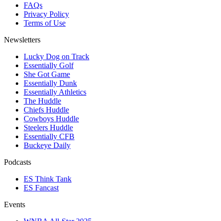
FAQs
Privacy Policy
Terms of Use
Newsletters
Lucky Dog on Track
Essentially Golf
She Got Game
Essentially Dunk
Essentially Athletics
The Huddle
Chiefs Huddle
Cowboys Huddle
Steelers Huddle
Essentially CFB
Buckeye Daily
Podcasts
ES Think Tank
ES Fancast
Events