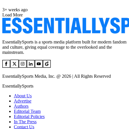
3+ weeks ago
Load More
EssentiallySports is a sports media platform built for modern fandom
and culture, giving equal coverage to the overlooked and the
mainstream.
EssentiallySports Media, Inc. @ 2026 | All Rights Reserved
EssentiallySports
About Us
Advertise
Authors
Editorial Team
Editorial Policies
In The Press
Contact Us