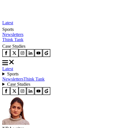
Latest
Sports
Newsletters
Think Tank
Case Studies
Latest
Sports
Newsletters
Think Tank
Case Studies