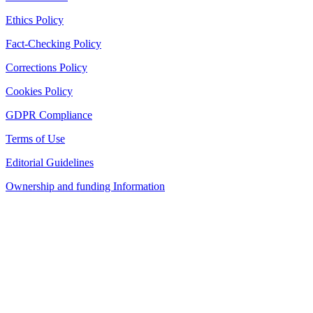
Ethics Policy
Fact-Checking Policy
Corrections Policy
Cookies Policy
GDPR Compliance
Terms of Use
Editorial Guidelines
Ownership and funding Information