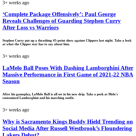
3+ weeks ago
‘Complete Package Offensively’: Paul George
Reveals Challenges of Guarding Stephen Curry
After Loss vs Warriors
Stephen Curry put up a thrashing 45-point show against Clippers last night. Take a look
at what the Clipper star has to say about him.
3+ weeks ago
LaMelo Ball Poses With Dashing Lamborghini After
Massive Performance in First Game of 2021-22 NBA
Season
After his gameplay, LaMelo Ball is all set in his new drip. Take a peek at Melo's
customized Lamborghini and his matching outfit.
3+ weeks ago
Why is Sacramento Kings Buddy Hield Trending on
Social Media After Russell Westbrook’s Floundering
Lakers Debut?