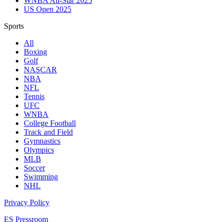
WNBA All-Star 2025
US Open 2025
Sports
All
Boxing
Golf
NASCAR
NBA
NFL
Tennis
UFC
WNBA
College Football
Track and Field
Gymnastics
Olympics
MLB
Soccer
Swimming
NHL
Privacy Policy
ES Pressroom