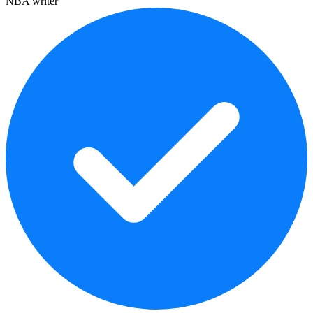
NBA writer