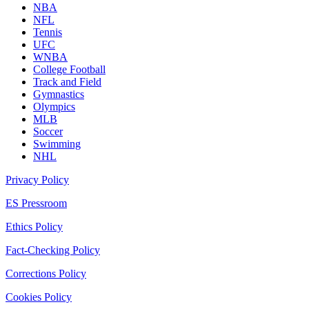
NBA
NFL
Tennis
UFC
WNBA
College Football
Track and Field
Gymnastics
Olympics
MLB
Soccer
Swimming
NHL
Privacy Policy
ES Pressroom
Ethics Policy
Fact-Checking Policy
Corrections Policy
Cookies Policy