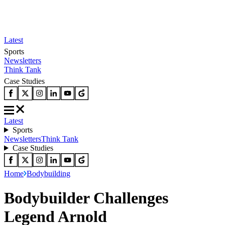
Latest
Sports
Newsletters
Think Tank
Case Studies
Latest
Sports
Newsletters
Think Tank
Case Studies
Home
Bodybuilding
Bodybuilder Challenges
Legend Arnold