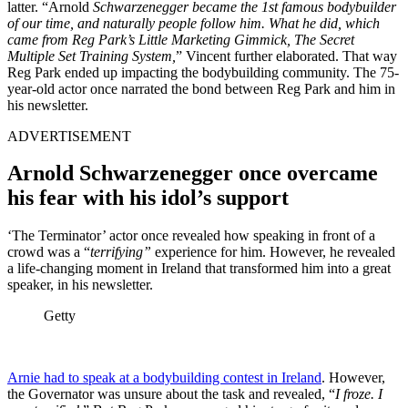
latter.
“Arnold
Schwarzenegger became the 1st famous bodybuilder
of our time, and naturally people follow him. What he did, which
came from Reg Park’s Little Marketing Gimmick, The Secret
Multiple Set Training System,
” Vincent further elaborated. That way
Reg Park ended up impacting the bodybuilding community. The 75-
year-old actor once narrated the bond between Reg Park and him in
his newsletter.
ADVERTISEMENT
Arnold Schwarzenegger once overcame
his fear with his idol’s support
‘The Terminator’ actor once revealed how speaking in front of a
crowd was a “
terrifying”
experience for him. However, he revealed
a life-changing moment in Ireland that transformed him into a great
speaker, in his newsletter.
Getty
Arnie had to speak at a bodybuilding contest in Ireland
. However,
the Governator was unsure about the task and revealed, “
I froze. I