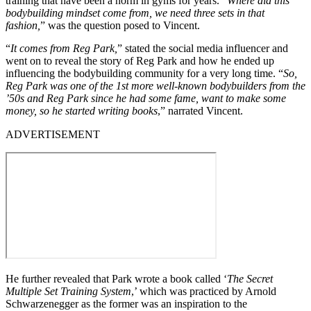
training that have been a norm in gyms for years. “
Where did this
bodybuilding mindset come from, we need three sets in that
fashion,
” was the question posed to Vincent.
“
It comes from Reg Park,
” stated the social media influencer and
went on to reveal the story of Reg Park and how he ended up
influencing the bodybuilding community for a very long time. “
So,
Reg Park was one of the 1st more well-known bodybuilders from the
’50s and Reg Park since he had some fame, want to make some
money, so he started writing books
,” narrated Vincent.
ADVERTISEMENT
He further revealed that Park wrote a book called ‘
The Secret
Multiple Set Training System
,’ which was practiced by Arnold
Schwarzenegger as the former was an inspiration to the