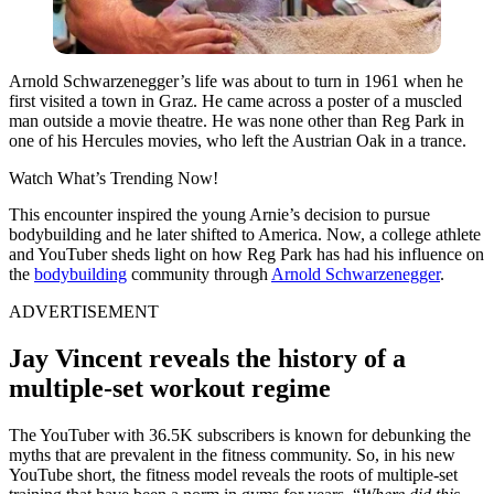
Arnold Schwarzenegger’s life was about to turn in 1961 when he
first visited a town in Graz. He came across a poster of a muscled
man outside a movie theatre. He was none other than Reg Park in
one of his Hercules movies, who left the Austrian Oak in a trance.
Watch What’s Trending Now!
This encounter inspired the young Arnie’s decision to pursue
bodybuilding and he later shifted to America.
Now, a college athlete
and YouTuber sheds light on how Reg Park has had his influence on
the
bodybuilding
community through
Arnold Schwarzenegger
.
ADVERTISEMENT
Jay Vincent reveals the history of a
multiple-set workout regime
The YouTuber with 36.5K subscribers is known for debunking the
myths that are prevalent in the fitness community. So, in his new
YouTube short, the fitness model reveals the roots of multiple-set