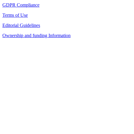
GDPR Compliance
Terms of Use
Editorial Guidelines
Ownership and funding Information