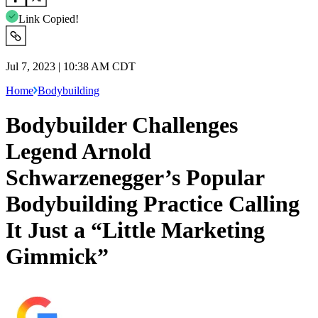
Link Copied!
Jul 7, 2023 | 10:38 AM CDT
Home
Bodybuilding
Bodybuilder Challenges
Legend Arnold
Schwarzenegger’s Popular
Bodybuilding Practice Calling
It Just a “Little Marketing
Gimmick”