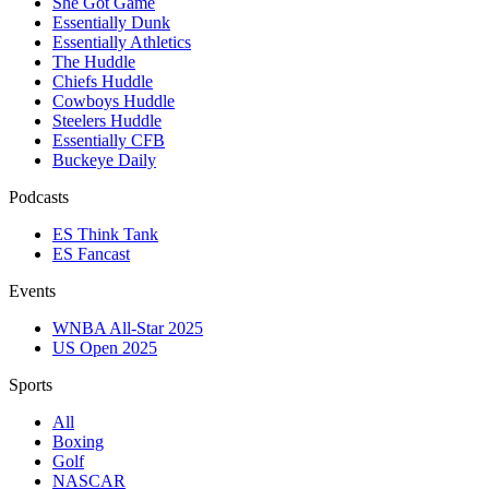
She Got Game
Essentially Dunk
Essentially Athletics
The Huddle
Chiefs Huddle
Cowboys Huddle
Steelers Huddle
Essentially CFB
Buckeye Daily
Podcasts
ES Think Tank
ES Fancast
Events
WNBA All-Star 2025
US Open 2025
Sports
All
Boxing
Golf
NASCAR