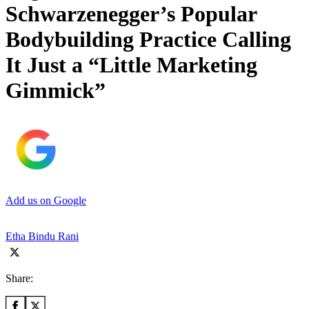
Schwarzenegger’s Popular
Bodybuilding Practice Calling
It Just a “Little Marketing
Gimmick”
Add us on Google
Etha Bindu Rani
Share: