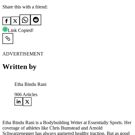
Share this with a friend:
Link Copied!
ADVERTISEMENT
Written by
Etha Bindu Rani
906
Articles
Etha Bindu Rani is a Bodybuilding Writer at Essentially Sports. Her
coverage of athletes like Chris Bumstead and Arnold
Schwarzenegger has always garnered healthy traction. But as good