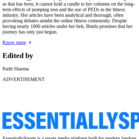
as that has been, it cannot hold a candle to her columns on the long-
term effects of pumping iron and the use of PEDs in the fitness
industry. Her articles have been analytical and thorough, often
provoking debates amidst the online fitness community. Despite
having nearly 1000 articles under her belt, Bindu promises that her
journey has only just begun.
Know more
Edited by
Parth Sharma
ADVERTISEMENT
EssentiallySports is a sports media platform built for modern fandom