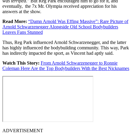
was terrified
.” But Reg Park encouraged him to go for it, and
eventually, the 7x Mr. Olympia received appreciation for his
answers at the show.
Read More:
“Damn Arnold Was Effing Massive”: Rare Picture of
Arnold Schwarzenegger Alongside Old School Bodybuilders
Leaves Fans Stunned
Thus, Reg Park influenced Arnold Schwarzenegger, and the latter
has highly influenced the bodybuilding community. This way, Park
has indirectly impacted the sport, as Vincent had aptly said.
Watch This Story:
From Arnold Schwarzenegger to Ronnie
Coleman Here Are the Top Bodybuilders With the Best Nicknames
ADVERTISEMENT