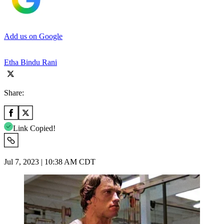
Add us on Google
Etha Bindu Rani
Share:
Link Copied!
Jul 7, 2023 | 10:38 AM CDT