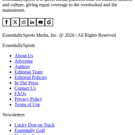
and culture, giving equal coverage to the overlooked and the
mainstream.
EssentiallySports Media, Inc. @ 2026 | All Rights Reserved
EssentiallySports
About Us
Advertise
Authors
Editorial Team
Editorial Policies
In The Press
Contact Us
FAQs
Privacy Policy
Terms of Use
Newsletters
Lucky Dog on Track
Essentially Golf