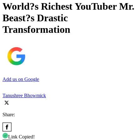
World?s Richest YouTuber Mr.
Beast?s Drastic
Transformation
Add us on Google
Tanushree Bhowmick
Share:
Link Copied!