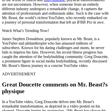
are not uncommon. However, when someone from an entirely
different industry undergoes a remarkable change, it captures the
attention of professionals and enthusiasts alike. Such is the case with
Mr. Beast, the world’s richest YouTuber, who recently embarked on
a journey of personal transformation that left an IFBB Pro in awe.
Watch What’s Trending Now!
James Stephen Donaldson, popularly known as Mr. Beast, is a
YouTuber and philanthropist who has amassed millions of
subscribers. Known for his daring challenges and stunts, he never
fails to impress his fans. However, his recent fitness progress has
caught the attention of the bodybuilding community. Greg Doucette,
a prominent figure in social media bodybuilding, recently discussed
Mr. Beast’s fitness journey in a concise YouTube video.
ADVERTISEMENT
Great Doucette comments on Mr. Beast?s
physique
In a YouTube video, Greg Doucette delves into Mr. Beast’s
remarkable transformation, as depicted in a video posted on his
channel. Doucette begins by expressing,
?Mr. Beast has shown his