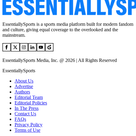
EssentiallySports is a sports media platform built for modern fandom
and culture, giving equal coverage to the overlooked and the
mainstream.
EssentiallySports Media, Inc. @ 2026 | All Rights Reserved
EssentiallySports
About Us
Advertise
Authors
Editorial Team
Editorial Policies
In The Press
Contact Us
FAQs
Privacy Policy
Terms of Use