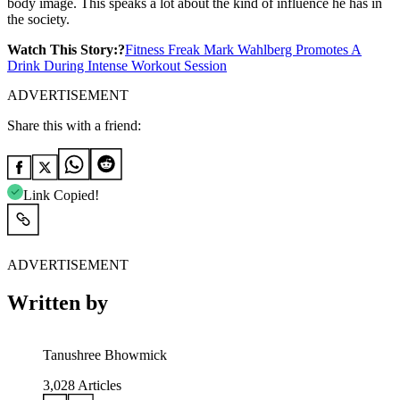
body image. This speaks a lot about the kind of influence he has in
the society.
Watch This Story:?
Fitness Freak Mark Wahlberg Promotes A
Drink During Intense Workout Session
ADVERTISEMENT
Share this with a friend:
Link Copied!
ADVERTISEMENT
Written by
Tanushree Bhowmick
3,028
Articles