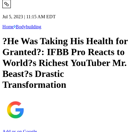
Jul 5, 2023 | 11:15 AM EDT
Home
Bodybuilding
?He Was Taking His Health for
Granted?: IFBB Pro Reacts to
World?s Richest YouTuber Mr.
Beast?s Drastic
Transformation
Add us on Google