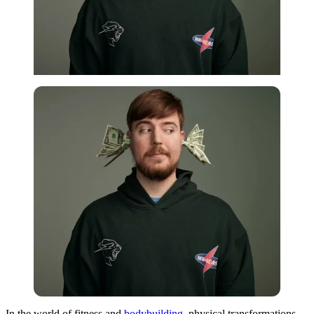
In the world of fitness and
bodybuilding
, physical transformations