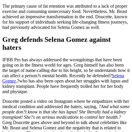
The primary cause of fat retention was attributed to a lack of proper
exercise and consuming unnecessary food. Nevertheless, Mr. Beast
achieved an impressive transformation in the end. Doucette, known
for his support of individuals seeking life-changing fitness journeys,
had previously advocated for Selena Gomez as well.
Greg defends Selena Gomez against
haters
IFBB Pro has always addressed the wrongdoings that have been
going on in the fitness world for ages. Greg himself has also been
the target of name-calling due to his height, so he understands how it
can affect a person?s mental health.
Recently he defended?
Selena
Gomez,
?who has also been open about her struggles with lupus and
kidney transplant. People have frequently trolled her for her body
and physique.
Doucette posted a video on Instagram where he empathizes with her
medical condition and addressed the haters, saying,
?And what some
people don?t know is that she has lupus! She literally had a kidney
transplant! She?s on serious medications to control her health.?
Greg Doucette goes above and beyond to talk about celebrities like
Mr. Beast and Selena Gomez and the negativity that is related to