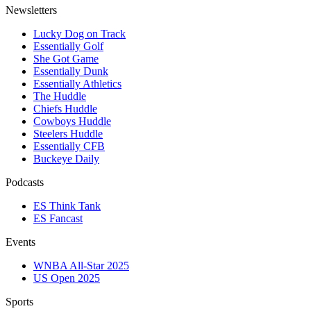
Newsletters
Lucky Dog on Track
Essentially Golf
She Got Game
Essentially Dunk
Essentially Athletics
The Huddle
Chiefs Huddle
Cowboys Huddle
Steelers Huddle
Essentially CFB
Buckeye Daily
Podcasts
ES Think Tank
ES Fancast
Events
WNBA All-Star 2025
US Open 2025
Sports