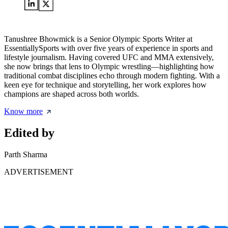
Tanushree Bhowmick is a Senior Olympic Sports Writer at
EssentiallySports with over five years of experience in sports and
lifestyle journalism. Having covered UFC and MMA extensively,
she now brings that lens to Olympic wrestling—highlighting how
traditional combat disciplines echo through modern fighting. With a
keen eye for technique and storytelling, her work explores how
champions are shaped across both worlds.
Know more
Edited by
Parth Sharma
ADVERTISEMENT