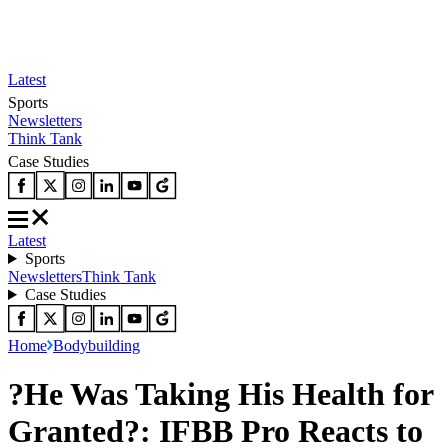
Latest
Sports
Newsletters
Think Tank
Case Studies
Latest
Sports
Newsletters
Think Tank
Case Studies
Home
Bodybuilding
?He Was Taking His Health for
Granted?: IFBB Pro Reacts to