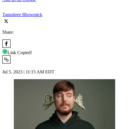
Tanushree Bhowmick
Share:
Link Copied!
Jul 5, 2023 | 11:15 AM EDT