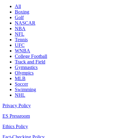
All
Boxing
Golf
NASCAR
NBA
NFL
Tennis
UFC
WNBA
College Football
Track and Field
Gymnastics
Olympics
MLB
Soccer
Swimming
NHL
Privacy Policy
ES Pressroom
Ethics Policy
Fact-Checking Policy