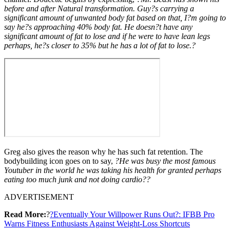
before and after Natural transformation. Guy?s carrying a
significant amount of unwanted body fat based on that, I?m going to
say he?s approaching 40% body fat. He doesn?t have any
significant amount of fat to lose and if he were to have lean legs
perhaps, he?s closer to 35% but he has a lot of fat to lose.?
Greg also gives the reason why he has such fat retention. The
bodybuilding icon goes on to say,
?He was busy the most famous
Youtuber in the world he was taking his health for granted perhaps
eating too much junk and not doing cardio??
ADVERTISEMENT
Read More:
?
?Eventually Your Willpower Runs Out?: IFBB Pro
Warns Fitness Enthusiasts Against Weight-Loss Shortcuts