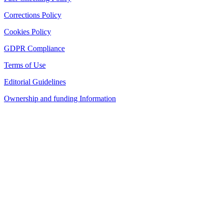
Corrections Policy
Cookies Policy
GDPR Compliance
Terms of Use
Editorial Guidelines
Ownership and funding Information