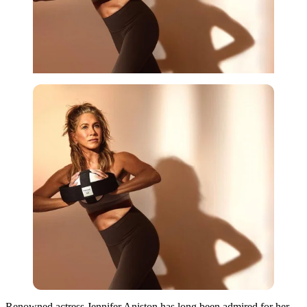
Renowned actress Jennifer Aniston has long been admired for her