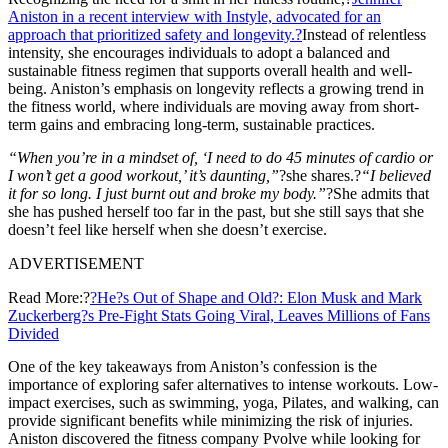
Aniston in a recent interview with Instyle, advocated for an
approach that prioritized safety and longevity.?
Instead of relentless
intensity, she encourages individuals to adopt a balanced and
sustainable fitness regimen that supports overall health and well-
being. Aniston’s emphasis on longevity reflects a growing trend in
the fitness world, where individuals are moving away from short-
term gains and embracing long-term, sustainable practices.
“When you’re in a mindset of, ‘I need to do 45 minutes of cardio or
I won’t get a good workout,’ it’s daunting,”
?she shares.?
“I believed
it for so long. I just burnt out and broke my body.”
?She admits that
she has pushed herself too far in the past, but she still says that she
doesn’t feel like herself when she doesn’t exercise.
ADVERTISEMENT
Read More:?
?He?s Out of Shape and Old?: Elon Musk and Mark
Zuckerberg?s Pre-Fight Stats Going Viral, Leaves Millions of Fans
Divided
One of the key takeaways from Aniston’s confession is the
importance of exploring safer alternatives to intense workouts. Low-
impact exercises, such as swimming, yoga, Pilates, and walking, can
provide significant benefits while minimizing the risk of injuries.
Aniston discovered the fitness company Pvolve while looking for