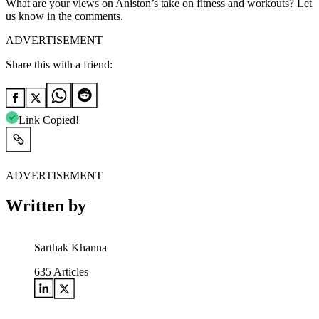
What are your views on Aniston’s take on fitness and workouts? Let
us know in the comments.
ADVERTISEMENT
Share this with a friend:
Link Copied!
ADVERTISEMENT
Written by
Sarthak Khanna
635
Articles