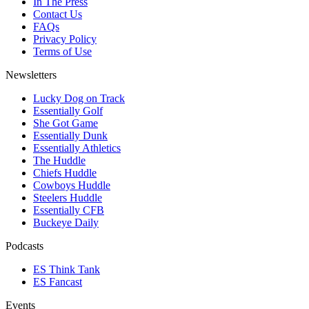
In The Press
Contact Us
FAQs
Privacy Policy
Terms of Use
Newsletters
Lucky Dog on Track
Essentially Golf
She Got Game
Essentially Dunk
Essentially Athletics
The Huddle
Chiefs Huddle
Cowboys Huddle
Steelers Huddle
Essentially CFB
Buckeye Daily
Podcasts
ES Think Tank
ES Fancast
Events