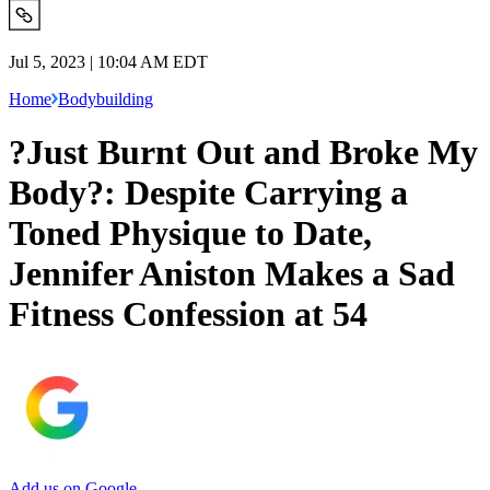
Jul 5, 2023 | 10:04 AM EDT
Home
Bodybuilding
?Just Burnt Out and Broke My
Body?: Despite Carrying a
Toned Physique to Date,
Jennifer Aniston Makes a Sad
Fitness Confession at 54
Add us on Google