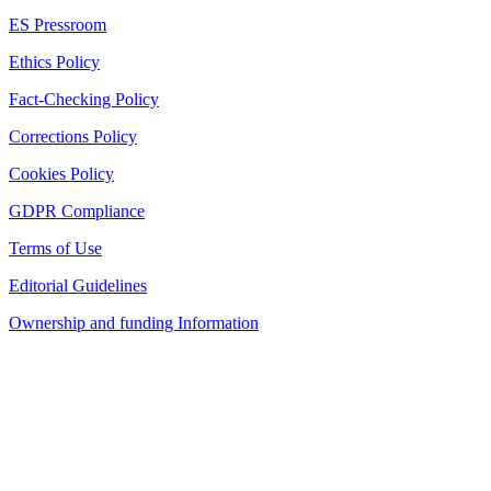
ES Pressroom
Ethics Policy
Fact-Checking Policy
Corrections Policy
Cookies Policy
GDPR Compliance
Terms of Use
Editorial Guidelines
Ownership and funding Information