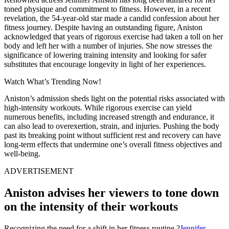
toned physique and commitment to fitness. However, in a recent
revelation, the 54-year-old star made a candid confession about her
fitness journey. Despite having an outstanding figure, Aniston
acknowledged that years of rigorous exercise had taken a toll on her
body and left her with a number of injuries. She now stresses the
significance of lowering training intensity and looking for safer
substitutes that encourage longevity in light of her experiences.
Watch What’s Trending Now!
Aniston’s admission sheds light on the potential risks associated with
high-intensity workouts. While rigorous exercise can yield
numerous benefits, including increased strength and endurance, it
can also lead to overexertion, strain, and injuries. Pushing the body
past its breaking point without sufficient rest and recovery can have
long-term effects that undermine one’s overall fitness objectives and
well-being.
ADVERTISEMENT
Aniston advises her viewers to tone down
on the intensity of their workouts
Recognizing the need for a shift in her fitness routine,?
Jennifer