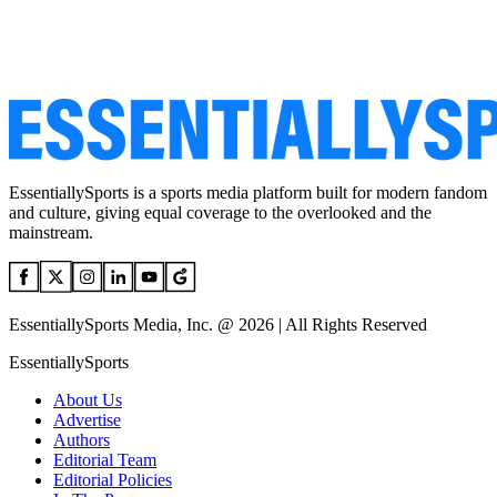
EssentiallySports is a sports media platform built for modern fandom
and culture, giving equal coverage to the overlooked and the
mainstream.
EssentiallySports Media, Inc. @ 2026 | All Rights Reserved
EssentiallySports
About Us
Advertise
Authors
Editorial Team
Editorial Policies