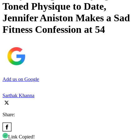
Toned Physique to Date,
Jennifer Aniston Makes a Sad
Fitness Confession at 54
Add us on Google
Sarthak Khanna
Share:
Link Copied!