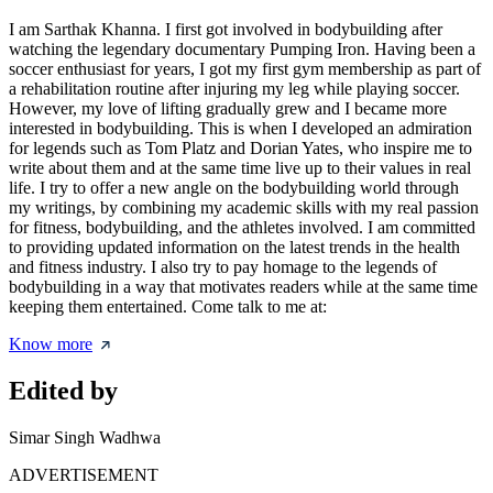
I am Sarthak Khanna. I first got involved in bodybuilding after
watching the legendary documentary Pumping Iron. Having been a
soccer enthusiast for years, I got my first gym membership as part of
a rehabilitation routine after injuring my leg while playing soccer.
However, my love of lifting gradually grew and I became more
interested in bodybuilding. This is when I developed an admiration
for legends such as Tom Platz and Dorian Yates, who inspire me to
write about them and at the same time live up to their values in real
life. I try to offer a new angle on the bodybuilding world through
my writings, by combining my academic skills with my real passion
for fitness, bodybuilding, and the athletes involved. I am committed
to providing updated information on the latest trends in the health
and fitness industry. I also try to pay homage to the legends of
bodybuilding in a way that motivates readers while at the same time
keeping them entertained. Come talk to me at:
Know more
Edited by
Simar Singh Wadhwa
ADVERTISEMENT