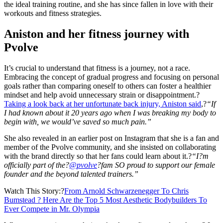
the ideal training routine, and she has since fallen in love with their
workouts and fitness strategies.
Aniston and her fitness journey with
Pvolve
It’s crucial to understand that fitness is a journey, not a race.
Embracing the concept of gradual progress and focusing on personal
goals rather than comparing oneself to others can foster a healthier
mindset and help avoid unnecessary strain or disappointment.?
Taking a look back at her unfortunate back injury, Aniston said
,?
“If
I had known about it 20 years ago when I was breaking my body to
begin with, we would’ve saved so much pain.”
She also revealed in an earlier post on Instagram that she is a fan and
member of the Pvolve community, and she insisted on collaborating
with the brand directly so that her fans could learn about it.?
“I?m
officially part of the?
@pvolve
?fam SO proud to support our female
founder and the beyond talented trainers.”
Watch This Story:?
From Arnold Schwarzenegger To Chris
Bumstead ? Here Are the Top 5 Most Aesthetic Bodybuilders To
Ever Compete in Mr. Olympia