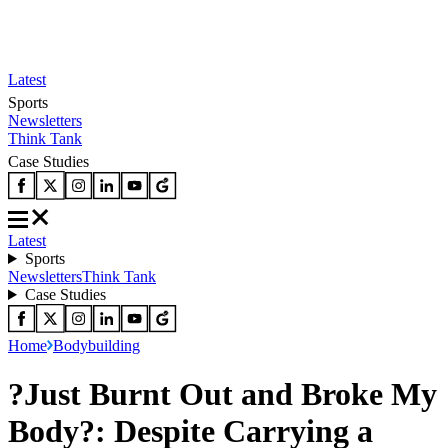
Latest
Sports
Newsletters
Think Tank
Case Studies
Latest
Sports
Newsletters
Think Tank
Case Studies
Home
Bodybuilding
?Just Burnt Out and Broke My
Body?: Despite Carrying a