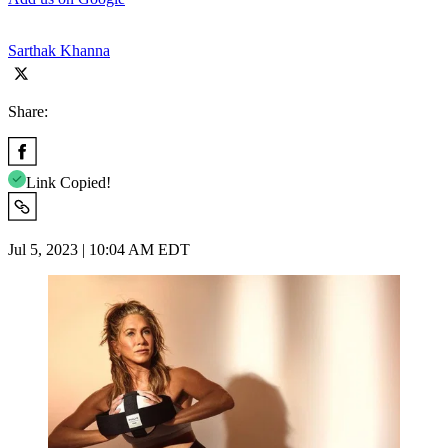
Sarthak Khanna
Share:
Link Copied!
Jul 5, 2023 | 10:04 AM EDT