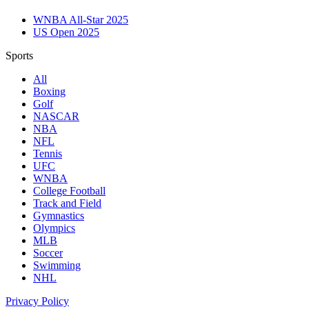
WNBA All-Star 2025
US Open 2025
Sports
All
Boxing
Golf
NASCAR
NBA
NFL
Tennis
UFC
WNBA
College Football
Track and Field
Gymnastics
Olympics
MLB
Soccer
Swimming
NHL
Privacy Policy