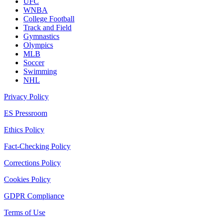
UFC
WNBA
College Football
Track and Field
Gymnastics
Olympics
MLB
Soccer
Swimming
NHL
Privacy Policy
ES Pressroom
Ethics Policy
Fact-Checking Policy
Corrections Policy
Cookies Policy
GDPR Compliance
Terms of Use