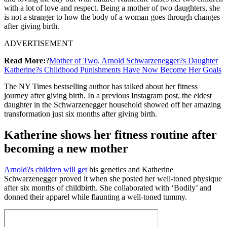
with a lot of love and respect. Being a mother of two daughters, she
is not a stranger to how the body of a woman goes through changes
after giving birth.
ADVERTISEMENT
Read More:
?
Mother of Two, Arnold Schwarzenegger?s Daughter
Katherine?s Childhood Punishments Have Now Become Her Goals
The NY Times bestselling author has talked about her fitness
journey after giving birth. In a previous Instagram post, the eldest
daughter in the Schwarzenegger household showed off her amazing
transformation just six months after giving birth.
Katherine shows her fitness routine after
becoming a new mother
Arnold?s children will get
his genetics and Katherine
Schwarzenegger proved it when she posted her well-toned physique
after six months of childbirth. She collaborated with ‘Bodily’ and
donned their apparel while flaunting a well-toned tummy.