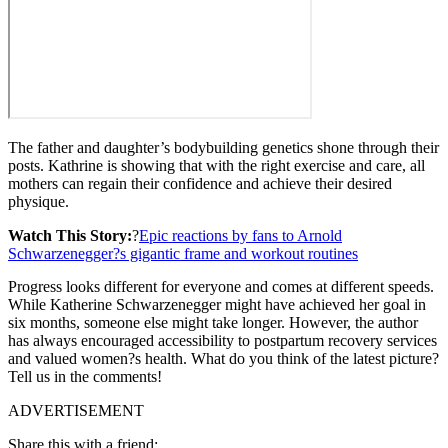
The father and daughter’s bodybuilding genetics shone through their
posts. Kathrine is showing that with the right exercise and care, all
mothers can regain their confidence and achieve their desired
physique.
Watch This Story:
?
Epic reactions by fans to Arnold
Schwarzenegger?s gigantic frame and workout routines
Progress looks different for everyone and comes at different speeds.
While Katherine Schwarzenegger might have achieved her goal in
six months, someone else might take longer. However, the author
has always encouraged accessibility to postpartum recovery services
and valued women?s health. What do you think of the latest picture?
Tell us in the comments!
ADVERTISEMENT
Share this with a friend: