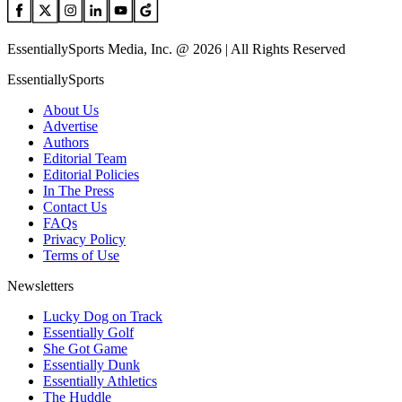
EssentiallySports Media, Inc. @ 2026 | All Rights Reserved
EssentiallySports
About Us
Advertise
Authors
Editorial Team
Editorial Policies
In The Press
Contact Us
FAQs
Privacy Policy
Terms of Use
Newsletters
Lucky Dog on Track
Essentially Golf
She Got Game
Essentially Dunk
Essentially Athletics
The Huddle