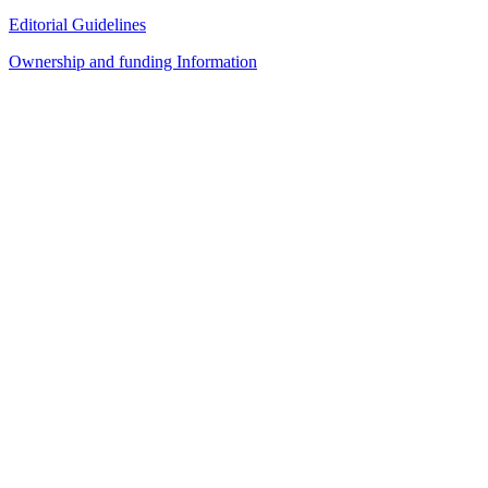
Editorial Guidelines
Ownership and funding Information