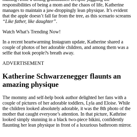
responsibilities of being a mom and the chaos of life, Katherine
manages to maintain a jaw-droppingly lean physique. It’s evident
that the apple doesn’t fall far from the tree, as this scenario screams
“Like father, like daughter”
.
Watch What’s Trending Now!
In a recent heartwarming Instagram update, Katherine shared a
couple of photos of her adorable children, and among them was a
selfie that took people?s breath away.
ADVERTISEMENT
Katherine Schwarzenegger flaunts an
amazing physique
The mommy and self-help book author delighted her fans with a
couple of pictures of her adorable toddlers, Lyla and Eloise. While
the children looked absolutely adorable, it was the 8th photo of the
mother that caught everyone’s attention. In that picture, Kathrine
looked simply stunning in a black two-piece bikini, confidently
flaunting her lean physique in front of a luxurious bathroom mirror.