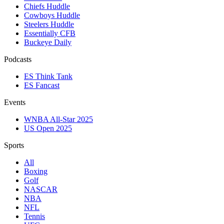
Chiefs Huddle
Cowboys Huddle
Steelers Huddle
Essentially CFB
Buckeye Daily
Podcasts
ES Think Tank
ES Fancast
Events
WNBA All-Star 2025
US Open 2025
Sports
All
Boxing
Golf
NASCAR
NBA
NFL
Tennis