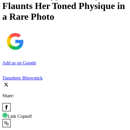
Flaunts Her Toned Physique in
a Rare Photo
Add us on Google
Tanushree Bhowmick
Share:
Link Copied!