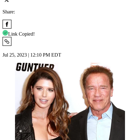
Share:
Link Copied!
Jul 25, 2023 | 12:10 PM EDT