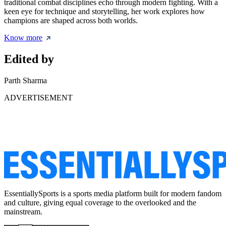
traditional combat disciplines echo through modern fighting. With a
keen eye for technique and storytelling, her work explores how
champions are shaped across both worlds.
Know more
Edited by
Parth Sharma
ADVERTISEMENT
EssentiallySports is a sports media platform built for modern fandom
and culture, giving equal coverage to the overlooked and the
mainstream.