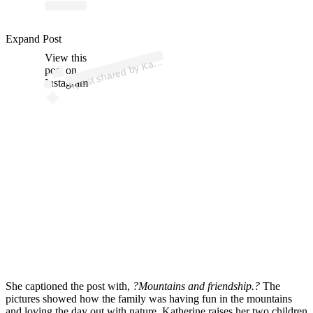
ost
a
b
er
S
ar
er 
@
a
er
es
ar
Expand Post
View this
A
h
er)
at
post on
Instagram
She captioned the post with,
?Mountains and friendship.?
The
pictures showed how the family was having fun in the mountains
and loving the day out with nature. Katherine raises her two children