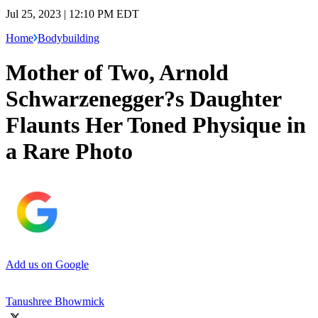
Jul 25, 2023 | 12:10 PM EDT
Home
Bodybuilding
Mother of Two, Arnold
Schwarzenegger?s Daughter
Flaunts Her Toned Physique in
a Rare Photo
Add us on Google
Tanushree Bhowmick