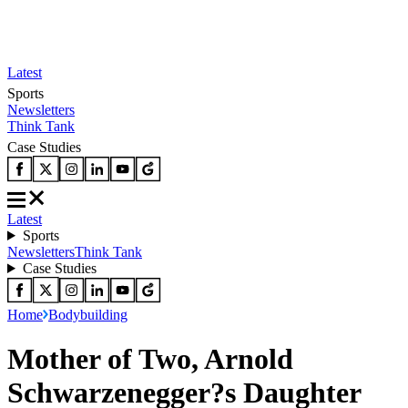
Latest
Sports
Newsletters
Think Tank
Case Studies
Latest
Sports
Newsletters
Think Tank
Case Studies
Home
Bodybuilding
Mother of Two, Arnold
Schwarzenegger?s Daughter