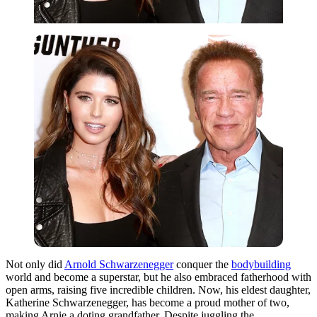
Not only did
Arnold Schwarzenegger
conquer the
bodybuilding
world and become a superstar, but he also embraced fatherhood with
open arms, raising five incredible children. Now, his eldest daughter,
Katherine Schwarzenegger, has become a proud mother of two,
making Arnie a doting grandfather. Despite juggling the