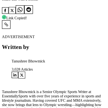
Link Copied!
ADVERTISEMENT
Written by
Tanushree Bhowmick
3,028
Articles
Tanushree Bhowmick is a Senior Olympic Sports Writer at
EssentiallySports with over five years of experience in sports and
lifestyle journalism. Having covered UFC and MMA extensively,
she now brings that lens to Olympic wrestling—highlighting how